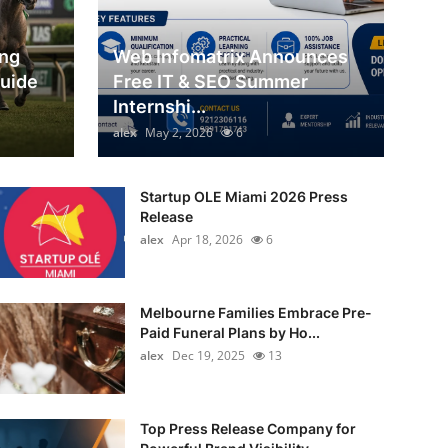
ing
Web Infomatrix Announces
Guide
Free IT & SEO Summer
Internshi...
alex
May 2, 2026
6
Startup OLE Miami 2026 Press
Release
alex
Apr 18, 2026
6
Melbourne Families Embrace Pre-
Paid Funeral Plans by Ho...
alex
Dec 19, 2025
13
Top Press Release Company for