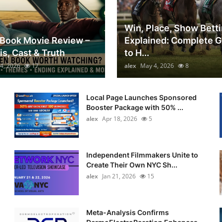
Win, Place, Show Bett
Book Movie Review –
Explained: Complete 
is, Cast & Truth
to H...
4, 2026
17
alex
May 4, 2026
8
Local Page Launches Sponsored
Booster Package with 50% ...
alex
Apr 18, 2026
5
Independent Filmmakers Unite to
Create Their Own NYC Sh...
alex
Jan 21, 2026
15
Meta-Analysis Confirms