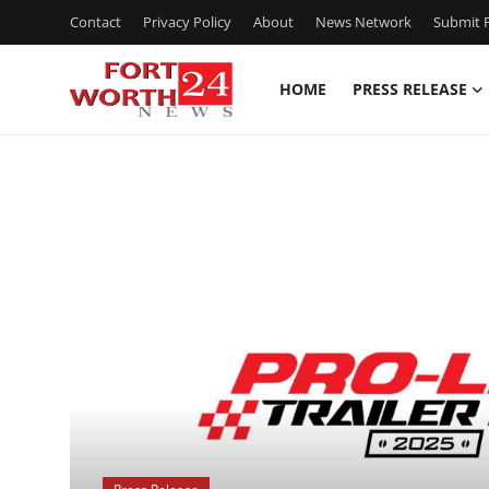
Contact
Privacy Policy
About
News Network
Submit P
HOME
PRESS RELEASE
Home
Bre
Press Release
Contact
Privacy Policy
About
News Network
Health