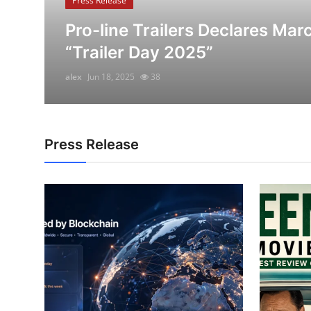
Press Release
Submit Press Release
Pro-line Trailers Declares Mar
“Trailer Day 2025”
Guest Posting
alex
Jun 18, 2025
38
Crypto
Advertise with US
Press Release
Business
Finance
Tech
Real Estate
General