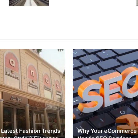
 Latest Fashion Trends
Why Your eCommerce 