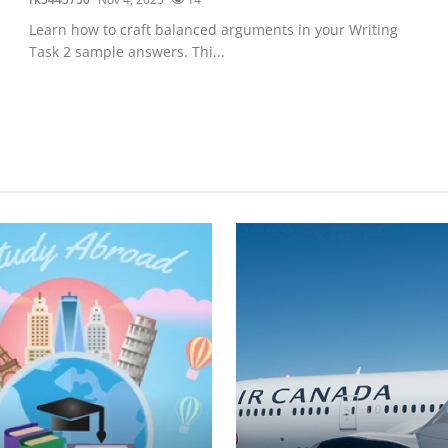
Learn how to craft balanced arguments in your Writing
Task 2 sample answers. Thi...