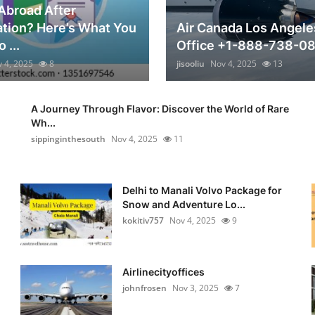
Abroad After
tion? Here’s What You
Air Canada Los Angele
 ...
Office +1-888-738-0
 4, 2025
8
jisooliu
Nov 4, 2025
13
A Journey Through Flavor: Discover the World of Rare
Wh...
sippinginthesouth
Nov 4, 2025
11
Delhi to Manali Volvo Package for
Snow and Adventure Lo...
kokitiv757
Nov 4, 2025
9
Airlinecityoffices
johnfrosen
Nov 3, 2025
7