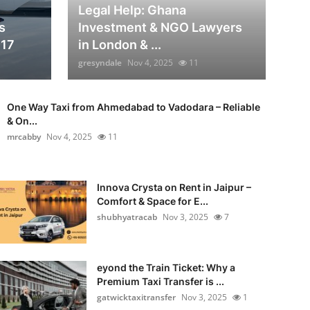
Legal Help: Ghana
s
Investment & NGO Lawyers
817
in London & ...
gresyndale
Nov 4, 2025
11
One Way Taxi from Ahmedabad to Vadodara – Reliable
& On...
mrcabby
Nov 4, 2025
11
Innova Crysta on Rent in Jaipur –
Comfort & Space for E...
shubhyatracab
Nov 3, 2025
7
eyond the Train Ticket: Why a
Premium Taxi Transfer is ...
gatwicktaxitransfer
Nov 3, 2025
1