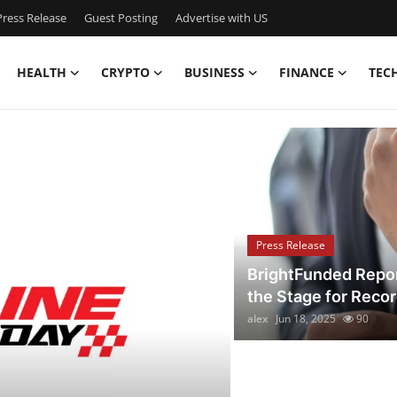
ress Release
Guest Posting
Advertise with US
HEALTH
CRYPTO
BUSINESS
FINANCE
TEC
aking News & Local Upd
Press Release
BrightFunded Repor
the Stage for Reco
alex
Jun 18, 2025
90
Press Release