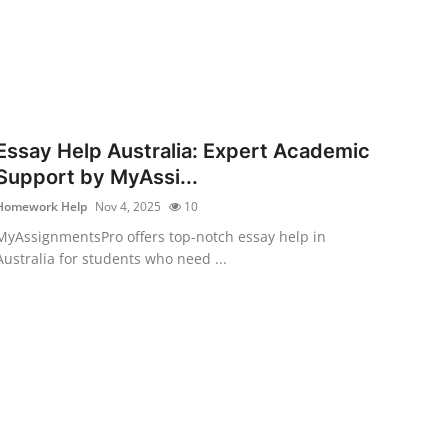
Essay Help Australia: Expert Academic
Support by MyAssi...
Homework Help
Nov 4, 2025
10
MyAssignmentsPro offers top-notch essay help in
Australia for students who need ...