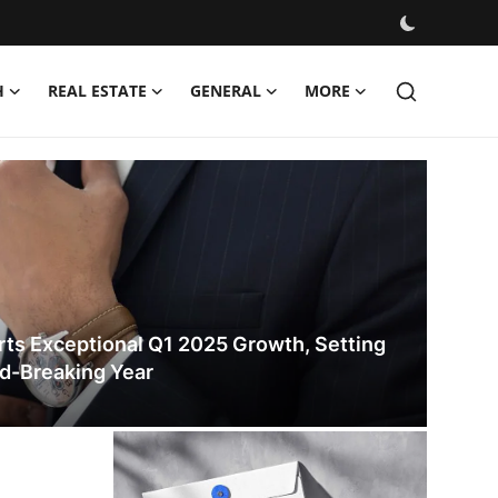
H
REAL ESTATE
GENERAL
MORE
ates
ts Exceptional Q1 2025 Growth, Setting
rd-Breaking Year