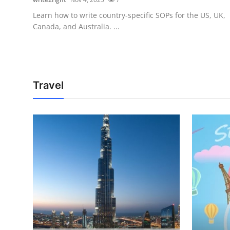
Learn how to write country-specific SOPs for the US, UK,
Canada, and Australia. ...
Travel