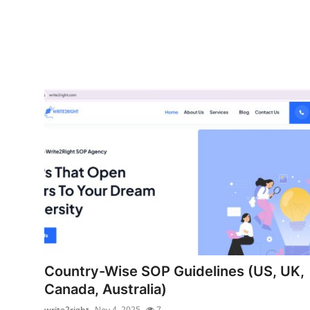
Country-Wise SOP Guidelines (US, UK,
Canada, Australia)
write2right
Nov 4, 2025
7