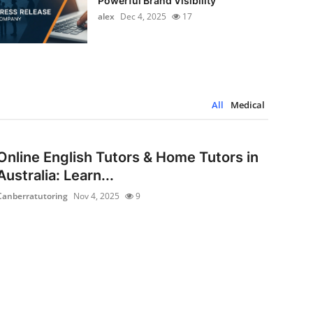
Powerful Brand Visibility
alex
Dec 4, 2025
17
All
Medical
Online English Tutors & Home Tutors in
Australia: Learn...
Canberratutoring
Nov 4, 2025
9