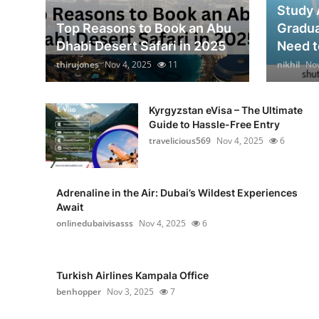
Study 
Top Reasons to Book an Abu
Gradua
Dhabi Desert Safari in 2025
Need to
thirujones
Nov 4, 2025
11
nikhil
Nov
Kyrgyzstan eVisa – The Ultimate
Guide to Hassle-Free Entry
travelicious569
Nov 4, 2025
6
Adrenaline in the Air: Dubai’s Wildest Experiences
Await
onlinedubaivisasss
Nov 4, 2025
6
Turkish Airlines Kampala Office
benhopper
Nov 3, 2025
7