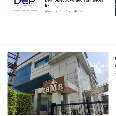
DermoElectroPoration Enhances
Ex...
alex
Dec 15, 2025
14