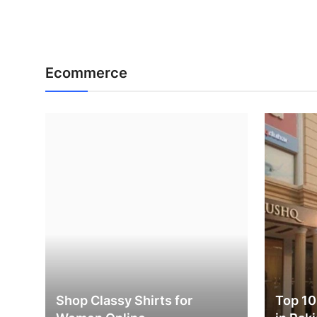
Ecommerce
Shop Classy Shirts for
Top 10