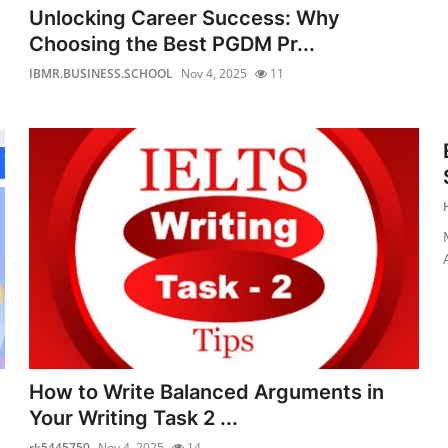
Unlocking Career Success: Why
Choosing the Best PGDM Pr...
IBMR.BUSINESS.SCHOOL
Nov 4, 2025
11
How to Write Balanced Arguments in
Your Writing Task 2 ...
rk5445750
Nov 4, 2025
14