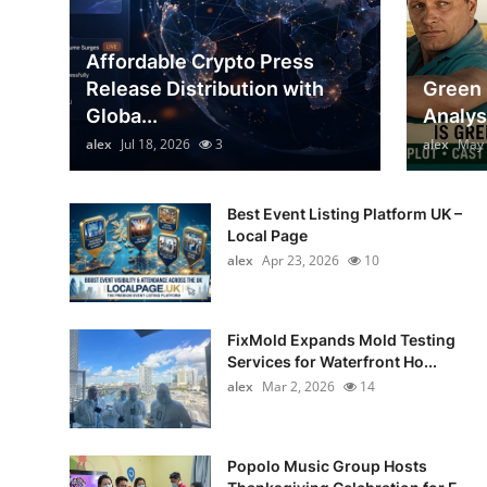
Top 10
Affordable Crypto Press
How To
Release Distribution with
Green 
Globa...
Analys
Support Number
alex
Jul 18, 2026
3
alex
May 
Best Event Listing Platform UK –
Local Page
alex
Apr 23, 2026
10
FixMold Expands Mold Testing
Services for Waterfront Ho...
alex
Mar 2, 2026
14
Popolo Music Group Hosts