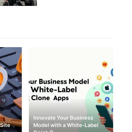
Innovate Your Business
Site
Model with a White-Label