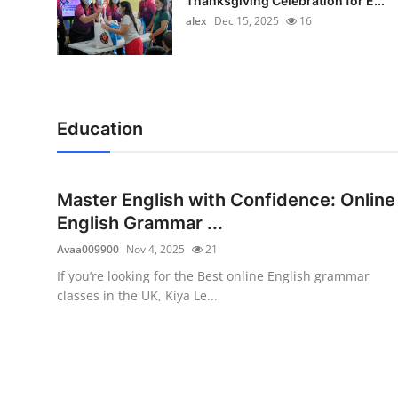
Thanksgiving Celebration for E...
alex
Dec 15, 2025
16
Education
Master English with Confidence: Online
English Grammar ...
Avaa009900
Nov 4, 2025
21
If you’re looking for the Best online English grammar
classes in the UK, Kiya Le...