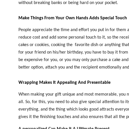
without breaking banks or being hard on your pocket.
Make Things From Your Own Hands Adds Special Touch
People appreciate the time and effort you put in for them 
reduce cost and add some personal touch to it, so the recei
cakes or cookies, cooking the
favorite dish or anything that
for your friend on his/her birthday, you have to buy it fro
be expensive for you, or you may only purchase a cake and 
better option, attach you and the recipient emotionally an
Wrapping Makes It Appealing And Presentable
When making your gift unique and most memorable, you need
all. So, for this, you need to also give special attention to
everything, and the thing which looks good attracts everyo
gives it the finishing touches and also ensures that all the p
A personalized Can Make It A Ultimate Present