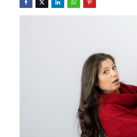
Submit Press Release
Guest Posting
Crypto
Advertise with US
Business
Finance
Tech
Real Estate
General