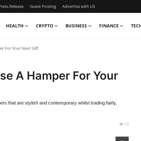
ress Release
Guest Posting
Advertise with US
HEALTH
CRYPTO
BUSINESS
FINANCE
TEC
 For Your Next Gift
se A Hamper For Your
s that are stylish and contemporary whilst trading fairly,
13