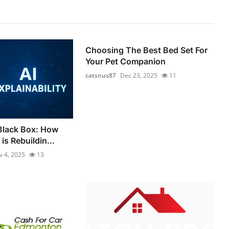
Choosing The Best Bed Set For
Your Pet Companion
catsnus87
Dec 23, 2025
11
Black Box: How
is Rebuildin...
v 4, 2025
13