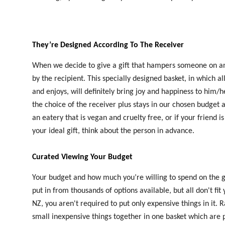
They’re Designed According To The Receiver
When we decide to give a gift that hampers someone on any 
by the recipient. This specially designed basket, in which 
and enjoys, will definitely bring joy and happiness to him/he
the choice of the receiver plus stays in our chosen budget a
an eatery that is vegan and cruelty free, or if your friend i
your ideal gift, think about the person in advance.
Curated Viewing Your Budget
Your budget and how much you’re willing to spend on the gif
put in from thousands of options available, but all don't 
NZ, you aren't required to put only expensive things in it.
small inexpensive things together in one basket which are p