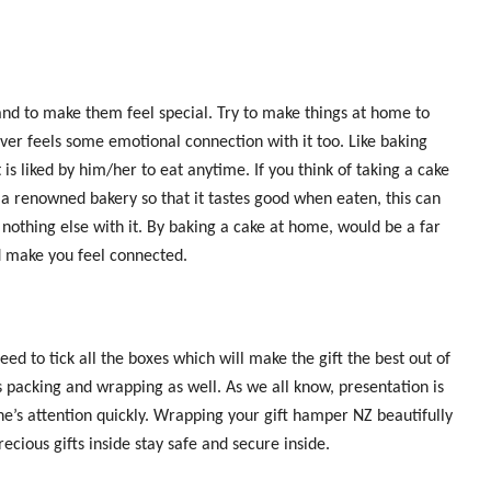
and to make them feel special. Try to make things at home to
ver feels some emotional connection with it too. Like baking
 is liked by him/her to eat anytime. If you think of taking a cake
m a renowned bakery so that it tastes good when eaten, this can
nothing else with it. By baking a cake at home, would be a far
d make you feel connected.
 to tick all the boxes which will make the gift the best out of
 its packing and wrapping as well. As we all know, presentation is
ne’s attention quickly. Wrapping your gift hamper NZ beautifully
recious gifts inside stay safe and secure inside.