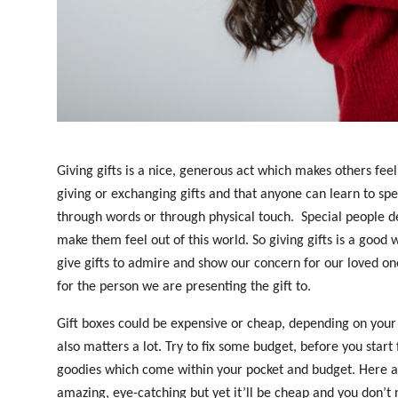
Top 10
How To
Support Number
Giving gifts is a nice, generous act which makes others fee
giving or exchanging gifts and that anyone can learn to spea
through words or through physical touch.
Special people d
make them feel out of this world. So giving gifts is a good 
give gifts to admire and show our concern for our loved o
for the person we are presenting the gift to.
Gift boxes could be expensive or cheap, depending on your c
also matters a lot. Try to fix some budget, before you start 
goodies which come within your pocket and budget. Here are
amazing, eye-catching but yet it’ll be cheap and you don’t 