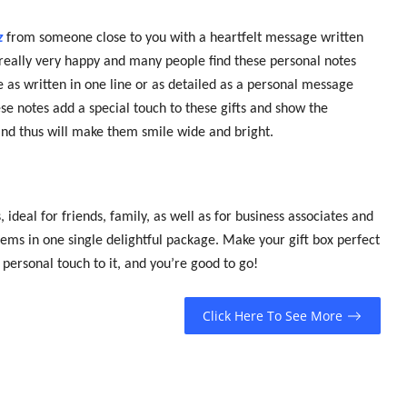
z
from someone close to you with a heartfelt message written
e really very happy and many people find these personal notes
 as written in one line or as detailed as a personal message
ese notes add a special touch to these gifts and show the
t and thus will make them smile wide and bright.
ideal for friends, family, as well as for business associates and
tems in one single delightful package. Make your gift box perfect
 personal touch to it, and you’re good to go!
Click Here To See More