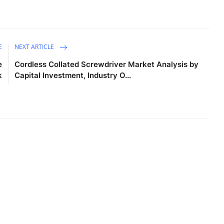
E
NEXT ARTICLE
e
Cordless Collated Screwdriver Market Analysis by
k
Capital Investment, Industry O...