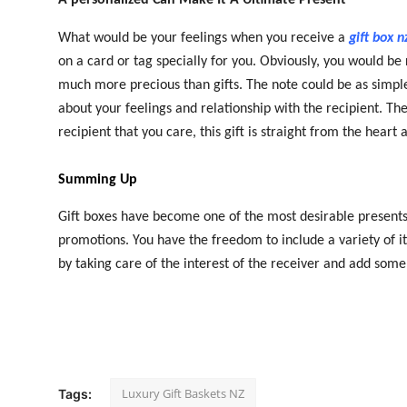
What would be your feelings when you receive a
gift box n
on a card or tag specially for you. Obviously, you would b
much more precious than gifts. The note could be as simple
about your feelings and relationship with the recipient. Th
recipient that you care, this gift is straight from the hear
Summing Up
Gift boxes have become one of the most desirable presents, 
promotions. You have the freedom to include a variety of i
by taking care of the interest of the receiver and add some
Luxury Gift Baskets NZ
Tags: