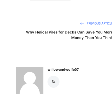
PREVIOUS ARTICL
Why Helical Piles for Decks Can Save You Mor
Money Than You Thin
willowandwolfe07