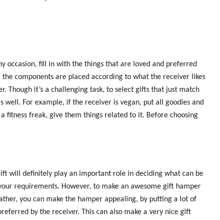
occasion, fill in with the things that are loved and preferred
all the components are placed according to what the receiver likes
r. Though it’s a challenging task, to select gifts that just match
s well. For example, if the receiver is vegan, put all goodies and
s a fitness freak, give them things related to it. Before choosing
t will definitely play an important role in deciding what can be
fit your requirements. However, to make an awesome gift hamper
 Rather, you can make the hamper appealing, by putting a lot of
referred by the receiver. This can also make a very nice gift