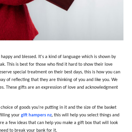
l happy and blessed. It's a kind of language which is shown by
k. This is best for those who find it hard to show their love
eserve special treatment on their best days, this is how you can
way of reflecting that they are thinking of you and like you. We
nes. These gifts are an expression of love and acknowledgment
hoice of goods you’re putting in it and the size of the basket
filling your
gift hampers nz
,
this will help you select things and
 a few ideas that can help you make a gift box that will look
need to break your bank for it.