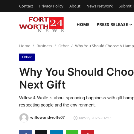
Contact
Privacy Policy
About
News Network
Submit P
HOME
PRESS RELEASE
Home
Home
Business
Other
Why You Should Choose A Hamper
Press Release
Other
Contact
Why You Should Choo
Next Gift
Privacy Policy
About
Willow & Wolfe is about spreading happiness with gift hamper
respecting people and the environment.
News Network
willowandwolfe07
Nov 6, 2025 - 02:11
Health