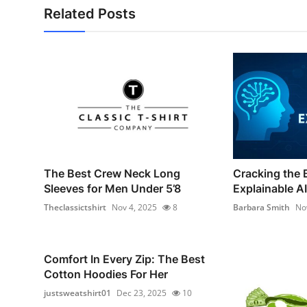
Related Posts
The Best Crew Neck Long
Cracking the 
Sleeves for Men Under 5’8
Explainable AI 
Theclassictshirt
Nov 4, 2025
8
Barbara Smith
No
Comfort In Every Zip: The Best
Cotton Hoodies For Her
justsweatshirt01
Dec 23, 2025
10