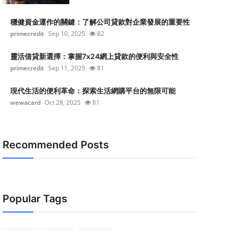
穩健資金運作的關鍵：了解公司貸款對企業發展的重要性
primecredit
Sep 10, 2025
82
靈活借貸新選擇：掌握7x24網上貸款的便利與安全性
primecredit
Sep 11, 2025
81
現代生活的便利革命：探索生活網購平台的無限可能
wewacard
Oct 28, 2025
81
Recommended Posts
Popular Tags