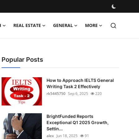
H
REAL ESTATE
GENERAL
MORE
Popular Posts
How to Approach IELTS General
Writing Task 2 Effectively
rk5445750
Sep 6, 2025
220
BrightFunded Reports
Exceptional Q1 2025 Growth,
Settin...
alex
Jun 18, 2025
91