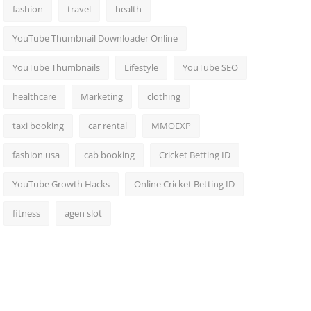
fashion
travel
health
YouTube Thumbnail Downloader Online
YouTube Thumbnails
Lifestyle
YouTube SEO
healthcare
Marketing
clothing
taxi booking
car rental
MMOEXP
fashion usa
cab booking
Cricket Betting ID
YouTube Growth Hacks
Online Cricket Betting ID
fitness
agen slot