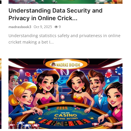
Understanding Data Security and
Privacy in Online Crick...
madrasbook3
Oct 9, 2025
9
Understanding statistics safety and privateness in online
cricket making a bet I...