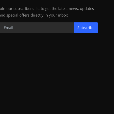
Join our subscribers list to get the latest news, updates
and special offers directly in your inbox
Subscribe