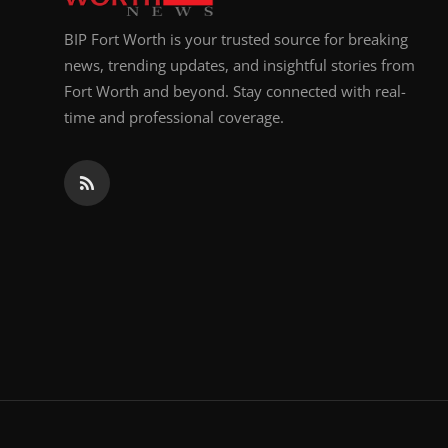
BIP Fort Worth is your trusted source for breaking
news, trending updates, and insightful stories from
Fort Worth and beyond. Stay connected with real-
time and professional coverage.