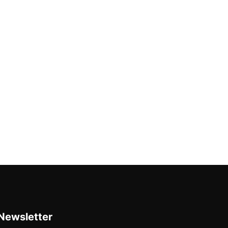
Newsletter