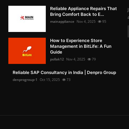
Reliable Appliance Repairs That
Bring Comfort Back to E...
mainappliance
Nov 4, 2025
95
How to Experience Store
Management in BitLife: A Fun
Guide
pollak12
Nov 4, 2025
79
Reliable SAP Consultancy in India | Denpro Group
denprogroup-1
Oct 15, 2025
73