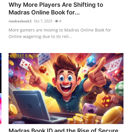
Why More Players Are Shifting to
Madras Online Book for...
madrasbook3
Oct 7, 2025
4
More gamers are moving to Madras Online Book for
Online wagering due to its reli...
Madras Book ID and the Rise of Secure