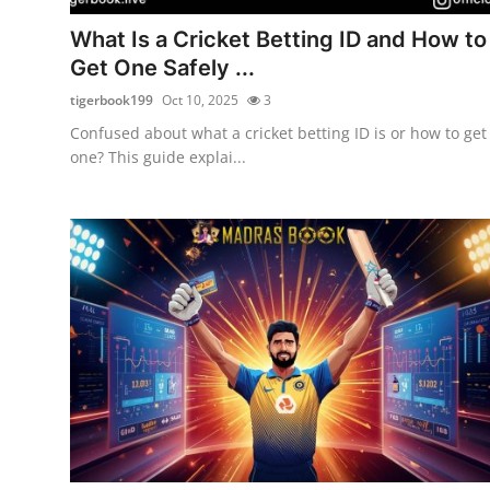
Top 10
What Is a Cricket Betting ID and How to
Get One Safely ...
How To
tigerbook199
Oct 10, 2025
3
Support Number
Confused about what a cricket betting ID is or how to get
one? This guide explai...