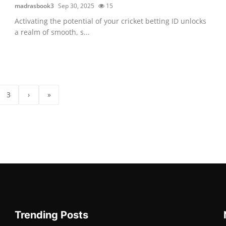
madrasbook3
Sep 30, 2025
15
Activating the potential of your cricket betting ID unlocks
a realm of smooth, s...
3
›
»
Trending Posts