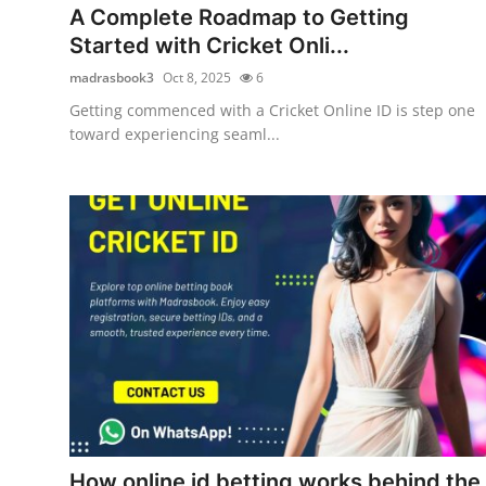
A Complete Roadmap to Getting
Started with Cricket Onli...
madrasbook3
Oct 8, 2025
6
Getting commenced with a Cricket Online ID is step one
toward experiencing seaml...
How online id betting works behind the