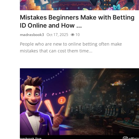
Health
Mistakes Beginners Make with Betting
Guest Posting
ID Online and How ...
madrasbook3
Oct 17, 2025
10
Advertise with US
People who are new to online betting often make
mistakes that can cost them time...
Crypto
Business
Finance
Tech
Real Estate
General