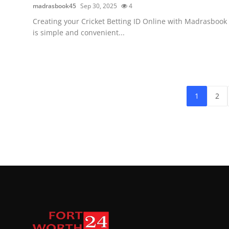
madrasbook45
Sep 30, 2025
4
Creating your Cricket Betting ID Online with Madrasbook
is simple and convenient...
1
2