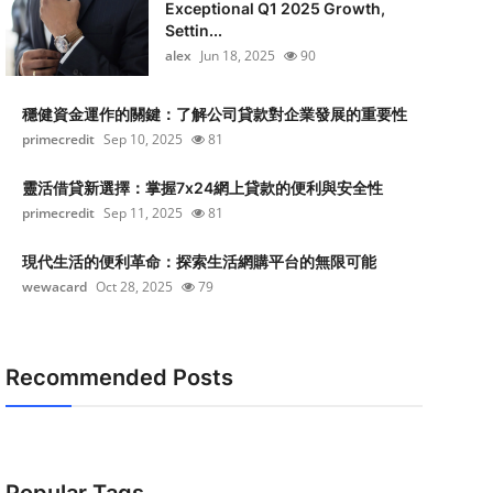
Exceptional Q1 2025 Growth,
Settin...
alex
Jun 18, 2025
90
穩健資金運作的關鍵：了解公司貸款對企業發展的重要性
primecredit
Sep 10, 2025
81
靈活借貸新選擇：掌握7x24網上貸款的便利與安全性
primecredit
Sep 11, 2025
81
現代生活的便利革命：探索生活網購平台的無限可能
wewacard
Oct 28, 2025
79
Recommended Posts