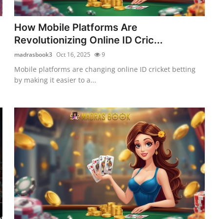
How Mobile Platforms Are
Revolutionizing Online ID Cric...
madrasbook3
Oct 16, 2025
9
Mobile platforms are changing online ID cricket betting
by making it easier to a...