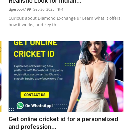
Realistic Look for Indian...
tigerbook199
Sep 30, 2025
4
Curious about Diamond Exchange 9? Learn what it offers,
how it works, and key th...
Get online cricket id for a personalized
and profession...