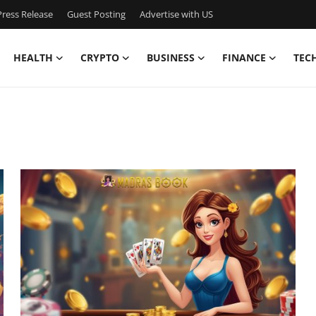
ress Release
Guest Posting
Advertise with US
HEALTH
CRYPTO
BUSINESS
FINANCE
TEC