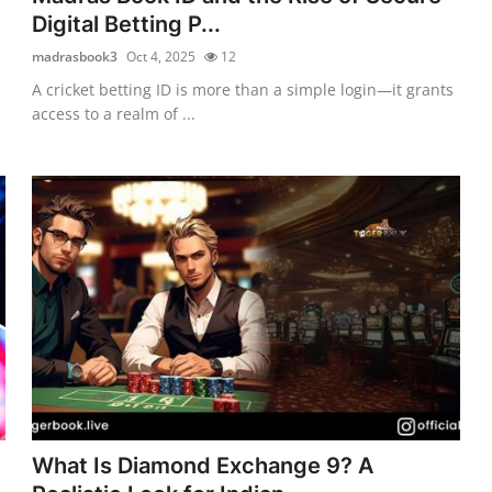
Digital Betting P...
madrasbook3
Oct 4, 2025
12
A cricket betting ID is more than a simple login—it grants
access to a realm of ...
What Is Diamond Exchange 9? A