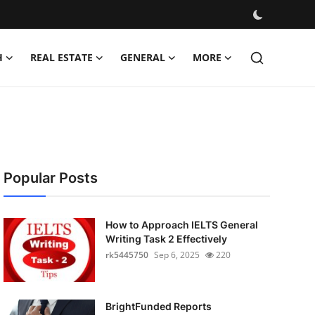
H
REAL ESTATE
GENERAL
MORE
Popular Posts
How to Approach IELTS General
Writing Task 2 Effectively
rk5445750
Sep 6, 2025
220
BrightFunded Reports