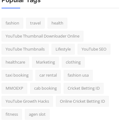
Popular Tags
fashion
travel
health
YouTube Thumbnail Downloader Online
YouTube Thumbnails
Lifestyle
YouTube SEO
healthcare
Marketing
clothing
taxi booking
car rental
fashion usa
MMOEXP
cab booking
Cricket Betting ID
YouTube Growth Hacks
Online Cricket Betting ID
fitness
agen slot