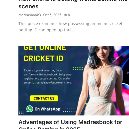
scenes
madrasbook3
Oct 5, 2025
8
This piece examines how possessing an online cricket
betting ID can open up thri...
Advantages of Using Madrasbook for