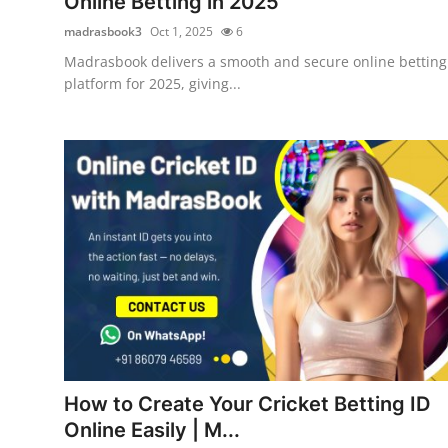
Online Betting in 2025
madrasbook3
Oct 1, 2025
6
Madrasbook delivers a smooth and secure online betting
platform for 2025, giving...
How to Create Your Cricket Betting ID
Online Easily | M...