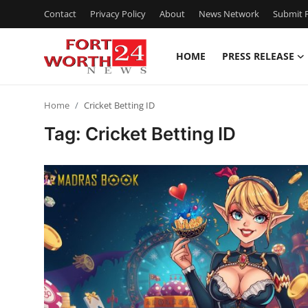
Contact
Privacy Policy
About
News Network
Submit P
HOME
PRESS RELEASE
Home
Home
Cricket Betting ID
Contact
Tag: Cricket Betting ID
Press Release
Privacy Policy
About
News Network
Submit Press Release