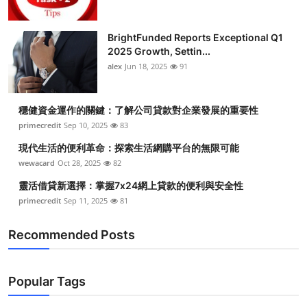
BrightFunded Reports Exceptional Q1
2025 Growth, Settin...
alex
Jun 18, 2025
91
穩健資金運作的關鍵：了解公司貸款對企業發展的重要性
primecredit
Sep 10, 2025
83
現代生活的便利革命：探索生活網購平台的無限可能
wewacard
Oct 28, 2025
82
靈活借貸新選擇：掌握7x24網上貸款的便利與安全性
primecredit
Sep 11, 2025
81
Recommended Posts
Popular Tags