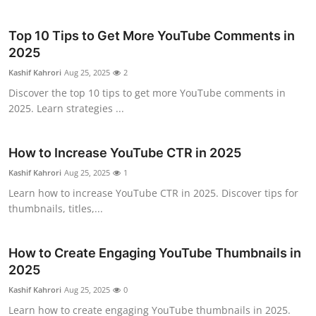
Top 10 Tips to Get More YouTube Comments in
2025
Kashif Kahrori
Aug 25, 2025
2
Discover the top 10 tips to get more YouTube comments in
2025. Learn strategies ...
How to Increase YouTube CTR in 2025
Kashif Kahrori
Aug 25, 2025
1
Learn how to increase YouTube CTR in 2025. Discover tips for
thumbnails, titles,...
How to Create Engaging YouTube Thumbnails in
2025
Kashif Kahrori
Aug 25, 2025
0
Learn how to create engaging YouTube thumbnails in 2025.