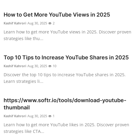
Top 10
How to Get More YouTube Views in 2025
How To
Kashif Kahrori
Aug 30, 2025
2
Learn how to get more YouTube views in 2025. Discover proven
Support Number
strategies like thu...
Top 10 Tips to Increase YouTube Shares in 2025
Kashif Kahrori
Aug 30, 2025
10
Discover the top 10 tips to increase YouTube shares in 2025.
Learn strategies li...
https://www.softr.io/tools/download-youtube-
thumbnail
Kashif Kahrori
Aug 30, 2025
1
Learn how to get more YouTube likes in 2025. Discover proven
strategies like CTA...