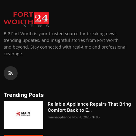
BIP Fort Worth is your trusted source for breaking news,
trending updates, and insightful stories from Fort Worth
and beyond. Stay connected with real-time and professional
coverage.
Trending Posts
Reliable Appliance Repairs That Bring
Comfort Back to E...
mainappliance
Nov 4, 2025
95