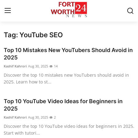
Tag: YouTube SEO
Home
Top 10 Mistakes New YouTubers Should Avoid in
Press Release
2025
Kashif Kahrori
Aug 30, 2025
14
Contact
Discover the top 10 mistakes new YouTubers should avoid in
2025. Learn how to st...
Privacy Policy
About
Top 10 YouTube Video Ideas for Beginners in
2025
News Network
Kashif Kahrori
Aug 30, 2025
2
Discover the top 10 YouTube video ideas for beginners in 2025.
Health
Start with tutori...