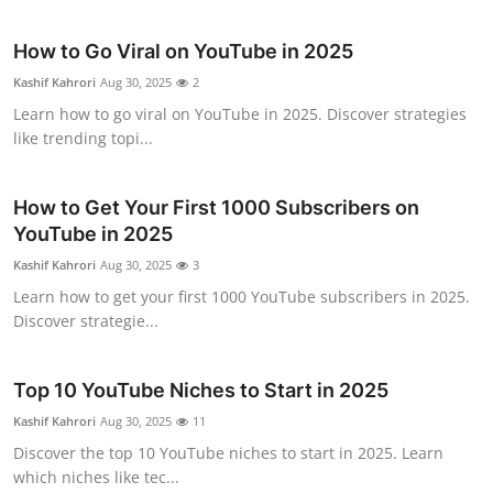
Submit Press Release
How to Go Viral on YouTube in 2025
Guest Posting
Kashif Kahrori
Aug 30, 2025
2
Learn how to go viral on YouTube in 2025. Discover strategies
Advertise with US
like trending topi...
Crypto
How to Get Your First 1000 Subscribers on
YouTube in 2025
Business
Kashif Kahrori
Aug 30, 2025
3
Finance
Learn how to get your first 1000 YouTube subscribers in 2025.
Discover strategie...
Tech
Top 10 YouTube Niches to Start in 2025
Real Estate
Kashif Kahrori
Aug 30, 2025
11
Discover the top 10 YouTube niches to start in 2025. Learn
General
which niches like tec...