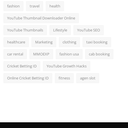
fashion
travel
health
YouTube Thumbnail Downloader Online
YouTube Thumbnails
Lifestyle
YouTube SEO
healthcare
Marketing
clothing
taxi booking
car rental
MMOEXP
fashion usa
cab booking
Cricket Betting ID
YouTube Growth Hacks
Online Cricket Betting ID
fitness
agen slot