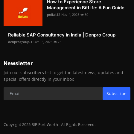
How to Experience Store
Management in BitLife: A Fun Guide
pollak12
Nov 4, 2025
80
Reliable SAP Consultancy in India | Denpro Group
denprogroup-1
Oct 15, 2025
73
Newsletter
Join our subscribers list to get the latest news, updates and
special offers directly in your inbox
Subscribe
Copyright 2025 BIP Fort Worth - All Rights Reserved.