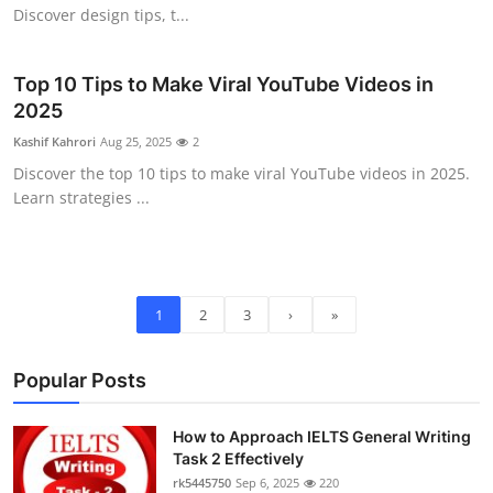
Discover design tips, t...
Top 10 Tips to Make Viral YouTube Videos in
2025
Kashif Kahrori
Aug 25, 2025
2
Discover the top 10 tips to make viral YouTube videos in 2025.
Learn strategies ...
1
2
3
›
»
Popular Posts
How to Approach IELTS General Writing
Task 2 Effectively
rk5445750
Sep 6, 2025
220