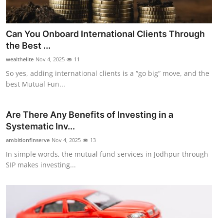
Top 10
How To
Can You Onboard International Clients Through
the Best ...
Support Number
wealthelite
Nov 4, 2025
11
So yes, adding international clients is a “go big” move, and the
best Mutual Fun...
Are There Any Benefits of Investing in a
Systematic Inv...
ambitionfinserve
Nov 4, 2025
13
In simple words, the mutual fund services in Jodhpur through
SIP makes investing...