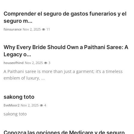
Comprender el seguro de gastos funerarios y el
seguro m...
fsinsurance
Nov 2, 2025
11
Why Every Bride Should Own a Paithani Saree: A
Legacy o...
houseofhind
Nov 2, 2025
3
A Paithani saree is more than just a garment; it’s a timeless
emblem of luxury, ...
sakong toto
EveMoor2
Nov 2, 2025
4
sakong toto
Conozca las opciones de Medicare y de seguro