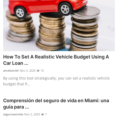
How To Set A Realistic Vehicle Budget Using A
Car Loan ...
amelismith
Nov 3, 2025
10
By using this tool strategically, you can set a realistic vehicle
budget that fi...
Comprensión del seguro de vida en Miami: una
guía para ...
segurosenvida
Nov 2, 2025
7