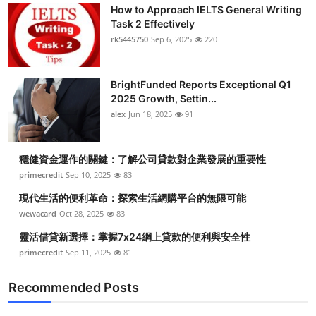
How to Approach IELTS General Writing
Task 2 Effectively
rk5445750
Sep 6, 2025
220
BrightFunded Reports Exceptional Q1
2025 Growth, Settin...
alex
Jun 18, 2025
91
穩健資金運作的關鍵：了解公司貸款對企業發展的重要性
primecredit
Sep 10, 2025
83
現代生活的便利革命：探索生活網購平台的無限可能
wewacard
Oct 28, 2025
83
靈活借貸新選擇：掌握7x24網上貸款的便利與安全性
primecredit
Sep 11, 2025
81
Recommended Posts