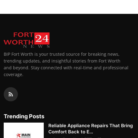
BIP Fort Worth is your trusted source for breaking news,
trending updates, and insightful stories from Fort Worth
and beyond. Stay connected with real-time and professional
coverage.
Trending Posts
Reliable Appliance Repairs That Bring
Comfort Back to E...