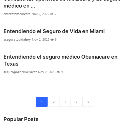
médico en ...
enteratemedicare
Nov 2, 2025
7
Entendiendo el Seguro de Vida en Miami
aseguratuvidahoy
Nov 2, 2025
8
Entendiendo el seguro médico Obamacare en
Texas
seguroporprimeravez
Nov 2, 2025
9
1
2
3
›
»
Popular Posts