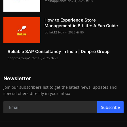
mainappliance
Nov 4, 2025
95
How to Experience Store
Management in BitLife: A Fun Guide
pollak12
Nov 4, 2025
80
Reliable SAP Consultancy in India | Denpro Group
denprogroup-1
Oct 15, 2025
73
Newsletter
Join our subscribers list to get the latest news, updates and
special offers directly in your inbox
Subscribe