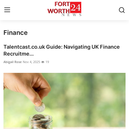
Finance
Home
Talentcast.co.uk Guide: Navigating UK Finance
Contact
Recruitme...
Abigail Rose
Nov 4, 2025
19
Press Release
Privacy Policy
About
News Network
Submit Press Release