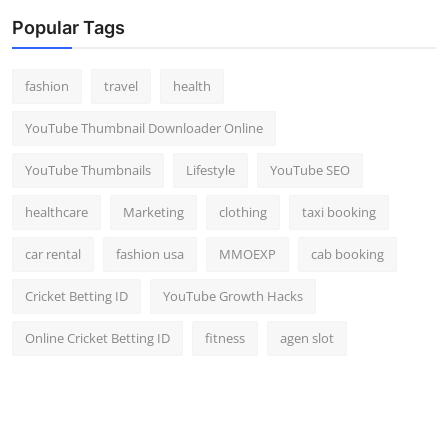
Popular Tags
fashion
travel
health
YouTube Thumbnail Downloader Online
YouTube Thumbnails
Lifestyle
YouTube SEO
healthcare
Marketing
clothing
taxi booking
car rental
fashion usa
MMOEXP
cab booking
Cricket Betting ID
YouTube Growth Hacks
Online Cricket Betting ID
fitness
agen slot