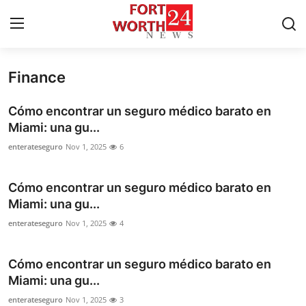
Finance
Home
Cómo encontrar un seguro médico barato en
Contact
Miami: una gu...
enterateseguro
Nov 1, 2025
6
Press Release
Cómo encontrar un seguro médico barato en
Privacy Policy
Miami: una gu...
About
enterateseguro
Nov 1, 2025
4
News Network
Cómo encontrar un seguro médico barato en
Miami: una gu...
Submit Press Release
enterateseguro
Nov 1, 2025
3