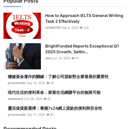
Popular Posts
How to Approach IELTS General Writing
Task 2 Effectively
rk5445750
Sep 6, 2025
220
BrightFunded Reports Exceptional Q1
2025 Growth, Settin...
alex
Jun 18, 2025
91
穩健資金運作的關鍵：了解公司貸款對企業發展的重要性
primecredit
Sep 10, 2025
83
現代生活的便利革命：探索生活網購平台的無限可能
wewacard
Oct 28, 2025
82
靈活借貸新選擇：掌握7x24網上貸款的便利與安全性
primecredit
Sep 11, 2025
81
Recommended Posts