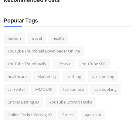
Popular Tags
fashion
travel
health
YouTube Thumbnail Downloader Online
YouTube Thumbnails
Lifestyle
YouTube SEO
healthcare
Marketing
clothing
taxi booking
car rental
MMOEXP
fashion usa
cab booking
Cricket Betting ID
YouTube Growth Hacks
Online Cricket Betting ID
fitness
agen slot