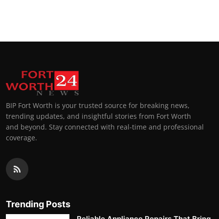
BIP Fort Worth is your trusted source for breaking news,
trending updates, and insightful stories from Fort Worth
and beyond. Stay connected with real-time and professional
coverage.
Trending Posts
Reliable Appliance Repairs That Bring