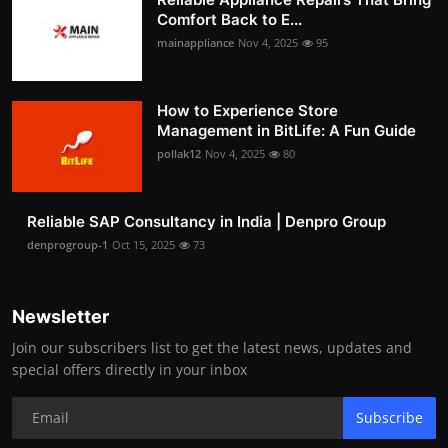
Comfort Back to E...
mainappliance
Nov 4, 2025
95
How to Experience Store
Management in BitLife: A Fun Guide
pollak12
Nov 4, 2025
80
Reliable SAP Consultancy in India | Denpro Group
denprogroup-1
Oct 15, 2025
73
Newsletter
Join our subscribers list to get the latest news, updates and
special offers directly in your inbox
Subscribe