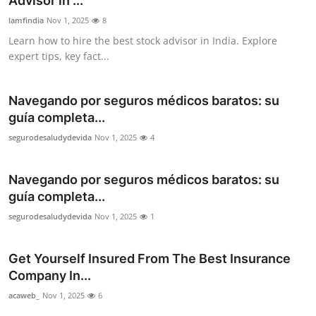
Advisor in ...
Top 10
lamfindia
Nov 1, 2025
8
Learn how to hire the best stock advisor in India. Explore
How To
expert tips, key fact...
Support Number
Navegando por seguros médicos baratos: su
guía completa...
segurodesaludydevida
Nov 1, 2025
4
Navegando por seguros médicos baratos: su
guía completa...
segurodesaludydevida
Nov 1, 2025
1
Get Yourself Insured From The Best Insurance
Company In...
acaweb_
Nov 1, 2025
6