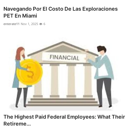
Navegando Por El Costo De Las Exploraciones
PET En Miami
enterate11
Nov 1, 2025
6
The Highest Paid Federal Employees: What Their
Retireme...