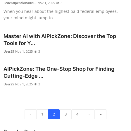
Federalpensionadvi...
Nov 1, 2025
3
When you hear about the highest paid federal employees,
your mind might jump to ...
Master AI with AIPickZone: Discover the Top
Tools for Y...
User25
Nov 1, 2025
3
AIPickZone: The One-Stop Shop for Finding
Cutting-Edge ...
User25
Nov 1, 2025
2
‹
1
2
3
4
›
»