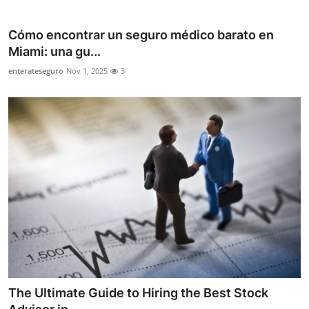
Health
Cómo encontrar un seguro médico barato en
Guest Posting
Miami: una gu...
enterateseguro
Nov 1, 2025
3
Advertise with US
Crypto
Business
Finance
Tech
Real Estate
General
The Ultimate Guide to Hiring the Best Stock