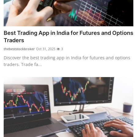
Best Trading App in India for Futures and Options
Traders
thebeststockbroker
Oct 31, 2025
3
Discover the best trading app in India for futures and options
traders. Trade fa...