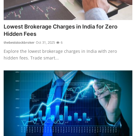
Lowest Brokerage Charges in India for Zero
Hidden Fees
thebeststockbroker
Oct 31, 2025
6
Explore the lowest brokerage charges in India with zero
hidden fees. Trade smart...