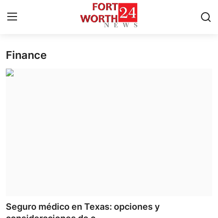
Finance
Home
Contact
Press Release
Privacy Policy
About
News Network
Submit Press Release
Seguro médico en Texas: opciones y