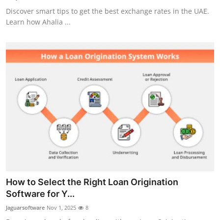
Discover smart tips to get the best exchange rates in the UAE.
Learn how Ahalia ...
How to Select the Right Loan Origination
Software for Y...
Jaguarsoftware
Nov 1, 2025
8