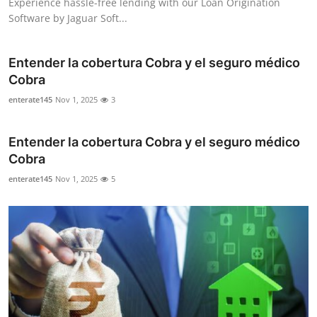
Experience hassle-free lending with our Loan Origination
Software by Jaguar Soft...
Entender la cobertura Cobra y el seguro médico
Cobra
enterate145
Nov 1, 2025
3
Entender la cobertura Cobra y el seguro médico
Cobra
enterate145
Nov 1, 2025
5