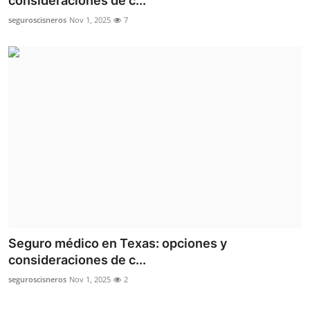
consideraciones de c...
Health
seguroscisneros
Nov 1, 2025
7
Guest Posting
Advertise with US
Crypto
Business
Finance
Tech
Seguro médico en Texas: opciones y
Real Estate
consideraciones de c...
seguroscisneros
Nov 1, 2025
2
General