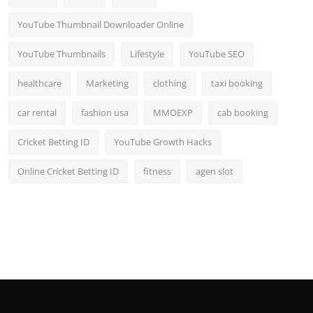
YouTube Thumbnail Downloader Online
YouTube Thumbnails
Lifestyle
YouTube SEO
healthcare
Marketing
clothing
taxi booking
car rental
fashion usa
MMOEXP
cab booking
Cricket Betting ID
YouTube Growth Hacks
Online Cricket Betting ID
fitness
agen slot