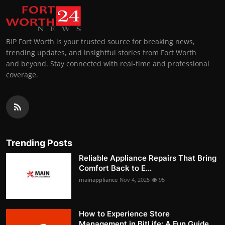
BIP Fort Worth is your trusted source for breaking news,
trending updates, and insightful stories from Fort Worth
and beyond. Stay connected with real-time and professional
coverage.
Trending Posts
Reliable Appliance Repairs That Bring
Comfort Back to E...
mainappliance
Nov 4, 2025
95
How to Experience Store
Management in BitLife: A Fun Guide