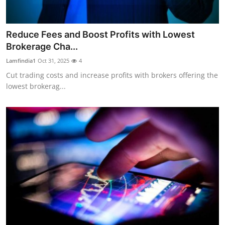
Reduce Fees and Boost Profits with Lowest
Brokerage Cha...
Lamfindia1
Oct 31, 2025
4
Cut trading costs and increase profits with brokers offering the
lowest brokerag...