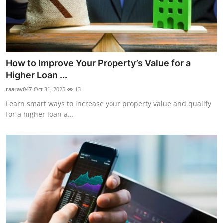
How to Improve Your Property’s Value for a
Higher Loan ...
raarav047
Oct 31, 2025
13
Learn smart ways to increase your property value and qualify
for a higher loan a...