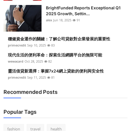
BrightFunded Reports Exceptional Q1
2025 Growth, Settin...
alex
Jun 18, 2025
91
穩健資金運作的關鍵：了解公司貸款對企業發展的重要性
primecredit
Sep 10, 2025
83
現代生活的便利革命：探索生活網購平台的無限可能
wewacard
Oct 28, 2025
82
靈活借貸新選擇：掌握7x24網上貸款的便利與安全性
primecredit
Sep 11, 2025
81
Recommended Posts
Popular Tags
fashion
travel
health