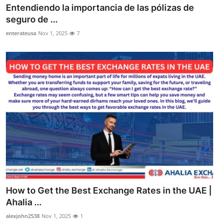
Entendiendo la importancia de las pólizas de
Top 10
seguro de ...
How To
enterateusa
Nov 1, 2025
7
Support Number
How to Get the Best Exchange Rates in the UAE |
Ahalia ...
alexjohn2538
Nov 1, 2025
1