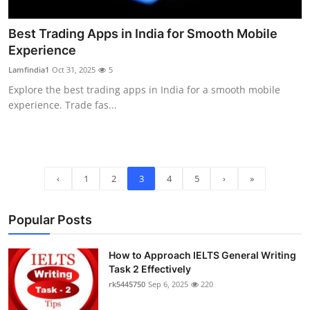
Best Trading Apps in India for Smooth Mobile
Experience
Lamfindia1
Oct 31, 2025
5
Explore the best trading apps in India for a smooth mobile
experience. Trade fas...
‹
1
2
3
4
5
›
»
Popular Posts
How to Approach IELTS General Writing
Task 2 Effectively
rk5445750
Sep 6, 2025
220