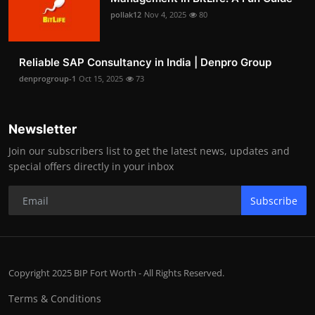
pollak12
Nov 4, 2025
80
Reliable SAP Consultancy in India | Denpro Group
denprogroup-1
Oct 15, 2025
73
Newsletter
Join our subscribers list to get the latest news, updates and
special offers directly in your inbox
Subscribe
Copyright 2025 BIP Fort Worth - All Rights Reserved.
Terms & Conditions