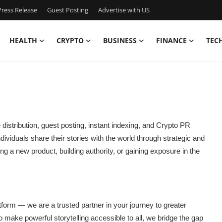
ress Release
Guest Posting
Advertise with US
HEALTH
CRYPTO
BUSINESS
FINANCE
TEC
e distribution, guest posting, instant indexing, and Crypto PR
ividuals share their stories with the world through strategic and
 a new product, building authority, or gaining exposure in the
atform — we are a trusted partner in your journey to greater
n to make powerful storytelling accessible to all, we bridge the gap