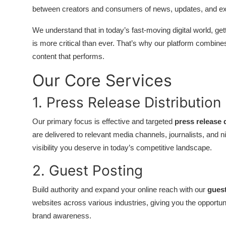
between creators and consumers of news, updates, and exp
Submit Press Release
We understand that in today’s fast-moving digital world, get
Guest Posting
is more critical than ever. That’s why our platform combin
content that performs.
Crypto
Our Core Services
Advertise with US
1. Press Release Distribution
Business
Our primary focus is effective and targeted
press release 
are delivered to relevant media channels, journalists, and 
Finance
visibility you deserve in today’s competitive landscape.
Tech
2. Guest Posting
Real Estate
Build authority and expand your online reach with our
guest
websites across various industries, giving you the opportuni
General
brand awareness.