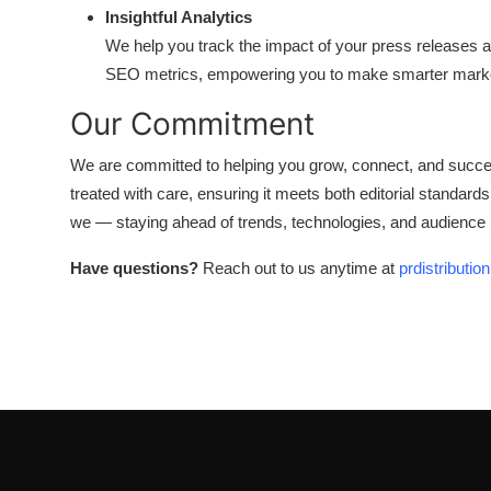
Insightful Analytics
We help you track the impact of your press releases 
SEO metrics, empowering you to make smarter marke
Our Commitment
We are committed to helping you grow, connect, and succee
treated with care, ensuring it meets both editorial standard
we — staying ahead of trends, technologies, and audience be
Have questions?
Reach out to us anytime at
prdistributi