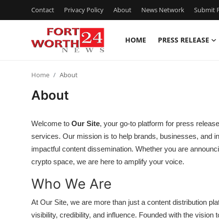
Contact
Privacy Policy
About
News Network
Submit P
HOME
PRESS RELEASE
Home
Home
About
Press Release
About
Contact
Welcome to
Our Site
, your go-to platform for press releas
Privacy Policy
services. Our mission is to help brands, businesses, and ind
impactful content dissemination. Whether you are announcing
About
crypto space, we are here to amplify your voice.
Who We Are
News Network
At Our Site, we are more than just a content distribution pl
Health
visibility, credibility, and influence. Founded with the visio