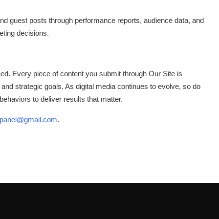
and guest posts through performance reports, audience data, and
ting decisions.
d. Every piece of content you submit through Our Site is
s and strategic goals. As digital media continues to evolve, so do
haviors to deliver results that matter.
onpanel@gmail.com
.