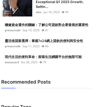
Exceptional Q1 2025 Growth,
Settin...
alex
Jun 18, 2025
90
穩健資金運作的關鍵：了解公司貸款對企業發展的重要性
primecredit
Sep 10, 2025
81
靈活借貸新選擇：掌握7x24網上貸款的便利與安全性
primecredit
Sep 11, 2025
80
現代生活的便利革命：探索生活網購平台的無限可能
wewacard
Oct 28, 2025
79
Recommended Posts