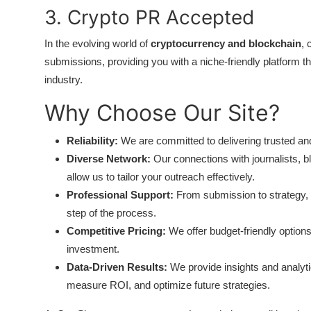
Top 10
3. Crypto PR Accepted
In the evolving world of
cryptocurrency and blockchain
, 
How To
submissions, providing you with a niche-friendly platform 
Support Number
industry.
Why Choose Our Site?
Reliability:
We are committed to delivering trusted and
Diverse Network:
Our connections with journalists, b
allow us to tailor your outreach effectively.
Professional Support:
From submission to strategy, 
step of the process.
Competitive Pricing:
We offer budget-friendly option
investment.
Data-Driven Results:
We provide insights and analyt
measure ROI, and optimize future strategies.