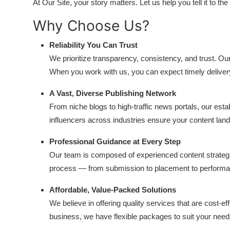
At Our Site, your story matters. Let us help you tell it to the
Why Choose Us?
Reliability You Can Trust
We prioritize transparency, consistency, and trust. O
When you work with us, you can expect timely delive
A Vast, Diverse Publishing Network
From niche blogs to high-traffic news portals, our estab
influencers across industries ensure your content lands
Professional Guidance at Every Step
Our team is composed of experienced content strategi
process — from submission to placement to performa
Affordable, Value-Packed Solutions
We believe in offering quality services that are cost-e
business, we have flexible packages to suit your nee