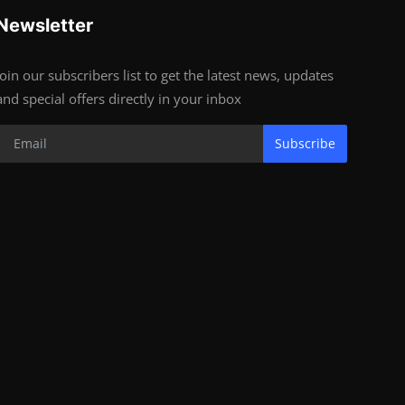
Newsletter
Join our subscribers list to get the latest news, updates
and special offers directly in your inbox
Subscribe