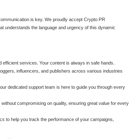
communication is key. We proudly accept Crypto PR
that understands the language and urgency of this dynamic
 efficient services. Your content is always in safe hands.
loggers, influencers, and publishers across various industries
our dedicated support team is here to guide you through every
s without compromising on quality, ensuring great value for every
ics to help you track the performance of your campaigns,