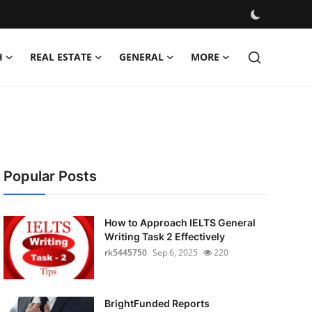
H
REAL ESTATE
GENERAL
MORE
Popular Posts
How to Approach IELTS General
Writing Task 2 Effectively
rk5445750
Sep 6, 2025
220
BrightFunded Reports