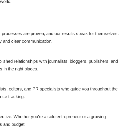
 world.
ur processes are proven, and our results speak for themselves.
ry and clear communication.
lished relationships with journalists, bloggers, publishers, and
 in the right places.
sts, editors, and PR specialists who guide you throughout the
nce tracking.
ffective. Whether you're a solo entrepreneur or a growing
ds and budget.