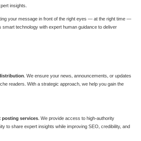
ert insights.
ting your message in front of the right eyes — at the right time —
es smart technology with expert human guidance to deliver
distribution
. We ensure your news, announcements, or updates
niche readers. With a strategic approach, we help you gain the
 posting services
. We provide access to high-authority
ty to share expert insights while improving SEO, credibility, and