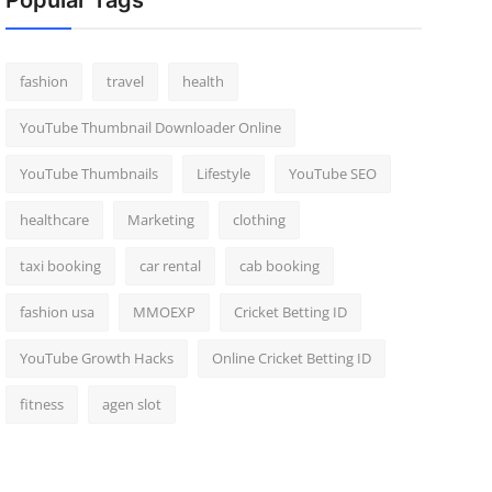
Popular Tags
fashion
travel
health
YouTube Thumbnail Downloader Online
YouTube Thumbnails
Lifestyle
YouTube SEO
healthcare
Marketing
clothing
taxi booking
car rental
cab booking
fashion usa
MMOEXP
Cricket Betting ID
YouTube Growth Hacks
Online Cricket Betting ID
fitness
agen slot