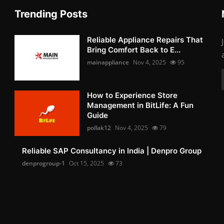
Trending Posts
Reliable Appliance Repairs That
Bring Comfort Back to E...
mainappliance
Nov 4, 2025
95
How to Experience Store
Management in BitLife: A Fun
Guide
pollak12
Nov 4, 2025
79
Reliable SAP Consultancy in India | Denpro Group
denprogroup-1
Oct 15, 2025
73