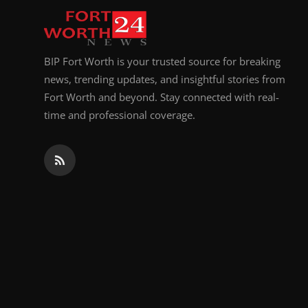
BIP Fort Worth is your trusted source for breaking
news, trending updates, and insightful stories from
Fort Worth and beyond. Stay connected with real-
time and professional coverage.