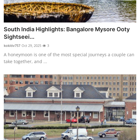
South India Highlights: Bangalore Mysore Ooty
Sightseei...
kokitiv757
Oct 29, 2025
3
A honeymoon is one of the most special journeys a couple can
take together, and ...