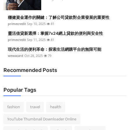
穩健資金運作的關鍵：了解公司貸款對企業發展的重要性
primecredit
Sep 10, 2025
81
靈活借貸新選擇：掌握7x24網上貸款的便利與安全性
primecredit
Sep 11, 2025
81
現代生活的便利革命：探索生活網購平台的無限可能
wewacard
Oct 28, 2025
79
Recommended Posts
Popular Tags
fashion
travel
health
YouTube Thumbnail Downloader Online