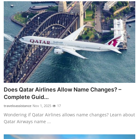
Does Qatar Airlines Allow Name Changes? –
Complete Guid...
traveloassistance
Nov 1, 2025
17
Wondering if Qatar Airlines allows name changes? Learn about
Qatar Airways name ...