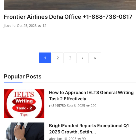
Frontier Airlines Doha Office +1-888-738-0817
jisooliu
Oct 25, 2025
12
1
2
3
›
»
Popular Posts
How to Approach IELTS General Writing
Task 2 Effectively
rk5445750
Sep 6, 2025
220
BrightFunded Reports Exceptional Q1
2025 Growth, Settin...
alex
Jun 18, 2025
90