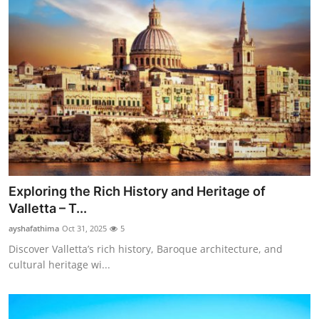
Exploring the Rich History and Heritage of
Valletta – T...
ayshafathima
Oct 31, 2025
5
Discover Valletta’s rich history, Baroque architecture, and
cultural heritage wi...