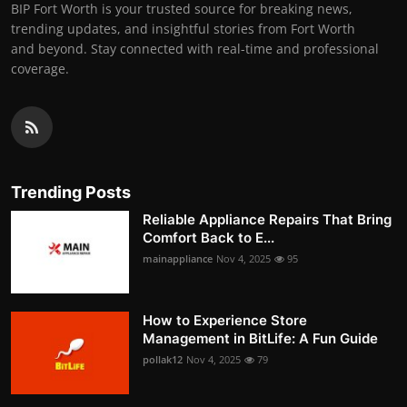
BIP Fort Worth is your trusted source for breaking news,
trending updates, and insightful stories from Fort Worth
and beyond. Stay connected with real-time and professional
coverage.
Trending Posts
Reliable Appliance Repairs That Bring
Comfort Back to E...
mainappliance
Nov 4, 2025
95
How to Experience Store
Management in BitLife: A Fun Guide
pollak12
Nov 4, 2025
79