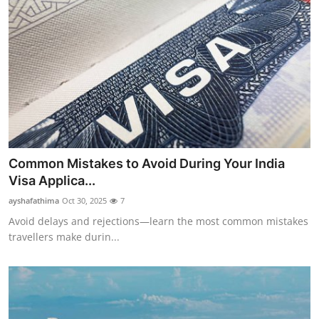
Common Mistakes to Avoid During Your India
Visa Applica...
ayshafathima
Oct 30, 2025
7
Avoid delays and rejections—learn the most common mistakes
travellers make durin...