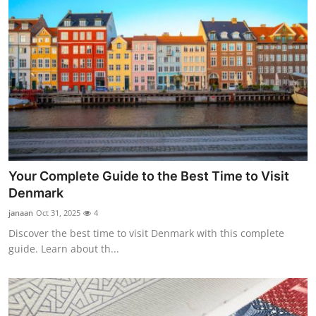
Your Complete Guide to the Best Time to Visit
Denmark
janaan
Oct 31, 2025
4
Discover the best time to visit Denmark with this complete
guide. Learn about th...