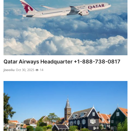
Qatar Airways Headquarter +1-888-738-0817
jisooliu
Oct 30, 2025
14