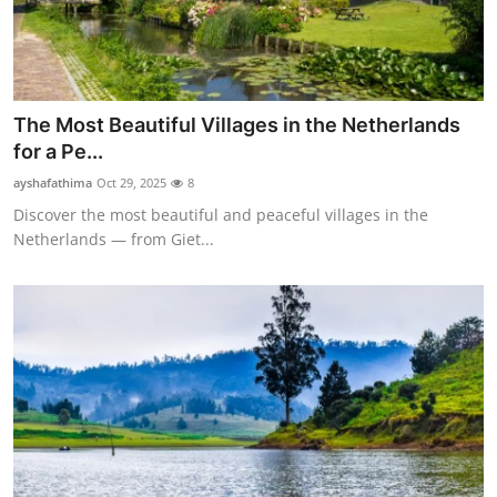
The Most Beautiful Villages in the Netherlands
for a Pe...
ayshafathima
Oct 29, 2025
8
Discover the most beautiful and peaceful villages in the
Netherlands — from Giet...