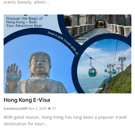
scenic beauty, adven...
Top 10
How To
Support Number
Hong Kong E-Visa
travelicious569
Nov 2, 2025
27
With good reason, Hong Kong has long been a popular travel
destination for touri...