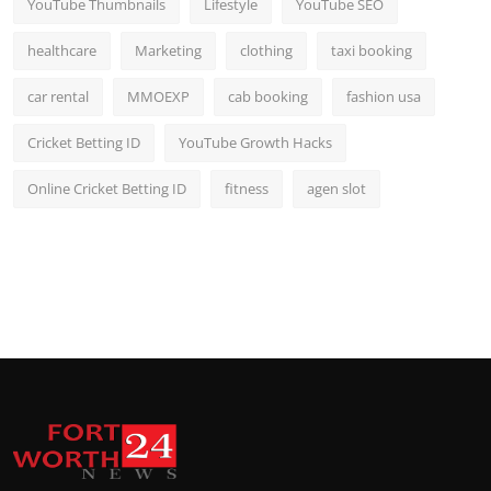
YouTube Thumbnails
Lifestyle
YouTube SEO
healthcare
Marketing
clothing
taxi booking
car rental
MMOEXP
cab booking
fashion usa
Cricket Betting ID
YouTube Growth Hacks
Online Cricket Betting ID
fitness
agen slot