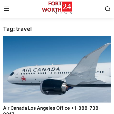
Tag: travel
Home
Press Release
Contact
Privacy Policy
About
News Network
Health
Air Canada Los Angeles Office +1-888-738-