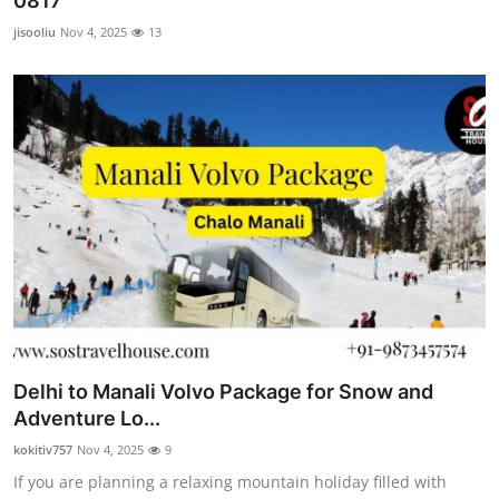
0817
Submit Press Release
jisooliu
Nov 4, 2025
13
Guest Posting
Crypto
Advertise with US
Business
Finance
Tech
Delhi to Manali Volvo Package for Snow and
Real Estate
Adventure Lo...
kokitiv757
Nov 4, 2025
9
General
If you are planning a relaxing mountain holiday filled with