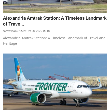
Alexandria Amtrak Station: A Timeless Landmark
of Trave...
samwilson976529
Oct 28, 2025
18
Alexandria Amtrak Station: A Timeless Landmark of Travel and
Heritage