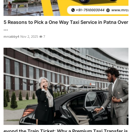
5 Reasons to Pick a One Way Taxi Service in Patna Over
...
mrcabby4
Nov 2, 2025
7
eyond the Train Ticket: Why a Premium Taxi Transfer is