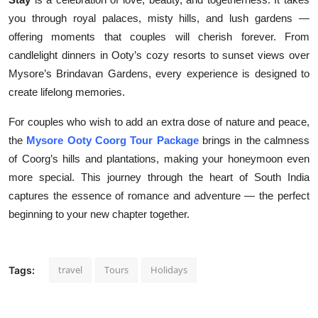
you through royal palaces, misty hills, and lush gardens —
offering moments that couples will cherish forever. From
candlelight dinners in Ooty’s cozy resorts to sunset views over
Mysore’s Brindavan Gardens, every experience is designed to
create lifelong memories.
For couples who wish to add an extra dose of nature and peace,
the
Mysore Ooty Coorg Tour Package
brings in the calmness
of Coorg’s hills and plantations, making your honeymoon even
more special. This journey through the heart of South India
captures the essence of romance and adventure — the perfect
beginning to your new chapter together.
travel
Tours
Holidays
Tags: