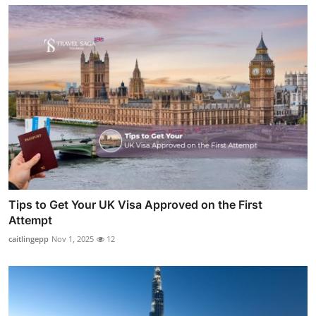
Tips to Get Your UK Visa Approved on the First
Attempt
caitlingepp
Nov 1, 2025
12