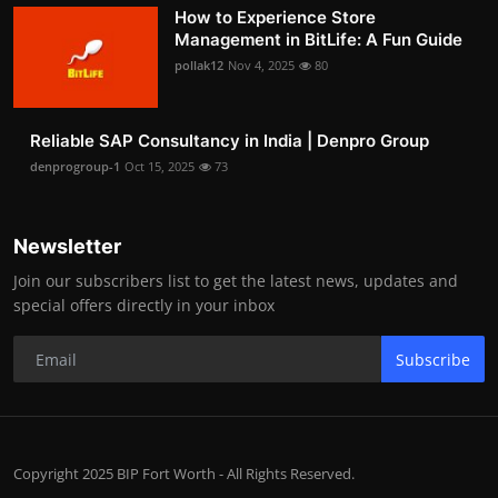
How to Experience Store
Management in BitLife: A Fun Guide
pollak12
Nov 4, 2025
80
Reliable SAP Consultancy in India | Denpro Group
denprogroup-1
Oct 15, 2025
73
Newsletter
Join our subscribers list to get the latest news, updates and
special offers directly in your inbox
Subscribe
Copyright 2025 BIP Fort Worth - All Rights Reserved.