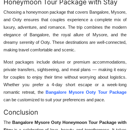
Honeymoon Tour Package with Stay
Choosing a honeymoon package that covers Bangalore, Mysore,
and Ooty ensures that couples experience a complete mix of
luxury, adventure, and romance. The trip combines the modern
elegance of Bangalore, the royal allure of Mysore, and the
dreamy serenity of Ooty. These destinations are well-connected,
making travel comfortable and scenic.
Most packages include deluxe or premium accommodations,
private transfers, sightseeing, and meal plans — making it easy
for couples to enjoy their time without worrying about logistics.
Whether you prefer a 4-day short escape or a week-long
romantic retreat, the
Bangalore Mysore Ooty Tour Package
can be customized to suit your preferences and pace.
Conclusion
The
Bangalore Mysore Ooty Honeymoon Tour Package with
Stay
is a celebration of love, beauty, and togetherness. It takes