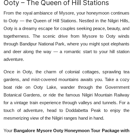
Ooty – The Queen of Hill Stations
From the royal ambiance of Mysore, your honeymoon continues
to Ooty — the Queen of Hill Stations. Nestled in the Nilgiri Hills,
Ooty is a dreamy escape for couples seeking peace, beauty, and
togetherness. The scenic drive from Mysore to Ooty winds
through Bandipur National Park, where you might spot elephants
and deer along the way — a romantic start to your hill station
adventure.
Once in Ooty, the charm of colonial cottages, sprawling tea
gardens, and mist-covered mountains awaits you. Take a cozy
boat ride on Ooty Lake, wander through the Government
Botanical Gardens, or ride the famous Nilgiri Mountain Railway
for a vintage train experience through valleys and tunnels. For a
touch of adventure, head to Doddabetta Peak to enjoy the
mesmerizing view of the Nilgiri ranges hand in hand.
Your
Bangalore Mysore Ooty Honeymoon Tour Package with