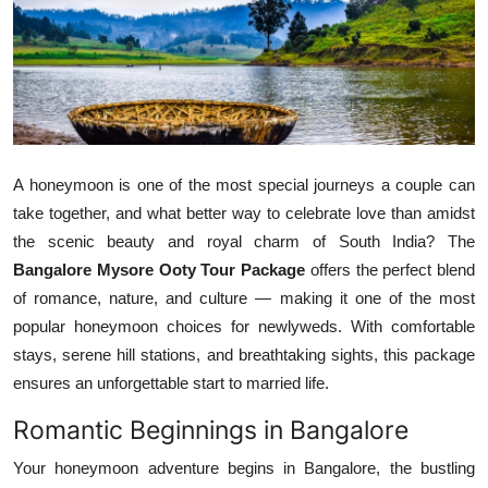
Health
Guest Posting
Advertise with US
Crypto
A honeymoon is one of the most special journeys a couple can
take together, and what better way to celebrate love than amidst
Business
the scenic beauty and royal charm of South India? The
Bangalore Mysore Ooty Tour Package
offers the perfect blend
Finance
of romance, nature, and culture — making it one of the most
popular honeymoon choices for newlyweds. With comfortable
Tech
stays, serene hill stations, and breathtaking sights, this package
ensures an unforgettable start to married life.
Real Estate
Romantic Beginnings in Bangalore
General
Your honeymoon adventure begins in Bangalore, the bustling