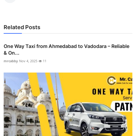
Related Posts
One Way Taxi from Ahmedabad to Vadodara – Reliable
& On...
mrcabby
Nov 4, 2025
11