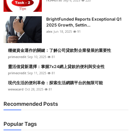
rk5445750
Sep 6, 2025
220
BrightFunded Reports Exceptional Q1
2025 Growth, Settin...
alex
Jun 18, 2025
91
穩健資金運作的關鍵：了解公司貸款對企業發展的重要性
primecredit
Sep 10, 2025
81
靈活借貸新選擇：掌握7x24網上貸款的便利與安全性
primecredit
Sep 11, 2025
81
現代生活的便利革命：探索生活網購平台的無限可能
wewacard
Oct 28, 2025
81
Recommended Posts
Popular Tags