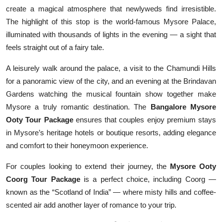
create a magical atmosphere that newlyweds find irresistible.
The highlight of this stop is the world-famous Mysore Palace,
illuminated with thousands of lights in the evening — a sight that
feels straight out of a fairy tale.
A leisurely walk around the palace, a visit to the Chamundi Hills
for a panoramic view of the city, and an evening at the Brindavan
Gardens watching the musical fountain show together make
Mysore a truly romantic destination. The
Bangalore Mysore
Ooty Tour Package
ensures that couples enjoy premium stays
in Mysore’s heritage hotels or boutique resorts, adding elegance
and comfort to their honeymoon experience.
For couples looking to extend their journey, the
Mysore Ooty
Coorg Tour Package
is a perfect choice, including Coorg —
known as the “Scotland of India” — where misty hills and coffee-
scented air add another layer of romance to your trip.