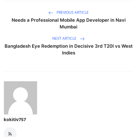
PREVIOUS ARTICLE
Needs a Professional Mobile App Developer in Navi
Mumbai
NEXT ARTICLE
Bangladesh Eye Redemption in Decisive 3rd T20I vs West
Indies
kokitiv757