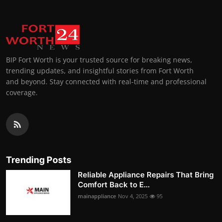
BIP Fort Worth is your trusted source for breaking news,
trending updates, and insightful stories from Fort Worth
and beyond. Stay connected with real-time and professional
coverage.
Trending Posts
Reliable Appliance Repairs That Bring
Comfort Back to E...
mainappliance
Nov 4, 2025
95