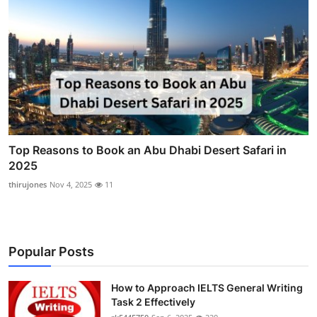
Top Reasons to Book an Abu Dhabi Desert Safari in
2025
thirujones
Nov 4, 2025
11
Popular Posts
How to Approach IELTS General Writing
Task 2 Effectively