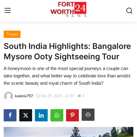
Travel
Home
South India Highlights: Bangalore
Contact
Mysore Ooty Sightseeing Tour
A honeymoon is one of the most special journeys a couple can
Press Release
take together, and what better way to celebrate love than amidst
the scenic beauty and royal charm of South India?
Privacy Policy
kokitiv757
Oct 29, 2025 - 21:01
3
About
News Network
Submit Press Release