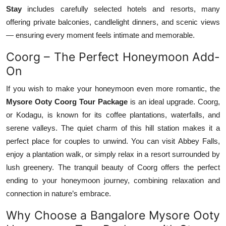
Stay
includes carefully selected hotels and resorts, many
offering private balconies, candlelight dinners, and scenic views
— ensuring every moment feels intimate and memorable.
Coorg – The Perfect Honeymoon Add-
On
If you wish to make your honeymoon even more romantic, the
Mysore Ooty Coorg Tour Package
is an ideal upgrade. Coorg,
or Kodagu, is known for its coffee plantations, waterfalls, and
serene valleys. The quiet charm of this hill station makes it a
perfect place for couples to unwind. You can visit Abbey Falls,
enjoy a plantation walk, or simply relax in a resort surrounded by
lush greenery. The tranquil beauty of Coorg offers the perfect
ending to your honeymoon journey, combining relaxation and
connection in nature’s embrace.
Why Choose a Bangalore Mysore Ooty