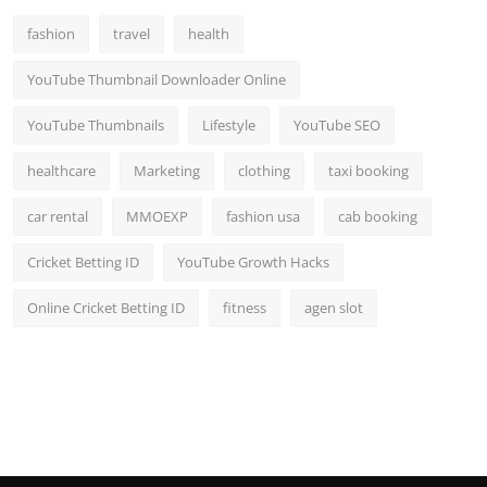
fashion
travel
health
YouTube Thumbnail Downloader Online
YouTube Thumbnails
Lifestyle
YouTube SEO
healthcare
Marketing
clothing
taxi booking
car rental
MMOEXP
fashion usa
cab booking
Cricket Betting ID
YouTube Growth Hacks
Online Cricket Betting ID
fitness
agen slot