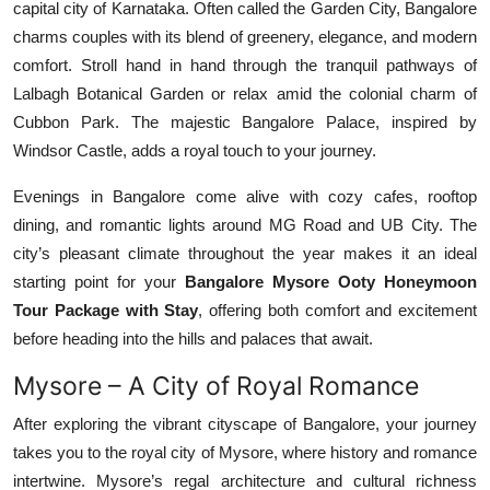
capital city of Karnataka. Often called the Garden City, Bangalore
Top 10
charms couples with its blend of greenery, elegance, and modern
comfort. Stroll hand in hand through the tranquil pathways of
How To
Lalbagh Botanical Garden or relax amid the colonial charm of
Cubbon Park. The majestic Bangalore Palace, inspired by
Support Number
Windsor Castle, adds a royal touch to your journey.
Evenings in Bangalore come alive with cozy cafes, rooftop
dining, and romantic lights around MG Road and UB City. The
city’s pleasant climate throughout the year makes it an ideal
starting point for your
Bangalore Mysore Ooty Honeymoon
Tour Package with Stay
, offering both comfort and excitement
before heading into the hills and palaces that await.
Mysore – A City of Royal Romance
After exploring the vibrant cityscape of Bangalore, your journey
takes you to the royal city of Mysore, where history and romance
intertwine. Mysore’s regal architecture and cultural richness