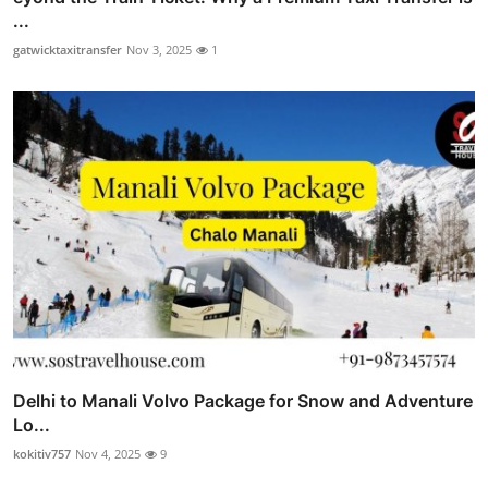
...
gatwicktaxitransfer
Nov 3, 2025
1
Delhi to Manali Volvo Package for Snow and Adventure
Lo...
kokitiv757
Nov 4, 2025
9