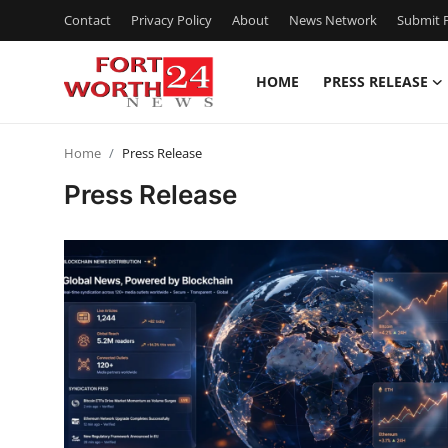
Contact
Privacy Policy
About
News Network
Submit P
HOME
PRESS RELEASE
Home
Home
Press Release
Press Release
Press Release
Contact
Privacy Policy
About
News Network
Health