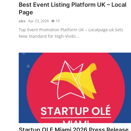
Best Event Listing Platform UK – Local
Page
alex
Apr 23, 2026
10
Top Event Promotion Platform UK – Localpage.uk Sets
New Standard for High-Visibi...
Startup OLE Miami 2026 Press Release