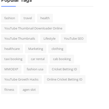
Popular Tags
fashion
travel
health
YouTube Thumbnail Downloader Online
YouTube Thumbnails
Lifestyle
YouTube SEO
healthcare
Marketing
clothing
taxi booking
car rental
cab booking
MMOEXP
fashion usa
Cricket Betting ID
YouTube Growth Hacks
Online Cricket Betting ID
fitness
agen slot