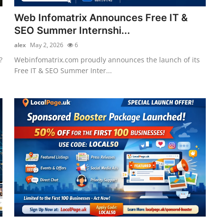
Web Infomatrix Announces Free IT &
SEO Summer Internshi...
alex
May 2, 2026
6
?
Webinfomatrix.com proudly announces the launch of its
Free IT & SEO Summer Inter...