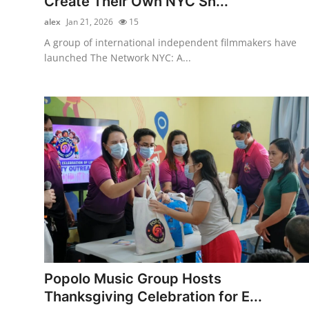
Create Their Own NYC Sh...
alex
Jan 21, 2026
15
A group of international independent filmmakers have
launched The Network NYC: A...
Popolo Music Group Hosts
Thanksgiving Celebration for E...