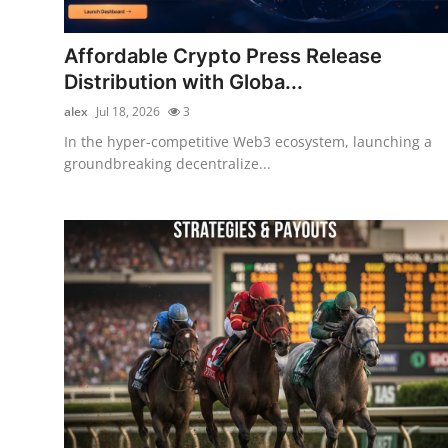
Submit Press Release
Affordable Crypto Press Release
Guest Posting
Distribution with Globa...
alex
Jul 18, 2026
3
Crypto
In the hyper-competitive Web3 ecosystem, launching a
groundbreaking decentralize...
Advertise with US
Business
Finance
Tech
Real Estate
General