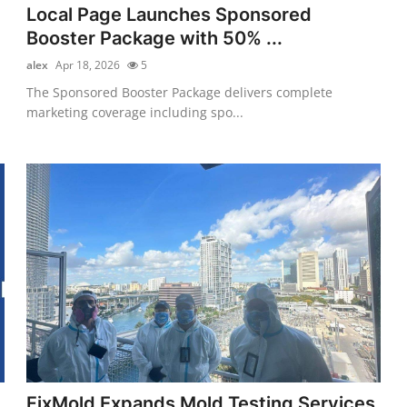
Local Page Launches Sponsored
Booster Package with 50% ...
alex
Apr 18, 2026
5
The Sponsored Booster Package delivers complete
marketing coverage including spo...
FixMold Expands Mold Testing Services