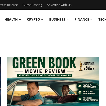
ress Release
Guest Posting
Advertise with US
HEALTH
CRYPTO
BUSINESS
FINANCE
TEC