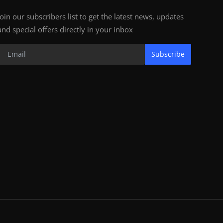
Join our subscribers list to get the latest news, updates
and special offers directly in your inbox
Subscribe