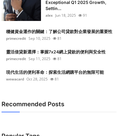
Exceptional Q1 2025 Growth,
Settin...
alex
Jun 18, 2025
91
穩健資金運作的關鍵：了解公司貸款對企業發展的重要性
primecredit
Sep 10, 2025
81
靈活借貸新選擇：掌握7x24網上貸款的便利與安全性
primecredit
Sep 11, 2025
81
現代生活的便利革命：探索生活網購平台的無限可能
wewacard
Oct 28, 2025
81
Recommended Posts