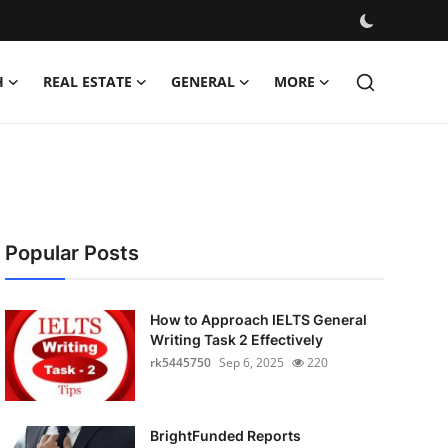
H
REAL ESTATE
GENERAL
MORE
Popular Posts
How to Approach IELTS General
Writing Task 2 Effectively
rk5445750
Sep 6, 2025
220
BrightFunded Reports