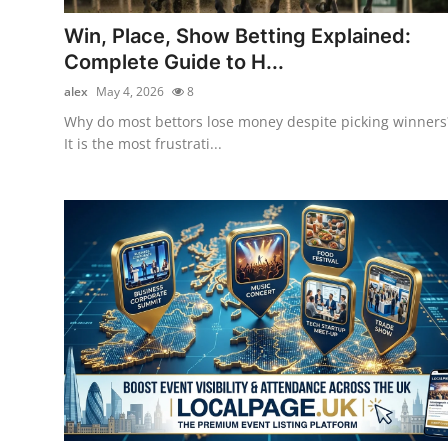
Top 10
Win, Place, Show Betting Explained:
Complete Guide to H...
How To
alex
May 4, 2026
8
Support Number
Why do most bettors lose money despite picking winners
It is the most frustrati...