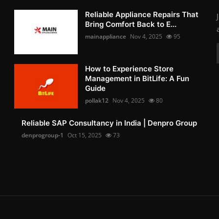
Reliable Appliance Repairs That
Bring Comfort Back to E...
mainappliance
Nov 4, 2025
95
How to Experience Store
Management in BitLife: A Fun
Guide
pollak12
Nov 4, 2025
80
Reliable SAP Consultancy in India | Denpro Group
denprogroup-1
Oct 15, 2025
73