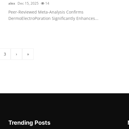
alex
Dec 15, 2025
14
Peer-Reviewed Meta-Analysis Confirms
DermoElectroPoration Significantly Enhances...
3
›
»
Trending Posts