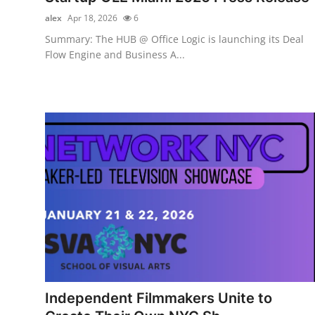
alex
Apr 18, 2026
6
Summary: The HUB @ Office Logic is launching its Deal
Flow Engine and Business A...
Independent Filmmakers Unite to