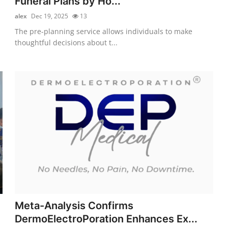
Funeral Plans by Ho...
alex
Dec 19, 2025
13
The pre-planning service allows individuals to make
thoughtful decisions about t...
Meta-Analysis Confirms
DermoElectroPoration Enhances Ex...