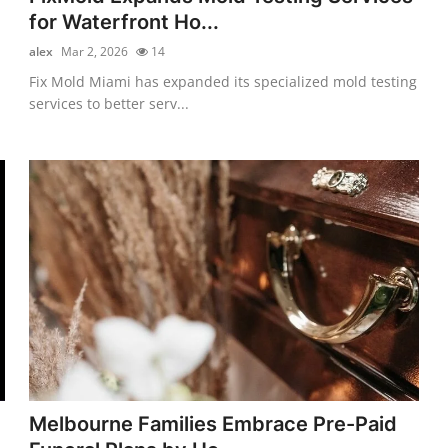
for Waterfront Ho...
alex
Mar 2, 2026
14
Fix Mold Miami has expanded its specialized mold testing
services to better serv...
Melbourne Families Embrace Pre-Paid