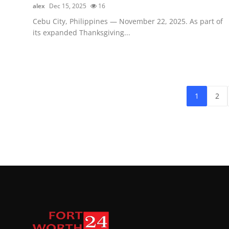
alex
Dec 15, 2025
16
Cebu City, Philippines — November 22, 2025. As part of
its expanded Thanksgiving...
1
2