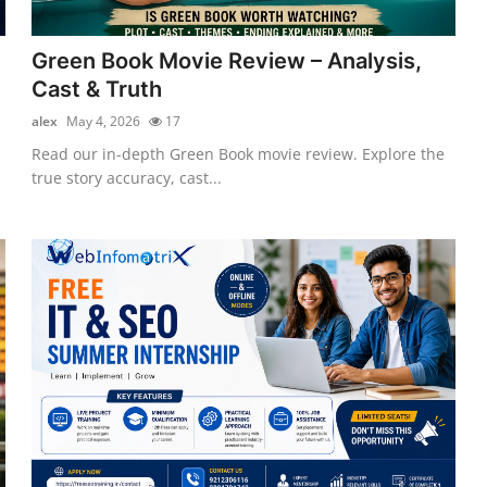
Green Book Movie Review – Analysis,
Cast & Truth
alex
May 4, 2026
17
Read our in-depth Green Book movie review. Explore the
true story accuracy, cast...