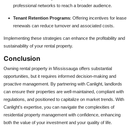
professional networks to reach a broader audience.
Tenant Retention Programs
: Offering incentives for lease
renewals can reduce turnover and associated costs.
Implementing these strategies can enhance the profitability and
sustainability of your rental property.
Conclusion
Owning rental property in Mississauga offers substantial
opportunities, but it requires informed decision-making and
proactive management. By partnering with Canlight, landlords
can ensure their properties are well-maintained, compliant with
regulations, and positioned to capitalize on market trends. With
Canlight's expertise, you can navigate the complexities of
residential property management with confidence, enhancing
both the value of your investment and your quality of life.