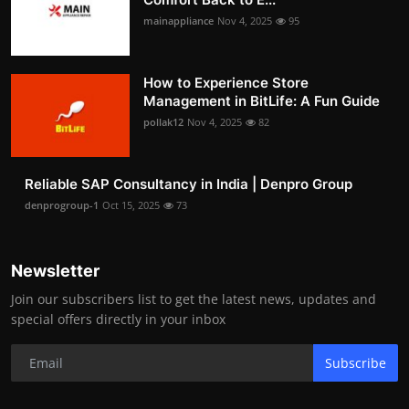
mainappliance
Nov 4, 2025
95
How to Experience Store
Management in BitLife: A Fun Guide
pollak12
Nov 4, 2025
82
Reliable SAP Consultancy in India | Denpro Group
denprogroup-1
Oct 15, 2025
73
Newsletter
Join our subscribers list to get the latest news, updates and
special offers directly in your inbox
Subscribe