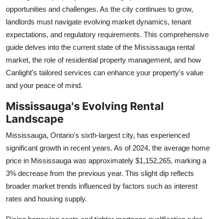
opportunities and challenges. As the city continues to grow,
Health
landlords must navigate evolving market dynamics, tenant
expectations, and regulatory requirements. This comprehensive
Guest Posting
guide delves into the current state of the Mississauga rental
Advertise with US
market, the role of residential property management, and how
Canlight's tailored services can enhance your property's value
Crypto
and your peace of mind.
Mississauga's Evolving Rental
Business
Landscape
Finance
Mississauga, Ontario's sixth-largest city, has experienced
significant growth in recent years. As of 2024, the average home
Tech
price in Mississauga was approximately $1,152,265, marking a
3% decrease from the previous year. This slight dip reflects
Real Estate
broader market trends influenced by factors such as interest
rates and housing supply.
General