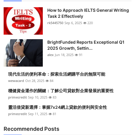
How to Approach IELTS General Writing
Task 2 Effectively
rk5445750
Sep 6, 2025
220
BrightFunded Reports Exceptional Q1
2025 Growth, Settin...
alex
Jun 18, 2025
91
現代生活的便利革命：探索生活網購平台的無限可能
wewacard
Oct 28, 2025
84
穩健資金運作的關鍵：了解公司貸款對企業發展的重要性
primecredit
Sep 10, 2025
83
靈活借貸新選擇：掌握7x24網上貸款的便利與安全性
primecredit
Sep 11, 2025
81
Recommended Posts