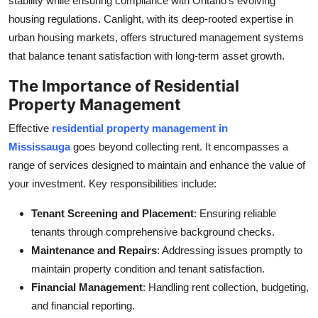
stability while ensuring compliance with Ontario’s evolving
housing regulations. Canlight, with its deep-rooted expertise in
urban housing markets, offers structured management systems
that balance tenant satisfaction with long-term asset growth.
The Importance of Residential
Property Management
Effective
residential property management in
Mississauga
goes beyond collecting rent. It encompasses a
range of services designed to maintain and enhance the value of
your investment. Key responsibilities include:
Tenant Screening and Placement
: Ensuring reliable
tenants through comprehensive background checks.
Maintenance and Repairs
: Addressing issues promptly to
maintain property condition and tenant satisfaction.
Financial Management
: Handling rent collection, budgeting,
and financial reporting.