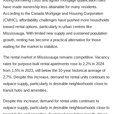
Rising borrowing costs and tighter mortgage qualification rules
Top 10
have made ownership less attainable for many residents.
According to the
Canada Mortgage and Housing Corporation
How To
(CMHC), affordability challenges have pushed more households
toward rental options, particularly in urban centres like
Support Number
Mississauga. With limited new supply and sustained population
growth, renting has become a practical alternative for those
waiting for the market to stabilize.
The rental market in Mississauga remains competitive. Vacancy
rates for purpose-built rental apartments rose to 2.2% in 2024
from 1.5% in 2023, still below the 10-year historical average of
2.7%. Despite this increase, demand for rental units continues to
outpace supply, particularly in desirable neighborhoods close to
transit hubs and amenities.
Despite this increase, demand for rental units continues to
outpace supply, particularly in desirable neighbourhoods close to