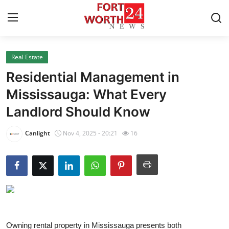
Real Estate
Home
Residential Management in
Contact
Mississauga: What Every
Landlord Should Know
Press Release
Canlight
Nov 4, 2025 - 20:21
16
Privacy Policy
About
News Network
Submit Press Release
Owning rental property in Mississauga presents both