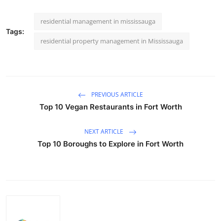
residential management in mississauga
Tags:
residential property management in Mississauga
PREVIOUS ARTICLE
Top 10 Vegan Restaurants in Fort Worth
NEXT ARTICLE
Top 10 Boroughs to Explore in Fort Worth