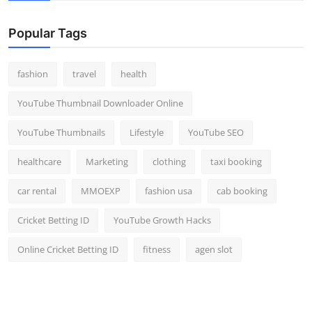
Popular Tags
fashion
travel
health
YouTube Thumbnail Downloader Online
YouTube Thumbnails
Lifestyle
YouTube SEO
healthcare
Marketing
clothing
taxi booking
car rental
MMOEXP
fashion usa
cab booking
Cricket Betting ID
YouTube Growth Hacks
Online Cricket Betting ID
fitness
agen slot