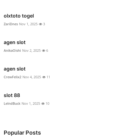
olxtoto togel
ZariDnes
Nov 1, 2025
3
agen slot
AnikaOishi
Nov 2, 2025
6
agen slot
CrewFelix2
Nov 4, 2025
11
slot 88
LelndBuck
Nov 1, 2025
10
Popular Posts