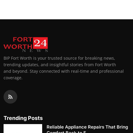
BIP Fort Worth is your trusted source for breaking news,
trending updates, and insightful stories from Fort Worth
and beyond. Stay connected with real-time and professional
coverage.
Trending Posts
Reliable Appliance Repairs That Bring
Comfort Back to E...