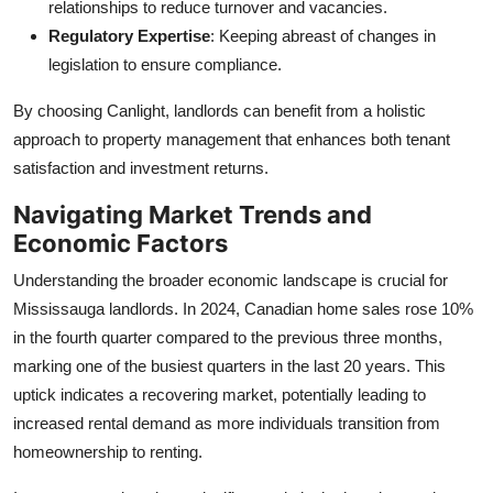
relationships to reduce turnover and vacancies.
Regulatory Expertise
: Keeping abreast of changes in
legislation to ensure compliance.
By choosing Canlight, landlords can benefit from a holistic
approach to property management that enhances both tenant
satisfaction and investment returns.
Navigating Market Trends and
Economic Factors
Understanding the broader economic landscape is crucial for
Mississauga landlords. In 2024, Canadian home sales rose 10%
in the fourth quarter compared to the previous three months,
marking one of the busiest quarters in the last 20 years. This
uptick indicates a recovering market, potentially leading to
increased rental demand as more individuals transition from
homeownership to renting.