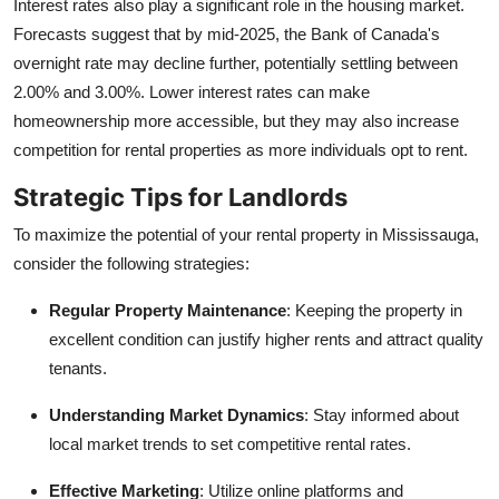
Interest rates also play a significant role in the housing market.
Forecasts suggest that by mid-2025, the Bank of Canada's
overnight rate may decline further, potentially settling between
2.00% and 3.00%. Lower interest rates can make
homeownership more accessible, but they may also increase
competition for rental properties as more individuals opt to rent.
Strategic Tips for Landlords
To maximize the potential of your rental property in Mississauga,
consider the following strategies:
Regular Property Maintenance
: Keeping the property in
excellent condition can justify higher rents and attract quality
tenants.
Understanding Market Dynamics
: Stay informed about
local market trends to set competitive rental rates.
Effective Marketing
: Utilize online platforms and