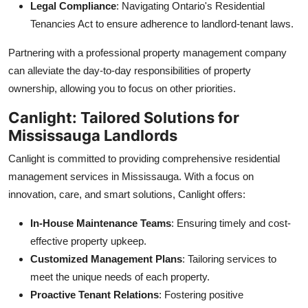
Legal Compliance
: Navigating Ontario's Residential
Tenancies Act to ensure adherence to landlord-tenant laws.
Partnering with a professional property management company
can alleviate the day-to-day responsibilities of property
ownership, allowing you to focus on other priorities.
Canlight: Tailored Solutions for
Mississauga Landlords
Canlight is committed to providing comprehensive residential
management services in Mississauga. With a focus on
innovation, care, and smart solutions, Canlight offers:
In-House Maintenance Teams
: Ensuring timely and cost-
effective property upkeep.
Customized Management Plans
: Tailoring services to
meet the unique needs of each property.
Proactive Tenant Relations
: Fostering positive