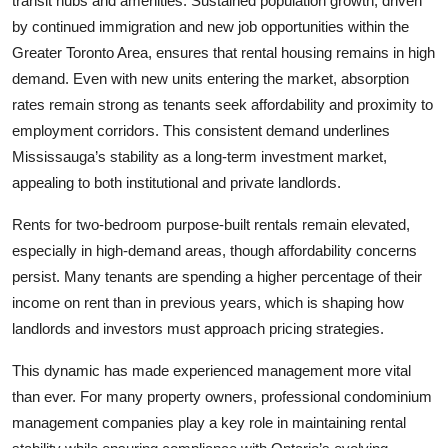
transit hubs and amenities. Sustained population growth, driven
by continued immigration and new job opportunities within the
Greater Toronto Area, ensures that rental housing remains in high
demand. Even with new units entering the market, absorption
rates remain strong as tenants seek affordability and proximity to
employment corridors. This consistent demand underlines
Mississauga’s stability as a long-term investment market,
appealing to both institutional and private landlords.
Rents for two-bedroom purpose-built rentals remain elevated,
especially in high-demand areas, though affordability concerns
persist. Many tenants are spending a higher percentage of their
income on rent than in previous years, which is shaping how
landlords and investors must approach pricing strategies.
This dynamic has made experienced management more vital
than ever. For many property owners, professional condominium
management companies play a key role in maintaining rental