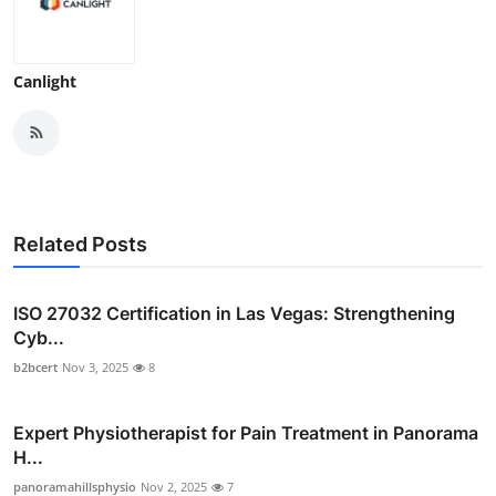
Canlight
Related Posts
ISO 27032 Certification in Las Vegas: Strengthening
Cyb...
b2bcert
Nov 3, 2025
8
Expert Physiotherapist for Pain Treatment in Panorama
H...
panoramahillsphysio
Nov 2, 2025
7