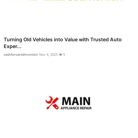
Turning Old Vehicles into Value with Trusted Auto
Exper...
cashforcaredmonton
Nov 4, 2025
5