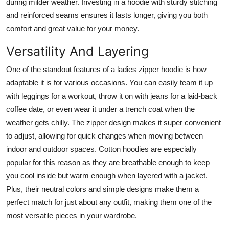
during milder weather. Investing in a hoodie with sturdy stitching
and reinforced seams ensures it lasts longer, giving you both
comfort and great value for your money.
Versatility And Layering
One of the standout features of a ladies zipper hoodie is how
adaptable it is for various occasions. You can easily team it up
with leggings for a workout, throw it on with jeans for a laid-back
coffee date, or even wear it under a trench coat when the
weather gets chilly. The zipper design makes it super convenient
to adjust, allowing for quick changes when moving between
indoor and outdoor spaces. Cotton hoodies are especially
popular for this reason as they are breathable enough to keep
you cool inside but warm enough when layered with a jacket.
Plus, their neutral colors and simple designs make them a
perfect match for just about any outfit, making them one of the
most versatile pieces in your wardrobe.