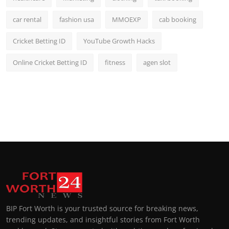
car rental
fashion usa
MMOEXP
cab booking
Cricket Betting ID
YouTube Growth Hacks
Online Cricket Betting ID
fitness
agen slot
BIP Fort Worth is your trusted source for breaking news,
trending updates, and insightful stories from Fort Worth