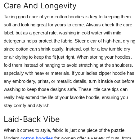
Care And Longevity
Taking good care of your cotton hoodies is key to keeping them
soft and looking great for years to come. Always check the care
label, but as a general rule, washing in cold water with mild
detergents helps protect the fabric. Steer clear of high-heat drying
since cotton can shrink easily. Instead, opt for a low tumble dry
or air drying to keep the fit just right. When storing your hoodies,
fold them instead of hanging to avoid stretching at the shoulders,
especially with heavier materials. If your ladies zipper hoodie has
any embroidery, prints, or metallic details, turn it inside out before
washing to keep those designs safe. These little care tips can
really help extend the life of your favorite hoodie, ensuring you
stay comfy and stylish.
Laid-Back Vibe
When it comes to style, fabric is just one piece of the puzzle.
Modern
cotton hoodies
for women offer a variety of cuts, from