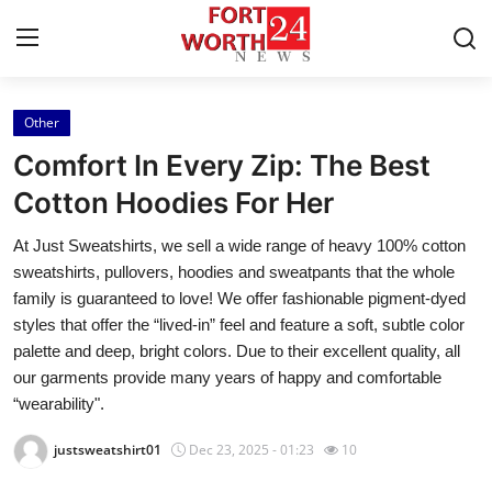
Other
Home
Comfort In Every Zip: The Best
Press Release
Cotton Hoodies For Her
At Just Sweatshirts, we sell a wide range of heavy 100% cotton
Contact
sweatshirts, pullovers, hoodies and sweatpants that the whole
family is guaranteed to love! We offer fashionable pigment-dyed
Privacy Policy
styles that offer the “lived-in” feel and feature a soft, subtle color
palette and deep, bright colors. Due to their excellent quality, all
About
our garments provide many years of happy and comfortable
“wearability".
News Network
justsweatshirt01
Dec 23, 2025 - 01:23
10
Health