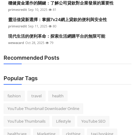
穩健資金運作的關鍵：了解公司貸款對企業發展的重要性
primecredit
Sep 10, 2025
81
靈活借貸新選擇：掌握7x24網上貸款的便利與安全性
primecredit
Sep 11, 2025
80
現代生活的便利革命：探索生活網購平台的無限可能
wewacard
Oct 28, 2025
79
Recommended Posts
Popular Tags
fashion
travel
health
YouTube Thumbnail Downloader Online
YouTube Thumbnails
Lifestyle
YouTube SEO
healthcare
Marketing
clothing
taxi booking