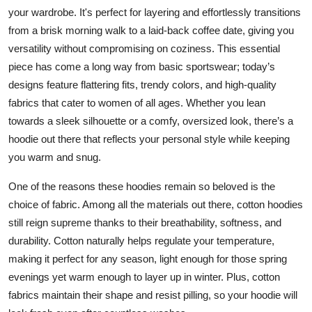
Top 10
your wardrobe. It's perfect for layering and effortlessly transitions
from a brisk morning walk to a laid-back coffee date, giving you
How To
versatility without compromising on coziness. This essential
piece has come a long way from basic sportswear; today’s
Support Number
designs feature flattering fits, trendy colors, and high-quality
fabrics that cater to women of all ages. Whether you lean
towards a sleek silhouette or a comfy, oversized look, there’s a
hoodie out there that reflects your personal style while keeping
you warm and snug.
One of the reasons these hoodies remain so beloved is the
choice of fabric. Among all the materials out there, cotton hoodies
still reign supreme thanks to their breathability, softness, and
durability. Cotton naturally helps regulate your temperature,
making it perfect for any season, light enough for those spring
evenings yet warm enough to layer up in winter. Plus, cotton
fabrics maintain their shape and resist pilling, so your hoodie will