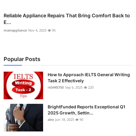
Reliable Appliance Repairs That Bring Comfort Back to
E...
mainappliance
Nov 4, 2025
95
Popular Posts
How to Approach IELTS General Writing
Task 2 Effectively
rk5445750
Sep 6, 2025
220
BrightFunded Reports Exceptional Q1
2025 Growth, Settin...
alex
Jun 18, 2025
90