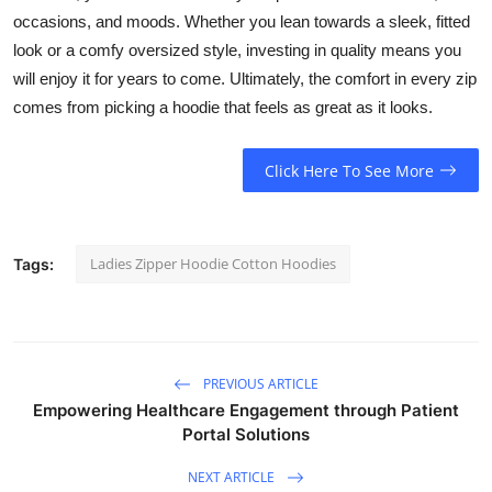
occasions, and moods. Whether you lean towards a sleek, fitted
look or a comfy oversized style, investing in quality means you
will enjoy it for years to come. Ultimately, the comfort in every zip
comes from picking a hoodie that feels as great as it looks.
Click Here To See More
Ladies Zipper Hoodie Cotton Hoodies
Tags:
PREVIOUS ARTICLE
Empowering Healthcare Engagement through Patient
Portal Solutions
NEXT ARTICLE