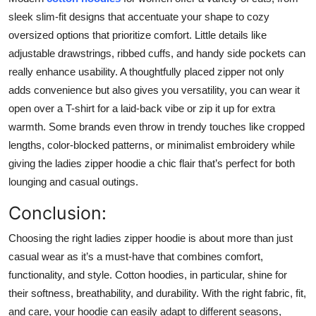
sleek slim-fit designs that accentuate your shape to cozy
oversized options that prioritize comfort. Little details like
adjustable drawstrings, ribbed cuffs, and handy side pockets can
really enhance usability. A thoughtfully placed zipper not only
adds convenience but also gives you versatility, you can wear it
open over a T-shirt for a laid-back vibe or zip it up for extra
warmth. Some brands even throw in trendy touches like cropped
lengths, color-blocked patterns, or minimalist embroidery while
giving the ladies zipper hoodie a chic flair that’s perfect for both
lounging and casual outings.
Conclusion:
Choosing the right ladies zipper hoodie is about more than just
casual wear as it’s a must-have that combines comfort,
functionality, and style. Cotton hoodies, in particular, shine for
their softness, breathability, and durability. With the right fabric, fit,
and care, your hoodie can easily adapt to different seasons,