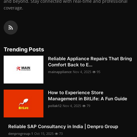
and beyond. Stay connected with real-time and professional
coverage.
Trending Posts
Reliable Appliance Repairs That Bring
Comfort Back to E...
mainappliance
Nov 4, 2025
95
How to Experience Store
Management in BitLife: A Fun Guide
pollak12
Nov 4, 2025
79
Reliable SAP Consultancy in India | Denpro Group
denprogroup-1
Oct 15, 2025
73