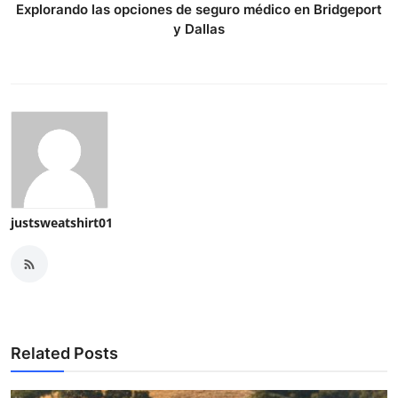
Explorando las opciones de seguro médico en Bridgeport
y Dallas
justsweatshirt01
Related Posts