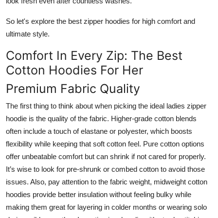
look fresh even after countless washes.
So let's explore the best zipper hoodies for high comfort and
ultimate style.
Comfort In Every Zip: The Best
Cotton Hoodies For Her
Premium Fabric Quality
The first thing to think about when picking the ideal ladies zipper
hoodie is the quality of the fabric. Higher-grade cotton blends
often include a touch of elastane or polyester, which boosts
flexibility while keeping that soft cotton feel. Pure cotton options
offer unbeatable comfort but can shrink if not cared for properly.
It’s wise to look for pre-shrunk or combed cotton to avoid those
issues. Also, pay attention to the fabric weight, midweight cotton
hoodies provide better insulation without feeling bulky while
making them great for layering in colder months or wearing solo