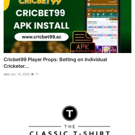
Cricbet99 Player Props: Betting on Individual
Cricketer...
alex
Jan 14, 2026
11