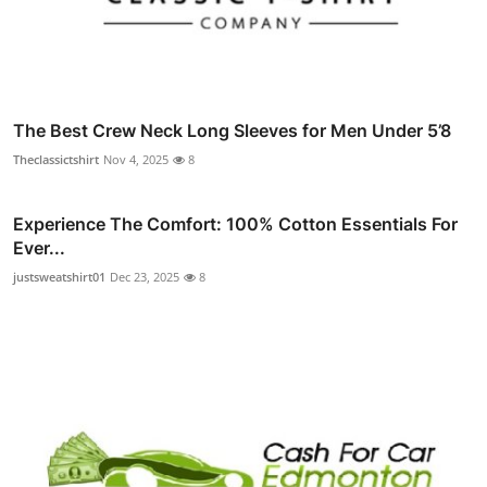
The Best Crew Neck Long Sleeves for Men Under 5’8
Theclassictshirt
Nov 4, 2025
8
Experience The Comfort: 100% Cotton Essentials For
Ever...
justsweatshirt01
Dec 23, 2025
8