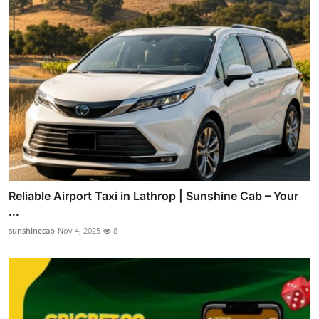
Reliable Airport Taxi in Lathrop | Sunshine Cab – Your
...
sunshinecab
Nov 4, 2025
8