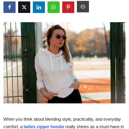
Submit Press Release
Guest Posting
Crypto
Advertise with US
Business
Finance
Tech
Real Estate
When you think about blending style, practicality, and everyday
General
comfort, a
ladies zipper hoodie
really shines as a must-have in