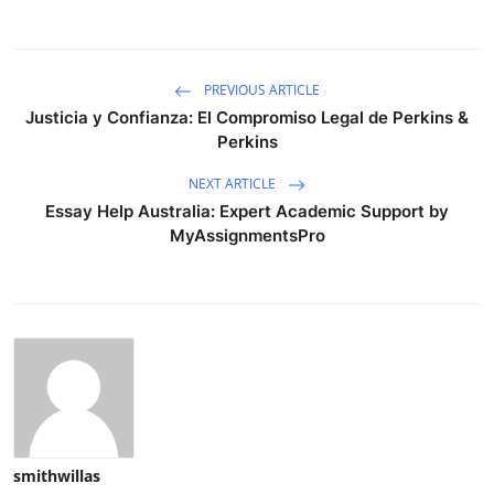
PREVIOUS ARTICLE
Justicia y Confianza: El Compromiso Legal de Perkins &
Perkins
NEXT ARTICLE
Essay Help Australia: Expert Academic Support by
MyAssignmentsPro
smithwillas