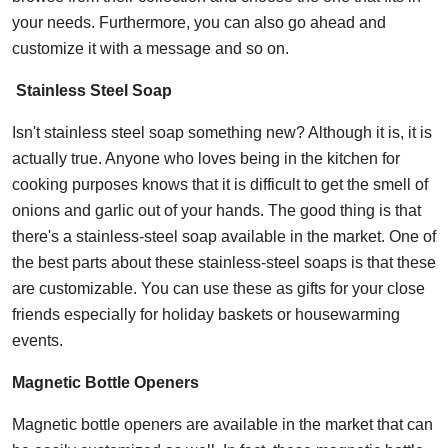
your needs. Furthermore, you can also go ahead and
customize it with a message and so on.
Stainless Steel Soap
Isn't stainless steel soap something new? Although it is, it is
actually true. Anyone who loves being in the kitchen for
cooking purposes knows that it is difficult to get the smell of
onions and garlic out of your hands. The good thing is that
there's a stainless-steel soap available in the market. One of
the best parts about these stainless-steel soaps is that these
are customizable. You can use these as gifts for your close
friends especially for holiday baskets or housewarming
events.
Magnetic Bottle Openers
Magnetic bottle openers are available in the market that can