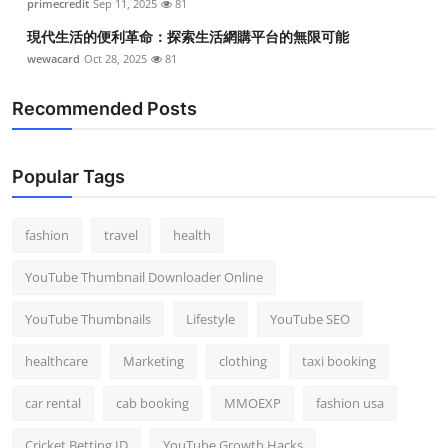
primecredit
Sep 11, 2025
81
現代生活的便利革命：探索生活網購平台的無限可能
wewacard
Oct 28, 2025
81
Recommended Posts
Popular Tags
fashion
travel
health
YouTube Thumbnail Downloader Online
YouTube Thumbnails
Lifestyle
YouTube SEO
healthcare
Marketing
clothing
taxi booking
car rental
cab booking
MMOEXP
fashion usa
Cricket Betting ID
YouTube Growth Hacks