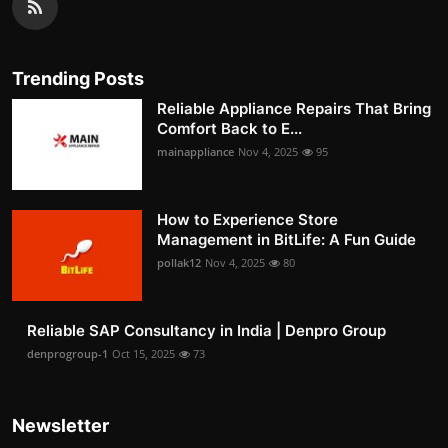
Trending Posts
Reliable Appliance Repairs That Bring
Comfort Back to E...
mainappliance
Nov 4, 2025
95
How to Experience Store
Management in BitLife: A Fun Guide
pollak12
Nov 4, 2025
80
Reliable SAP Consultancy in India | Denpro Group
denprogroup-1
Oct 15, 2025
73
Newsletter