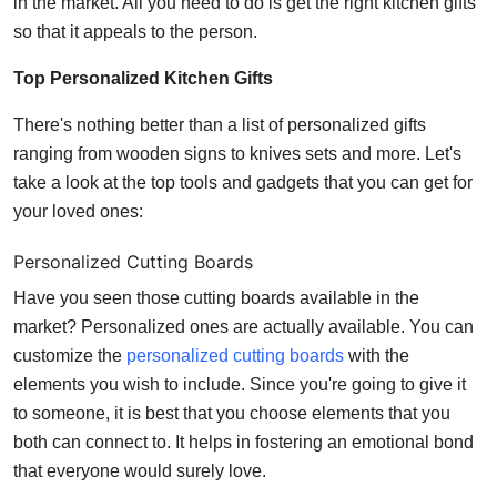
in the market. All you need to do is get the right kitchen gifts
Top 10
so that it appeals to the person.
How To
Top Personalized Kitchen Gifts
There's nothing better than a list of personalized gifts
Support Number
ranging from wooden signs to knives sets and more. Let's
take a look at the top tools and gadgets that you can get for
your loved ones:
Personalized Cutting Boards
Have you seen those cutting boards available in the
market? Personalized ones are actually available. You can
customize the
personalized cutting boards
with the
elements you wish to include. Since you're going to give it
to someone, it is best that you choose elements that you
both can connect to. It helps in fostering an emotional bond
that everyone would surely love.