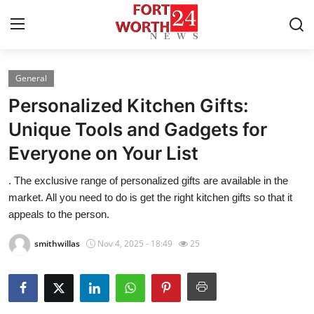
General
Home
Personalized Kitchen Gifts:
Contact
Unique Tools and Gadgets for
Everyone on Your List
Press Release
. The exclusive range of personalized gifts are available in the
Privacy Policy
market. All you need to do is get the right kitchen gifts so that it
appeals to the person.
About
smithwillas
Nov 4, 2025 - 18:49
25
News Network
Submit Press Release