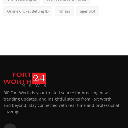
Online Cricket Betting ID
fitness
agen slot
BIP Fort Worth is your trusted source for breaking news,
trending updates, and insightful stories from Fort Worth
and beyond. Stay connected with real-time and professional
coverage.