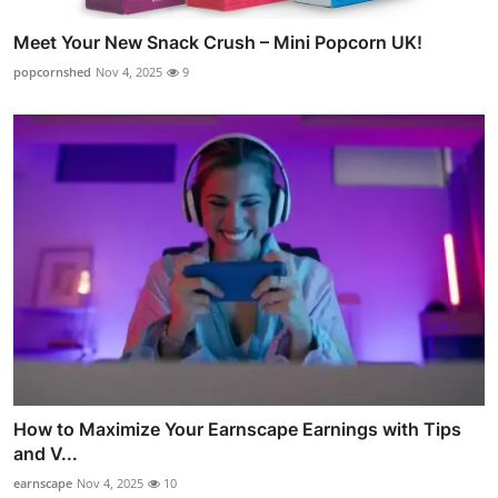
Meet Your New Snack Crush – Mini Popcorn UK!
popcornshed
Nov 4, 2025
9
How to Maximize Your Earnscape Earnings with Tips
and V...
earnscape
Nov 4, 2025
10