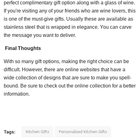
perfect complimentary gift option along with a glass of wine.
If you're visiting any of your friends who are wine lovers, this
is one of the must-give gifts. Usually these are available as
stainless steel that is wrapped in elegance. You can carve
the message you want to deliver.
Final Thoughts
With so many gift options, making the right choice can be
difficult. However, there are online websites that have a
wide collection of designs that are sure to make you spell-
bound. Be sure to check out the online collection for a better
information.
Kitchen Gifts
Personalized Kitchen Gifts
Tags: