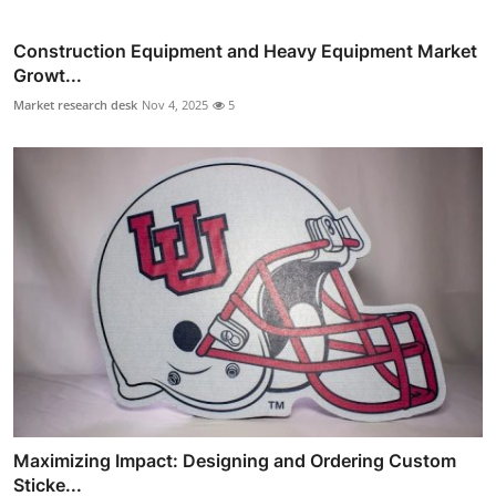
Construction Equipment and Heavy Equipment Market
Growt...
Market research desk
Nov 4, 2025
5
Maximizing Impact: Designing and Ordering Custom
Sticke...