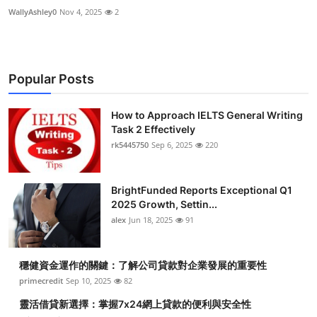
WallyAshley0
Nov 4, 2025
2
Popular Posts
How to Approach IELTS General Writing
Task 2 Effectively
rk5445750
Sep 6, 2025
220
BrightFunded Reports Exceptional Q1
2025 Growth, Settin...
alex
Jun 18, 2025
91
穩健資金運作的關鍵：了解公司貸款對企業發展的重要性
primecredit
Sep 10, 2025
82
靈活借貸新選擇：掌握7x24網上貸款的便利與安全性