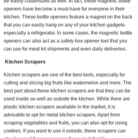
be easily customized as well. In fact, these magnetic bottle
openers have become a must-have for everyone in their
kitchen. These bottle openers feature a magnet on the back
that you can easily hang on any of your kitchen gadgets-
especially a refrigerator. In some cases, the magnetic bottle
openers can also act as a safety box opener tool that you
can use for meal kit shipments and even daily deliveries.
Kitchen Scrapers
Kitchen scrapers are one of the best tools, especially for
cutting and slicing big fruits like watermelon and more. The
best part about these kitchen scrapers are that they can be
used inside as well as outside the kitchen. While there are
plastic kitchen scrapers available in the market, it is
advisable to opt for metal kitchen scrapers. Apart from
scraping vegetables and fruits, you can also opt for using
cookies. If you want to use it outside, these scrapers can