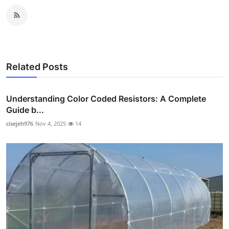
Related Posts
Understanding Color Coded Resistors: A Complete
Guide b...
cisejeh976
Nov 4, 2025
14