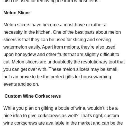
also be used for removing ice from windshields.
Melon Slicer
Melon slicers have become a must-have or rather a
necessity in the kitchen. One of the best parts about melon
slicers is that they can be used for slicing and serving
watermelon easily. Apart from melons, they're also used
upon honeydew and other fruits that are slightly difficult to
cut. Melon slicers are undoubtedly the revolutionary tool that
you can get over with. These melon slicers may be small,
but can prove to be the perfect gifts for housewarming
events and so on.
C
ustom Wine Corkscrews
While you plan on gifting a bottle of wine, wouldn't it be a
nice idea to give corkscrews as well? That's right, custom
wine corkscrews are available in the market and can be the