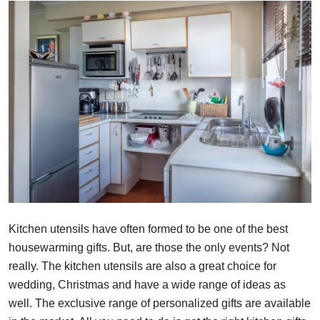
Health
Guest Posting
Advertise with US
Crypto
Business
Finance
Tech
Kitchen utensils have often formed to be one of the best
housewarming gifts. But, are those the only events? Not
Real Estate
really. The kitchen utensils are also a great choice for
wedding, Christmas and have a wide range of ideas as
General
well. The exclusive range of personalized gifts are available