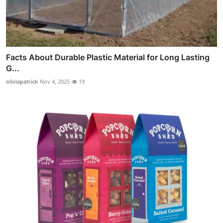
Facts About Durable Plastic Material for Long Lasting
G...
oliviapatrick
Nov 4, 2025
19