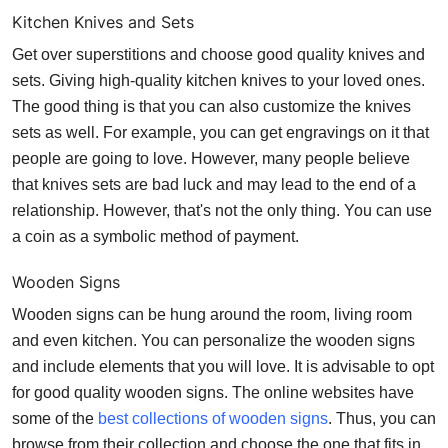
Kitchen Knives and Sets
Get over superstitions and choose good quality knives and
sets. Giving high-quality kitchen knives to your loved ones.
The good thing is that you can also customize the knives
sets as well. For example, you can get engravings on it that
people are going to love. However, many people believe
that knives sets are bad luck and may lead to the end of a
relationship. However, that's not the only thing. You can use
a coin as a symbolic method of payment.
Wooden Signs
Wooden signs
can be hung around the room, living room
and even kitchen. You can personalize the wooden signs
and include elements that you will love. It is advisable to opt
for good quality wooden signs. The online websites have
some of the
best collections of wooden signs
. Thus, you can
browse from their collection and choose the one that fits in