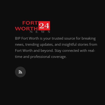
Top 10
How To
Support Number
BIP Fort Worth is your trusted source for breaking
news, trending updates, and insightful stories from
Fort Worth and beyond. Stay connected with real-
time and professional coverage.