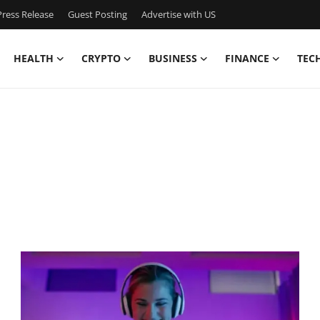
ress Release
Guest Posting
Advertise with US
HEALTH
CRYPTO
BUSINESS
FINANCE
TEC