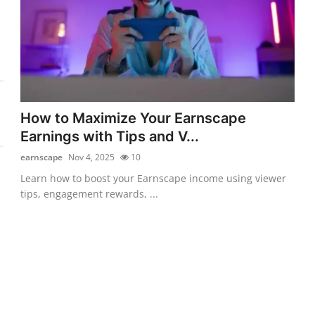
How to Maximize Your Earnscape
Earnings with Tips and V...
earnscape
Nov 4, 2025
10
Learn how to boost your Earnscape income using viewer
tips, engagement rewards, ...