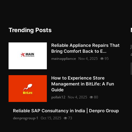
Trending Posts
Reliable Appliance Repairs That
Bring Comfort Back to E...
mainappliance
Nov 4, 2025
95
How to Experience Store
Management in BitLife: A Fun
Guide
pollak12
Nov 4, 2025
80
Reliable SAP Consultancy in India | Denpro Group
denprogroup-1
Oct 15, 2025
73