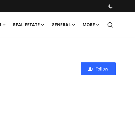
H
REAL ESTATE
GENERAL
MORE
Follow