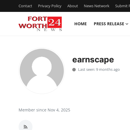
Contact
Privacy Policy
About
News Network
Submit P
HOME
PRESS RELEASE
Home
Press Release
earnscape
Contact
Last seen: 9 months ago
Privacy Policy
About
News Network
Member since Nov 4, 2025
Health