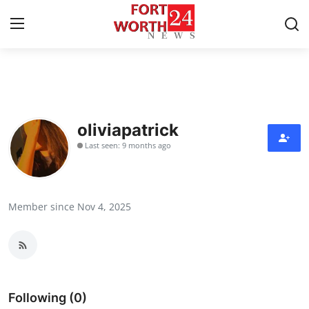
Home
Press Release
oliviapatrick
Last seen: 9 months ago
Contact
Privacy Policy
Member since Nov 4, 2025
About
News Network
Health
Following (0)