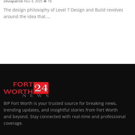
oliviapatrick
Nov 4, 2025
18
The design philosophy of Level 7 Design and Build revolves
around the idea that ...
BIP Fort Worth is your trusted source for breaking news,
trending updates, and insightful stories from Fort Worth
and beyond. Stay connected with real-time and professional
coverage.