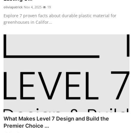
oliviapatrick
Nov 4, 2025
19
Explore 7 proven facts about durable plastic material for
greenhouses in Califor...
What Makes Level 7 Design and Build the
Premier Choice ...