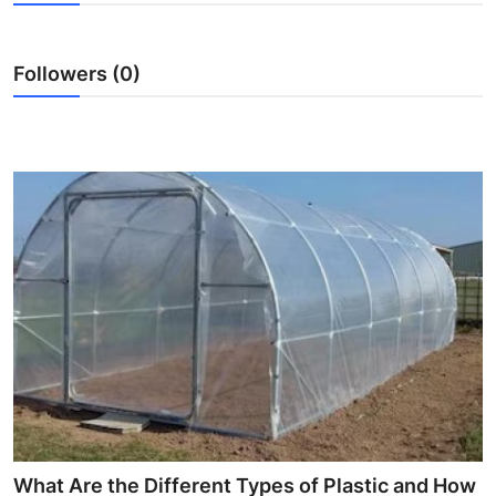
Submit Press Release
Followers (0)
Guest Posting
Crypto
Advertise with US
Business
Finance
Tech
Real Estate
General
What Are the Different Types of Plastic and How