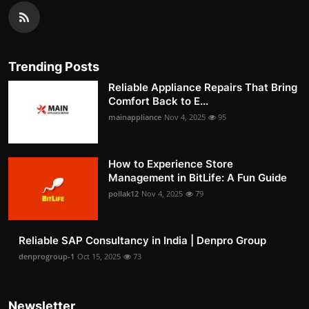
Trending Posts
Reliable Appliance Repairs That Bring
Comfort Back to E...
mainappliance
Nov 4, 2025
95
How to Experience Store
Management in BitLife: A Fun Guide
pollak12
Nov 4, 2025
79
Reliable SAP Consultancy in India | Denpro Group
denprogroup-1
Oct 15, 2025
73
Newsletter