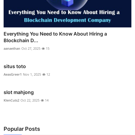
Everything You Need to Know About Hiring a
Blockchain D...
aanaethan
Oct 27, 2025
15
situs toto
AeasGreer1
Nov 1, 2025
12
slot mahjong
KlenCuts2
Oct 22, 2025
14
Popular Posts