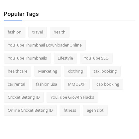
Popular Tags
fashion
travel
health
YouTube Thumbnail Downloader Online
YouTube Thumbnails
Lifestyle
YouTube SEO
healthcare
Marketing
clothing
taxi booking
car rental
fashion usa
MMOEXP
cab booking
Cricket Betting ID
YouTube Growth Hacks
Online Cricket Betting ID
fitness
agen slot