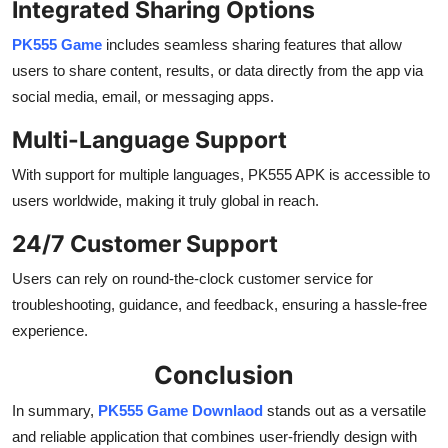
Integrated Sharing Options
PK555 Game
includes seamless sharing features that allow
users to share content, results, or data directly from the app via
social media, email, or messaging apps.
Multi-Language Support
With support for multiple languages, PK555 APK is accessible to
users worldwide, making it truly global in reach.
24/7 Customer Support
Users can rely on round-the-clock customer service for
troubleshooting, guidance, and feedback, ensuring a hassle-free
experience.
Conclusion
In summary,
PK555 Game Downlaod
stands out as a versatile
and reliable application that combines user-friendly design with