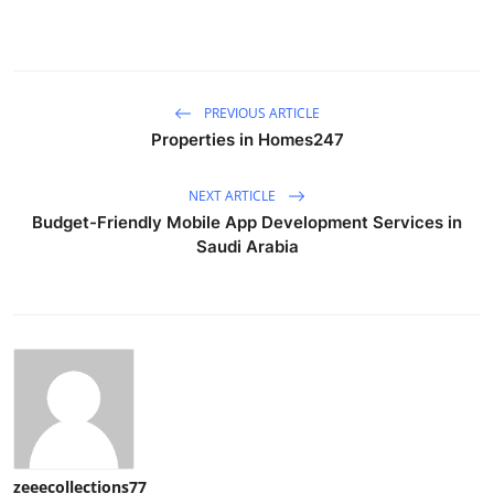
PREVIOUS ARTICLE
Properties in Homes247
NEXT ARTICLE
Budget-Friendly Mobile App Development Services in
Saudi Arabia
zeeecollections77