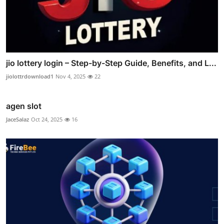
jio lottery login – Step-by-Step Guide, Benefits, and L...
jiolottrdownload1
Nov 4, 2025
22
agen slot
JaceSalaz
Oct 24, 2025
16