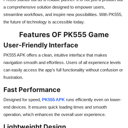
a comprehensive solution designed to empower users,
streamline workflows, and inspire new possibilities. With PK555,
the future of technology is accessible today.
Features OF PK555 Game
User-Friendly Interface
PK555 APK offers a clean, intuitive interface that makes
navigation smooth and effortless. Users of all experience levels
can easily access the app’s full functionality without confusion or
frustration.
Fast Performance
Designed for speed,
PK555 APK
runs efficiently even on lower-
end devices. It ensures quick loading times and smooth
operation, which enhances the overall user experience.
Lightweight Design