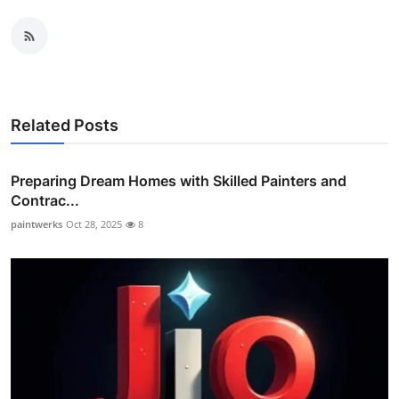
Related Posts
Preparing Dream Homes with Skilled Painters and
Contrac...
paintwerks
Oct 28, 2025
8