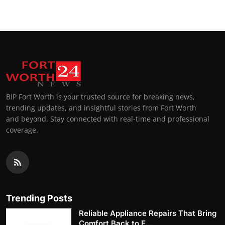
BIP Fort Worth is your trusted source for breaking news,
trending updates, and insightful stories from Fort Worth
and beyond. Stay connected with real-time and professional
coverage.
Trending Posts
Reliable Appliance Repairs That Bring
Comfort Back to E...