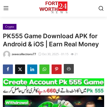
Crypto
Home
PK555 Game Download APK for
Contact
Android & iOS | Earn Real Money
Press Release
zeeecollections77
Oct 30, 2025 - 01:15
21
Privacy Policy
About
News Network
Submit Press Release