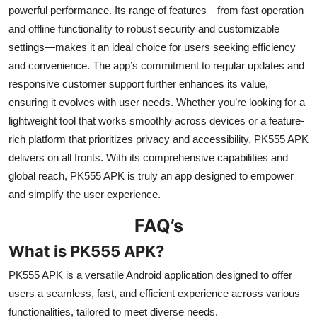
powerful performance. Its range of features—from fast operation
and offline functionality to robust security and customizable
settings—makes it an ideal choice for users seeking efficiency
and convenience. The app’s commitment to regular updates and
responsive customer support further enhances its value,
ensuring it evolves with user needs. Whether you’re looking for a
lightweight tool that works smoothly across devices or a feature-
rich platform that prioritizes privacy and accessibility, PK555 APK
delivers on all fronts. With its comprehensive capabilities and
global reach, PK555 APK is truly an app designed to empower
and simplify the user experience.
FAQ’s
What is PK555 APK?
PK555 APK is a versatile Android application designed to offer
users a seamless, fast, and efficient experience across various
functionalities, tailored to meet diverse needs.