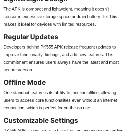
The APK is compact and lightweight, meaning it doesn’t
consume excessive storage space or drain battery life. This
makes it ideal for devices with limited resources.
Regular Updates
Developers behind PK555 APK release frequent updates to
improve functionality, fix bugs, and add new features. This
commitment ensures users always have the latest and most
secure version.
Offline Mode
One standout feature is its ability to function offline, allowing
users to access core functionalities even without an internet
connection, which is perfect for on-the-go use.
Customizable Settings
PK555 APK allows users to tailor the app experience according