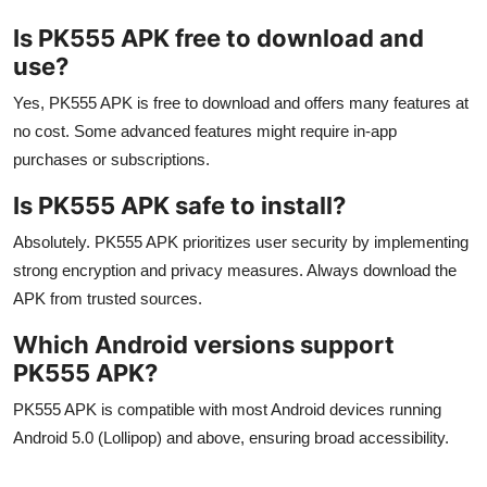
Is PK555 APK free to download and
use?
Yes, PK555 APK is free to download and offers many features at
no cost. Some advanced features might require in-app
purchases or subscriptions.
Is PK555 APK safe to install?
Absolutely. PK555 APK prioritizes user security by implementing
strong encryption and privacy measures. Always download the
APK from trusted sources.
Which Android versions support
PK555 APK?
PK555 APK is compatible with most Android devices running
Android 5.0 (Lollipop) and above, ensuring broad accessibility.