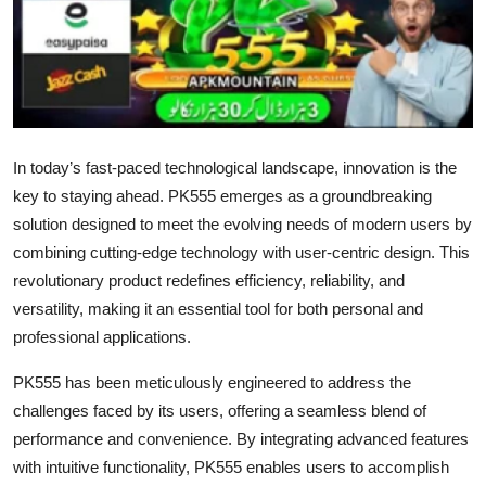
Health
Guest Posting
Advertise with US
In today’s fast-paced technological landscape, innovation is the
Crypto
key to staying ahead. PK555 emerges as a groundbreaking
solution designed to meet the evolving needs of modern users by
Business
combining cutting-edge technology with user-centric design. This
revolutionary product redefines efficiency, reliability, and
Finance
versatility, making it an essential tool for both personal and
professional applications.
Tech
PK555 has been meticulously engineered to address the
Real Estate
challenges faced by its users, offering a seamless blend of
performance and convenience. By integrating advanced features
General
with intuitive functionality, PK555 enables users to accomplish