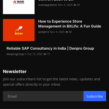
mainappliance
Nov 4, 2025
95
How to Experience Store
Management in BitLife: A Fun Guide
pollak12
Nov 4, 2025
80
Reliable SAP Consultancy in India | Denpro Group
denprogroup-1
Oct 15, 2025
73
Newsletter
Join our subscribers list to get the latest news, updates and
special offers directly in your inbox
Subscribe