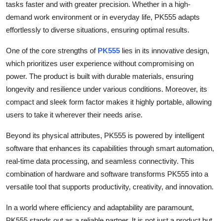
tasks faster and with greater precision. Whether in a high-
Top 10
demand work environment or in everyday life, PK555 adapts
effortlessly to diverse situations, ensuring optimal results.
How To
One of the core strengths of
PK555
lies in its innovative design,
Support Number
which prioritizes user experience without compromising on
power. The product is built with durable materials, ensuring
longevity and resilience under various conditions. Moreover, its
compact and sleek form factor makes it highly portable, allowing
users to take it wherever their needs arise.
Beyond its physical attributes, PK555 is powered by intelligent
software that enhances its capabilities through smart automation,
real-time data processing, and seamless connectivity. This
combination of hardware and software transforms PK555 into a
versatile tool that supports productivity, creativity, and innovation.
In a world where efficiency and adaptability are paramount,
PK555 stands out as a reliable partner. It is not just a product but