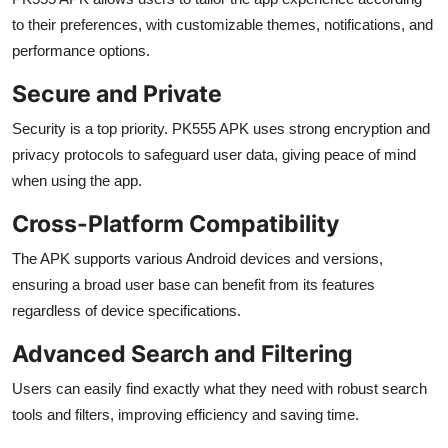
to their preferences, with customizable themes, notifications, and
performance options.
Secure and Private
Security is a top priority. PK555 APK uses strong encryption and
privacy protocols to safeguard user data, giving peace of mind
when using the app.
Cross-Platform Compatibility
The APK supports various Android devices and versions,
ensuring a broad user base can benefit from its features
regardless of device specifications.
Advanced Search and Filtering
Users can easily find exactly what they need with robust search
tools and filters, improving efficiency and saving time.