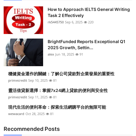
How to Approach IELTS General Writing
Task 2 Effectively
rk5445750
Sep 6, 2025
220
BrightFunded Reports Exceptional Q1
2025 Growth, Settin...
alex
Jun 18, 2025
91
穩健資金運作的關鍵：了解公司貸款對企業發展的重要性
primecredit
Sep 10, 2025
81
靈活借貸新選擇：掌握7x24網上貸款的便利與安全性
primecredit
Sep 11, 2025
81
現代生活的便利革命：探索生活網購平台的無限可能
wewacard
Oct 28, 2025
81
Recommended Posts