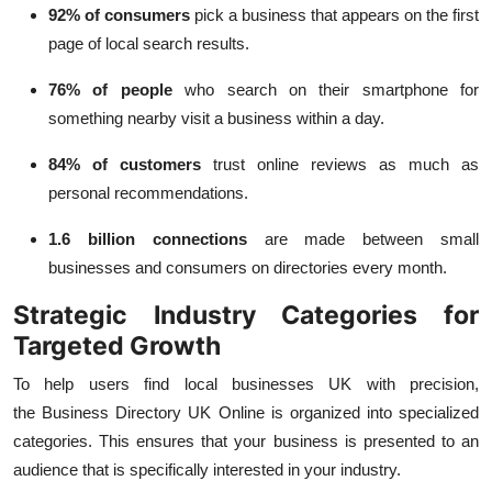
92% of consumers
pick a business that appears on the first
page of local search results.
76% of people
who search on their smartphone for
something nearby visit a business within a day.
84% of customers
trust online reviews as much as
personal recommendations.
1.6 billion connections
are made between small
businesses and consumers on directories every month.
Strategic Industry Categories for
Targeted Growth
To help users
find local businesses UK
with precision,
the
Business Directory UK Online
is organized into specialized
categories. This ensures that your business is presented to an
audience that is specifically interested in your industry.