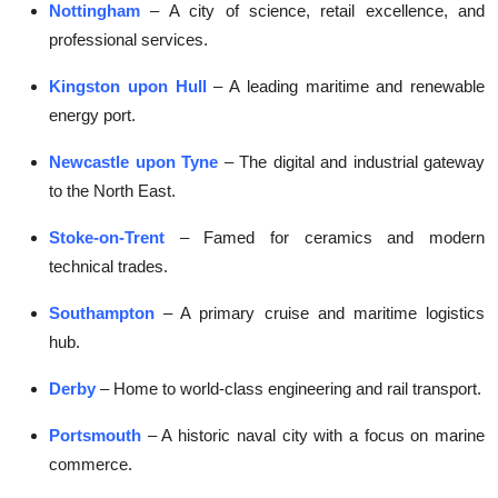
Nottingham
– A city of science, retail excellence, and
professional services.
Kingston upon Hull
– A leading maritime and renewable
energy port.
Newcastle upon Tyne
– The digital and industrial gateway
to the North East.
Stoke-on-Trent
– Famed for ceramics and modern
technical trades.
Southampton
– A primary cruise and maritime logistics
hub.
Derby
– Home to world-class engineering and rail transport.
Portsmouth
– A historic naval city with a focus on marine
commerce.