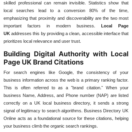
skilled professional can remain invisible. Statistics show that
local searches lead to a conversion 80% of the time,
emphasizing that proximity and discoverability are the two most
important factors in modern business.
Local Page
UK
addresses this by providing a clean, accessible interface that
prioritizes local relevance and user trust.
Building Digital Authority with Local
Page UK Brand Citations
For search engines like Google, the consistency of your
business information across the web is a primary ranking factor.
This is often referred to as a "brand citation." When your
business Name, Address, and Phone number (NAP) are listed
correctly on a
UK local business directory, it sends a strong
signal of legitimacy to search algorithms.
Business Directory UK
Online
acts as a foundational source for these citations, helping
your business climb the organic search rankings.