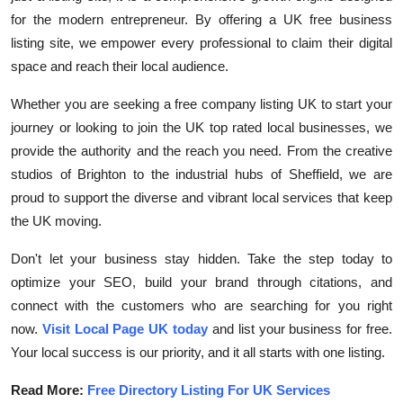
for the modern entrepreneur. By offering a
UK free business
listing site, we empower every professional to claim their digital
space and reach their local audience.
Whether you are seeking a
free company listing UK
to start your
journey or looking to join the
UK top rated local businesses, we
provide the authority and the reach you need. From the creative
studios of Brighton to the industrial hubs of Sheffield, we are
proud to support the diverse and vibrant local services that keep
the UK moving.
Don't let your business stay hidden. Take the step today to
optimize your SEO, build your brand through citations, and
connect with the customers who are searching for you right
now.
Visit Local Page UK today
and list your business for free.
Your local success is our priority, and it all starts with one listing.
Read More:
Free Directory Listing For UK Services