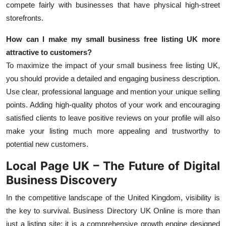
compete fairly with businesses that have physical high-street
storefronts.
How can I make my
small business free listing UK
more
attractive to customers?
To maximize the impact of your small business free listing UK,
you should provide a detailed and engaging business description.
Use clear, professional language and mention your unique selling
points. Adding high-quality photos of your work
and encouraging
satisfied clients to leave positive reviews on your profile will also
make your listing much more appealing and trustworthy to
potential new customers.
Local Page UK – The Future of Digital
Business Discovery
In the competitive landscape of the United Kingdom, visibility is
the key to survival.
Business Directory UK Online
is more than
just a listing site; it is a comprehensive growth engine designed