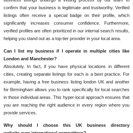
confirm that your business is legitimate and trustworthy. Verified
listings often receive a special badge on their profile, which
significantly increases consumer confidence. Furthermore,
verified profiles are often prioritized in our internal search results,
helping you stand out as a top-tier provider in your local area.
Can I list my business if I operate in multiple cities like
London and Manchester?
Absolutely. In fact, if you have physical locations in different
cities, creating separate listings for each is a best practice. For
example, having a
free business listing london UK
and another
for Birmingham allows you to rank specifically for local searches
in those individual areas. This hyper-local approach ensures that
you are reaching the right audience in every region where you
provide services.
Why should I choose this
UK business directory
website
over international competitors?