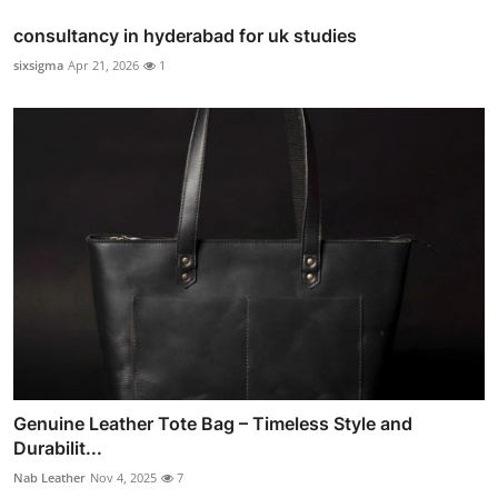
consultancy in hyderabad for uk studies
sixsigma
Apr 21, 2026
1
Genuine Leather Tote Bag – Timeless Style and
Durabilit...
Nab Leather
Nov 4, 2025
7