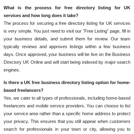
What is the process for
free directory listing for UK
services
and how long does it take?
The process for securing a free directory listing for UK services
is very simple. You just need to visit our "Free Listing" page, fill in
your business details, and submit them for review. Our team
typically reviews and approves listings within a few business
days. Once approved, your business will be live on the
Business
Directory UK Online
and will start being indexed by major search
engines.
Is there a
UK free business directory listing
option for home-
based freelancers?
Yes, we cater to all types of professionals, including home-based
freelancers and mobile service providers. You can choose to list
your service area rather than a specific home address to protect
your privacy. This ensures that you still appear when customers
search for professionals in your town or city, allowing you to