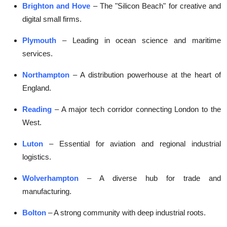
Brighton and Hove
– The "Silicon Beach" for creative and
digital small firms.
Plymouth
– Leading in ocean science and maritime
services.
Northampton
– A distribution powerhouse at the heart of
England.
Reading
– A major tech corridor connecting London to the
West.
Luton
– Essential for aviation and regional industrial
logistics.
Wolverhampton
– A diverse hub for trade and
manufacturing.
Bolton
– A strong community with deep industrial roots.