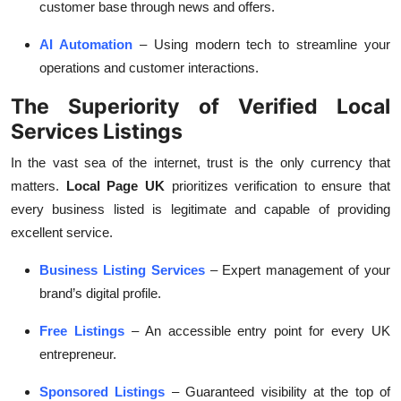
customer base through news and offers.
AI Automation
– Using modern tech to streamline your
operations and customer interactions.
The Superiority of Verified Local
Services Listings
In the vast sea of the internet, trust is the only currency that
matters.
Local Page UK
prioritizes verification to ensure that
every business listed is legitimate and capable of providing
excellent service.
Business Listing Services
– Expert management of your
brand’s digital profile.
Free Listings
– An accessible entry point for every UK
entrepreneur.
Sponsored Listings
– Guaranteed visibility at the top of