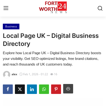
Business
Home
Local Page UK – Digital Business
Contact
Directory
Explore how Local Page UK – Digital Business Directory boosts
Press Release
your visibility. Get SEO-optimized listings, free brand citations,
and reach thousands of UK customers today.
Privacy Policy
alex
Feb 1, 2026 - 01:22
16
About
News Network
Submit Press Release