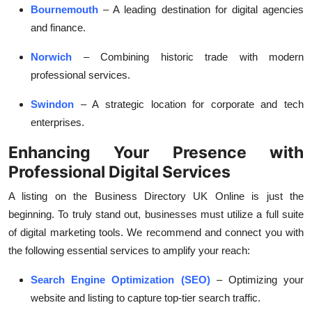
Bournemouth
– A leading destination for digital agencies
and finance.
Norwich
– Combining historic trade with modern
professional services.
Swindon
– A strategic location for corporate and tech
enterprises.
Enhancing Your Presence with
Professional Digital Services
A listing on the
Business Directory UK Online
is just the
beginning. To truly stand out, businesses must utilize a full suite
of digital marketing tools. We recommend and connect you with
the following essential services to amplify your reach:
Search Engine Optimization (SEO)
– Optimizing your
website and listing to capture top-tier search traffic.