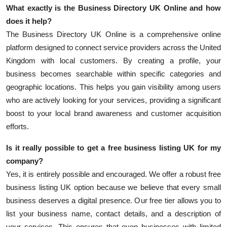
What exactly is the
Business Directory UK Online
and how
does it help?
The
Business Directory UK Online
is a comprehensive online
platform designed to connect service providers across the United
Kingdom with local customers. By creating a profile, your
business becomes searchable within specific categories and
geographic locations. This helps you gain visibility among users
who are actively looking for your services, providing a significant
boost to your local brand awareness and customer acquisition
efforts.
Is it really possible to get a
free business listing UK
for my
company?
Yes, it is entirely possible and encouraged. We offer a robust free
business listing UK option because we believe that every small
business deserves a digital presence. Our free tier allows you to
list your business name, contact details, and a description of
your services. This ensures that even businesses with limited