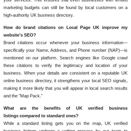
marketing budgets can still be found by local customers on a
high-authority UK business directory.
How do brand citations on Local Page UK improve my
website's SEO?
Brand citations occur whenever your business information—
specifically your Name, Address, and Phone number (NAP)—is
mentioned on our platform. Search engines like Google crawl
these citations to verify the legitimacy and location of your
business. When your details are consistent on a reputable
UK
online business directory, it strengthens your local SEO signals,
making it more likely that you will appear in local search results
and the "Map Pack."
What are the benefits of
UK verified business
listings
compared to standard ones?
While a standard listing gets you on the map, UK verified
business listings undergo a vetting process by our team to