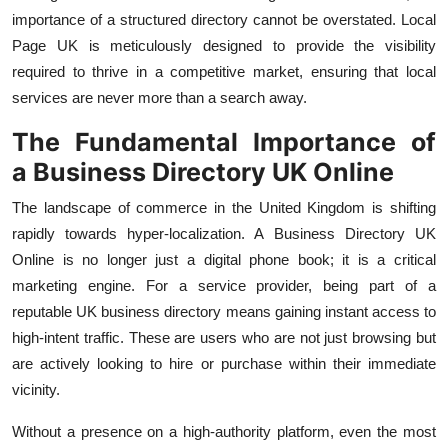
Top 10
importance of a structured directory cannot be overstated. Local
Page UK is meticulously designed to provide the visibility
How To
required to thrive in a competitive market, ensuring that local
services are never more than a search away.
Support Number
The Fundamental Importance of
a
Business Directory UK Online
The landscape of commerce in the United Kingdom is shifting
rapidly towards hyper-localization. A
Business Directory UK
Online
is no longer just a digital phone book; it is a critical
marketing engine. For a service provider, being part of a
reputable
UK business directory
means gaining instant access to
high-intent traffic. These are users who are not just browsing but
are actively looking to hire or purchase within their immediate
vicinity.
Without a presence on a high-authority platform, even the most