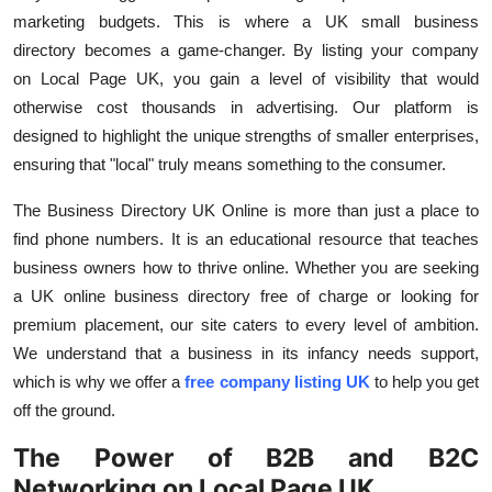
marketing budgets. This is where a
UK small business
directory
becomes a game-changer. By listing your company
on
Local Page UK, you gain a level of visibility that would
otherwise cost thousands in advertising. Our platform is
designed to highlight the unique strengths of smaller enterprises,
ensuring that "local" truly means something to the consumer.
The
Business Directory UK Online
is more than just a place to
find phone numbers. It is an educational resource that teaches
business owners how to thrive online. Whether you are seeking
a
UK online business directory free
of charge or looking for
premium placement, our site caters to every level of ambition.
We understand that a business in its infancy needs support,
which is why we offer a
free company listing UK
to help you get
off the ground.
The Power of B2B and B2C
Networking on Local Page UK