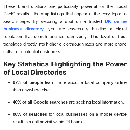
These brand citations are particularly powerful for the "Local
Pack" results—the map listings that appear at the very top of a
search page. By securing a spot on a trusted
UK online
business directory
, you are essentially building a digital
reputation that search engines can verify. This level of trust
translates directly into higher click-through rates and more phone
calls from potential customers.
Key Statistics Highlighting the Power
of Local Directories
97% of people
learn more about a local company online
than anywhere else.
46% of all Google searches
are seeking local information.
88% of searches
for local businesses on a mobile device
result in a call or visit within 24 hours.