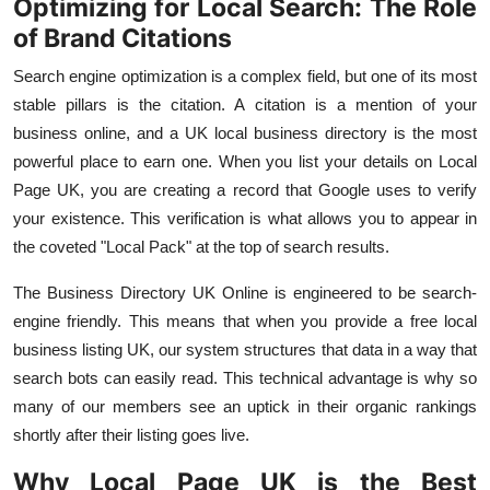
Optimizing for Local Search: The Role
of Brand Citations
Search engine optimization is a complex field, but one of its most
stable pillars is the citation. A citation is a mention of your
business online, and a
UK local business directory
is the most
powerful place to earn one. When you list your details on
Local
Page UK, you are creating a record that Google uses to verify
your existence. This verification is what allows you to appear in
the coveted "Local Pack" at the top of search results.
The
Business Directory UK Online
is engineered to be search-
engine friendly. This means that when you provide a
free local
business listing UK, our system structures that data in a way that
search bots can easily read. This technical advantage is why so
many of our members see an uptick in their organic rankings
shortly after their listing goes live.
Why Local Page UK is the Best