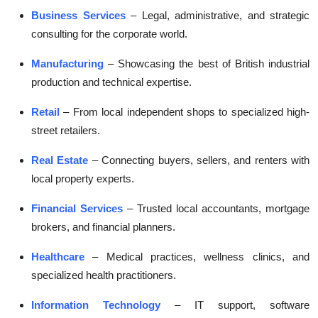
Business Services
– Legal, administrative, and strategic
consulting for the corporate world.
Manufacturing
– Showcasing the best of British industrial
production and technical expertise.
Retail
– From local independent shops to specialized high-
street retailers.
Real Estate
– Connecting buyers, sellers, and renters with
local property experts.
Financial Services
– Trusted local accountants, mortgage
brokers, and financial planners.
Healthcare
– Medical practices, wellness clinics, and
specialized health practitioners.
Information Technology
– IT support, software