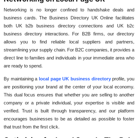
Networking is no longer confined to handshake deals and
business cards. The
Business Directory UK Online
facilitates
both
UK b2b business directory
connections and
UK b2c
business directory
interactions. For B2B firms, our directory
allows you to find reliable local suppliers and partners,
streamlining your supply chain. For B2C companies, it provides a
direct line to families and individuals in your immediate area who
are ready to spend.
By maintaining a
local page UK business directory
profile, you
are positioning your brand at the center of your local economy.
This dual focus ensures that whether you are selling to another
company or a private individual, your expertise is visible and
verified. Trust is built through transparency, and our platform
encourages businesses to be as detailed as possible to foster
that trust from the first click.