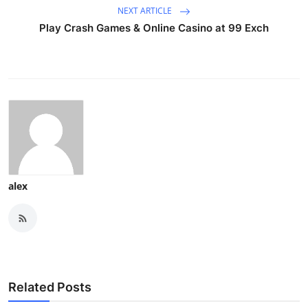
NEXT ARTICLE
Play Crash Games & Online Casino at 99 Exch
alex
Related Posts