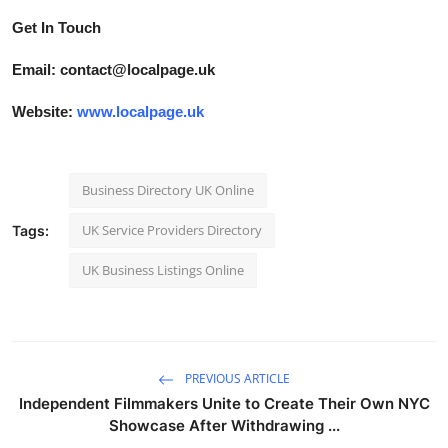
Get In Touch
Email: contact@localpage.uk
Website:
www.localpage.uk
Business Directory UK Online
UK Service Providers Directory
Tags:
UK Business Listings Online
PREVIOUS ARTICLE
Independent Filmmakers Unite to Create Their Own NYC
Showcase After Withdrawing ...