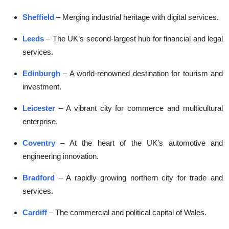
Sheffield
– Merging industrial heritage with digital services.
Leeds
– The UK’s second-largest hub for financial and legal
services.
Edinburgh
– A world-renowned destination for tourism and
investment.
Leicester
– A vibrant city for commerce and multicultural
enterprise.
Coventry
– At the heart of the UK's automotive and
engineering innovation.
Bradford
– A rapidly growing northern city for trade and
services.
Cardiff
– The commercial and political capital of Wales.