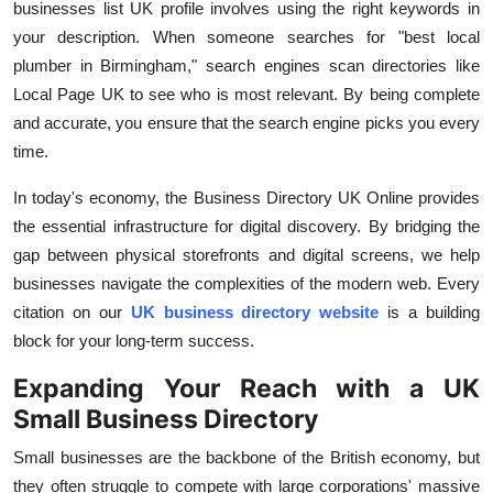
businesses list UK
profile involves using the right keywords in
your description. When someone searches for "best local
plumber in Birmingham," search engines scan directories like
Local Page UK to see who is most relevant. By being complete
and accurate, you ensure that the search engine picks you every
time.
In today's economy, the
Business Directory UK Online
provides
the essential infrastructure for digital discovery. By bridging the
gap between physical storefronts and digital screens, we help
businesses navigate the complexities of the modern web. Every
citation on our
UK business directory website
is a building
block for your long-term success.
Expanding Your Reach with a UK
Small Business Directory
Small businesses are the backbone of the British economy, but
they often struggle to compete with large corporations' massive