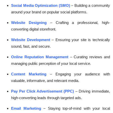
Social Media Optimization (SMO)
– Building a community
around your brand on popular social platforms.
Website Designing
– Crafting a professional, high-
converting digital storefront.
Website Development
– Ensuring your site is technically
sound, fast, and secure.
Online Reputation Management
– Curating reviews and
managing public perception of your local service.
Content Marketing
– Engaging your audience with
valuable, informative, and relevant media.
Pay Per Click Advertisement (PPC)
– Driving immediate,
high-converting leads through targeted ads.
Email Marketing
– Staying top-of-mind with your local