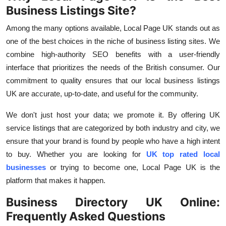
Business Listings Site?
Among the many options available,
Local Page UK
stands out as
one of the best choices in the niche of business listing sites. We
combine high-authority SEO benefits with a user-friendly
interface that prioritizes the needs of the British consumer. Our
commitment to quality ensures that our
local business listings
UK
are accurate, up-to-date, and useful for the community.
We don't just host your data; we promote it. By offering
UK
service listings
that
are categorized by both industry and city, we
ensure that your brand is found by people who have a high intent
to buy. Whether you are looking for
UK top rated local
businesses
or trying to become one, Local Page UK is the
platform that makes it happen.
Business Directory UK Online:
Frequently Asked Questions