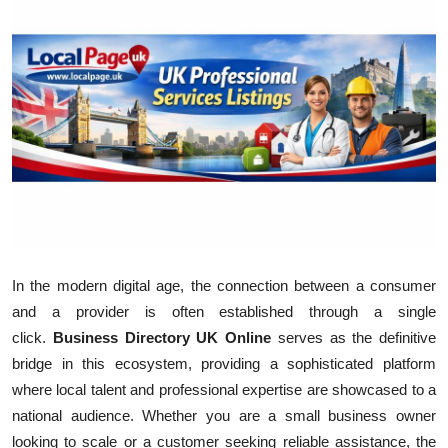
Health
Guest Posting
Advertise with US
Crypto
Business
Finance
In the modern digital age, the connection between a consumer
and a provider is often established through a single
Tech
click.
Business Directory UK Online
serves as the definitive
bridge in this ecosystem, providing a sophisticated platform
Real Estate
where local talent and professional expertise are showcased to a
General
national audience. Whether you are a small business owner
looking to scale or a customer seeking reliable assistance, the