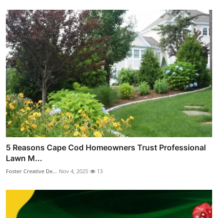
5 Reasons Cape Cod Homeowners Trust Professional
Lawn M...
Foster Creative De...
Nov 4, 2025
13