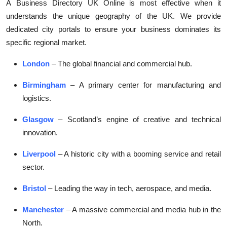
A
Business Directory UK Online
is most effective when it
understands the unique geography of the UK. We provide
dedicated city portals to ensure your business dominates its
specific regional market.
London
– The global financial and commercial hub.
Birmingham
– A primary center for manufacturing and
logistics.
Glasgow
– Scotland’s engine of creative and technical
innovation.
Liverpool
– A historic city with a booming service and retail
sector.
Bristol
– Leading the way in tech, aerospace, and media.
Manchester
– A massive commercial and media hub in the
North.