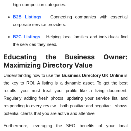
high-competition categories.
B2B Listings
– Connecting companies with essential
corporate service providers.
B2C Listings
– Helping local families and individuals find
the services they need.
Educating the Business Owner:
Maximizing Directory Value
Understanding how to use the
Business Directory UK Online
is
the key to ROI. A listing is a dynamic asset. To get the best
results, you must treat your profile like a living document.
Regularly adding fresh photos, updating your service list, and
responding to every review—both positive and negative—shows
potential clients that you are active and attentive.
Furthermore, leveraging the SEO benefits of your
local