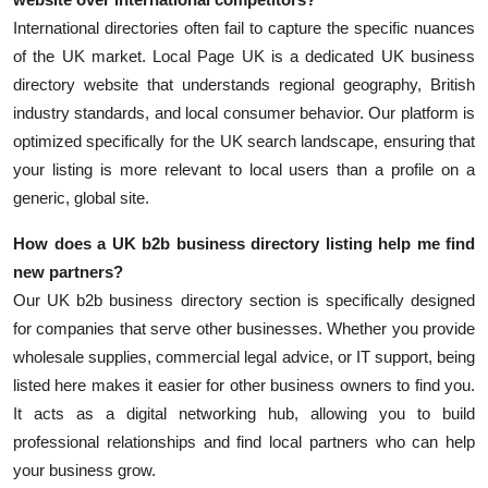
International directories often fail to capture the specific nuances
of the UK market. Local Page UK is a dedicated UK business
directory website that understands regional geography, British
industry standards, and local consumer behavior. Our platform is
optimized specifically for the UK search landscape, ensuring that
your listing is more relevant to local users than a profile on a
generic, global site.
How does a
UK b2b business directory
listing help me find
new partners?
Our UK b2b business directory section is specifically designed
for companies that serve other businesses. Whether you provide
wholesale supplies, commercial legal advice, or IT support, being
listed here makes it easier for other business owners to find you.
It acts as a digital networking hub, allowing you to build
professional relationships and find local partners who can help
your business grow.