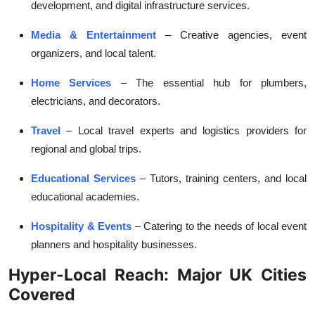
development, and digital infrastructure services.
Media & Entertainment
– Creative agencies, event
organizers, and local talent.
Home Services
– The essential hub for plumbers,
electricians, and decorators.
Travel
– Local travel experts and logistics providers for
regional and global trips.
Educational Services
– Tutors, training centers, and local
educational academies.
Hospitality & Events
– Catering to the needs of local event
planners and hospitality businesses.
Hyper-Local Reach: Major UK Cities
Covered