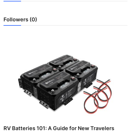
Submit Press Release
Followers (0)
Guest Posting
Crypto
Advertise with US
Business
Finance
Tech
Real Estate
General
RV Batteries 101: A Guide for New Travelers