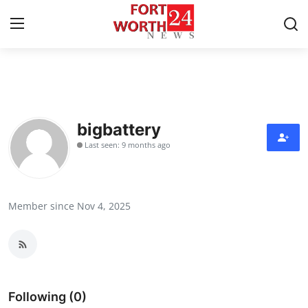
Home
Press Release
bigbattery
Last seen: 9 months ago
Contact
Privacy Policy
Member since Nov 4, 2025
About
News Network
Health
Following (0)