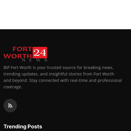
BIP Fort Worth is your trusted source for breaking news,
trending updates, and insightful stories from Fort Worth
and beyond. Stay connected with real-time and professional
coverage.
Trending Posts