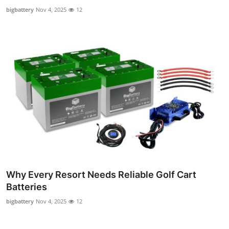
Top 10
bigbattery
Nov 4, 2025
12
How To
Support Number
Why Every Resort Needs Reliable Golf Cart
Batteries
bigbattery
Nov 4, 2025
12