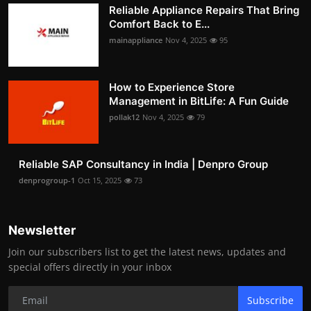
Reliable Appliance Repairs That Bring
Comfort Back to E...
mainappliance
Nov 4, 2025
95
How to Experience Store
Management in BitLife: A Fun Guide
pollak12
Nov 4, 2025
79
Reliable SAP Consultancy in India | Denpro Group
denprogroup-1
Oct 15, 2025
73
Newsletter
Join our subscribers list to get the latest news, updates and
special offers directly in your inbox
Subscribe