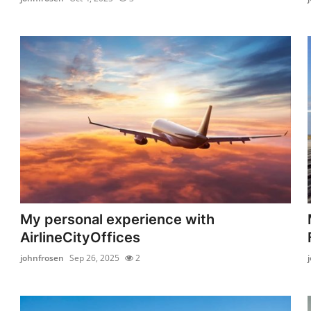
My personal experience with
AirlineCityOffices
johnfrosen
Sep 26, 2025
2