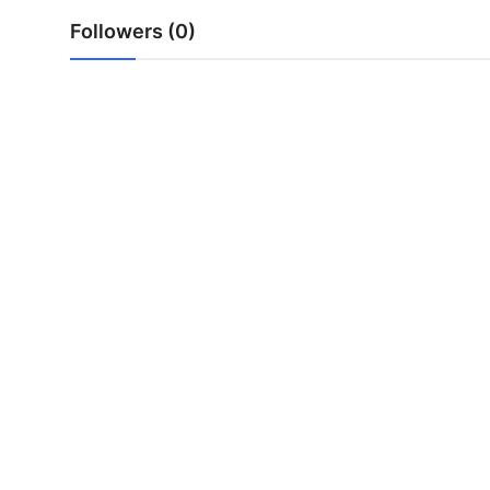
Top 10
Followers (0)
How To
Support Number