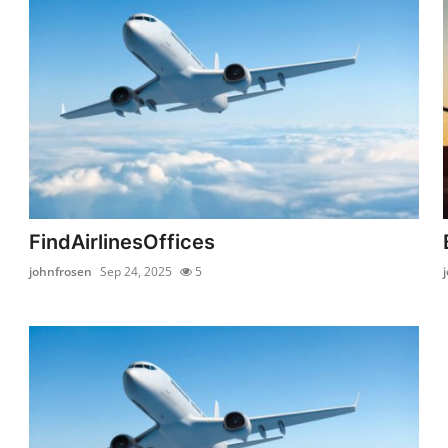
FindAirlinesOffices
johnfrosen
Sep 24, 2025
5