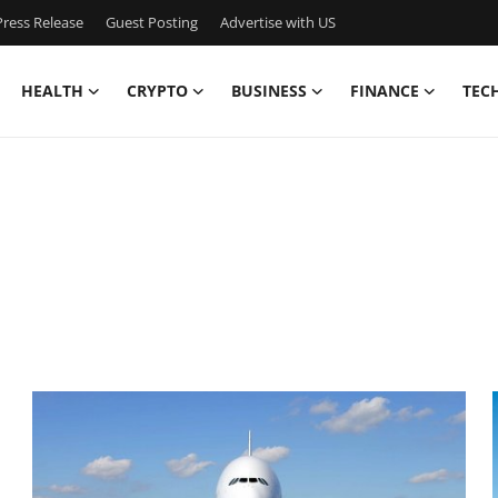
ress Release
Guest Posting
Advertise with US
HEALTH
CRYPTO
BUSINESS
FINANCE
TEC