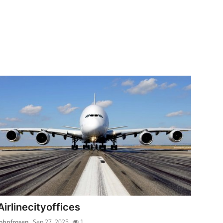
Airlinecityoffices
johnfrosen
Sep 27, 2025
1