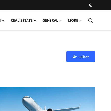
H
REAL ESTATE
GENERAL
MORE
Follow