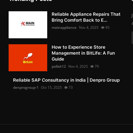
Reliable Appliance Repairs That
Bring Comfort Back to E...
mainappliance
Nov 4, 2025
95
How to Experience Store
Management in BitLife: A Fun
Guide
pollak12
Nov 4, 2025
79
Reliable SAP Consultancy in India | Denpro Group
denprogroup-1
Oct 15, 2025
73