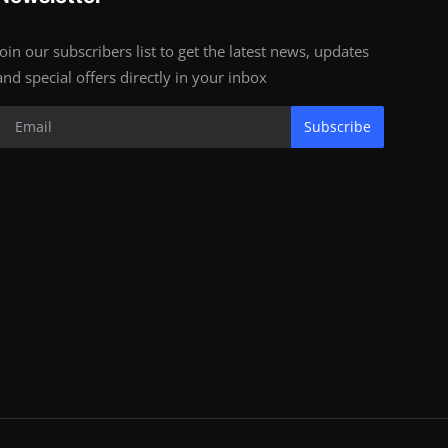
Join our subscribers list to get the latest news, updates
and special offers directly in your inbox
Subscribe