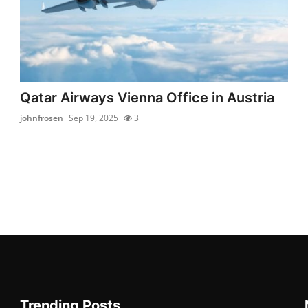
Qatar Airways Vienna Office in Austria
johnfrosen
Sep 19, 2025
3
Trending Posts