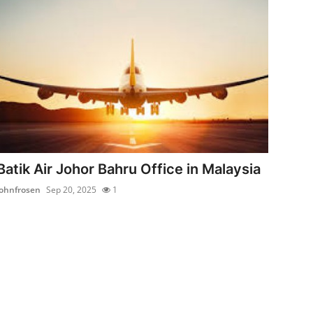
Batik Air Johor Bahru Office in Malaysia
johnfrosen
Sep 20, 2025
1