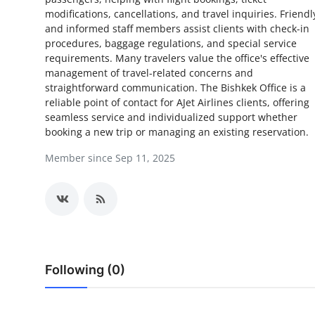
modifications, cancellations, and travel inquiries. Friendl
Health
and informed staff members assist clients with check-in
procedures, baggage regulations, and special service
Guest Posting
requirements. Many travelers value the office's effective
management of travel-related concerns and
Advertise with US
straightforward communication. The Bishkek Office is a
reliable point of contact for AJet Airlines clients, offering
seamless service and individualized support whether
Crypto
booking a new trip or managing an existing reservation.
Business
Member since Sep 11, 2025
Finance
Tech
Real Estate
Following (0)
General