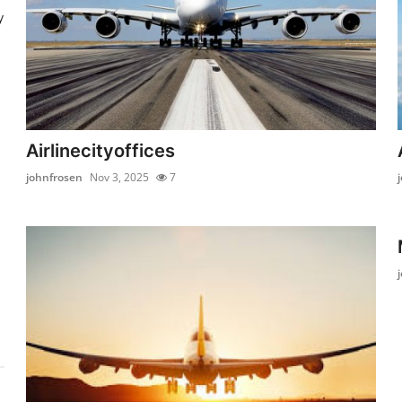
y
Airlinecityoffices
johnfrosen
Nov 3, 2025
7