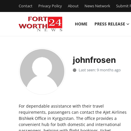
Contact
Privacy Policy
About
News Network
Submit P
HOME
PRESS RELEASE
Home
Contact
johnfrosen
Press Release
Last seen: 9 months ago
Privacy Policy
About
For dependable assistance with their travel
News Network
requirements, passengers can contact the AJet Airlines
Bishkek Office in Kyrgyzstan. The office provides a
Submit Press Release
convenient hub for both domestic and international
passengers, helping with flight bookings, ticket