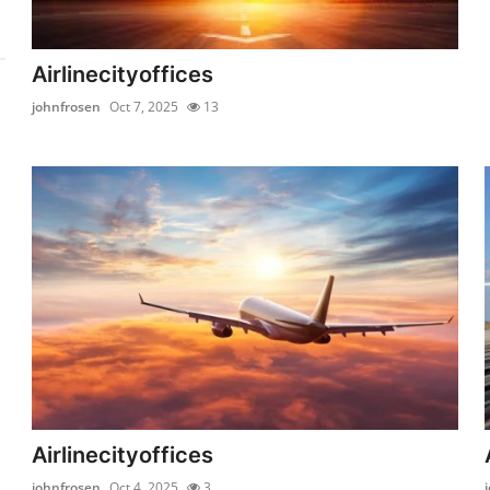
Airlinecityoffices
johnfrosen
Oct 7, 2025
13
Airlinecityoffices
johnfrosen
Oct 4, 2025
3