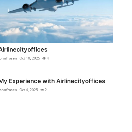
Airlinecityoffices
johnfrosen
Oct 10, 2025
4
My Experience with Airlinecityoffices
johnfrosen
Oct 4, 2025
2