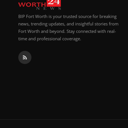
BIP Fort Worth is your trusted source for breaking
news, trending updates, and insightful stories from
Fort Worth and beyond. Stay connected with real-
time and professional coverage.