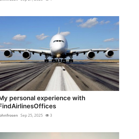
My personal experience with
FindAirlinesOffices
johnfrosen
Sep 25, 2025
3