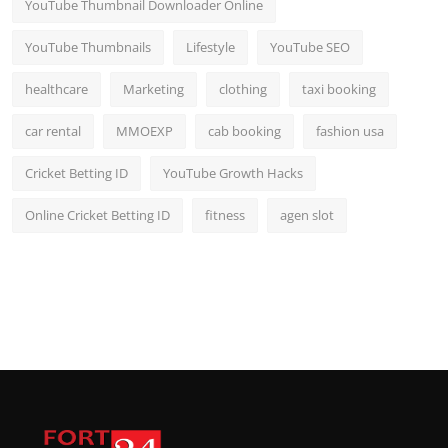
YouTube Thumbnail Downloader Online
YouTube Thumbnails
Lifestyle
YouTube SEO
healthcare
Marketing
clothing
taxi booking
car rental
MMOEXP
cab booking
fashion usa
Cricket Betting ID
YouTube Growth Hacks
Online Cricket Betting ID
fitness
agen slot