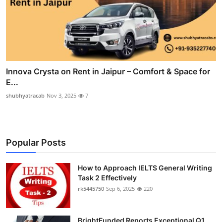
Innova Crysta on Rent in Jaipur – Comfort & Space for
E...
shubhyatracab
Nov 3, 2025
7
Popular Posts
How to Approach IELTS General Writing
Task 2 Effectively
rk5445750
Sep 6, 2025
220
BrightFunded Reports Exceptional Q1