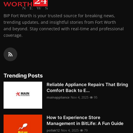
BIP Fort Worth is your trusted source for breaking news,
trending updates, and insightful stories from Fort Worth
and beyond. Stay connected with real-time and professional
coverage.
Trending Posts
Reliable Appliance Repairs That Bring
Comfort Back to E...
mainappliance
Nov 4, 2025
95
How to Experience Store
Management in BitLife: A Fun Guide
pollak12
Nov 4, 2025
79