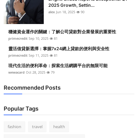
2025 Growth, Settin...
alex
Jun 18, 2025
90
穩健資金運作的關鍵：了解公司貸款對企業發展的重要性
primecredit
Sep 10, 2025
81
靈活借貸新選擇：掌握7x24網上貸款的便利與安全性
primecredit
Sep 11, 2025
81
現代生活的便利革命：探索生活網購平台的無限可能
wewacard
Oct 28, 2025
79
Recommended Posts
Popular Tags
fashion
travel
health