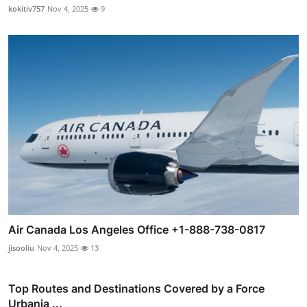
kokitiv757
Nov 4, 2025
9
Air Canada Los Angeles Office +1-888-738-0817
jisooliu
Nov 4, 2025
13
Top Routes and Destinations Covered by a Force
Urbania ...