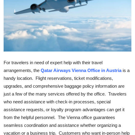
Submit Press Release
Guest Posting
Crypto
Advertise with US
For travelers in need of expert help with their travel
Business
arrangements, the
Qatar Airways Vienna Office in Austria
is a
handy location. Flight reservations, ticket modifications,
Finance
upgrades, and comprehensive baggage policy information are
just a few of the many services offered by the office. Travelers
Tech
who need assistance with check-in processes, special
assistance requests, or loyalty program advantages can get it
Real Estate
from the helpful personnel. The Vienna office guarantees
General
seamless coordination and assistance whether organizing a
vacation or a business trip. Customers who want in-person help