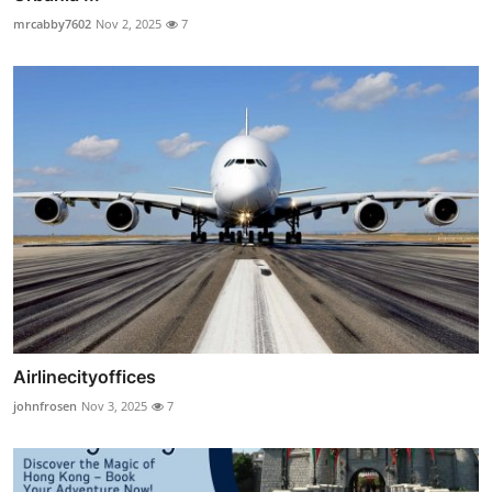
mrcabby7602
Nov 2, 2025
7
Airlinecityoffices
johnfrosen
Nov 3, 2025
7