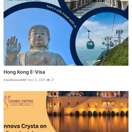
Hong Kong E-Visa
travelicious569
Nov 2, 2025
27