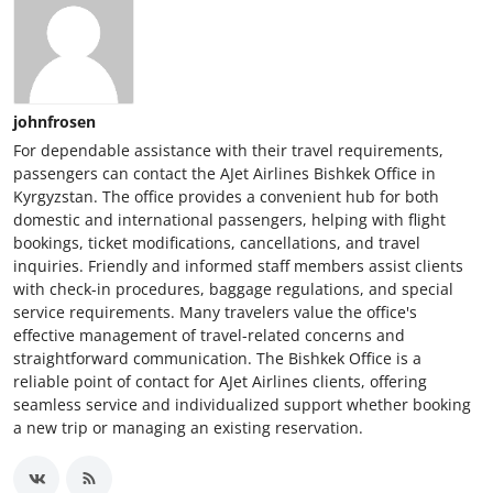
johnfrosen
For dependable assistance with their travel requirements,
passengers can contact the AJet Airlines Bishkek Office in
Kyrgyzstan. The office provides a convenient hub for both
domestic and international passengers, helping with flight
bookings, ticket modifications, cancellations, and travel
inquiries. Friendly and informed staff members assist clients
with check-in procedures, baggage regulations, and special
service requirements. Many travelers value the office's
effective management of travel-related concerns and
straightforward communication. The Bishkek Office is a
reliable point of contact for AJet Airlines clients, offering
seamless service and individualized support whether booking
a new trip or managing an existing reservation.