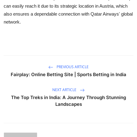
Top 10
can easily reach it due to its strategic location in Austria, which
also ensures a dependable connection with Qatar Airways' global
How To
network.
Support Number
PREVIOUS ARTICLE
Fairplay: Online Betting Site | Sports Betting in India
NEXT ARTICLE
The Top Treks in India: A Journey Through Stunning
Landscapes