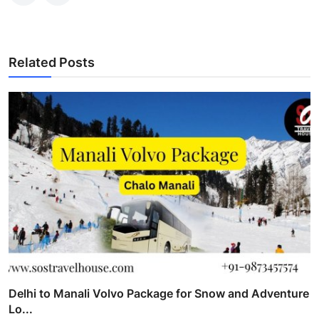
Related Posts
Delhi to Manali Volvo Package for Snow and Adventure
Lo...