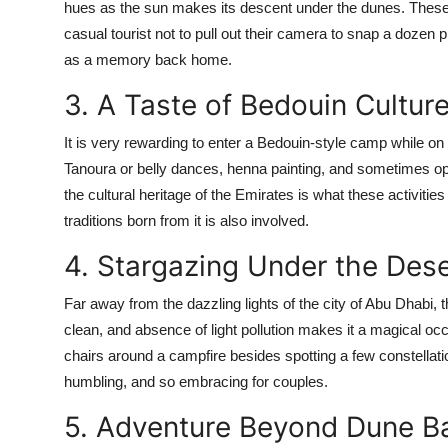
hues as the sun makes its descent under the dunes. These 
casual tourist not to pull out their camera to snap a dozen 
as a memory back home.
3. A Taste of Bedouin Cultur
It is very rewarding to enter a Bedouin-style camp while on 
Tanoura or belly dances, henna painting, and sometimes oppo
the cultural heritage of the Emirates is what these activities
traditions born from it is also involved.
4. Stargazing Under the Des
Far away from the dazzling lights of the city of Abu Dhabi, 
clean, and absence of light pollution makes it a magical occ
chairs around a campfire besides spotting a few constellat
humbling, and so embracing for couples.
5. Adventure Beyond Dune B