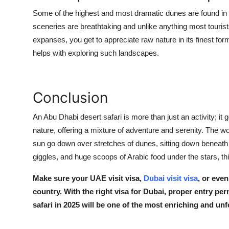
Some of the highest and most dramatic dunes are found i
sceneries are breathtaking and unlike anything most tourist
expanses, you get to appreciate raw nature in its finest for
helps with exploring such landscapes.
Conclusion
An Abu Dhabi desert safari is more than just an activity; it 
nature, offering a mixture of adventure and serenity. The 
sun go down over stretches of dunes, sitting down beneath a
giggles, and huge scoops of Arabic food under the stars, th
Make sure your
UAE visit visa
,
Dubai visit visa
, or eve
country. With the right
visa for Dubai
, proper entry per
safari in 2025 will be one of the most enriching and unf