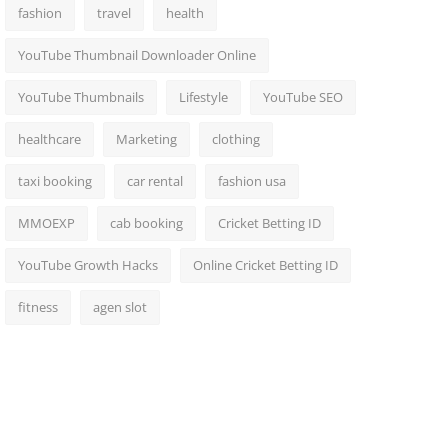
fashion
travel
health
YouTube Thumbnail Downloader Online
YouTube Thumbnails
Lifestyle
YouTube SEO
healthcare
Marketing
clothing
taxi booking
car rental
fashion usa
MMOEXP
cab booking
Cricket Betting ID
YouTube Growth Hacks
Online Cricket Betting ID
fitness
agen slot