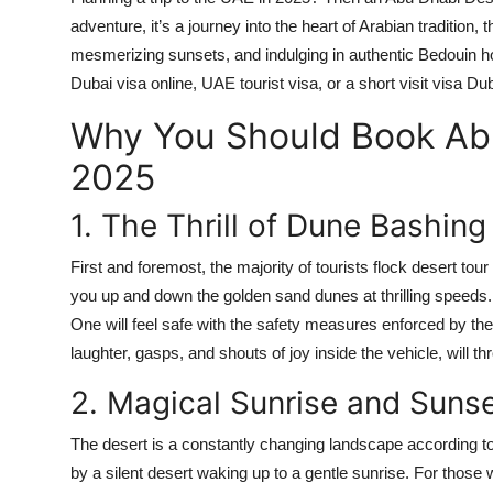
Top 10
adventure, it’s a journey into the heart of Arabian tradition,
mesmerizing sunsets, and indulging in authentic Bedouin hosp
How To
Dubai visa online
,
UAE tourist visa
, or a short
visit visa Du
Why You Should Book Abu
Support Number
2025
1. The Thrill of Dune Bashing
First and foremost, the majority of tourists flock desert tour
you up and down the golden sand dunes at thrilling speeds. It
One will feel safe with the safety measures enforced by the
laughter, gasps, and shouts of joy inside the vehicle, will 
2. Magical Sunrise and Suns
The desert is a constantly changing landscape according to l
by a silent desert waking up to a gentle sunrise. For those w