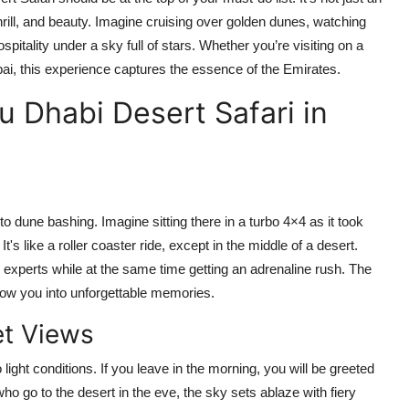
 thrill, and beauty. Imagine cruising over golden dunes, watching
itality under a sky full of stars. Whether you’re visiting on a
bai
, this experience captures the essence of the Emirates.
 Dhabi Desert Safari in
 to dune bashing. Imagine sitting there in a turbo 4×4 as it took
's like a roller coaster ride, except in the middle of a desert.
 experts while at the same time getting an adrenaline rush. The
throw you into unforgettable memories.
et Views
ight conditions. If you leave in the morning, you will be greeted
ho go to the desert in the eve, the sky sets ablaze with fiery