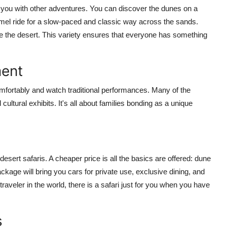
 you with other adventures. You can discover the dunes on a
mel ride for a slow-paced and classic way across the sands.
ve the desert. This variety ensures that everyone has something
ment
omfortably and watch traditional performances. Many of the
ultural exhibits. It's all about families bonding as a unique
sert safaris. A cheaper price is all the basics are offered: dune
ckage will bring you cars for private use, exclusive dining, and
aveler in the world, there is a safari just for you when you have
s