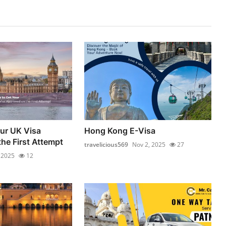
our UK Visa
Hong Kong E-Visa
he First Attempt
travelicious569
Nov 2, 2025
27
 2025
12