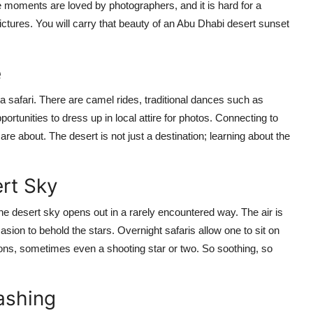
moments are loved by photographers, and it is hard for a
pictures. You will carry that beauty of an Abu Dhabi desert sunset
e
a safari. There are camel rides, traditional dances such as
rtunities to dress up in local attire for photos. Connecting to
 are about. The desert is not just a destination; learning about the
ert Sky
the desert sky opens out in a rarely encountered way. The air is
asion to behold the stars. Overnight safaris allow one to sit on
ions, sometimes even a shooting star or two. So soothing, so
ashing