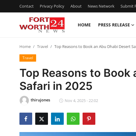
Contact
Privacy Policy
About
News Network
Submit P
HOME
PRESS RELEASE
Home
Home
Travel
Top Reasons to Book an Abu Dhabi Desert Saf
Press Release
Travel
Contact
Top Reasons to Book 
Safari in 2025
Privacy Policy
About
thirujones
Nov 4, 2025 - 22:02
News Network
Health