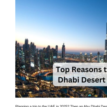
Submit Press Release
Guest Posting
Crypto
Advertise with US
Business
Finance
Tech
Real Estate
General
Planning a trip to the UAE in 2025? Then an
Abu Dhabi Dese