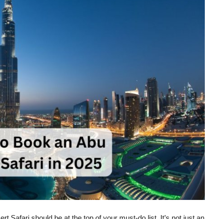
rt Safari
should be at the top of your must-do list. It’s not just an