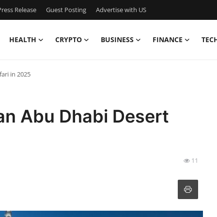
ress Release
Guest Posting
Advertise with US
HEALTH
CRYPTO
BUSINESS
FINANCE
TEC
ari in 2025
an Abu Dhabi Desert
11