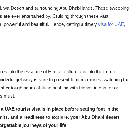
n Liwa Desert and surrounding Abu Dhabi lands. These sweeping
s are ever entertained by. Cruising through these vast
m, powerful and beautiful. Hence, getting a timely
visa for UAE
,
goes into the essence of Emirati culture and into the core of
wonderful getaway is sure to present fond memories: watching the
fter tough hours of dune bashing with friends in chatter or
is must.
n a
UAE tourist visa
is in place before setting foot in the
mits, and a readiness to explore, your Abu Dhabi desert
orgettable journeys of your life.