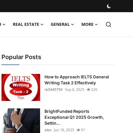
H
REAL ESTATE
GENERAL
MORE
Popular Posts
How to Approach IELTS General
Writing Task 2 Effectively
rk5445750
Sep 6, 2025
220
BrightFunded Reports
Exceptional Q1 2025 Growth,
Settin...
alex
Jun 18, 2025
91