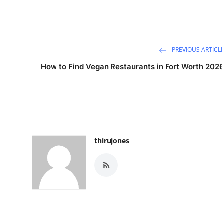
PREVIOUS ARTICL
How to Find Vegan Restaurants in Fort Worth 202
thirujones