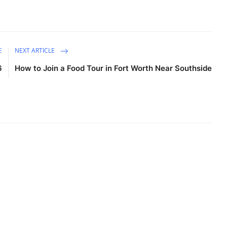
E
NEXT ARTICLE
6
How to Join a Food Tour in Fort Worth Near Southside