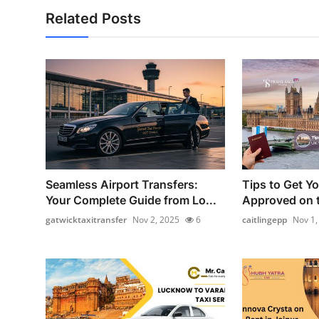
Related Posts
Seamless Airport Transfers:
Tips to Get Y
Your Complete Guide from Lo...
Approved on t
gatwicktaxitransfer
Nov 2, 2025
6
caitlingepp
Nov 1,