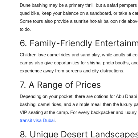
Dune bashing may be a primary thrill, but a safari pampers
quad bike, keep your balance on a sandboard, or take a ca
Some tours also provide a sunrise hot-air balloon ride abo
to do.
6. Family-Friendly Entertain
Children love camel rides and sand play, while adults sit c
camps also give opportunities for shisha, photo booths, and c
experience away from screens and city distractions.
7. A Range of Prices
Depending on your pocket, there are options for Abu Dhabi de
bashing, camel rides, and a simple meal, then the luxury pa
VIP seating at the camp. For every backpacker and luxury tr
transit visa Dubai
.
8. Unique Desert Landscape