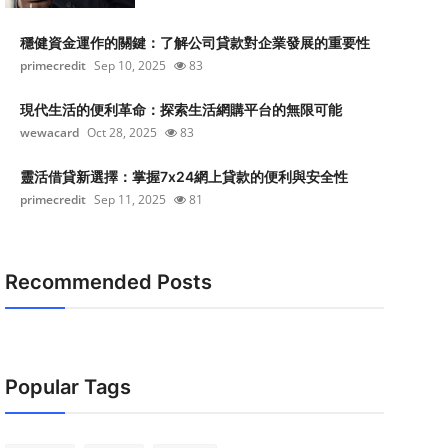
穩健資金運作的關鍵：了解公司貸款對企業發展的重要性
primecredit
Sep 10, 2025
83
現代生活的便利革命：探索生活網購平台的無限可能
wewacard
Oct 28, 2025
83
靈活借貸新選擇：掌握7x24網上貸款的便利與安全性
primecredit
Sep 11, 2025
81
Recommended Posts
Popular Tags