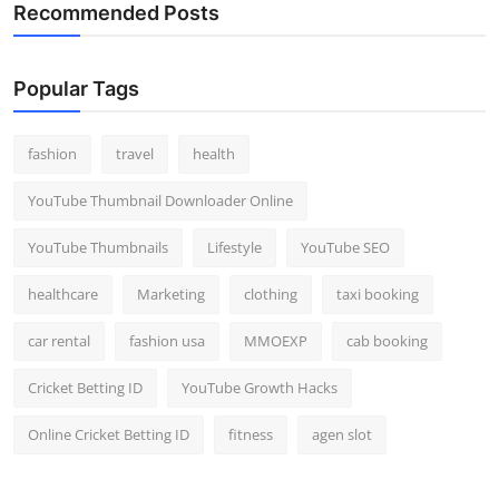
Recommended Posts
Popular Tags
fashion
travel
health
YouTube Thumbnail Downloader Online
YouTube Thumbnails
Lifestyle
YouTube SEO
healthcare
Marketing
clothing
taxi booking
car rental
fashion usa
MMOEXP
cab booking
Cricket Betting ID
YouTube Growth Hacks
Online Cricket Betting ID
fitness
agen slot