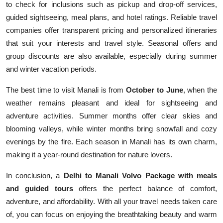
to check for inclusions such as pickup and drop-off services,
guided sightseeing, meal plans, and hotel ratings. Reliable travel
companies offer transparent pricing and personalized itineraries
that suit your interests and travel style. Seasonal offers and
group discounts are also available, especially during summer
and winter vacation periods.
The best time to visit Manali is from
October to June
, when the
weather remains pleasant and ideal for sightseeing and
adventure activities. Summer months offer clear skies and
blooming valleys, while winter months bring snowfall and cozy
evenings by the fire. Each season in Manali has its own charm,
making it a year-round destination for nature lovers.
In conclusion, a
Delhi to Manali Volvo Package with meals
and guided tours
offers the perfect balance of comfort,
adventure, and affordability. With all your travel needs taken care
of, you can focus on enjoying the breathtaking beauty and warm