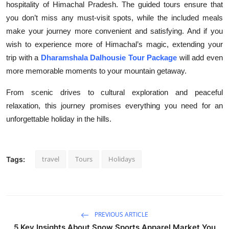
hospitality of Himachal Pradesh. The guided tours ensure that
you don’t miss any must-visit spots, while the included meals
make your journey more convenient and satisfying. And if you
wish to experience more of Himachal’s magic, extending your
trip with a
Dharamshala Dalhousie Tour Package
will add even
more memorable moments to your mountain getaway.
From scenic drives to cultural exploration and peaceful
relaxation, this journey promises everything you need for an
unforgettable holiday in the hills.
travel
Tours
Holidays
Tags:
PREVIOUS ARTICLE
5 Key Insights About Snow Sports Apparel Market You