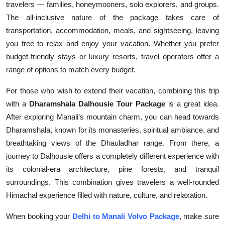
travelers — families, honeymooners, solo explorers, and groups.
The all-inclusive nature of the package takes care of
transportation, accommodation, meals, and sightseeing, leaving
you free to relax and enjoy your vacation. Whether you prefer
budget-friendly stays or luxury resorts, travel operators offer a
range of options to match every budget.
For those who wish to extend their vacation, combining this trip
with a
Dharamshala Dalhousie Tour Package
is a great idea.
After exploring Manali’s mountain charm, you can head towards
Dharamshala, known for its monasteries, spiritual ambiance, and
breathtaking views of the Dhauladhar range. From there, a
journey to Dalhousie offers a completely different experience with
its colonial-era architecture, pine forests, and tranquil
surroundings. This combination gives travelers a well-rounded
Himachal experience filled with nature, culture, and relaxation.
When booking your
Delhi to Manali Volvo Package
, make sure