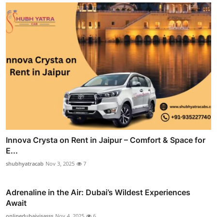
Innova Crysta on Rent in Jaipur – Comfort & Space for
E...
shubhyatracab
Nov 3, 2025
7
Adrenaline in the Air: Dubai’s Wildest Experiences
Await
onlinedubaivisasss
Nov 4, 2025
6