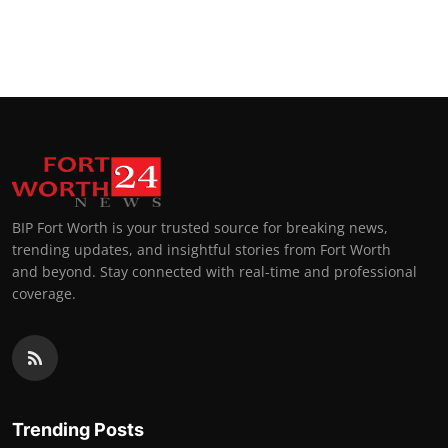
BIP Fort Worth is your trusted source for breaking news,
trending updates, and insightful stories from Fort Worth
and beyond. Stay connected with real-time and professional
coverage.
Trending Posts