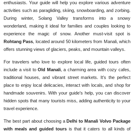
enthusiasts. Your guide will help you explore various adventure
activities such as paragliding, skiing, snowboarding, and zorbing.
During winter, Solang Valley transforms into a snowy
wonderland, making it ideal for families and couples looking to
experience the magic of snow. Another must-visit spot is
Rohtang Pass
, located around 50 kilometers from Manali, which
offers stunning views of glaciers, peaks, and mountain valleys.
For travelers who love to explore local life, guided tours often
include a visit to
Old Manali
, a charming area with cozy cafes,
traditional houses, and vibrant street markets. It’s the perfect
place to enjoy local delicacies, interact with locals, and shop for
handmade souvenirs. With your guide’s help, you can discover
hidden spots that many tourists miss, adding authenticity to your
travel experience.
The best part about choosing a
Delhi to Manali Volvo Package
with meals and guided tours
is that it caters to all kinds of