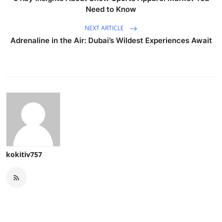
Need to Know
NEXT ARTICLE
Adrenaline in the Air: Dubai’s Wildest Experiences Await
kokitiv757