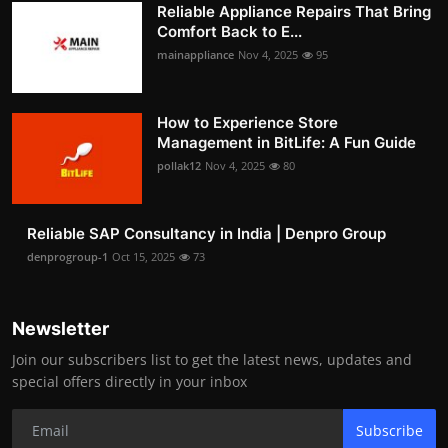
Reliable Appliance Repairs That Bring
Comfort Back to E...
mainappliance
Nov 4, 2025
95
How to Experience Store
Management in BitLife: A Fun Guide
pollak12
Nov 4, 2025
80
Reliable SAP Consultancy in India | Denpro Group
denprogroup-1
Oct 15, 2025
73
Newsletter
Join our subscribers list to get the latest news, updates and
special offers directly in your inbox
Subscribe