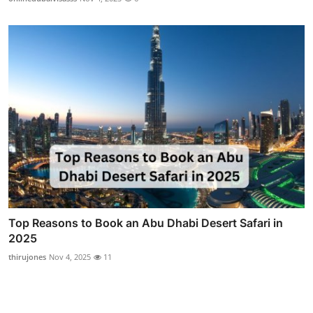
Top Reasons to Book an Abu Dhabi Desert Safari in
2025
thirujones
Nov 4, 2025
11