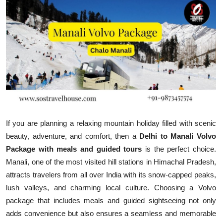
Health
Guest Posting
Advertise with US
Crypto
Business
If you are planning a relaxing mountain holiday filled with scenic
Finance
beauty, adventure, and comfort, then a
Delhi to Manali Volvo
Package with meals and guided tours
is the perfect choice.
Tech
Manali, one of the most visited hill stations in Himachal Pradesh,
attracts travelers from all over India with its snow-capped peaks,
Real Estate
lush valleys, and charming local culture. Choosing a Volvo
package that includes meals and guided sightseeing not only
General
adds convenience but also ensures a seamless and memorable