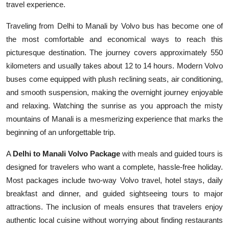
travel experience.
Top 10
Traveling from Delhi to Manali by Volvo bus has become one of
How To
the most comfortable and economical ways to reach this
picturesque destination. The journey covers approximately 550
Support Number
kilometers and usually takes about 12 to 14 hours. Modern Volvo
buses come equipped with plush reclining seats, air conditioning,
and smooth suspension, making the overnight journey enjoyable
and relaxing. Watching the sunrise as you approach the misty
mountains of Manali is a mesmerizing experience that marks the
beginning of an unforgettable trip.
A
Delhi to Manali Volvo Package
with meals and guided tours is
designed for travelers who want a complete, hassle-free holiday.
Most packages include two-way Volvo travel, hotel stays, daily
breakfast and dinner, and guided sightseeing tours to major
attractions. The inclusion of meals ensures that travelers enjoy
authentic local cuisine without worrying about finding restaurants