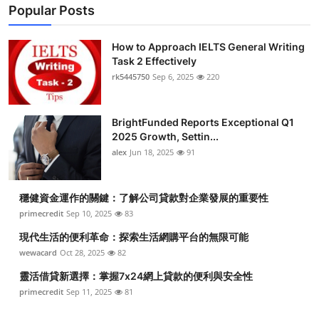
Popular Posts
How to Approach IELTS General Writing
Task 2 Effectively
rk5445750
Sep 6, 2025
220
BrightFunded Reports Exceptional Q1
2025 Growth, Settin...
alex
Jun 18, 2025
91
穩健資金運作的關鍵：了解公司貸款對企業發展的重要性
primecredit
Sep 10, 2025
83
現代生活的便利革命：探索生活網購平台的無限可能
wewacard
Oct 28, 2025
82
靈活借貸新選擇：掌握7x24網上貸款的便利與安全性
primecredit
Sep 11, 2025
81