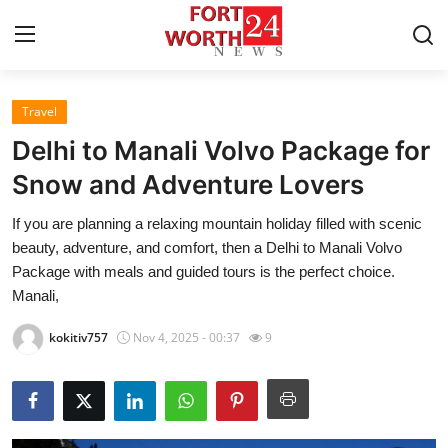
Travel
Home
Delhi to Manali Volvo Package for
Contact
Snow and Adventure Lovers
If you are planning a relaxing mountain holiday filled with scenic
Press Release
beauty, adventure, and comfort, then a Delhi to Manali Volvo
Package with meals and guided tours is the perfect choice.
Privacy Policy
Manali,
About
kokitiv757
Nov 4, 2025 - 00:37
9
News Network
Submit Press Release