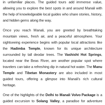
in unfamiliar places. The guided tours add immense value,
allowing you to explore the best spots in and around Manali with
the help of knowledgeable local guides who share stories, history,
and hidden gems along the way.
Once you reach Manali, you are greeted by breathtaking
mountain views, fresh air, and a peaceful atmosphere. Your
sightseeing experience begins with popular local attractions like
the
Hadimba Temple
, known for its unique architecture
surrounded by tall deodar trees. The
Vashisht Hot Springs
,
located near the Beas River, are another popular spot where
travelers can take a refreshing dip in natural hot water. The
Manu
Temple
and
Tibetan Monastery
are also included in most
guided tours, offering a glimpse into Manali’s rich cultural
heritage.
One of the highlights of the
Delhi to Manali Volvo Package
is a
guided excursion to
Solang Valley
, a paradise for adventure