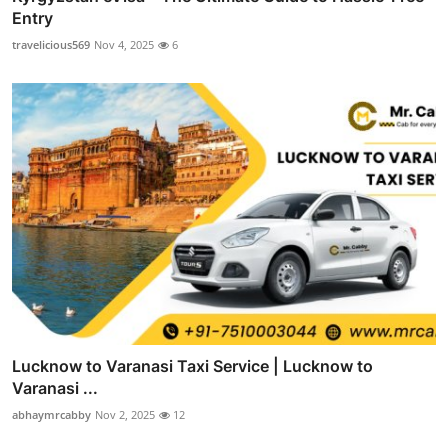
Entry
travelicious569
Nov 4, 2025
6
Lucknow to Varanasi Taxi Service | Lucknow to
Varanasi ...
abhaymrcabby
Nov 2, 2025
12