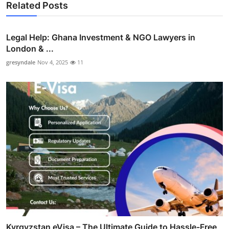
Related Posts
Legal Help: Ghana Investment & NGO Lawyers in
London & ...
gresyndale
Nov 4, 2025
11
Kyrgyzstan eVisa – The Ultimate Guide to Hassle-Free