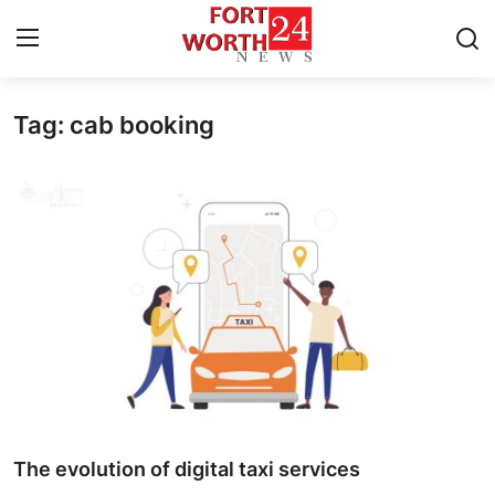
Tag: cab booking
Home
Contact
Press Release
Privacy Policy
About
News Network
Submit Press Release
The evolution of digital taxi services