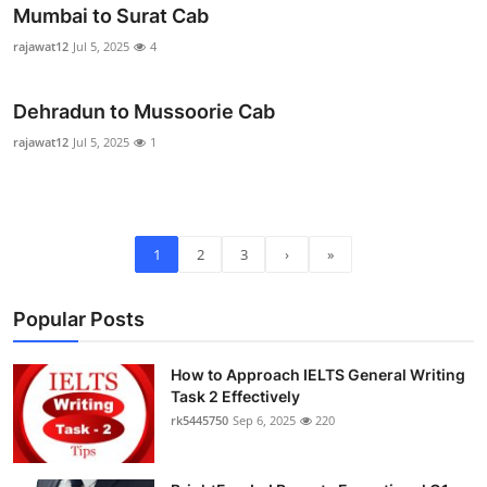
Mumbai to Surat Cab
rajawat12
Jul 5, 2025
4
Dehradun to Mussoorie Cab
rajawat12
Jul 5, 2025
1
1
2
3
›
»
Popular Posts
How to Approach IELTS General Writing
Task 2 Effectively
rk5445750
Sep 6, 2025
220