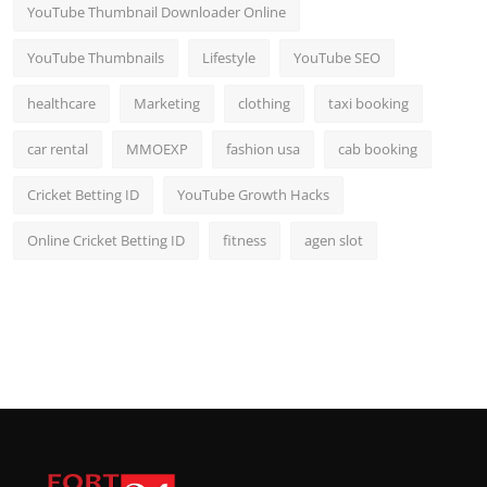
YouTube Thumbnail Downloader Online
YouTube Thumbnails
Lifestyle
YouTube SEO
healthcare
Marketing
clothing
taxi booking
car rental
MMOEXP
fashion usa
cab booking
Cricket Betting ID
YouTube Growth Hacks
Online Cricket Betting ID
fitness
agen slot