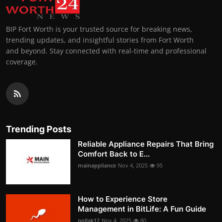
BIP Fort Worth is your trusted source for breaking news,
trending updates, and insightful stories from Fort Worth
and beyond. Stay connected with real-time and professional
coverage.
Trending Posts
Reliable Appliance Repairs That Bring
Comfort Back to E...
mainappliance
Nov 4, 2025
95
How to Experience Store
Management in BitLife: A Fun Guide
pollak12
Nov 4, 2025
80