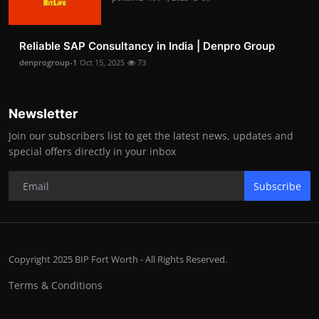
Reliable SAP Consultancy in India | Denpro Group
denprogroup-1
Oct 15, 2025
73
Newsletter
Join our subscribers list to get the latest news, updates and
special offers directly in your inbox
Subscribe
Copyright 2025 BIP Fort Worth - All Rights Reserved.
Terms & Conditions