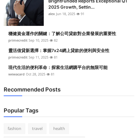
BrightFunded Reports Exceptional Q1
2025 Growth, Settin...
alex
Jun 18, 2025
91
穩健資金運作的關鍵：了解公司貸款對企業發展的重要性
primecredit
Sep 10, 2025
82
靈活借貸新選擇：掌握7x24網上貸款的便利與安全性
primecredit
Sep 11, 2025
81
現代生活的便利革命：探索生活網購平台的無限可能
wewacard
Oct 28, 2025
81
Recommended Posts
Popular Tags
fashion
travel
health