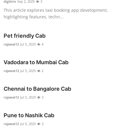
digittrix
Sep 2, 2025
3
Health
This article explores taxi booking app development,
highlighting features, techn...
Guest Posting
Pet friendly Cab
Advertise with US
rajawat12
Jul 5, 2025
4
Crypto
Vadodara to Mumbai Cab
Business
rajawat12
Jul 5, 2025
2
Finance
Chennai to Bangalore Cab
Tech
rajawat12
Jul 5, 2025
3
Real Estate
Pune to Nashik Cab
rajawat12
Jul 5, 2025
3
General