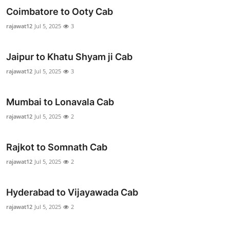
Top 10
Coimbatore to Ooty Cab
rajawat12
Jul 5, 2025
3
How To
Jaipur to Khatu Shyam ji Cab
Support Number
rajawat12
Jul 5, 2025
3
Mumbai to Lonavala Cab
rajawat12
Jul 5, 2025
2
Rajkot to Somnath Cab
rajawat12
Jul 5, 2025
2
Hyderabad to Vijayawada Cab
rajawat12
Jul 5, 2025
2