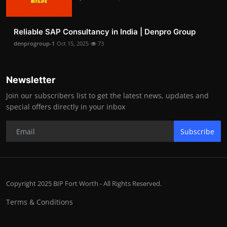
Reliable SAP Consultancy in India | Denpro Group
denprogroup-1
Oct 15, 2025
73
Newsletter
Join our subscribers list to get the latest news, updates and
special offers directly in your inbox
Subscribe
Copyright 2025 BIP Fort Worth - All Rights Reserved.
Terms & Conditions