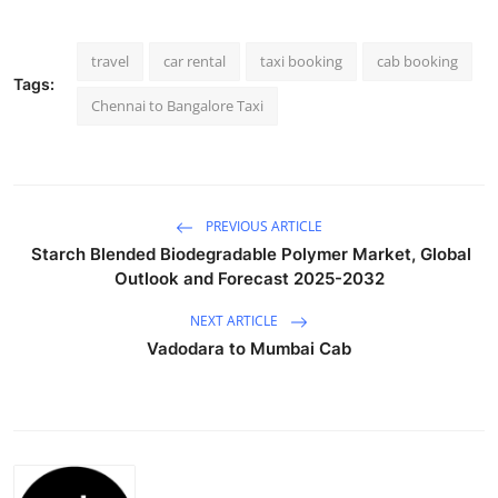
Health
travel
car rental
taxi booking
cab booking
Guest Posting
Tags:
Chennai to Bangalore Taxi
Advertise with US
Crypto
PREVIOUS ARTICLE
Business
Starch Blended Biodegradable Polymer Market, Global
Outlook and Forecast 2025-2032
Finance
NEXT ARTICLE
Vadodara to Mumbai Cab
Tech
Real Estate
General