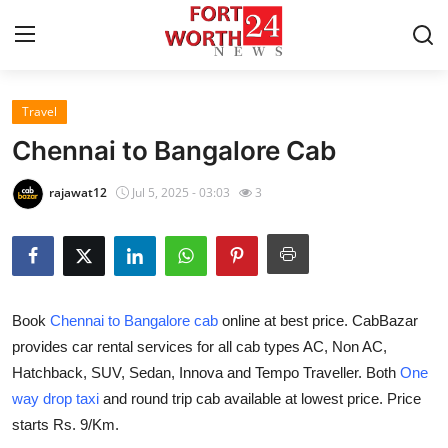
Travel
Home
Chennai to Bangalore Cab
Contact
rajawat12
Jul 5, 2025 - 03:03
3
Press Release
Privacy Policy
Book
Chennai to Bangalore cab
online at best price. CabBazar
About
provides car rental services for all cab types AC, Non AC,
Hatchback, SUV, Sedan, Innova and Tempo Traveller. Both
One
News Network
way drop taxi
and round trip cab available at lowest price. Price
Submit Press Release
starts Rs. 9/Km.