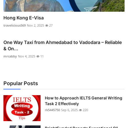
Hong Kong E-Visa
travelicious569
Nov 2, 2025
27
One Way Taxi from Ahmedabad to Vadodara – Reliable
& On...
mrcabby
Nov 4, 2025
11
Popular Posts
How to Approach IELTS General Writing
Task 2 Effectively
rk5445750
Sep 6, 2025
220