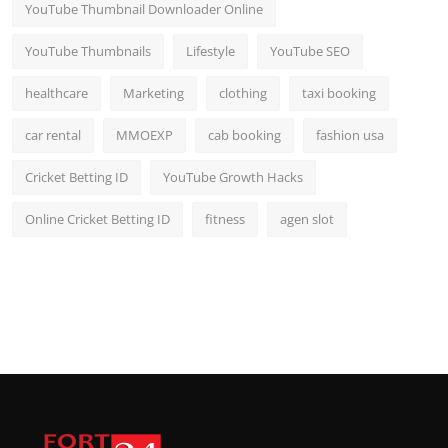
YouTube Thumbnail Downloader Online
YouTube Thumbnails
Lifestyle
YouTube SEO
healthcare
Marketing
clothing
taxi booking
car rental
MMOEXP
cab booking
fashion usa
Cricket Betting ID
YouTube Growth Hacks
Online Cricket Betting ID
fitness
agen slot