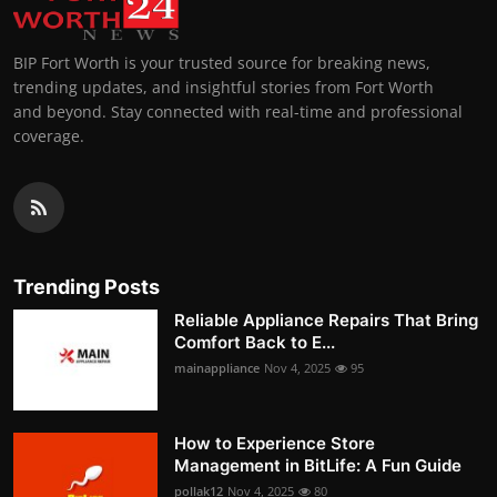
BIP Fort Worth is your trusted source for breaking news,
trending updates, and insightful stories from Fort Worth
and beyond. Stay connected with real-time and professional
coverage.
Trending Posts
Reliable Appliance Repairs That Bring
Comfort Back to E...
mainappliance
Nov 4, 2025
95
How to Experience Store
Management in BitLife: A Fun Guide
pollak12
Nov 4, 2025
80