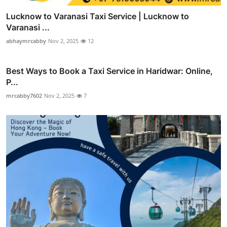
Lucknow to Varanasi Taxi Service | Lucknow to
Varanasi ...
abhaymrcabby
Nov 2, 2025
12
Best Ways to Book a Taxi Service in Haridwar: Online,
P...
mrcabby7602
Nov 2, 2025
7