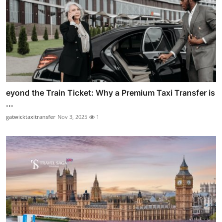
eyond the Train Ticket: Why a Premium Taxi Transfer is
...
gatwicktaxitransfer
Nov 3, 2025
1