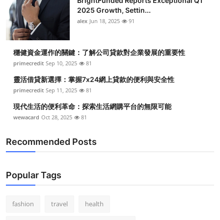
BrightFunded Reports Exceptional Q1
2025 Growth, Settin...
alex
Jun 18, 2025
91
穩健資金運作的關鍵：了解公司貸款對企業發展的重要性
primecredit
Sep 10, 2025
81
靈活借貸新選擇：掌握7x24網上貸款的便利與安全性
primecredit
Sep 11, 2025
81
現代生活的便利革命：探索生活網購平台的無限可能
wewacard
Oct 28, 2025
81
Recommended Posts
Popular Tags
fashion
travel
health