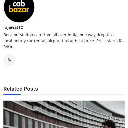
Top 10
How To
rajawat12
Support Number
Book outstation cab from all over India, one way drop taxi,
local hourly car rental, airport taxi at best price. Price starts Rs.
9/Km.
Related Posts