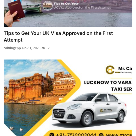
Tips to Get Your UK Visa Approved on the First
Attempt
caitlingepp
Nov 1, 2025
12