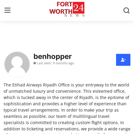
Home
Press Release
benhopper
Last seen: 9 months ago
Contact
Privacy Policy
The Etihad Airways Riyadh Office is your entryway to the world
of unmatched luxury and convenience. This esteemed office,
About
which is tucked away in the center of Riyadh, is the epitome of
sophistication and provides a higher level of experience than
typical travel arrangements. In order to make your trip as
News Network
seamless as possible, our team of multilingual travel
specialists is committed to creating custom flight options. In
Health
addition to ticketing and reservations, we provide a wide range