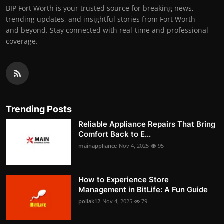
BIP Fort Worth is your trusted source for breaking news,
trending updates, and insightful stories from Fort Worth
and beyond. Stay connected with real-time and professional
coverage.
Trending Posts
Reliable Appliance Repairs That Bring
Comfort Back to E...
mainappliance
Nov 4, 2025
95
How to Experience Store
Management in BitLife: A Fun Guide
pollak12
Nov 4, 2025
79