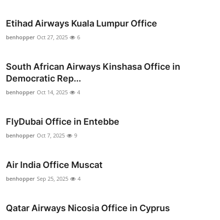
Top 10
Etihad Airways Kuala Lumpur Office
How To
benhopper
Oct 27, 2025
6
Support Number
South African Airways Kinshasa Office in
Democratic Rep...
benhopper
Oct 14, 2025
4
FlyDubai Office in Entebbe
benhopper
Oct 7, 2025
9
Air India Office Muscat
benhopper
Sep 25, 2025
4
Qatar Airways Nicosia Office in Cyprus