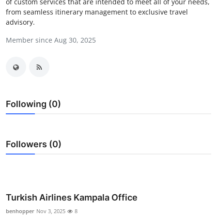
of custom services that are intended to meet all of your needs,
Submit Press Release
from seamless itinerary management to exclusive travel
advisory.
Guest Posting
Member since Aug 30, 2025
Crypto
Advertise with US
Following (0)
Business
Finance
Followers (0)
Tech
Real Estate
Turkish Airlines Kampala Office
General
benhopper
Nov 3, 2025
8