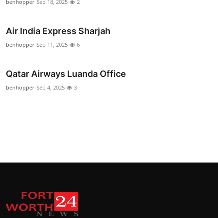
benhopper
Sep 18, 2025
2
Air India Express Sharjah
benhopper
Sep 11, 2025
6
Qatar Airways Luanda Office
benhopper
Sep 4, 2025
3