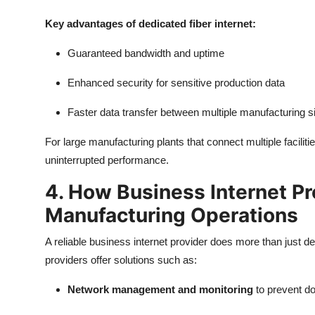
Key advantages of dedicated fiber internet:
Guaranteed bandwidth and uptime
Enhanced security for sensitive production data
Faster data transfer between multiple manufacturing s
For large manufacturing plants that connect multiple facilit
uninterrupted performance.
4. How Business Internet P
Manufacturing Operations
A reliable business internet provider does more than just de
providers offer solutions such as:
Network management and monitoring
to prevent d