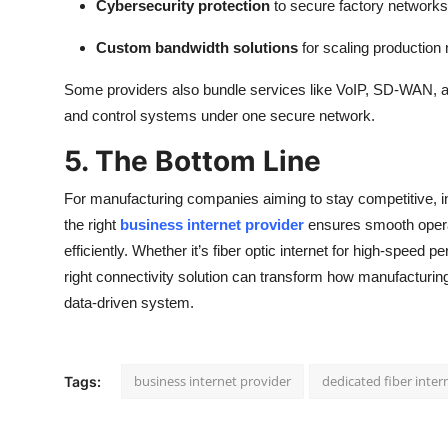
Cybersecurity protection
to secure factory networks
Custom bandwidth solutions
for scaling production
Some providers also bundle services like VoIP, SD-WAN, 
and control systems under one secure network.
5. The Bottom Line
For manufacturing companies aiming to stay competitive, inve
the right
business internet provider
ensures smooth operati
efficiently. Whether it’s fiber optic internet for high-speed p
right connectivity solution can transform how manufacturing
data-driven system.
business internet provider
dedicated fiber inter
Tags: