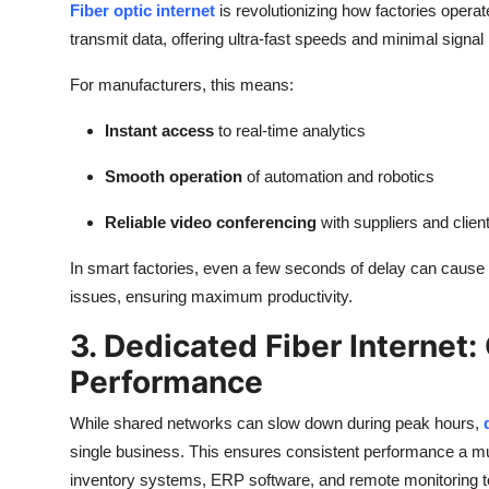
Fiber optic internet
is revolutionizing how factories operat
transmit data, offering ultra-fast speeds and minimal signal 
For manufacturers, this means:
Instant access
to real-time analytics
Smooth operation
of automation and robotics
Reliable video conferencing
with suppliers and clien
In smart factories, even a few seconds of delay can cause p
issues, ensuring maximum productivity.
3. Dedicated Fiber Internet
Performance
While shared networks can slow down during peak hours,
single business. This ensures consistent performance a m
inventory systems, ERP software, and remote monitoring t