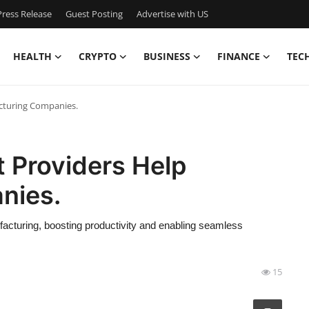
ress Release
Guest Posting
Advertise with US
HEALTH
CRYPTO
BUSINESS
FINANCE
TEC
cturing Companies.
 Providers Help
nies.
ufacturing, boosting productivity and enabling seamless
15