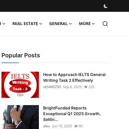
H
REAL ESTATE
GENERAL
MORE
Popular Posts
How to Approach IELTS General
Writing Task 2 Effectively
rk5445750
Sep 6, 2025
220
BrightFunded Reports
Exceptional Q1 2025 Growth,
Settin...
alex
Jun 18, 2025
90