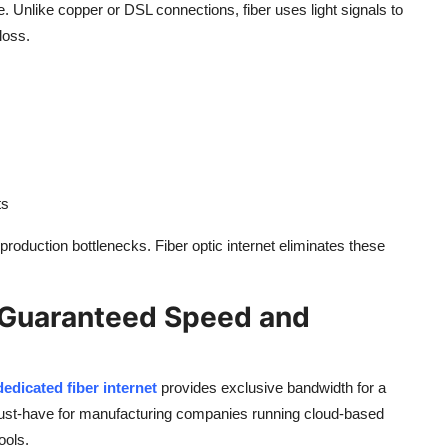
e. Unlike copper or DSL connections, fiber uses light signals to
loss.
ts
roduction bottlenecks. Fiber optic internet eliminates these
: Guaranteed Speed and
dedicated fiber internet
provides exclusive bandwidth for a
ust-have for manufacturing companies running cloud-based
ools.