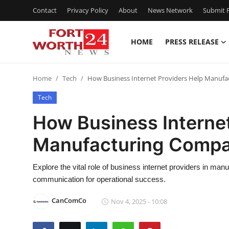
Contact
Privacy Policy
About
News Network
Submit P
HOME
PRESS RELEASE
Home
Home
Tech
How Business Internet Providers Help Manufa
Contact
Tech
Press Release
How Business Internet
Manufacturing Compa
Privacy Policy
About
Explore the vital role of business internet providers in man
communication for operational success.
News Network
CanComCo
Nov 4, 2025 - 10:08
Submit Press Release