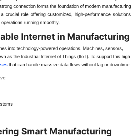
a strong connection forms the foundation of modern manufacturing
a crucial role offering customized, high-performance solutions
ep operations running smoothly.
iable Internet in Manufacturing
ines into technology-powered operations. Machines, sensors,
s the Industrial Internet of Things (IIoT). To support this high
sses
that can handle massive data flows without lag or downtime.
ave:
ystems
wering Smart Manufacturing