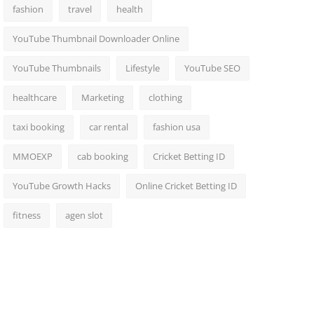
fashion
travel
health
YouTube Thumbnail Downloader Online
YouTube Thumbnails
Lifestyle
YouTube SEO
healthcare
Marketing
clothing
taxi booking
car rental
fashion usa
MMOEXP
cab booking
Cricket Betting ID
YouTube Growth Hacks
Online Cricket Betting ID
fitness
agen slot