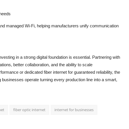
 needs
and managed Wi-Fi, helping manufacturers unify communication
sting in a strong digital foundation is essential. Partnering with
ons, better collaboration, and the ability to scale
erformance or dedicated fiber internet for guaranteed reliability, the
 businesses operate turning every production line into a smart,
net
fiber optic internet
internet for businesses