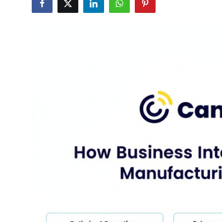
Health
Guest Posting
Advertise with US
Crypto
Business
Finance
Tech
Real Estate
General