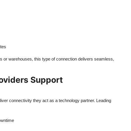
ites
ies or warehouses, this type of connection delivers seamless,
roviders Support
liver connectivity they act as a technology partner. Leading
owntime