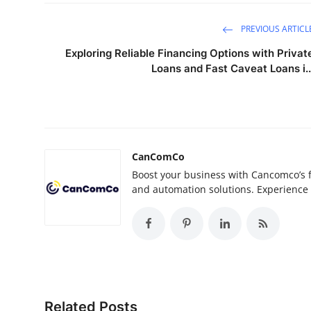
PREVIOUS ARTICL
Exploring Reliable Financing Options with Privat
Loans and Fast Caveat Loans i..
CanComCo
Boost your business with Cancomco’s fa
and automation solutions. Experience 
Related Posts