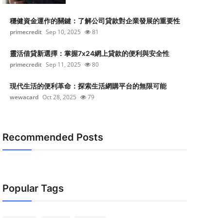
穩健資金運作的關鍵：了解公司貸款對企業發展的重要性
primecredit
Sep 10, 2025
81
靈活借貸新選擇：掌握7x24網上貸款的便利與安全性
primecredit
Sep 11, 2025
80
現代生活的便利革命：探索生活網購平台的無限可能
wewacard
Oct 28, 2025
79
Recommended Posts
Popular Tags