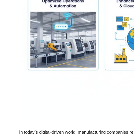
Top 10
How To
Support Number
In today’s digital-driven world, manufacturing companies rel