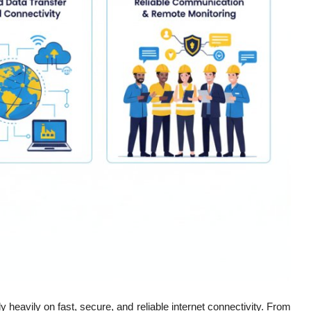
y heavily on fast, secure, and reliable internet connectivity. From