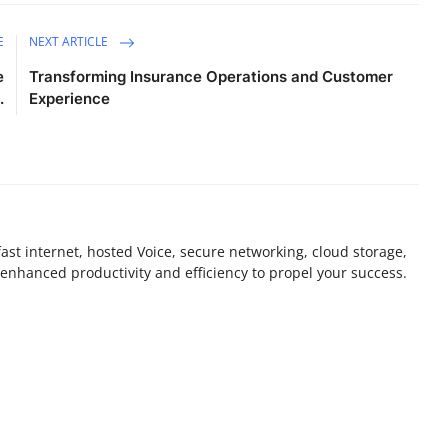
E
NEXT ARTICLE
e
Transforming Insurance Operations and Customer
.
Experience
st internet, hosted Voice, secure networking, cloud storage,
enhanced productivity and efficiency to propel your success.