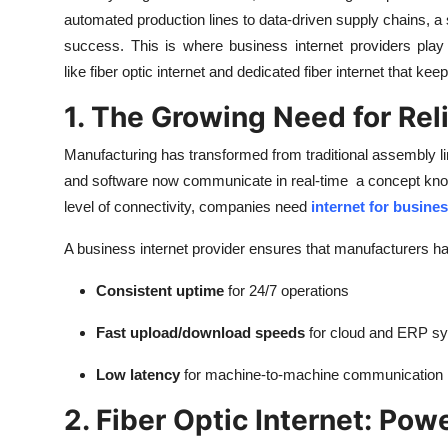
automated production lines to data-driven supply chains, 
success. This is where business internet providers play 
like fiber optic internet and dedicated fiber internet that ke
1. The Growing Need for Rel
Manufacturing has transformed from traditional assembly l
and software now communicate in real-time a concept known a
level of connectivity, companies need
internet for busine
A business internet provider ensures that manufacturers h
Consistent uptime
for 24/7 operations
Fast upload/download speeds
for cloud and ERP s
Low latency
for machine-to-machine communication
2. Fiber Optic Internet: Po