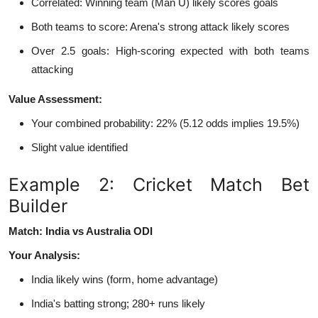
Correlated: Winning team (Man U) likely scores goals
Both teams to score: Arena's strong attack likely scores
Over 2.5 goals: High-scoring expected with both teams
attacking
Value Assessment:
Your combined probability: 22% (5.12 odds implies 19.5%)
Slight value identified
Example 2: Cricket Match Bet
Builder
Match: India vs Australia ODI
Your Analysis:
India likely wins (form, home advantage)
India's batting strong; 280+ runs likely