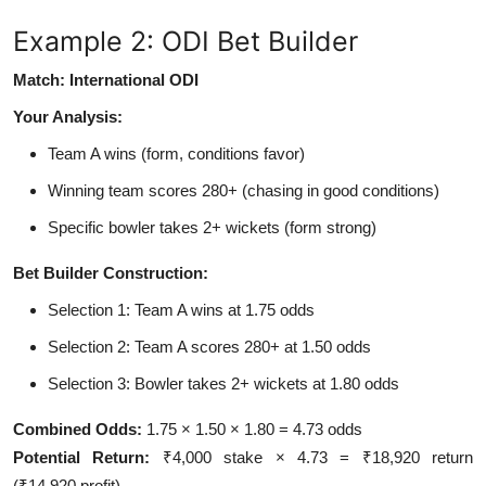
Example 2: ODI Bet Builder
Match: International ODI
Your Analysis:
Team A wins (form, conditions favor)
Winning team scores 280+ (chasing in good conditions)
Specific bowler takes 2+ wickets (form strong)
Bet Builder Construction:
Selection 1: Team A wins at 1.75 odds
Selection 2: Team A scores 280+ at 1.50 odds
Selection 3: Bowler takes 2+ wickets at 1.80 odds
Combined Odds:
1.75 × 1.50 × 1.80 = 4.73 odds
Potential Return:
₹4,000 stake × 4.73 = ₹18,920 return
(₹14,920 profit)