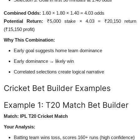
Combined Odds:
1.60 × 1.80 × 1.40 = 4.03 odds
Potential Return:
₹5,000 stake × 4.03 = ₹20,150 return
(₹15,150 profit)
Why This Combination:
Early goal suggests home team dominance
Early dominance → likely win
Correlated selections create logical narrative
Cricket Bet Builder Examples
Example 1: T20 Match Bet Builder
Match: IPL T20 Cricket Match
Your Analysis:
Batting team wins toss, scores 160+ runs (high confidence)