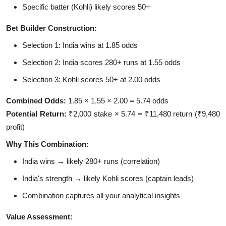
Specific batter (Kohli) likely scores 50+
Bet Builder Construction:
Selection 1: India wins at 1.85 odds
Selection 2: India scores 280+ runs at 1.55 odds
Selection 3: Kohli scores 50+ at 2.00 odds
Combined Odds:
1.85 × 1.55 × 2.00 = 5.74 odds
Potential Return:
₹2,000 stake × 5.74 = ₹11,480 return (₹9,480
profit)
Why This Combination:
India wins → likely 280+ runs (correlation)
India's strength → likely Kohli scores (captain leads)
Combination captures all your analytical insights
Value Assessment: