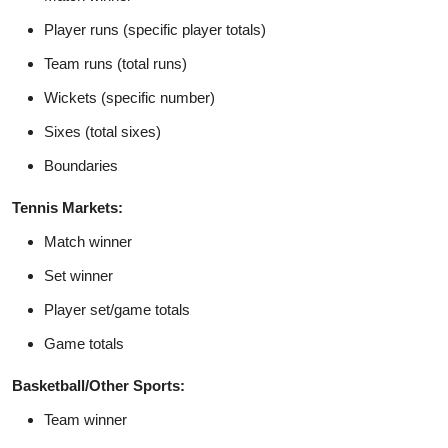
Player runs (specific player totals)
Team runs (total runs)
Wickets (specific number)
Sixes (total sixes)
Boundaries
Tennis Markets:
Match winner
Set winner
Player set/game totals
Game totals
Basketball/Other Sports:
Team winner