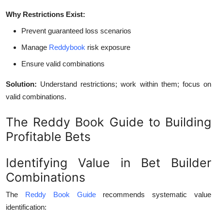
Why Restrictions Exist:
Prevent guaranteed loss scenarios
Manage
Reddybook
risk exposure
Ensure valid combinations
Solution:
Understand restrictions; work within them; focus on
valid combinations.
The
Reddy Book Guide
to Building
Profitable Bets
Identifying Value in Bet Builder
Combinations
The
Reddy Book Guide
recommends systematic value
identification: