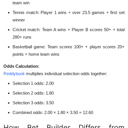
team win
Tennis match: Player 1 wins + over 23.5 games + first set
winner
Cricket match: Team A wins + Player B scores 50+ + total
280+ runs
Basketball game: Team scores 100+ + player scores 20+
points + home team wins
Odds Calculation:
Reddybook
multiplies individual selection odds together:
Selection 1 odds: 2.00
Selection 2 odds: 1.80
Selection 3 odds: 3.50
Combined odds: 2.00 × 1.80 × 3.50 = 12.60
How Bet Builder Differs from