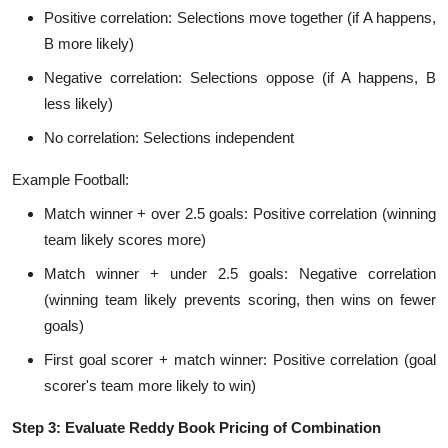
Positive correlation: Selections move together (if A happens,
B more likely)
Negative correlation: Selections oppose (if A happens, B
less likely)
No correlation: Selections independent
Example Football:
Match winner + over 2.5 goals: Positive correlation (winning
team likely scores more)
Match winner + under 2.5 goals: Negative correlation
(winning team likely prevents scoring, then wins on fewer
goals)
First goal scorer + match winner: Positive correlation (goal
scorer's team more likely to win)
Step 3: Evaluate
Reddy Book Pricing
of Combination