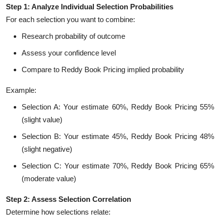
Step 1: Analyze Individual Selection Probabilities
For each selection you want to combine:
Research probability of outcome
Assess your confidence level
Compare to
Reddy Book Pricing
implied probability
Example:
Selection A: Your estimate 60%,
Reddy Book Pricing
55%
(slight value)
Selection B: Your estimate 45%,
Reddy Book Pricing
48%
(slight negative)
Selection C: Your estimate 70%,
Reddy Book Pricing
65%
(moderate value)
Step 2: Assess Selection Correlation
Determine how selections relate: