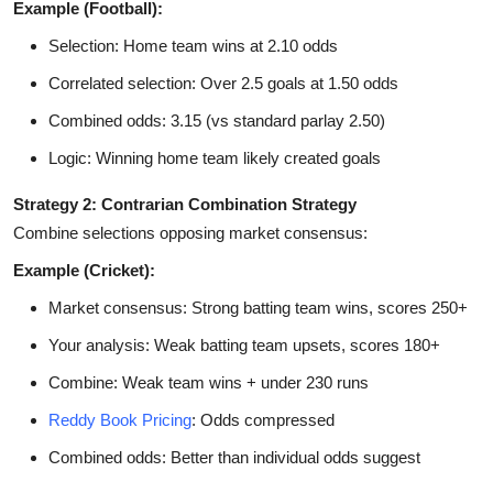
Example (Football):
Selection: Home team wins at 2.10 odds
Correlated selection: Over 2.5 goals at 1.50 odds
Combined odds: 3.15 (vs standard parlay 2.50)
Logic: Winning home team likely created goals
Strategy 2: Contrarian Combination Strategy
Combine selections opposing market consensus:
Example (Cricket):
Market consensus: Strong batting team wins, scores 250+
Your analysis: Weak batting team upsets, scores 180+
Combine: Weak team wins + under 230 runs
Reddy Book Pricing
: Odds compressed
Combined odds: Better than individual odds suggest