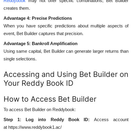
Reddybook
may not offer specific combinations; Bet Builder
creates them.
Advantage 4: Precise Predictions
When you have specific predictions about multiple aspects of
event, Bet Builder captures that precision.
Advantage 5: Bankroll Amplification
Using same capital, Bet Builder can generate larger returns than
single selections.
Accessing and Using Bet Builder on
Your
Reddy Book ID
How to Access Bet Builder
To access Bet Builder on
Reddybook
:
Step 1: Log into
Reddy Book ID
:
Access account
at
https://www.reddybook1.ac/