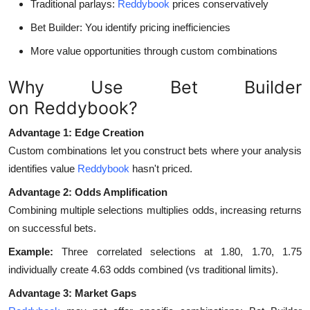
Traditional parlays:
Reddybook
prices conservatively
Bet Builder: You identify pricing inefficiencies
More value opportunities through custom combinations
Why Use Bet Builder
on
Reddybook
?
Advantage 1: Edge Creation
Custom combinations let you construct bets where your analysis
identifies value
Reddybook
hasn't priced.
Advantage 2: Odds Amplification
Combining multiple selections multiplies odds, increasing returns
on successful bets.
Example:
Three correlated selections at 1.80, 1.70, 1.75
individually create 4.63 odds combined (vs traditional limits).
Advantage 3: Market Gaps