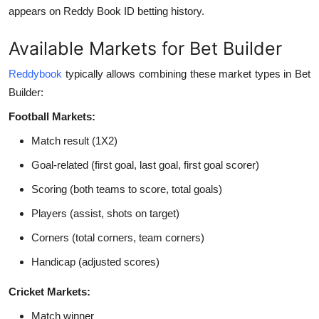
appears on
Reddy Book ID
betting history.
Available Markets for Bet Builder
Reddybook
typically allows combining these market types in Bet
Builder:
Football Markets:
Match result (1X2)
Goal-related (first goal, last goal, first goal scorer)
Scoring (both teams to score, total goals)
Players (assist, shots on target)
Corners (total corners, team corners)
Handicap (adjusted scores)
Cricket Markets:
Match winner