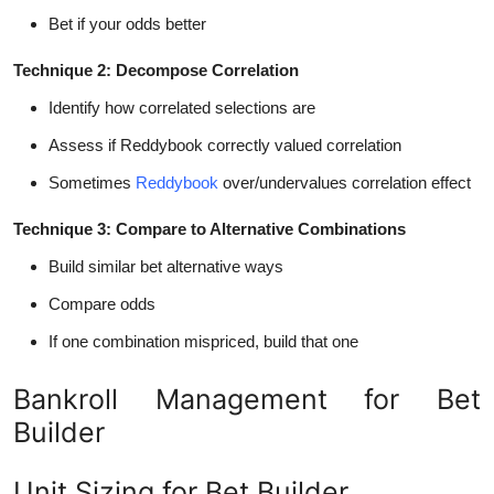
Bet if your odds better
Technique 2: Decompose Correlation
Identify how correlated selections are
Assess if
Reddybook
correctly valued correlation
Sometimes
Reddybook
over/undervalues correlation effect
Technique 3: Compare to Alternative Combinations
Build similar bet alternative ways
Compare odds
If one combination mispriced, build that one
Bankroll Management for Bet
Builder
Unit Sizing for Bet Builder