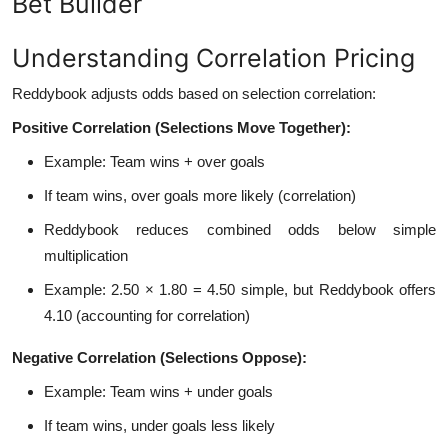
Bet Builder
Understanding Correlation Pricing
Reddybook
adjusts odds based on selection correlation:
Positive Correlation (Selections Move Together):
Example: Team wins + over goals
If team wins, over goals more likely (correlation)
Reddybook
reduces combined odds below simple
multiplication
Example: 2.50 × 1.80 = 4.50 simple, but
Reddybook
offers
4.10 (accounting for correlation)
Negative Correlation (Selections Oppose):
Example: Team wins + under goals
If team wins, under goals less likely