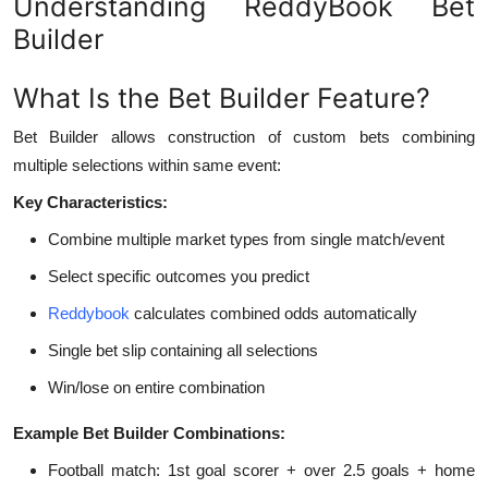
Understanding ReddyBook Bet
Builder
What Is the Bet Builder Feature?
Bet Builder allows construction of custom bets combining
multiple selections within same event:
Key Characteristics:
Combine multiple market types from single match/event
Select specific outcomes you predict
Reddybook
calculates combined odds automatically
Single bet slip containing all selections
Win/lose on entire combination
Example Bet Builder Combinations:
Football match: 1st goal scorer + over 2.5 goals + home