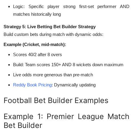
Logic: Specific player strong first-set performer AND
matches historically long
Strategy 5: Live Betting Bet Builder Strategy
Build custom bets during match with dynamic odds:
Example (Cricket, mid-match):
Scores 40/2 after 8 overs
Build: Team scores 150+ AND 8 wickets down maximum
Live odds more generous than pre-match
Reddy Book Pricing
: Dynamically updating
Football Bet Builder Examples
Example 1: Premier League Match
Bet Builder