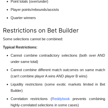
Point totals (over/under)
Player points/rebounds/assists
Quarter winners
Restrictions on Bet Builder
Some selections cannot be combined:
Typical Restrictions:
Cannot combine contradictory selections (both over AND
under same total)
Cannot combine different match outcomes on same match
(can't combine player A wins AND player B wins)
Liquidity restrictions (some exotic markets limited in Bet
Builder)
Correlation restrictions (
Reddybook
prevents combining
highly-correlated selections in some cases)