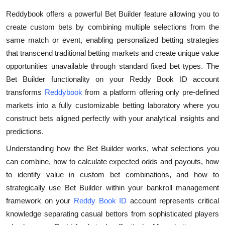
Submit Press Release
Reddybook
offers a powerful Bet Builder feature allowing you to
create custom bets by combining multiple selections from the
Guest Posting
same match or event, enabling personalized betting strategies
that transcend traditional betting markets and create unique value
Crypto
opportunities unavailable through standard fixed bet types. The
Bet Builder functionality on your
Reddy Book ID
account
Advertise with US
transforms
Reddybook
from a platform offering only pre-defined
markets into a fully customizable betting laboratory where you
Business
construct bets aligned perfectly with your analytical insights and
predictions.
Finance
Understanding how the Bet Builder works, what selections you
Tech
can combine, how to calculate expected odds and payouts, how
to identify value in custom bet combinations, and how to
Real Estate
strategically use Bet Builder within your bankroll management
framework on your
Reddy Book ID
account represents critical
General
knowledge separating casual bettors from sophisticated players