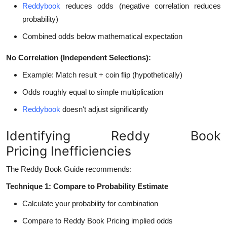
Reddybook
reduces odds (negative correlation reduces
probability)
Combined odds below mathematical expectation
No Correlation (Independent Selections):
Example: Match result + coin flip (hypothetically)
Odds roughly equal to simple multiplication
Reddybook
doesn't adjust significantly
Identifying
Reddy Book
Pricing
Inefficiencies
The
Reddy Book Guide
recommends:
Technique 1: Compare to Probability Estimate
Calculate your probability for combination
Compare to
Reddy Book Pricing
implied odds