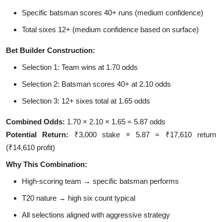
Specific batsman scores 40+ runs (medium confidence)
Total sixes 12+ (medium confidence based on surface)
Bet Builder Construction:
Selection 1: Team wins at 1.70 odds
Selection 2: Batsman scores 40+ at 2.10 odds
Selection 3: 12+ sixes total at 1.65 odds
Combined Odds:
1.70 × 2.10 × 1.65 = 5.87 odds
Potential Return:
₹3,000 stake × 5.87 = ₹17,610 return
(₹14,610 profit)
Why This Combination:
High-scoring team → specific batsman performs
T20 nature → high six count typical
All selections aligned with aggressive strategy