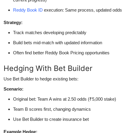
Reddy Book ID
execution: Same process, updated odds
Strategy:
Track matches developing predictably
Build bets mid-match with updated information
Often find better
Reddy Book Pricing
opportunities
Hedging With Bet Builder
Use Bet Builder to hedge existing bets:
Scenario:
Original bet: Team A wins at 2.50 odds (₹5,000 stake)
Team B scores first, changing dynamics
Use Bet Builder to create insurance bet
Example Hedge: