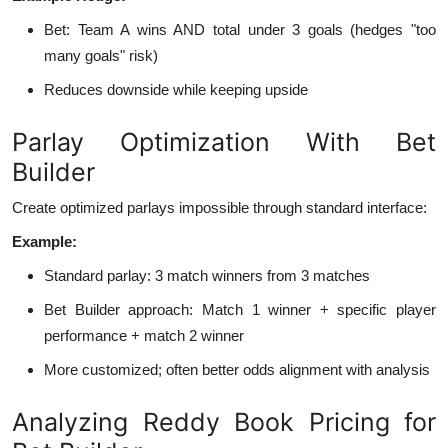
Bet: Team A wins AND total under 3 goals (hedges "too
many goals" risk)
Reduces downside while keeping upside
Parlay Optimization With Bet
Builder
Create optimized parlays impossible through standard interface:
Example:
Standard parlay: 3 match winners from 3 matches
Bet Builder approach: Match 1 winner + specific player
performance + match 2 winner
More customized; often better odds alignment with analysis
Analyzing
Reddy Book Pricing
for