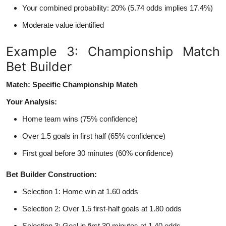
Your combined probability: 20% (5.74 odds implies 17.4%)
Moderate value identified
Example 3: Championship Match
Bet Builder
Match: Specific Championship Match
Your Analysis:
Home team wins (75% confidence)
Over 1.5 goals in first half (65% confidence)
First goal before 30 minutes (60% confidence)
Bet Builder Construction:
Selection 1: Home win at 1.60 odds
Selection 2: Over 1.5 first-half goals at 1.80 odds
Selection 3: Goal in first 30 minutes at 1.40 odds