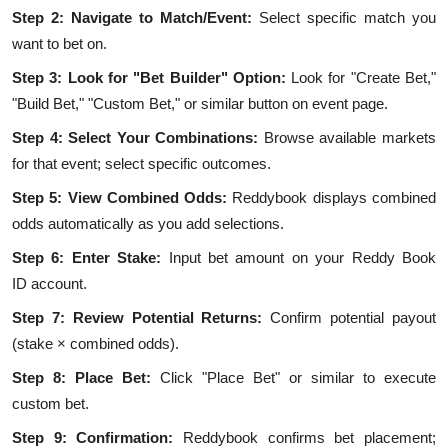
Step 2: Navigate to Match/Event:
Select specific match you
want to bet on.
Step 3: Look for "Bet Builder" Option:
Look for "Create Bet,"
"Build Bet," "Custom Bet," or similar button on event page.
Step 4: Select Your Combinations:
Browse available markets
for that event; select specific outcomes.
Step 5: View Combined Odds:
Reddybook
displays combined
odds automatically as you add selections.
Step 6: Enter Stake:
Input bet amount on your
Reddy Book
ID
account.
Step 7: Review Potential Returns:
Confirm potential payout
(stake × combined odds).
Step 8: Place Bet:
Click "Place Bet" or similar to execute
custom bet.
Step 9: Confirmation:
Reddybook
confirms bet placement;