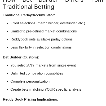
Traditional Betting
Traditional Parlay/Accumulator:
Fixed selections (match winner, over/under, etc.)
Limited to pre-defined market combinations
Reddybook
sets available parlay options
Less flexibility in selection combinations
Bet Builder (Custom):
You select ANY markets from single event
Unlimited combination possibilities
Complete personalization
Create bets matching YOUR specific analysis
Reddy Book Pricing
Implications: