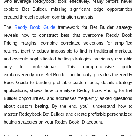
who leverage
Reddybook
tools effectively. Many bettors never
Top 10
explore Bet Builder, missing significant edge opportunities
created through custom combination analysis.
How To
The
Reddy Book Guide
framework for Bet Builder strategy
Support Number
reveals how to construct bets that overcome
Reddy Book
Pricing
margins, combine correlated selections for amplified
returns, identify edges impossible to find in traditional markets,
and execute sophisticated betting strategies previously available
only to professionals. This comprehensive guide
explains
Reddybook
Bet Builder functionality, provides the
Reddy
Book Guide
to building profitable custom bets, details strategy
applications, shows how to analyze
Reddy Book Pricing
for Bet
Builder opportunities, and addresses frequently asked questions
about custom betting. By the end, you'll understand how to
master
Reddybook
Bet Builder and create profitable personalized
betting strategies on your
Reddy Book ID
account.