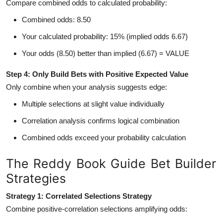
Compare combined odds to calculated probability:
Combined odds: 8.50
Your calculated probability: 15% (implied odds 6.67)
Your odds (8.50) better than implied (6.67) = VALUE
Step 4: Only Build Bets with Positive Expected Value
Only combine when your analysis suggests edge:
Multiple selections at slight value individually
Correlation analysis confirms logical combination
Combined odds exceed your probability calculation
The
Reddy Book Guide
Bet Builder
Strategies
Strategy 1: Correlated Selections Strategy
Combine positive-correlation selections amplifying odds: