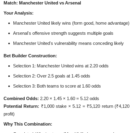
Match: Manchester United vs Arsenal
Your Analysis:
Manchester United likely wins (form good, home advantage)
Arsenal's offensive strength suggests multiple goals
Manchester United's vulnerability means conceding likely
Bet Builder Construction:
Selection 1: Manchester United wins at 2.20 odds
Selection 2: Over 2.5 goals at 1.45 odds
Selection 3: Both teams to score at 1.60 odds
Combined Odds:
2.20 × 1.45 × 1.60 = 5.12 odds
Potential Return:
₹1,000 stake × 5.12 = ₹5,120 return (₹4,120
profit)
Why This Combination: