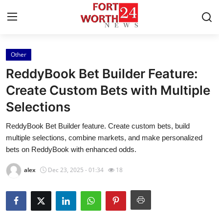
Other
Home
ReddyBook Bet Builder Feature:
Press Release
Create Custom Bets with Multiple
Selections
Contact
ReddyBook Bet Builder feature. Create custom bets, build
Privacy Policy
multiple selections, combine markets, and make personalized
bets on ReddyBook with enhanced odds.
About
alex
Dec 23, 2025 - 01:34
18
News Network
Health