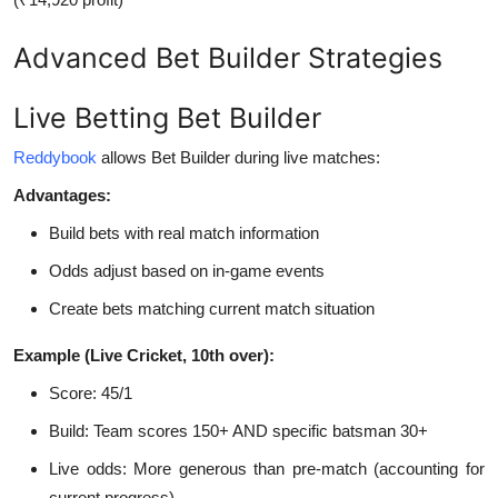
Advanced Bet Builder Strategies
Live Betting Bet Builder
Reddybook
allows Bet Builder during live matches:
Advantages:
Build bets with real match information
Odds adjust based on in-game events
Create bets matching current match situation
Example (Live Cricket, 10th over):
Score: 45/1
Build: Team scores 150+ AND specific batsman 30+
Live odds: More generous than pre-match (accounting for
current progress)