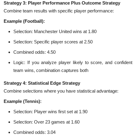
Strategy 3: Player Performance Plus Outcome Strategy
Combine team results with specific player performance:
Example (Football):
Selection: Manchester United wins at 1.80
Selection: Specific player scores at 2.50
Combined odds: 4.50
Logic: If you analyze player likely to score, and confident
team wins, combination captures both
Strategy 4: Statistical Edge Strategy
Combine selections where you have statistical advantage:
Example (Tennis):
Selection: Player wins first set at 1.90
Selection: Over 23 games at 1.60
Combined odds: 3.04