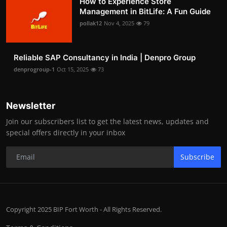
How to Experience Store
Management in BitLife: A Fun Guide
pollak12
Nov 4, 2025
79
Reliable SAP Consultancy in India | Denpro Group
denprogroup-1
Oct 15, 2025
73
Newsletter
Join our subscribers list to get the latest news, updates and
special offers directly in your inbox
Subscribe
Copyright 2025 BIP Fort Worth - All Rights Reserved.