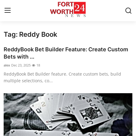
Tag: Reddy Book
Home
ReddyBook Bet Builder Feature: Create Custom
Press Release
Bets with ...
alex
Dec 23, 2025
18
Contact
ReddyBook Bet Builder feature. Create custom bets, build
multiple selections, co...
Privacy Policy
About
News Network
Health