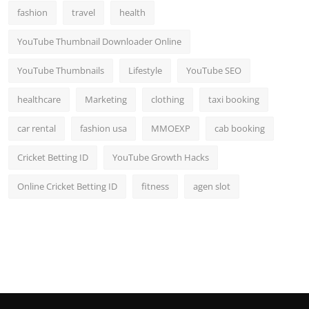
fashion
travel
health
YouTube Thumbnail Downloader Online
YouTube Thumbnails
Lifestyle
YouTube SEO
healthcare
Marketing
clothing
taxi booking
car rental
fashion usa
MMOEXP
cab booking
Cricket Betting ID
YouTube Growth Hacks
Online Cricket Betting ID
fitness
agen slot