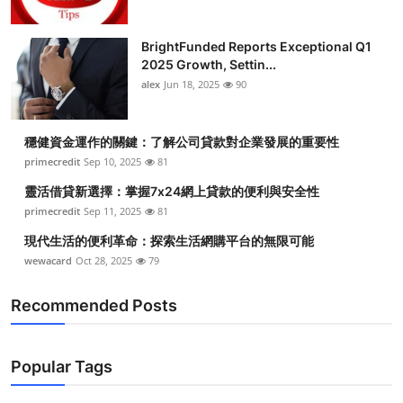
BrightFunded Reports Exceptional Q1
2025 Growth, Settin...
alex
Jun 18, 2025
90
穩健資金運作的關鍵：了解公司貸款對企業發展的重要性
primecredit
Sep 10, 2025
81
靈活借貸新選擇：掌握7x24網上貸款的便利與安全性
primecredit
Sep 11, 2025
81
現代生活的便利革命：探索生活網購平台的無限可能
wewacard
Oct 28, 2025
79
Recommended Posts
Popular Tags