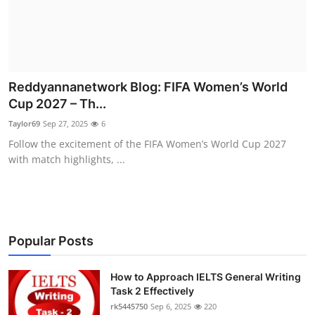
Top 10
How To
Support Number
Reddyannanetwork Blog: FIFA Women’s World
Cup 2027 – Th...
Taylor69
Sep 27, 2025
6
Follow the excitement of the FIFA Women’s World Cup 2027
with match highlights, ...
Popular Posts
How to Approach IELTS General Writing
Task 2 Effectively
rk5445750
Sep 6, 2025
220