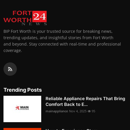
BIP Fort Worth is your trusted source for breaking news,
trending updates, and insightful stories from Fort Worth
and beyond. Stay connected with real-time and professional
coverage.
Trending Posts
Reliable Appliance Repairs That Bring
Comfort Back to E...
mainappliance
Nov 4, 2025
95