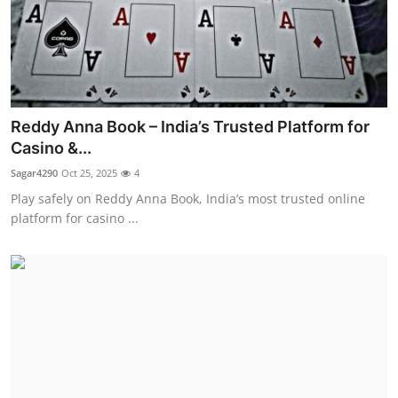
Submit Press Release
Guest Posting
Crypto
Reddy Anna Book – India’s Trusted Platform for
Casino &...
Advertise with US
Sagar4290
Oct 25, 2025
4
Business
Play safely on Reddy Anna Book, India’s most trusted online
platform for casino ...
Finance
Tech
Real Estate
General