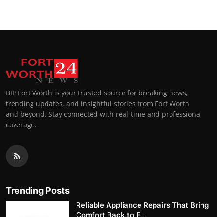
BIP Fort Worth is your trusted source for breaking news,
trending updates, and insightful stories from Fort Worth
and beyond. Stay connected with real-time and professional
coverage.
Trending Posts
Reliable Appliance Repairs That Bring
Comfort Back to E...