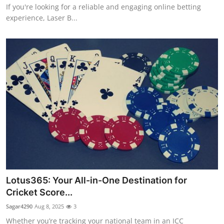
If you're looking for a reliable and engaging online betting
experience, Laser B...
Lotus365: Your All-in-One Destination for
Cricket Score...
Sagar4290
Aug 8, 2025
3
Whether you’re tracking your national team in an ICC