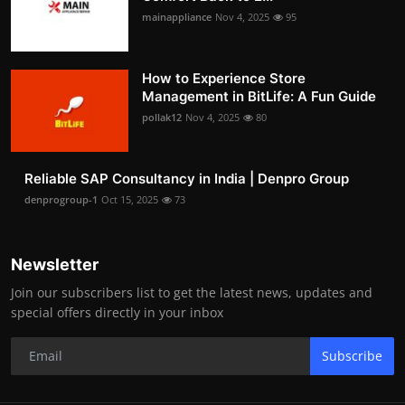
mainappliance
Nov 4, 2025
95
How to Experience Store
Management in BitLife: A Fun Guide
pollak12
Nov 4, 2025
80
Reliable SAP Consultancy in India | Denpro Group
denprogroup-1
Oct 15, 2025
73
Newsletter
Join our subscribers list to get the latest news, updates and
special offers directly in your inbox
Subscribe