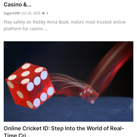
Casino &...
Top 10
Sagar4290
Oct 25, 2025
4
How To
Play safely on Reddy Anna Book, India’s most trusted online
platform for casino ...
Support Number
Online Cricket ID: Step Into the World of Real-
Time Cri...