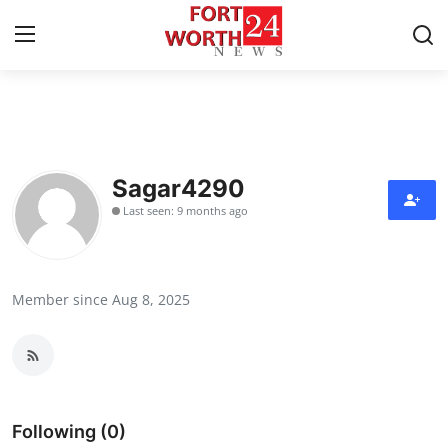
Home
Contact
Sagar4290
Last seen: 9 months ago
Press Release
Privacy Policy
Member since Aug 8, 2025
About
News Network
Submit Press Release
Following (0)