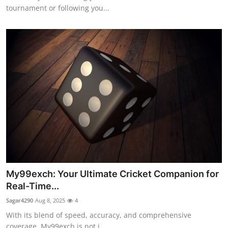
tournament or following you...
My99exch: Your Ultimate Cricket Companion for
Real-Time...
Sagar4290
Aug 8, 2025
4
With its blend of speed, accuracy, and comprehensive
coverage, My99exch is not j...