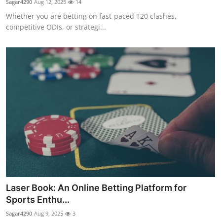
Sagar4290
Aug 12, 2025
14
Whether you are betting on fast-paced T20 clashes,
competitive ODIs, or strategi...
Laser Book: An Online Betting Platform for
Sports Enthu...
Sagar4290
Aug 9, 2025
3