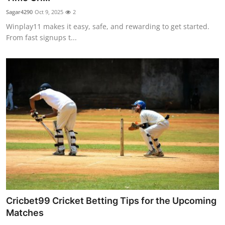
Sagar4290
Oct 9, 2025
2
Winplay11 makes it easy, safe, and rewarding to get started.
From fast signups t...
Cricbet99 Cricket Betting Tips for the Upcoming
Matches