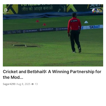
Cricket and Betbhai9: A Winning Partnership for
the Mod...
Sagar4290
Aug 8, 2025
13