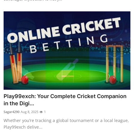
Play99exch: Your Complete Cricket Companion
in the Digi...
Sagar4290
Aug 8, 2025
1
Whether you’re tracking a global tournament or a local league,
Play99exch delive...