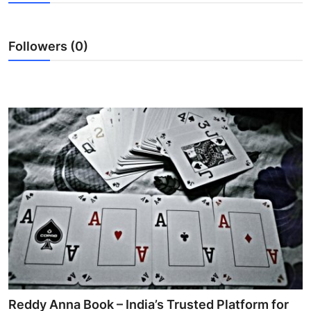
Health
Followers (0)
Guest Posting
Advertise with US
Crypto
Business
Finance
Tech
Real Estate
General
Reddy Anna Book – India’s Trusted Platform for