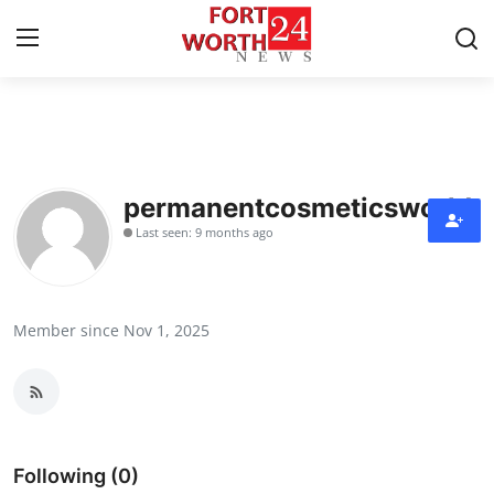
Home
Contact
permanentcosmeticsworld
Last seen: 9 months ago
Press Release
Privacy Policy
Member since Nov 1, 2025
About
News Network
Submit Press Release
Following (0)