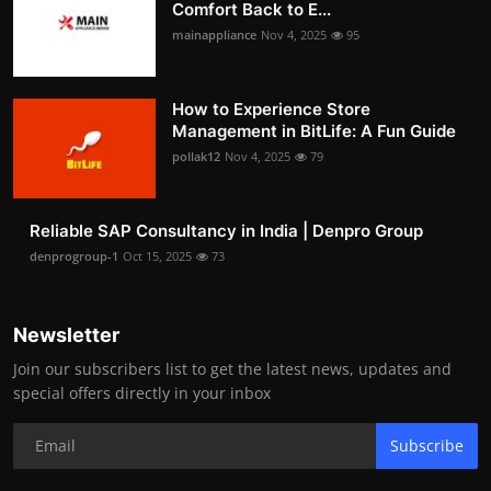
Comfort Back to E...
mainappliance
Nov 4, 2025
95
How to Experience Store
Management in BitLife: A Fun Guide
pollak12
Nov 4, 2025
79
Reliable SAP Consultancy in India | Denpro Group
denprogroup-1
Oct 15, 2025
73
Newsletter
Join our subscribers list to get the latest news, updates and
special offers directly in your inbox
Subscribe