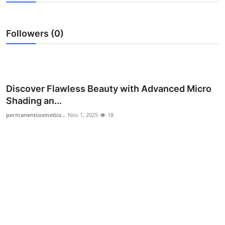
Health
Followers (0)
Guest Posting
Advertise with US
Crypto
Discover Flawless Beauty with Advanced Micro
Shading an...
Business
permanentcosmetics...
Nov 1, 2025
18
Finance
Tech
Real Estate
General