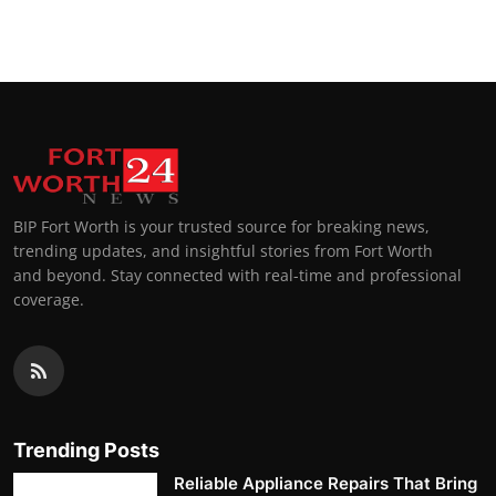
Top 10
How To
Support Number
BIP Fort Worth is your trusted source for breaking news,
trending updates, and insightful stories from Fort Worth
and beyond. Stay connected with real-time and professional
coverage.
Trending Posts
Reliable Appliance Repairs That Bring