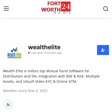
Home
Press Release
wealthelite
Last seen: 9 months ago
Contact
Privacy Policy
Wealth Elite is India's top Mutual Fund Software for
Distributors and IFA, Integration with BSE & NSE, Multiple
About
Assets, and inbuilt Video KYC & Online ATM.
Member since Nov 4, 2025
News Network
Health