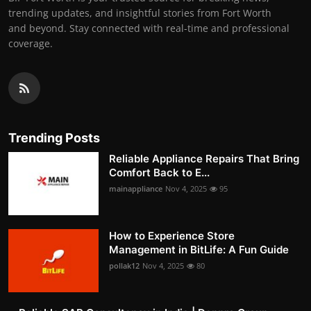
trending updates, and insightful stories from Fort Worth
and beyond. Stay connected with real-time and professional
coverage.
Trending Posts
Reliable Appliance Repairs That Bring
Comfort Back to E...
mainappliance
Nov 4, 2025
95
How to Experience Store
Management in BitLife: A Fun Guide
pollak12
Nov 4, 2025
80