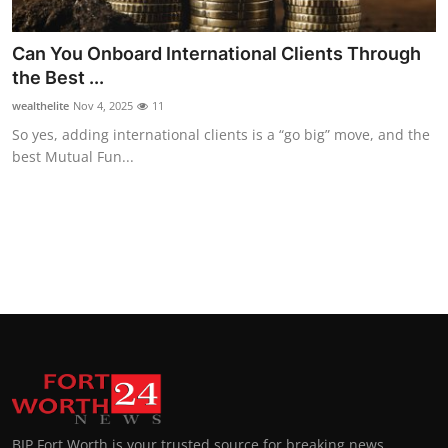
Top 10
Can You Onboard International Clients Through
How To
the Best ...
wealthelite
Nov 4, 2025
11
Support Number
So yes, adding international clients is a “go big” move, and the
best Mutual Fun...
BIP Fort Worth is your trusted source for breaking news,