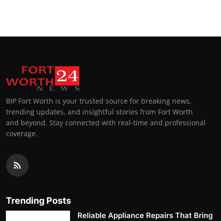
Top 10
How To
Support Number
BIP Fort Worth is your trusted source for breaking news,
trending updates, and insightful stories from Fort Worth
and beyond. Stay connected with real-time and professional
coverage.
Trending Posts
Reliable Appliance Repairs That Bring