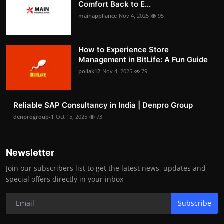
Comfort Back to E...
mainappliance
Nov 4, 2025
95
How to Experience Store
Management in BitLife: A Fun Guide
pollak12
Nov 4, 2025
79
Reliable SAP Consultancy in India | Denpro Group
denprogroup-1
Oct 15, 2025
73
Newsletter
Join our subscribers list to get the latest news, updates and
special offers directly in your inbox
Subscribe