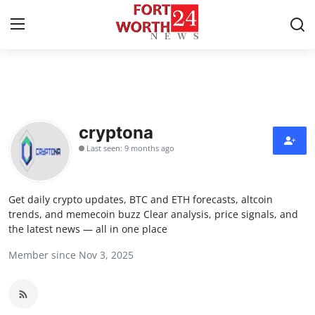
Home
Press Release
cryptona
Last seen: 9 months ago
Contact
Privacy Policy
Get daily crypto updates, BTC and ETH forecasts, altcoin
trends, and memecoin buzz Clear analysis, price signals, and
About
the latest news — all in one place
Member since Nov 3, 2025
News Network
Health