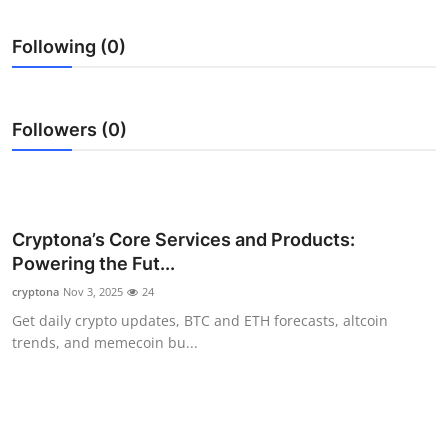
Submit Press Release
Following (0)
Guest Posting
Crypto
Followers (0)
Advertise with US
Business
Cryptona’s Core Services and Products:
Powering the Fut...
Finance
cryptona
Nov 3, 2025
24
Tech
Get daily crypto updates, BTC and ETH forecasts, altcoin
trends, and memecoin bu...
Real Estate
General