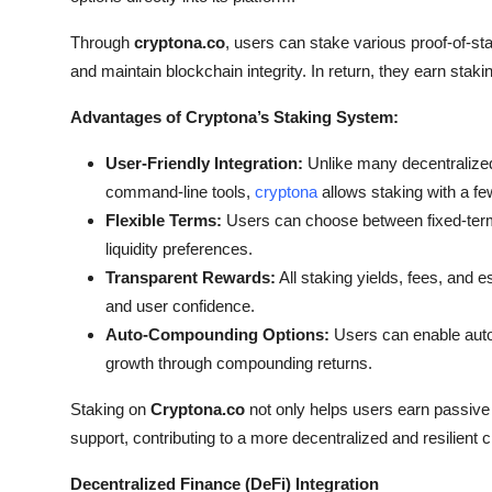
Through
cryptona.co
, users can stake various proof-of-st
and maintain blockchain integrity. In return, they earn staki
Advantages of Cryptona’s Staking System:
User-Friendly Integration:
Unlike many decentralized
command-line tools,
cryptona
allows staking with a fe
Flexible Terms:
Users can choose between fixed-term a
liquidity preferences.
Transparent Rewards:
All staking yields, fees, and 
and user confidence.
Auto-Compounding Options:
Users can enable auto
growth through compounding returns.
Staking on
Cryptona.co
not only helps users earn passive
support, contributing to a more decentralized and resilient
Decentralized Finance (DeFi) Integration