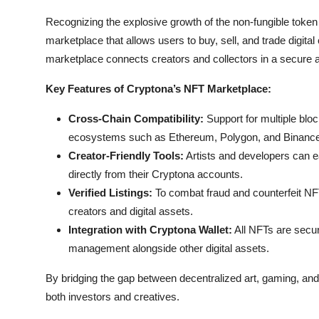
Recognizing the explosive growth of the non-fungible toke
marketplace that allows users to buy, sell, and trade digital 
marketplace connects creators and collectors in a secure 
Key Features of Cryptona’s NFT Marketplace:
Cross-Chain Compatibility:
Support for multiple blo
ecosystems such as Ethereum, Polygon, and Binance
Creator-Friendly Tools:
Artists and developers can ea
directly from their Cryptona accounts.
Verified Listings:
To combat fraud and counterfeit NFT
creators and digital assets.
Integration with Cryptona Wallet:
All NFTs are secur
management alongside other digital assets.
By bridging the gap between decentralized art, gaming, and
both investors and creatives.