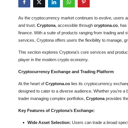
Submit Press Release
As the cryptocurrency market continues to evolve, users ar
Guest Posting
and trust.
Cryptona
, accessible through
cryptona.co
, has
finance. With a suite of products ranging from trading and 
Crypto
services, Cryptona offers users the flexibility to manage, gr
Advertise with US
This section explores Cryptona’s core services and products 
player in the modern crypto economy.
Business
Cryptocurrency Exchange and Trading Platform
Finance
At the heart of
Cryptona.co
lies its cryptocurrency exchang
Tech
designed to cater to a diverse audience. Whether you’re a 
trader managing complex portfolios,
Cryptona
provides the 
Real Estate
Key Features of Cryptona’s Exchange:
General
Wide Asset Selection:
Users can trade a broad spect