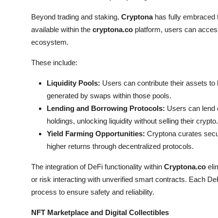
Beyond trading and staking,
Cryptona
has fully embraced 
available within the
cryptona.co
platform, users can access
ecosystem.
These include:
Liquidity Pools:
Users can contribute their assets to l
generated by swaps within those pools.
Lending and Borrowing Protocols:
Users can lend ou
holdings, unlocking liquidity without selling their crypto.
Yield Farming Opportunities:
Cryptona curates secure
higher returns through decentralized protocols.
The integration of DeFi functionality within
Cryptona.co
eli
or risk interacting with unverified smart contracts. Each D
process to ensure safety and reliability.
NFT Marketplace and Digital Collectibles