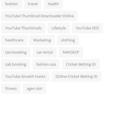
fashion
travel
health
YouTube Thumbnail Downloader Online
YouTube Thumbnails
Lifestyle
YouTube SEO
healthcare
Marketing
clothing
taxi booking
car rental
MMOEXP
cab booking
fashion usa
Cricket Betting ID
YouTube Growth Hacks
Online Cricket Betting ID
fitness
agen slot