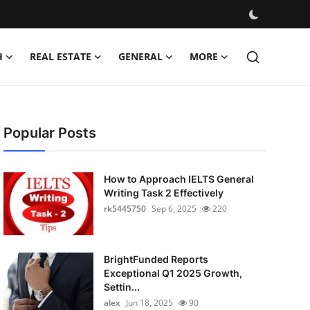
H
REAL ESTATE
GENERAL
MORE
Popular Posts
How to Approach IELTS General
Writing Task 2 Effectively
rk5445750
Sep 6, 2025
220
BrightFunded Reports
Exceptional Q1 2025 Growth,
Settin...
alex
Jun 18, 2025
90