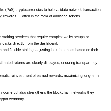
ake (PoS) cryptocurrencies to help validate network transactions
ng rewards — often in the form of additional tokens.
 staking services that require complex wallet setups or
w clicks directly from the dashboard.
nd flexible staking, adjusting lock-in periods based on their
estimated returns are clearly displayed, ensuring transparency
matic reinvestment of earned rewards, maximizing long-term
 income but also strengthens the blockchain networks they
 crypto economy.