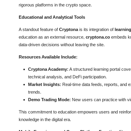
rigorous platforms in the crypto space.
Educational and Analytical Tools
A standout feature of
Cryptona
is its integration of
learning
education as an external resource,
cryptona.co
embeds kno
data-driven decisions without leaving the site.
Resources Available Include:
Cryptona Academy:
A structured learning portal cov
technical analysis, and DeFi participation.
Market Insights:
Real-time data feeds, reports, and e
trends.
Demo Trading Mode:
New users can practice with virt
This commitment to education empowers users and reinforc
knowledge in the digital era.