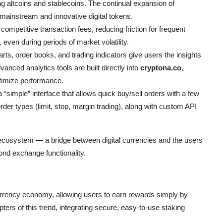
altcoins and stablecoins. The continual expansion of
ainstream and innovative digital tokens.
ompetitive transaction fees, reducing friction for frequent
 even during periods of market volatility.
rts, order books, and trading indicators give users the insights
nced analytics tools are built directly into
cryptona.co
,
ptimize performance.
 “simple” interface that allows quick buy/sell orders with a few
der types (limit, stop, margin trading), along with custom API
cosystem — a bridge between digital currencies and the users
ond exchange functionality.
rrency economy, allowing users to earn rewards simply by
ers of this trend, integrating secure, easy-to-use staking