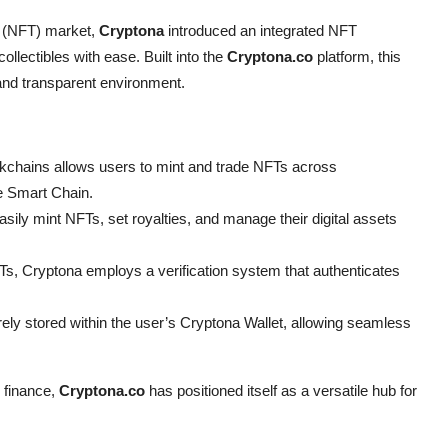
n (NFT) market,
Cryptona
introduced an integrated NFT
collectibles with ease. Built into the
Cryptona.co
platform, this
and transparent environment.
ckchains allows users to mint and trade NFTs across
 Smart Chain.
sily mint NFTs, set royalties, and manage their digital assets
s, Cryptona employs a verification system that authenticates
ely stored within the user’s Cryptona Wallet, allowing seamless
 finance,
Cryptona.co
has positioned itself as a versatile hub for