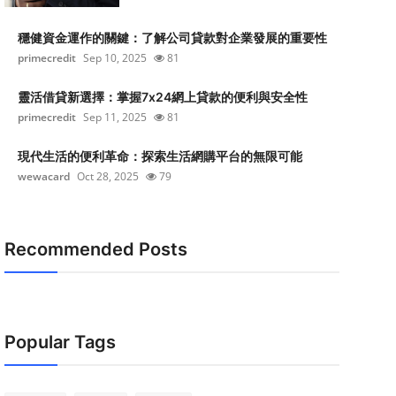
穩健資金運作的關鍵：了解公司貸款對企業發展的重要性
primecredit
Sep 10, 2025
81
靈活借貸新選擇：掌握7x24網上貸款的便利與安全性
primecredit
Sep 11, 2025
81
現代生活的便利革命：探索生活網購平台的無限可能
wewacard
Oct 28, 2025
79
Recommended Posts
Popular Tags