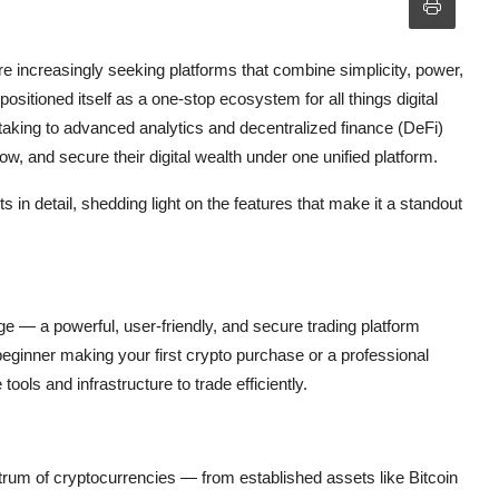
e increasingly seeking platforms that combine simplicity, power,
 positioned itself as a one-stop ecosystem for all things digital
staking to advanced analytics and decentralized finance (DeFi)
ow, and secure their digital wealth under one unified platform.
in detail, shedding light on the features that make it a standout
e — a powerful, user-friendly, and secure trading platform
beginner making your first crypto purchase or a professional
tools and infrastructure to trade efficiently.
rum of cryptocurrencies — from established assets like Bitcoin