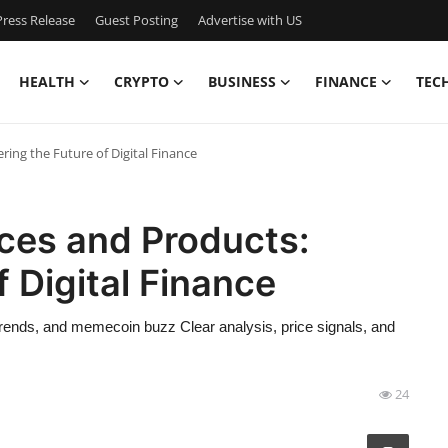
ress Release
Guest Posting
Advertise with US
HEALTH
CRYPTO
BUSINESS
FINANCE
TEC
ing the Future of Digital Finance
ces and Products:
 Digital Finance
trends, and memecoin buzz Clear analysis, price signals, and
24