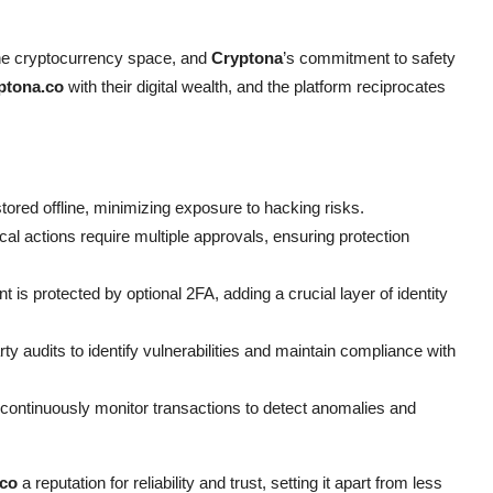
 the cryptocurrency space, and
Cryptona
’s commitment to safety
ptona.co
with their digital wealth, and the platform reciprocates
tored offline, minimizing exposure to hacking risks.
cal actions require multiple approvals, ensuring protection
is protected by optional 2FA, adding a crucial layer of identity
y audits to identify vulnerabilities and maintain compliance with
continuously monitor transactions to detect anomalies and
.co
a reputation for reliability and trust, setting it apart from less