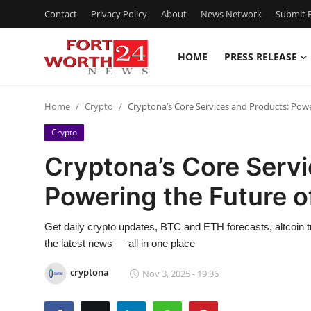
Contact
Privacy Policy
About
News Network
Submit P
HOME
PRESS RELEASE
Home
Home
Crypto
Cryptona’s Core Services and Products: Power
Press Release
Crypto
Contact
Cryptona’s Core Servi
Powering the Future of
Privacy Policy
About
Get daily crypto updates, BTC and ETH forecasts, altcoin 
the latest news — all in one place
News Network
cryptona
Nov 3, 2025 - 19:36
Health