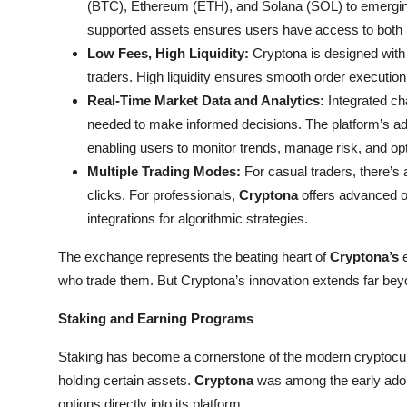
(BTC), Ethereum (ETH), and Solana (SOL) to emerging 
Top 10
supported assets ensures users have access to both m
Low Fees, High Liquidity:
Cryptona is designed with c
How To
traders. High liquidity ensures smooth order execution,
Real-Time Market Data and Analytics:
Integrated cha
Support Number
needed to make informed decisions. The platform’s adva
enabling users to monitor trends, manage risk, and o
Multiple Trading Modes:
For casual traders, there’s a
clicks. For professionals,
Cryptona
offers advanced or
integrations for algorithmic strategies.
The exchange represents the beating heart of
Cryptona’s
e
who trade them. But Cryptona’s innovation extends far bey
Staking and Earning Programs
Staking has become a cornerstone of the modern cryptocu
holding certain assets.
Cryptona
was among the early adopt
options directly into its platform.