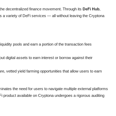
the decentralized finance movement. Through its
DeFi Hub
,
 a variety of DeFi services — all without leaving the Cryptona
iquidity pools and earn a portion of the transaction fees
t digital assets to earn interest or borrow against their
, vetted yield farming opportunities that allow users to earn
minates the need for users to navigate multiple external platforms
eFi product available on Cryptona undergoes a rigorous auditing