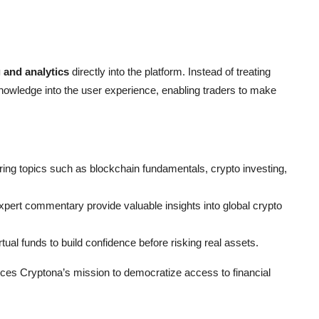
 and analytics
directly into the platform. Instead of treating
wledge into the user experience, enabling traders to make
ering topics such as blockchain fundamentals, crypto investing,
xpert commentary provide valuable insights into global crypto
ual funds to build confidence before risking real assets.
es Cryptona’s mission to democratize access to financial