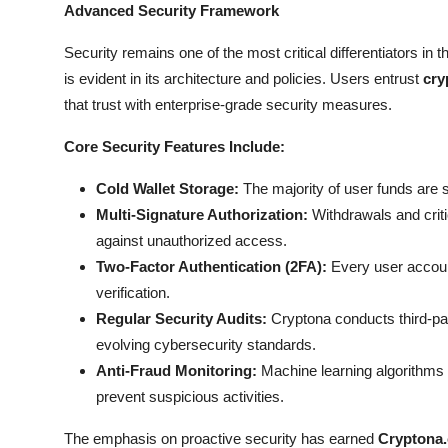
Advanced Security Framework
Security remains one of the most critical differentiators in
is evident in its architecture and policies. Users entrust
cry
that trust with enterprise-grade security measures.
Core Security Features Include:
Cold Wallet Storage:
The majority of user funds are s
Multi-Signature Authorization:
Withdrawals and criti
against unauthorized access.
Two-Factor Authentication (2FA):
Every user account 
verification.
Regular Security Audits:
Cryptona conducts third-part
evolving cybersecurity standards.
Anti-Fraud Monitoring:
Machine learning algorithms 
prevent suspicious activities.
The emphasis on proactive security has earned
Cryptona