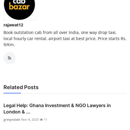
Top 10
How To
rajawat12
Book outstation cab from all over India, one way drop taxi,
Support Number
local hourly car rental, airport taxi at best price. Price starts Rs.
9/Km.
Related Posts
Legal Help: Ghana Investment & NGO Lawyers in
London & ...
gresyndale
Nov 4, 2025
11