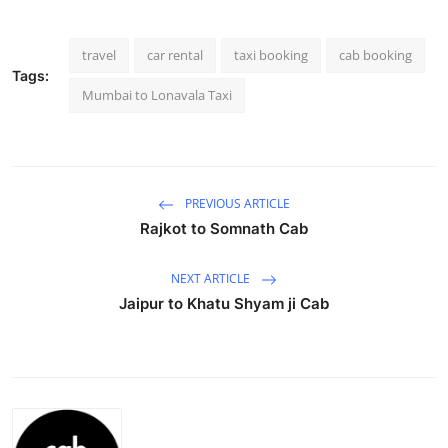
Submit Press Release
travel
car rental
taxi booking
cab booking
Guest Posting
Tags:
Mumbai to Lonavala Taxi
Crypto
Advertise with US
PREVIOUS ARTICLE
Business
Rajkot to Somnath Cab
Finance
NEXT ARTICLE
Jaipur to Khatu Shyam ji Cab
Tech
Real Estate
General