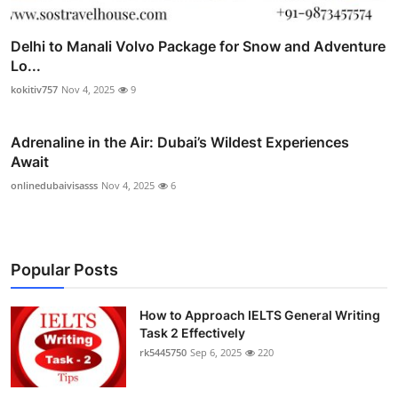
Delhi to Manali Volvo Package for Snow and Adventure
Lo...
kokitiv757
Nov 4, 2025
9
Adrenaline in the Air: Dubai’s Wildest Experiences
Await
onlinedubaivisasss
Nov 4, 2025
6
Popular Posts
How to Approach IELTS General Writing
Task 2 Effectively
rk5445750
Sep 6, 2025
220