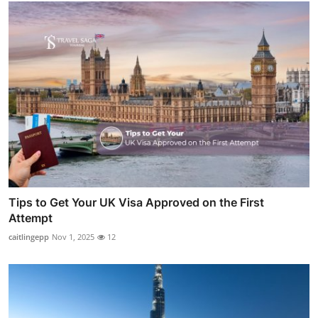
Tips to Get Your UK Visa Approved on the First
Attempt
caitlingepp
Nov 1, 2025
12