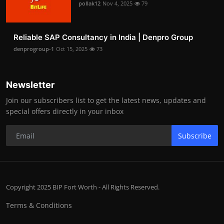
pollak12
Nov 4, 2025
79
Reliable SAP Consultancy in India | Denpro Group
denprogroup-1
Oct 15, 2025
73
Newsletter
Join our subscribers list to get the latest news, updates and
special offers directly in your inbox
Subscribe
Copyright 2025 BIP Fort Worth - All Rights Reserved.
Terms & Conditions