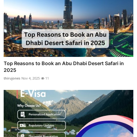
Top Reasons to Book an Abu Dhabi Desert Safari in
2025
thirujones
Nov 4, 2025
11