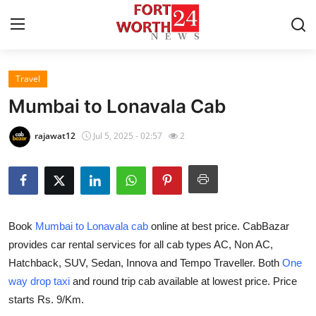
Travel
Home
Mumbai to Lonavala Cab
Press Release
rajawat12
Jul 5, 2025 - 02:57
2
Contact
Privacy Policy
Book
Mumbai to Lonavala cab
online at best price. CabBazar
About
provides car rental services for all cab types AC, Non AC,
Hatchback, SUV, Sedan, Innova and Tempo Traveller. Both
One
News Network
way drop taxi
and round trip cab available at lowest price. Price
Health
starts Rs. 9/Km.