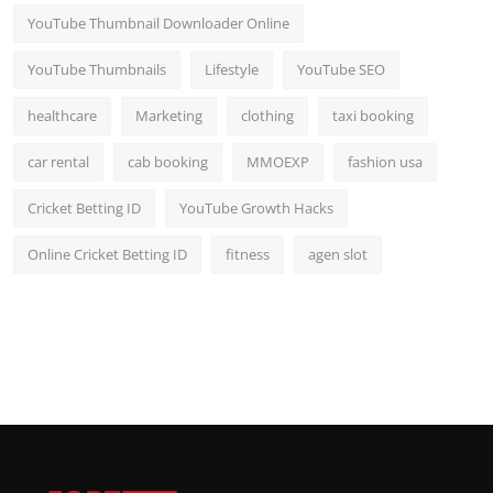
YouTube Thumbnail Downloader Online
YouTube Thumbnails
Lifestyle
YouTube SEO
healthcare
Marketing
clothing
taxi booking
car rental
cab booking
MMOEXP
fashion usa
Cricket Betting ID
YouTube Growth Hacks
Online Cricket Betting ID
fitness
agen slot