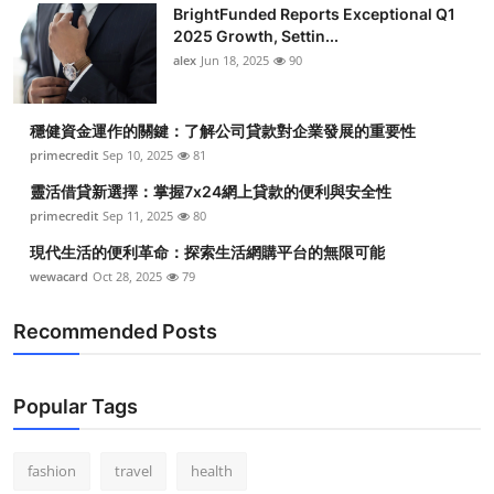
BrightFunded Reports Exceptional Q1
2025 Growth, Settin...
alex
Jun 18, 2025
90
穩健資金運作的關鍵：了解公司貸款對企業發展的重要性
primecredit
Sep 10, 2025
81
靈活借貸新選擇：掌握7x24網上貸款的便利與安全性
primecredit
Sep 11, 2025
80
現代生活的便利革命：探索生活網購平台的無限可能
wewacard
Oct 28, 2025
79
Recommended Posts
Popular Tags
fashion
travel
health