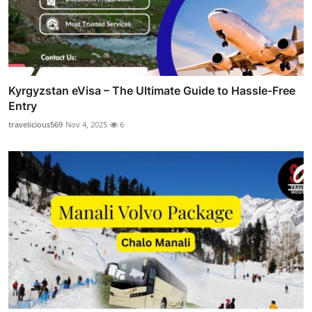
Kyrgyzstan eVisa – The Ultimate Guide to Hassle-Free
Entry
travelicious569
Nov 4, 2025
6