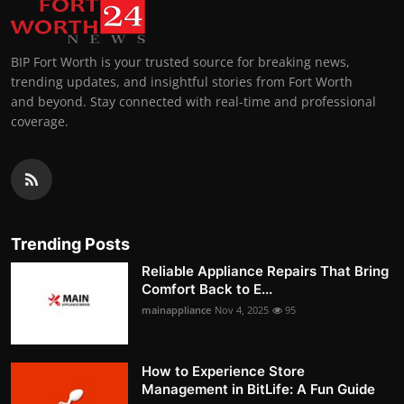
BIP Fort Worth is your trusted source for breaking news,
trending updates, and insightful stories from Fort Worth
and beyond. Stay connected with real-time and professional
coverage.
Trending Posts
Reliable Appliance Repairs That Bring
Comfort Back to E...
mainappliance
Nov 4, 2025
95
How to Experience Store
Management in BitLife: A Fun Guide