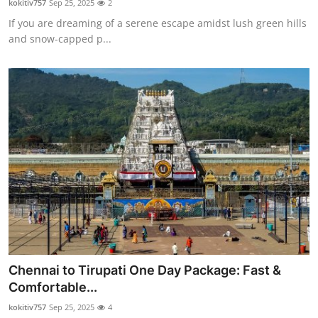
kokitiv757
Sep 25, 2025
2
If you are dreaming of a serene escape amidst lush green hills
and snow-capped p...
Chennai to Tirupati One Day Package: Fast &
Comfortable...
kokitiv757
Sep 25, 2025
4