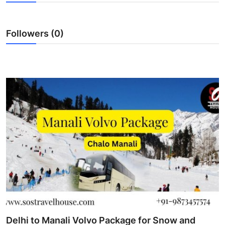
Submit Press Release
Followers (0)
Guest Posting
Crypto
Advertise with US
Business
Finance
Tech
Real Estate
General
Delhi to Manali Volvo Package for Snow and