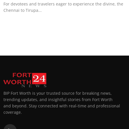
For devotees and travelers eager to experience the divine, the
Chennai to Tirupa...
BIP Fort Worth is your trusted source for breaking news,
trending updates, and insightful stories from Fort Worth
and beyond. Stay connected with real-time and professional
coverage.