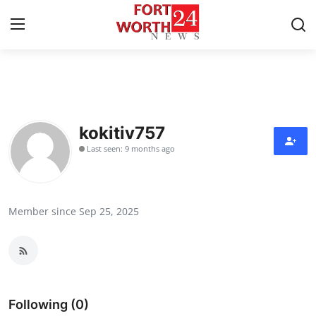
Home
Press Release
kokitiv757
Last seen: 9 months ago
Contact
Privacy Policy
Member since Sep 25, 2025
About
News Network
Health
Following (0)