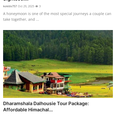
kokitiv757
Oct 29, 2025
3
A honeymoon is one of the most special journeys a couple can
take together, and ...
Dharamshala Dalhousie Tour Package:
Affordable Himachal...