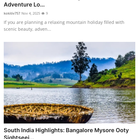
Adventure Lo...
Top 10
kokitiv757
Nov 4, 2025
9
How To
If you are planning a relaxing mountain holiday filled with
scenic beauty, adven...
Support Number
South India Highlights: Bangalore Mysore Ooty
Sightseei...