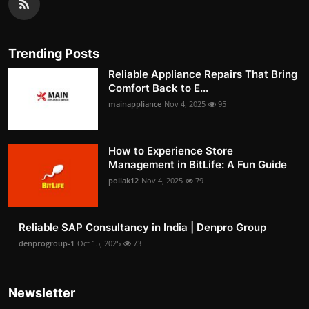
Trending Posts
Reliable Appliance Repairs That Bring
Comfort Back to E...
mainappliance
Nov 4, 2025
95
How to Experience Store
Management in BitLife: A Fun Guide
pollak12
Nov 4, 2025
79
Reliable SAP Consultancy in India | Denpro Group
denprogroup-1
Oct 15, 2025
73
Newsletter