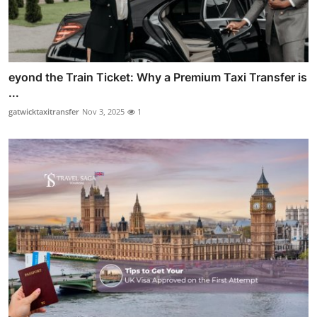
eyond the Train Ticket: Why a Premium Taxi Transfer is
...
gatwicktaxitransfer
Nov 3, 2025
1