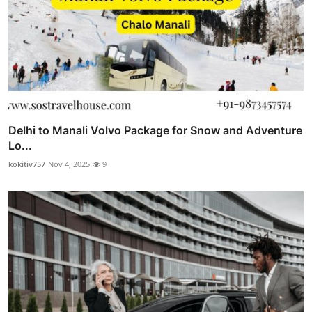
Delhi to Manali Volvo Package for Snow and Adventure
Lo...
kokitiv757
Nov 4, 2025
9