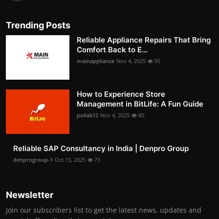
Trending Posts
Reliable Appliance Repairs That Bring
Comfort Back to E...
mainappliance
Nov 4, 2025
95
How to Experience Store
Management in BitLife: A Fun Guide
pollak12
Nov 4, 2025
80
Reliable SAP Consultancy in India | Denpro Group
denprogroup-1
Oct 15, 2025
73
Newsletter
Join our subscribers list to get the latest news, updates and