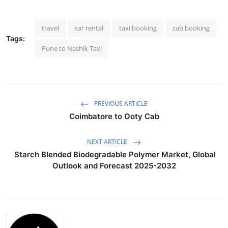
Health
travel
car rental
taxi booking
cab booking
Guest Posting
Tags:
Pune to Nashik Taxi
Advertise with US
Crypto
PREVIOUS ARTICLE
Business
Coimbatore to Ooty Cab
Finance
NEXT ARTICLE
Starch Blended Biodegradable Polymer Market, Global
Tech
Outlook and Forecast 2025-2032
Real Estate
General