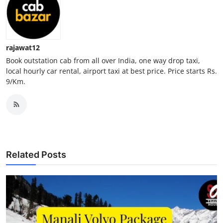
Top 10
How To
rajawat12
Support Number
Book outstation cab from all over India, one way drop taxi,
local hourly car rental, airport taxi at best price. Price starts Rs.
9/Km.
Related Posts