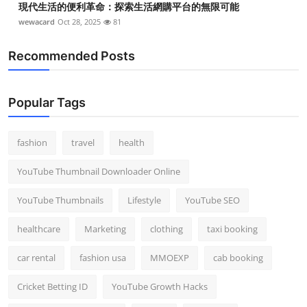
現代生活的便利革命：探索生活網購平台的無限可能
wewacard
Oct 28, 2025
81
Recommended Posts
Popular Tags
fashion
travel
health
YouTube Thumbnail Downloader Online
YouTube Thumbnails
Lifestyle
YouTube SEO
healthcare
Marketing
clothing
taxi booking
car rental
fashion usa
MMOEXP
cab booking
Cricket Betting ID
YouTube Growth Hacks