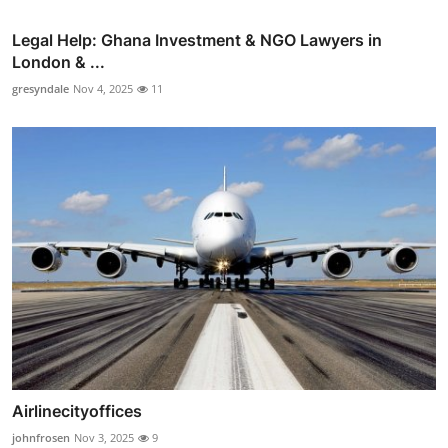
Legal Help: Ghana Investment & NGO Lawyers in
London & ...
gresyndale
Nov 4, 2025
11
Airlinecityoffices
johnfrosen
Nov 3, 2025
9