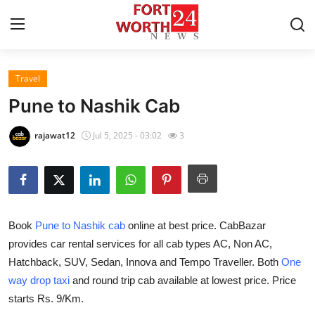
Travel
Home
Pune to Nashik Cab
Contact
rajawat12
Jul 5, 2025 - 03:02
3
Press Release
Privacy Policy
Book
Pune to Nashik cab
online at best price. CabBazar
About
provides car rental services for all cab types AC, Non AC,
Hatchback, SUV, Sedan, Innova and Tempo Traveller. Both
One
News Network
way drop taxi
and round trip cab available at lowest price. Price
Submit Press Release
starts Rs. 9/Km.