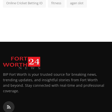
Online Cricket Betting ID
fitness
agen slot
BIP Fort Worth is your trusted source for breaking news,
trending updates, and insightful stories from Fort Worth
and beyond. Stay connected with real-time and professional
coverage.