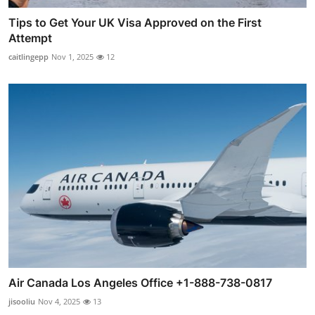
Tips to Get Your UK Visa Approved on the First
Attempt
caitlingepp
Nov 1, 2025
12
Air Canada Los Angeles Office +1-888-738-0817
jisooliu
Nov 4, 2025
13