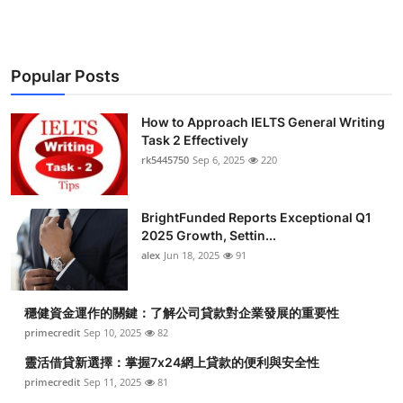
Popular Posts
How to Approach IELTS General Writing
Task 2 Effectively
rk5445750
Sep 6, 2025
220
BrightFunded Reports Exceptional Q1
2025 Growth, Settin...
alex
Jun 18, 2025
91
穩健資金運作的關鍵：了解公司貸款對企業發展的重要性
primecredit
Sep 10, 2025
82
靈活借貸新選擇：掌握7x24網上貸款的便利與安全性
primecredit
Sep 11, 2025
81