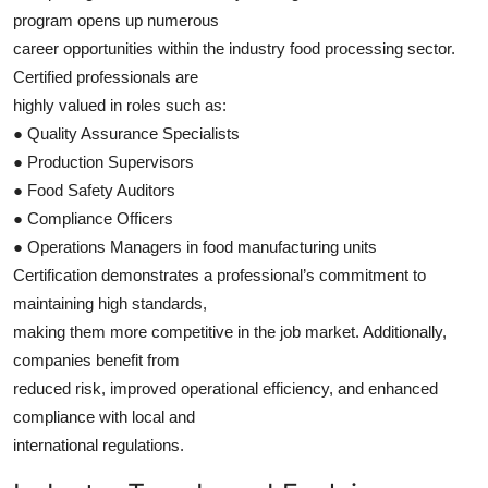
program opens up numerous
career opportunities within the industry food processing sector.
Certified professionals are
highly valued in roles such as:
● Quality Assurance Specialists
● Production Supervisors
● Food Safety Auditors
● Compliance Officers
● Operations Managers in food manufacturing units
Certification demonstrates a professional’s commitment to
maintaining high standards,
making them more competitive in the job market. Additionally,
companies benefit from
reduced risk, improved operational efficiency, and enhanced
compliance with local and
international regulations.