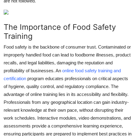
are not followed.
Top 10
How To
The Importance of Food Safety
Training
Support Number
Food safety is the backbone of consumer trust. Contaminated or
improperly handled food can lead to foodborne illnesses, product
recalls, and legal liabilities, damaging the reputation and
profitability of businesses. An
online food safety training and
certification
program educates professionals on critical aspects
of hygiene, quality control, and regulatory compliance. The
advantage of online training lies in its accessibility and flexibility.
Professionals from any geographical location can gain industry-
relevant knowledge at their own pace, without disrupting their
work schedules. Interactive modules, video demonstrations, and
assessments provide a comprehensive learning experience,
ensuring participants are prepared to implement best practices in