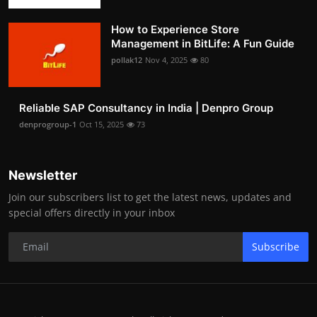
How to Experience Store
Management in BitLife: A Fun Guide
pollak12
Nov 4, 2025
80
Reliable SAP Consultancy in India | Denpro Group
denprogroup-1
Oct 15, 2025
73
Newsletter
Join our subscribers list to get the latest news, updates and
special offers directly in your inbox
Subscribe