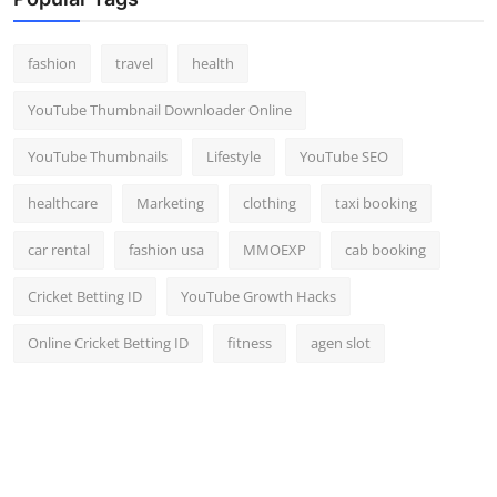
fashion
travel
health
YouTube Thumbnail Downloader Online
YouTube Thumbnails
Lifestyle
YouTube SEO
healthcare
Marketing
clothing
taxi booking
car rental
fashion usa
MMOEXP
cab booking
Cricket Betting ID
YouTube Growth Hacks
Online Cricket Betting ID
fitness
agen slot