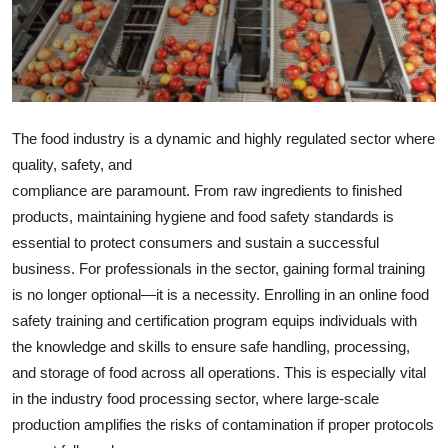
Health
Guest Posting
Advertise with US
The food industry is a dynamic and highly regulated sector where
quality, safety, and
Crypto
compliance are paramount. From raw ingredients to finished
products, maintaining hygiene and food safety standards is
Business
essential to protect consumers and sustain a successful
Finance
business. For professionals in the sector, gaining formal training
is no longer optional—it is a necessity. Enrolling in an online food
Tech
safety training and certification program equips individuals with
the knowledge and skills to ensure safe handling, processing,
Real Estate
and storage of food across all operations. This is especially vital
in the industry food processing sector, where large-scale
General
production amplifies the risks of contamination if proper protocols