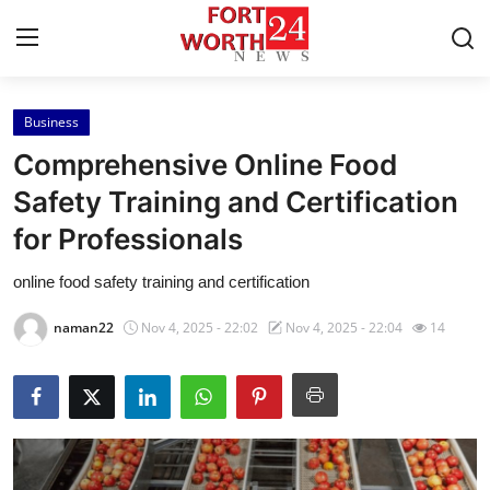
Business
Home
Comprehensive Online Food
Contact
Safety Training and Certification
for Professionals
Press Release
online food safety training and certification
Privacy Policy
naman22
Nov 4, 2025 - 22:02
Nov 4, 2025 - 22:04
14
About
News Network
Submit Press Release