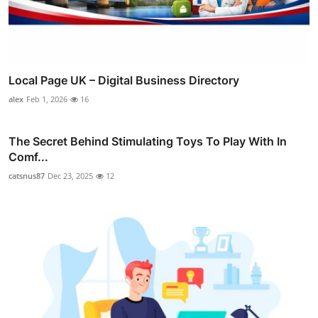
Local Page UK – Digital Business Directory
alex
Feb 1, 2026
16
The Secret Behind Stimulating Toys To Play With In
Comf...
catsnus87
Dec 23, 2025
12