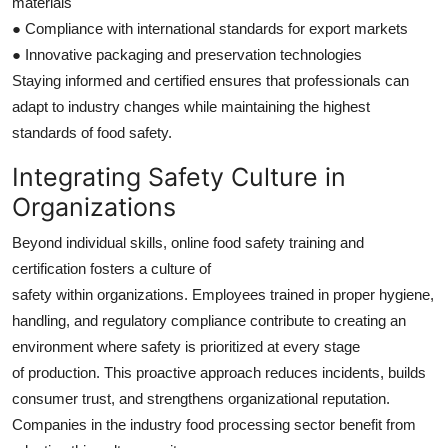
materials
● Compliance with international standards for export markets
● Innovative packaging and preservation technologies
Staying informed and certified ensures that professionals can
adapt to industry changes while maintaining the highest
standards of food safety.
Integrating Safety Culture in
Organizations
Beyond individual skills, online food safety training and
certification fosters a culture of
safety within organizations. Employees trained in proper hygiene,
handling, and regulatory compliance contribute to creating an
environment where safety is prioritized at every stage
of production. This proactive approach reduces incidents, builds
consumer trust, and strengthens organizational reputation.
Companies in the industry food processing sector benefit from