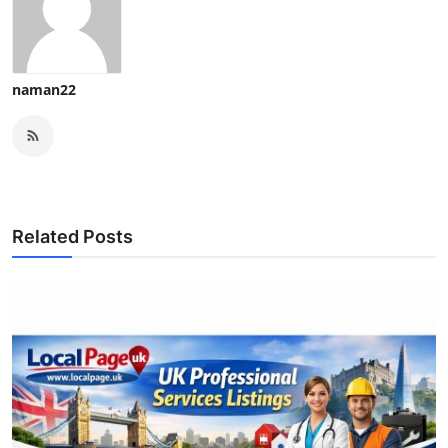
naman22
Related Posts