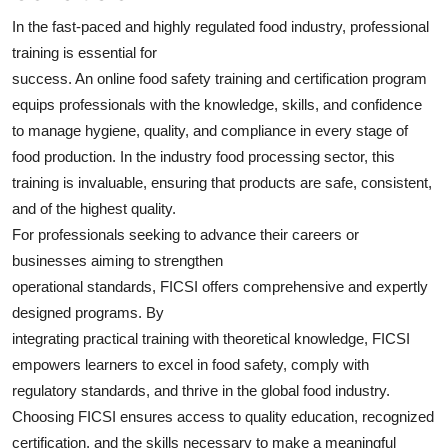
In the fast-paced and highly regulated food industry, professional
training is essential for
success. An online food safety training and certification program
equips professionals with the knowledge, skills, and confidence
to manage hygiene, quality, and compliance in every stage of
food production. In the industry food processing sector, this
training is invaluable, ensuring that products are safe, consistent,
and of the highest quality.
For professionals seeking to advance their careers or
businesses aiming to strengthen
operational standards, FICSI offers comprehensive and expertly
designed programs. By
integrating practical training with theoretical knowledge, FICSI
empowers learners to excel in food safety, comply with
regulatory standards, and thrive in the global food industry.
Choosing FICSI ensures access to quality education, recognized
certification, and the skills necessary to make a meaningful