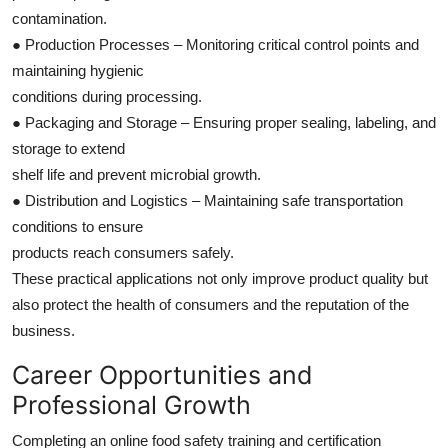
contamination.
● Production Processes – Monitoring critical control points and
maintaining hygienic
conditions during processing.
● Packaging and Storage – Ensuring proper sealing, labeling, and
storage to extend
shelf life and prevent microbial growth.
● Distribution and Logistics – Maintaining safe transportation
conditions to ensure
products reach consumers safely.
These practical applications not only improve product quality but
also protect the health of consumers and the reputation of the
business.
Career Opportunities and
Professional Growth
Completing an online food safety training and certification