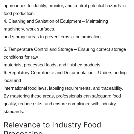
approaches to identify, monitor, and control potential hazards in
food production.
4. Cleaning and Sanitation of Equipment – Maintaining
machinery, work surfaces,
and storage areas to prevent cross-contamination.
5. Temperature Control and Storage – Ensuring correct storage
conditions for raw
materials, processed foods, and finished products.
6. Regulatory Compliance and Documentation – Understanding
local and
international food laws, labeling requirements, and traceability.
By mastering these areas, professionals can safeguard food
quality, reduce risks, and ensure compliance with industry
standards.
Relevance to Industry Food
Processing