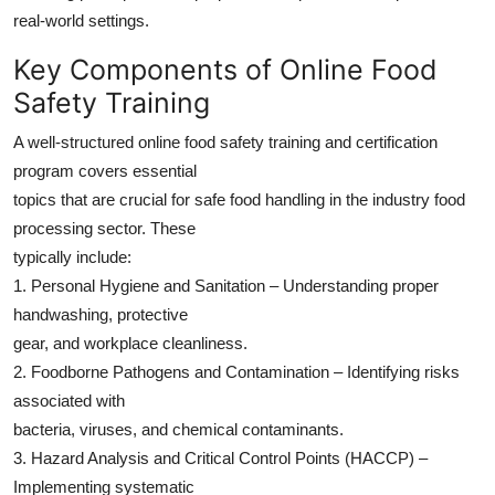
real-world settings.
Key Components of Online Food
Safety Training
A well-structured online food safety training and certification
program covers essential
topics that are crucial for safe food handling in the industry food
processing sector. These
typically include:
1. Personal Hygiene and Sanitation – Understanding proper
handwashing, protective
gear, and workplace cleanliness.
2. Foodborne Pathogens and Contamination – Identifying risks
associated with
bacteria, viruses, and chemical contaminants.
3. Hazard Analysis and Critical Control Points (HACCP) –
Implementing systematic