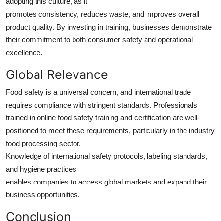
adopting this culture, as it
promotes consistency, reduces waste, and improves overall
product quality. By investing in training, businesses demonstrate
their commitment to both consumer safety and operational
excellence.
Global Relevance
Food safety is a universal concern, and international trade
requires compliance with stringent standards. Professionals
trained in online food safety training and certification are well-
positioned to meet these requirements, particularly in the industry
food processing sector.
Knowledge of international safety protocols, labeling standards,
and hygiene practices
enables companies to access global markets and expand their
business opportunities.
Conclusion