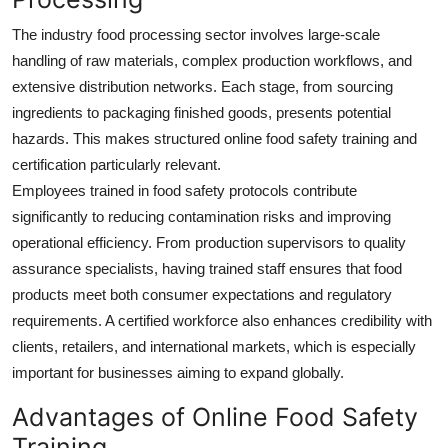
The industry food processing sector involves large-scale
handling of raw materials, complex production workflows, and
extensive distribution networks. Each stage, from sourcing
ingredients to packaging finished goods, presents potential
hazards. This makes structured online food safety training and
certification particularly relevant.
Employees trained in food safety protocols contribute
significantly to reducing contamination risks and improving
operational efficiency. From production supervisors to quality
assurance specialists, having trained staff ensures that food
products meet both consumer expectations and regulatory
requirements. A certified workforce also enhances credibility with
clients, retailers, and international markets, which is especially
important for businesses aiming to expand globally.
Advantages of Online Food Safety
Training