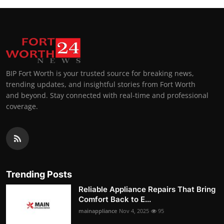
BIP Fort Worth is your trusted source for breaking news,
trending updates, and insightful stories from Fort Worth
and beyond. Stay connected with real-time and professional
coverage.
Trending Posts
Reliable Appliance Repairs That Bring
Comfort Back to E...
mainappliance
Nov 4, 2025
95