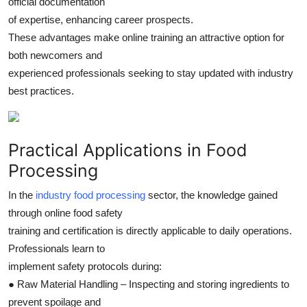
official documentation
of expertise, enhancing career prospects.
These advantages make online training an attractive option for
both newcomers and
experienced professionals seeking to stay updated with industry
best practices.
Practical Applications in Food
Processing
In the
industry food processing
sector, the knowledge gained
through online food safety
training and certification is directly applicable to daily operations.
Professionals learn to
implement safety protocols during:
● Raw Material Handling – Inspecting and storing ingredients to
prevent spoilage and