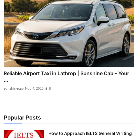
Reliable Airport Taxi in Lathrop | Sunshine Cab – Your
...
sunshinecab
Nov 4, 2025
8
Popular Posts
How to Approach IELTS General Writing