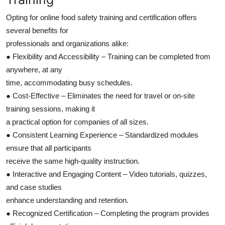
Opting for online food safety training and certification offers
several benefits for
professionals and organizations alike:
● Flexibility and Accessibility – Training can be completed from
anywhere, at any
time, accommodating busy schedules.
● Cost-Effective – Eliminates the need for travel or on-site
training sessions, making it
a practical option for companies of all sizes.
● Consistent Learning Experience – Standardized modules
ensure that all participants
receive the same high-quality instruction.
● Interactive and Engaging Content – Video tutorials, quizzes,
and case studies
enhance understanding and retention.
● Recognized Certification – Completing the program provides