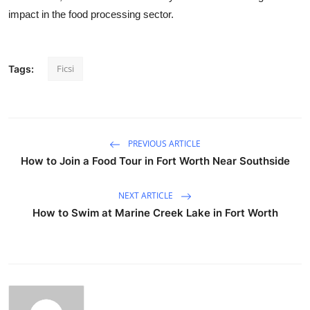
impact in the food processing sector.
Ficsi
Tags:
PREVIOUS ARTICLE
How to Join a Food Tour in Fort Worth Near Southside
NEXT ARTICLE
How to Swim at Marine Creek Lake in Fort Worth