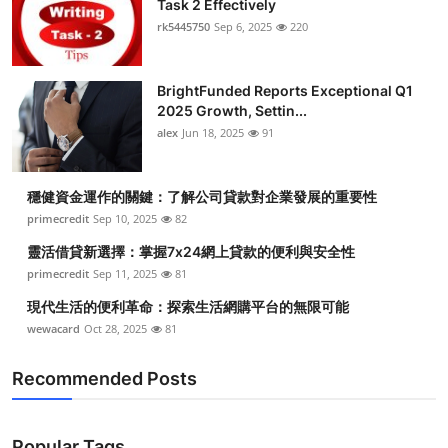
Task 2 Effectively
rk5445750
Sep 6, 2025
220
BrightFunded Reports Exceptional Q1
2025 Growth, Settin...
alex
Jun 18, 2025
91
穩健資金運作的關鍵：了解公司貸款對企業發展的重要性
primecredit
Sep 10, 2025
82
靈活借貸新選擇：掌握7x24網上貸款的便利與安全性
primecredit
Sep 11, 2025
81
現代生活的便利革命：探索生活網購平台的無限可能
wewacard
Oct 28, 2025
81
Recommended Posts
Popular Tags