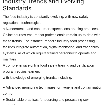
Industry Trends and Evolving
Standards
The food industry is constantly evolving, with new safety
regulations, technological
advancements, and consumer expectations shaping practices.
Online courses ensure that professionals remain up-to-date with
these trends. For instance, modern industry food processing
facilities integrate automation, digital monitoring, and traceability
systems, all of which require trained personnel to operate and
maintain.
A comprehensive online food safety training and certification
program equips learners
with knowledge of emerging trends, including:
● Advanced monitoring techniques for hygiene and contamination
control
● Sustainable practices for sourcing and processing raw