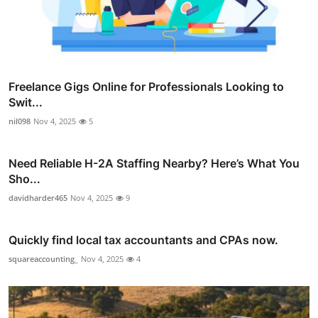
Freelance Gigs Online for Professionals Looking to
Swit...
nil098
Nov 4, 2025
5
Need Reliable H-2A Staffing Nearby? Here’s What You
Sho...
davidharder465
Nov 4, 2025
9
Quickly find local tax accountants and CPAs now.
squareaccounting_
Nov 4, 2025
4