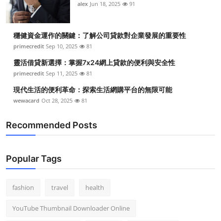
alex
Jun 18, 2025
91
穩健資金運作的關鍵：了解公司貸款對企業發展的重要性
primecredit
Sep 10, 2025
81
靈活借貸新選擇：掌握7x24網上貸款的便利與安全性
primecredit
Sep 11, 2025
81
現代生活的便利革命：探索生活網購平台的無限可能
wewacard
Oct 28, 2025
81
Recommended Posts
Popular Tags
fashion
travel
health
YouTube Thumbnail Downloader Online