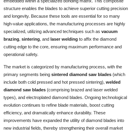
embedded within a specialized bonding matrix. This composite
Top 10
structure enables the blades to achieve superior cutting precision
and longevity. Because these tools are essential for so many
How To
high-value applications, the manufacturing processes are highly
specialized, utilizing advanced techniques such as
vacuum
Support Number
brazing
,
sintering
, and
laser welding
to affix the diamond
cutting edge to the core, ensuring maximum performance and
operational safety.
The market is categorized by manufacturing process, with the
primary segments being
sintered diamond saw blades
(which
include both cold pressed and hot pressed sintering),
welded
diamond saw blades
(comprising brazed and laser welded
types), and electroplated diamond blades. Ongoing technological
evolution continues to refine blade materials, boost cutting
efficiency, and dramatically enhance durability. These
improvements have expanded the utility of diamond blades into
new industrial fields, thereby strengthening their overall market