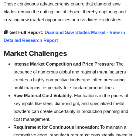
These continuous advancements ensure that diamond saw
blades remain the cutting tool of choice, thereby capturing and
creating new market opportunities across diverse industries.
📘 Get Full Report:
Diamond Saw Blades Market - View in
Detailed Research Report
Market Challenges
Intense Market Competition and Price Pressure
: The
presence of numerous global and regional manufacturers
creates a highly competitive landscape, often pressuring
profit margins, especially for standard product lines.
Raw Material Cost Volatility
: Fluctuations in the prices of
key inputs like steel, diamond grit, and specialized metal
powders can create uncertainty in production planning and
cost management.
Requirement for Continuous Innovation
: To maintain a
competitive edge, manufacturers must consistently invest in