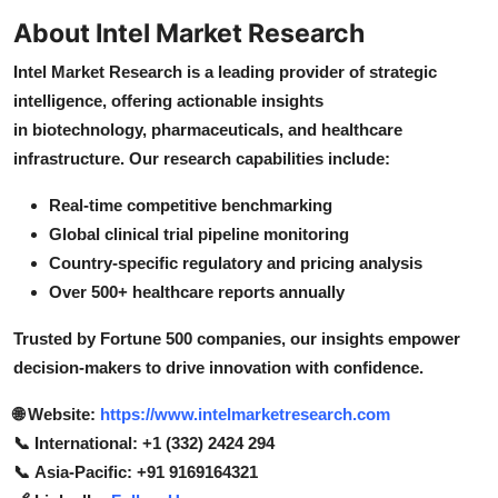
About Intel Market Research
Intel Market Research is a leading provider of strategic
intelligence, offering actionable insights
in biotechnology, pharmaceuticals, and healthcare
infrastructure. Our research capabilities include:
Real-time competitive benchmarking
Global clinical trial pipeline monitoring
Country-specific regulatory and pricing analysis
Over 500+ healthcare reports annually
Trusted by Fortune 500 companies, our insights empower
decision-makers to drive innovation with confidence.
🌐 Website:
https://www.intelmarketresearch.com
📞 International: +1 (332) 2424 294
📞 Asia-Pacific: +91 9169164321