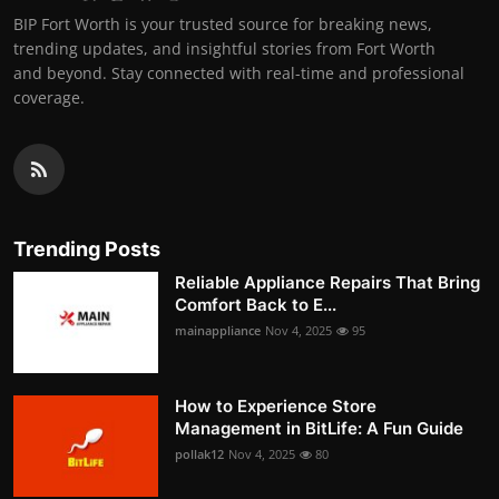
BIP Fort Worth is your trusted source for breaking news,
trending updates, and insightful stories from Fort Worth
and beyond. Stay connected with real-time and professional
coverage.
Trending Posts
Reliable Appliance Repairs That Bring
Comfort Back to E...
mainappliance
Nov 4, 2025
95
How to Experience Store
Management in BitLife: A Fun Guide
pollak12
Nov 4, 2025
80