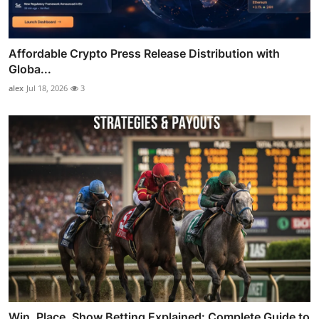
Affordable Crypto Press Release Distribution with
Globa...
alex
Jul 18, 2026
3
Win, Place, Show Betting Explained: Complete Guide to