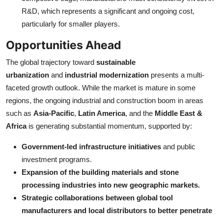
R&D, which represents a significant and ongoing cost,
particularly for smaller players.
Opportunities Ahead
The global trajectory toward
sustainable
urbanization
and
industrial modernization
presents a multi-
faceted growth outlook. While the market is mature in some
regions, the ongoing industrial and construction boom in areas
such as
Asia-Pacific
,
Latin America
, and the
Middle East &
Africa
is generating substantial momentum, supported by:
Government-led infrastructure initiatives
and public
investment programs.
Expansion of the building materials and stone
processing industries into new geographic markets.
Strategic collaborations between global tool
manufacturers and local distributors to better penetrate