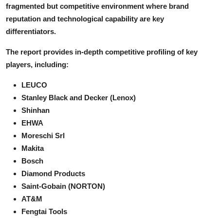
fragmented but competitive environment where brand
reputation and technological capability are key
differentiators.
The report provides in-depth competitive profiling of key
players, including:
LEUCO
Stanley Black and Decker (Lenox)
Shinhan
EHWA
Moreschi Srl
Makita
Bosch
Diamond Products
Saint-Gobain (NORTON)
AT&M
Fengtai Tools