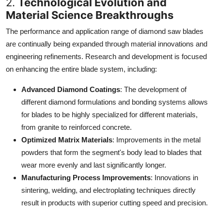
2.
Technological Evolution and
Material Science Breakthroughs
The performance and application range of diamond saw blades
are continually being expanded through material innovations and
engineering refinements. Research and development is focused
on enhancing the entire blade system, including:
Advanced Diamond Coatings
: The development of
different diamond formulations and bonding systems allows
for blades to be highly specialized for different materials,
from granite to reinforced concrete.
Optimized Matrix Materials
: Improvements in the metal
powders that form the segment's body lead to blades that
wear more evenly and last significantly longer.
Manufacturing Process Improvements
: Innovations in
sintering, welding, and electroplating techniques directly
result in products with superior cutting speed and precision.