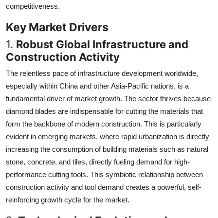
competitiveness.
Key Market Drivers
1.
Robust Global Infrastructure and
Construction Activity
The relentless pace of infrastructure development worldwide,
especially within China and other Asia-Pacific nations, is a
fundamental driver of market growth. The sector thrives because
diamond blades are indispensable for cutting the materials that
form the backbone of modern construction. This is particularly
evident in emerging markets, where rapid urbanization is directly
increasing the consumption of building materials such as natural
stone, concrete, and tiles, directly fueling demand for high-
performance cutting tools. This symbiotic relationship between
construction activity and tool demand creates a powerful, self-
reinforcing growth cycle for the market.