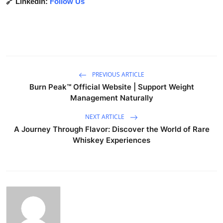
🔗 LinkedIn:
Follow Us
PREVIOUS ARTICLE
Burn Peak™ Official Website | Support Weight
Management Naturally
NEXT ARTICLE
A Journey Through Flavor: Discover the World of Rare
Whiskey Experiences