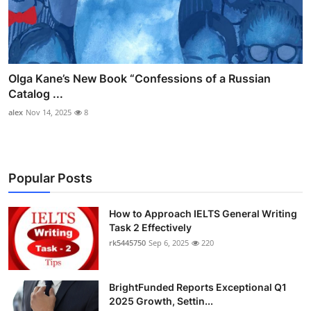
Olga Kane’s New Book “Confessions of a Russian
Catalog ...
alex
Nov 14, 2025
8
Popular Posts
How to Approach IELTS General Writing
Task 2 Effectively
rk5445750
Sep 6, 2025
220
BrightFunded Reports Exceptional Q1
2025 Growth, Settin...