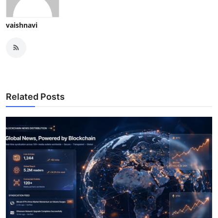
vaishnavi
Related Posts