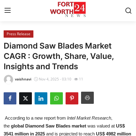
Press Release
Home
Diamond Saw Blades Market
Contact
CAGR : Growth, Share, Value,
Insights and Trends
Press Release
vaishnavi
Nov 4, 2025 - 03:10
11
Privacy Policy
About
News Network
According to a new report from
Intel Market Research
,
the
global Diamond Saw Blades market
was valued at
US$
Submit Press Release
3541 million in 2025
and is projected to reach
US$ 4982 million