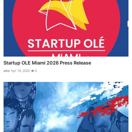
Startup OLE Miami 2026 Press Release
alex
Apr 18, 2026
6