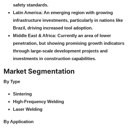
safety standards.
Latin America: An emerging region with growing
infrastructure investments, particularly in nations like
Brazil, driving increased tool adoption.
Middle East & Africa: Currently an area of lower
penetration, but showing promising growth indicators
through large-scale development projects and
investments in construction capabilities.
Market Segmentation
By Type
Sintering
High-Frequency Welding
Laser Welding
By Application