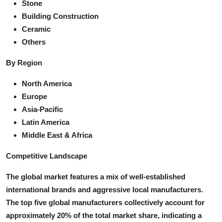
Stone
Building Construction
Ceramic
Others
By Region
North America
Europe
Asia-Pacific
Latin America
Middle East & Africa
Competitive Landscape
The global market features a mix of well-established
international brands and aggressive local manufacturers.
The top five global manufacturers collectively account for
approximately 20% of the total market share, indicating a