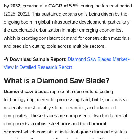
by 2032
, growing at a
CAGR of 5.5%
during the forecast period
Health
(2025–2032). This sustained expansion is being driven by the
ongoing boom in global infrastructure development, particularly
Guest Posting
the accelerated urbanization in major emerging economies,
Advertise with US
which is creating consistent demand for construction materials
and precision cutting tools across multiple sectors.
Crypto
📥
Download Sample Report
:
Diamond Saw Blades Market -
View in Detailed Research Report
Business
What is a Diamond Saw Blade?
Finance
Diamond saw blades
represent a cornerstone cutting
Tech
technology engineered for processing hard, brittle, or abrasive
materials, most notably stone, ceramics, and advanced
Real Estate
composites. These blades are composed of two fundamental
components: a robust
steel core
and the
diamond
General
segment
which consists of industrial-grade diamond crystals