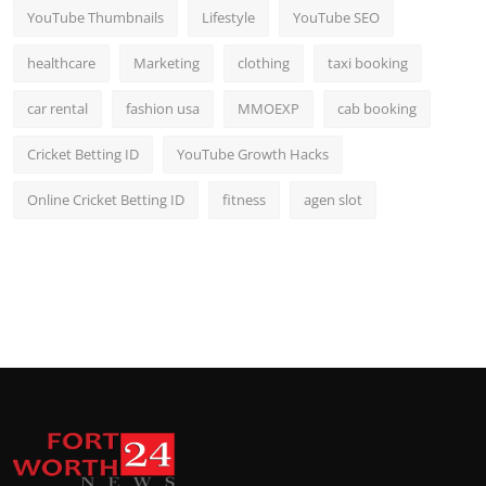
YouTube Thumbnails
Lifestyle
YouTube SEO
healthcare
Marketing
clothing
taxi booking
car rental
fashion usa
MMOEXP
cab booking
Cricket Betting ID
YouTube Growth Hacks
Online Cricket Betting ID
fitness
agen slot