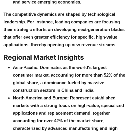
and service emerging economies.
The competitive dynamics are shaped by technological
leadership. For instance, leading companies are focusing
their strategic efforts on developing next-generation blades
that offer even greater efficiency for specific, high-value
applications, thereby opening up new revenue streams.
Regional Market Insights
Asia-Pacific: Dominates as the world's largest
consumer market, accounting for more than 52% of the
global share, a dominance fueled by massive
construction sectors in China and India.
North America and Europe: Represent established
markets with a strong focus on high-value, specialized
applications and replacement demand, together
accounting for over 42% of the market share,
characterized by advanced manufacturing and high