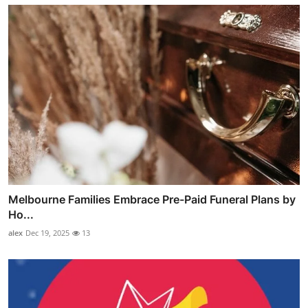
Melbourne Families Embrace Pre-Paid Funeral Plans by
Ho...
alex
Dec 19, 2025
13