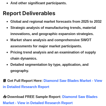
And other significant participants.
Report Deliverables
Global and regional market forecasts from 2025 to 2032
Strategic analysis of manufacturing trends, material
innovations, and geographic expansion strategies.
Market share analysis and comprehensive SWOT
assessments for major market participants.
Pricing trend analysis and an examination of supply
chain dynamics.
Detailed segmentation by type, application, and
geography.
📘 Get Full Report Here:
Diamond Saw Blades Market - View
in Detailed Research Report
📥 Download FREE Sample Report:
Diamond Saw Blades
Market - View in Detailed Research Report