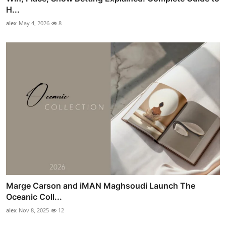
H...
alex
May 4, 2026
8
Marge Carson and iMAN Maghsoudi Launch The
Oceanic Coll...
alex
Nov 8, 2025
12