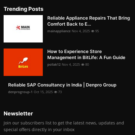
Trending Posts
Reliable Appliance Repairs That Bring
Comfort Back to E...
mainappliance
Nov 4, 2025
95
How to Experience Store
Management in BitLife: A Fun Guide
pollak12
Nov 4, 2025
80
Reliable SAP Consultancy in India | Denpro Group
denprogroup-1
Oct 15, 2025
73
Newsletter
Join our subscribers list to get the latest news, updates and
special offers directly in your inbox