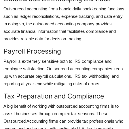
Outsourced accounting firms handle daily bookkeeping functions
such as ledger reconciliations, expense tracking, and data entry.
In doing so, the outsourced accounting company provides
accurate financial information that facilitates compliance and
provides reliable data for decision-making.
Payroll Processing
Payroll is extremely sensitive both to IRS compliance and
employee satisfaction. Outsourced accounting companies keep
up with accurate payroll calculations, IRS tax withholding, and
reporting at year-end while mitigating risks of errors.
Tax Preparation and Compliance
A big benefit of working with outsourced accounting firms is to
assist businesses through complex tax seasons. These
Outsourced Accounting firms can provide tax professionals who
understand and comply with applicable U.S. tax laws while