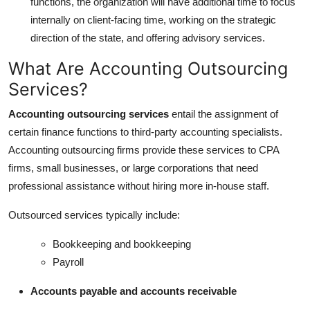
functions, the organization will have additional time to focus
internally on client-facing time, working on the strategic
direction of the state, and offering advisory services.
What Are Accounting Outsourcing
Services?
Accounting outsourcing services
entail the assignment of
certain finance functions to third-party accounting specialists.
Accounting outsourcing firms provide these services to CPA
firms, small businesses, or large corporations that need
professional assistance without hiring more in-house staff.
Outsourced services typically include:
Bookkeeping and bookkeeping
Payroll
Accounts payable and accounts receivable