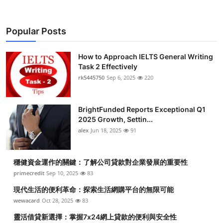
Popular Posts
How to Approach IELTS General Writing
Task 2 Effectively
rk5445750
Sep 6, 2025
220
BrightFunded Reports Exceptional Q1
2025 Growth, Settin...
alex
Jun 18, 2025
91
穩健資金運作的關鍵：了解公司貸款對企業發展的重要性
primecredit
Sep 10, 2025
83
現代生活的便利革命：探索生活網購平台的無限可能
wewacard
Oct 28, 2025
83
靈活借貸新選擇：掌握7x24網上貸款的便利與安全性