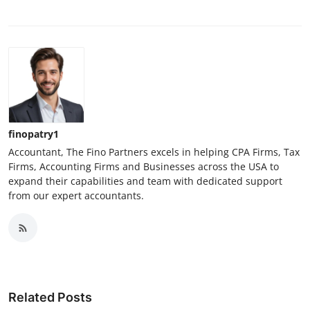
finopatry1
Accountant, The Fino Partners excels in helping CPA Firms, Tax
Firms, Accounting Firms and Businesses across the USA to
expand their capabilities and team with dedicated support
from our expert accountants.
Related Posts