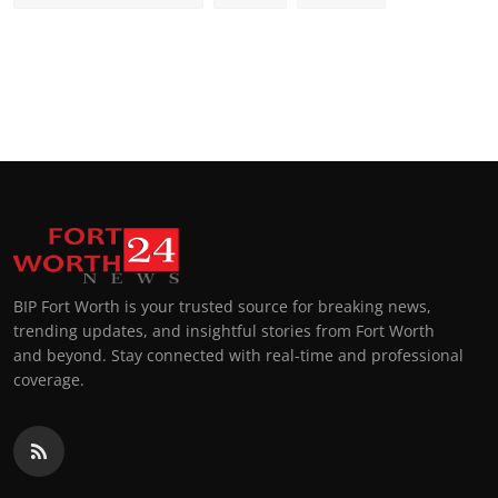
BIP Fort Worth is your trusted source for breaking news,
trending updates, and insightful stories from Fort Worth
and beyond. Stay connected with real-time and professional
coverage.