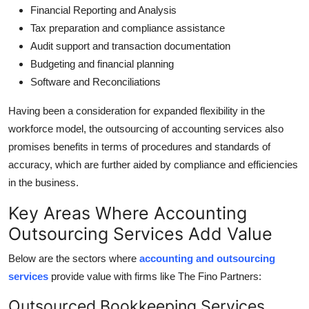
Financial Reporting and Analysis
Tax preparation and compliance assistance
Audit support and transaction documentation
Budgeting and financial planning
Software and Reconciliations
Having been a consideration for expanded flexibility in the
workforce model, the outsourcing of accounting services also
promises benefits in terms of procedures and standards of
accuracy, which are further aided by compliance and efficiencies
in the business.
Key Areas Where Accounting
Outsourcing Services Add Value
Below are the sectors where
accounting and outsourcing
services
provide value with firms like The Fino Partners:
Outsourced Bookkeeping Services