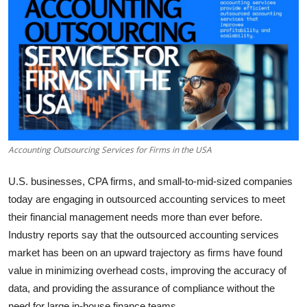
Submit Press Release
Guest Posting
Crypto
Advertise with US
Accounting Outsourcing Services for Firms in the USA
Business
U.S. businesses, CPA firms, and small-to-mid-sized companies
Finance
today are engaging in outsourced accounting services to meet
their financial management needs more than ever before.
Tech
Industry reports say that the outsourced accounting services
Real Estate
market has been on an upward trajectory as firms have found
value in minimizing overhead costs, improving the accuracy of
General
data, and providing the assurance of compliance without the
need for large in-house finance teams.