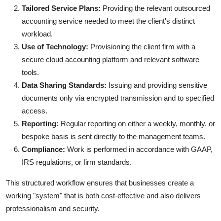
Tailored Service Plans:
Providing the relevant outsourced
accounting service needed to meet the client's distinct
workload.
Use of Technology:
Provisioning the client firm with a
secure cloud accounting platform and relevant software
tools.
Data Sharing Standards:
Issuing and providing sensitive
documents only via encrypted transmission and to specified
access.
Reporting:
Regular reporting on either a weekly, monthly, or
bespoke basis is sent directly to the management teams.
Compliance:
Work is performed in accordance with GAAP,
IRS regulations, or firm standards.
This structured workflow ensures that businesses create a
working "system" that is both cost-effective and also delivers
professionalism and security.