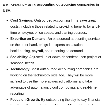
are increasingly using
accounting outsourcing companies in
USA
:
Cost Savings:
Outsourced accounting firms save great
costs, including those related to providing benefits for a full-
time employee, office space, and training courses.
Expertise on Demand:
An outsourced accounting service,
on the other hand, brings its experts on taxation,
bookkeeping,
payroll
, and reporting on demand.
Scalability:
Adjusted up or down-dependent upon project or
seasonal needs.
Technology:
Most outsourced accounting companies are
working on the technology side, too. They will be more
inclined to use the more advanced platforms and take
advantage of automation, cloud computing, and real-time
reporting.
Focus on Growth:
By outsourcing the day-to-day financial