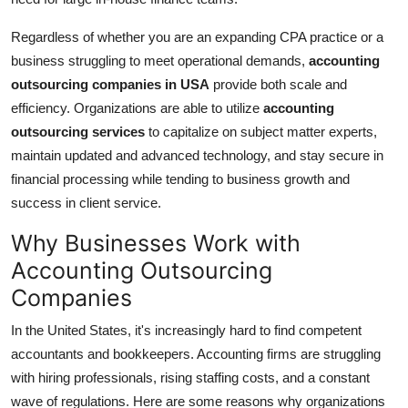
Top 10
Regardless of whether you are an expanding CPA practice or a
How To
business struggling to meet operational demands,
accounting
outsourcing companies in USA
provide both scale and
Support Number
efficiency. Organizations are able to utilize
accounting
outsourcing services
to capitalize on subject matter experts,
maintain updated and advanced technology, and stay secure in
financial processing while tending to business growth and
success in client service.
Why Businesses Work with
Accounting Outsourcing
Companies
In the United States, it's increasingly hard to find competent
accountants and bookkeepers. Accounting firms are struggling
with hiring professionals, rising staffing costs, and a constant
wave of regulations. Here are some reasons why organizations