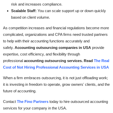
risk and increases compliance.
Scalable Staff:
You can scale support up or down quickly
based on client volume.
As competition increases and financial regulations become more
complicated, organizations and CPA firms need trusted partners
to help with their accounting functions accurately and
safely.
Accounting outsourcing companies in USA
provide
expertise, cost efficiency, and flexibility through
professional
accounting outsourcing services. Read
The Real
Cost of Not Hiring Professional Accounting Services in USA
When a firm embraces outsourcing, it is not just offloading work;
it is investing in freedom to operate, grow owners' clients, and the
future of accounting.
Contact
The Fino Partners
today to hire outsourced accounting
services for your company in the USA.