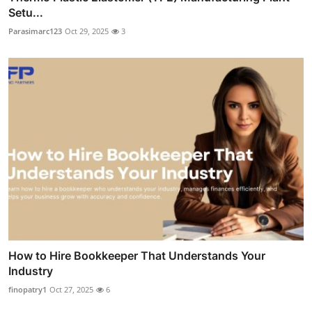
Setu...
Parasimarc123
Oct 29, 2025
3
How to Hire Bookkeeper That Understands Your
Industry
finopatry1
Oct 27, 2025
6