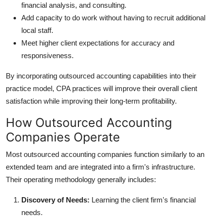
financial analysis, and consulting.
Add capacity to do work without having to recruit additional
local staff.
Meet higher client expectations for accuracy and
responsiveness.
By incorporating outsourced accounting capabilities into their
practice model, CPA practices will improve their overall client
satisfaction while improving their long-term profitability.
How Outsourced Accounting
Companies Operate
Most outsourced accounting companies function similarly to an
extended team and are integrated into a firm's infrastructure.
Their operating methodology generally includes:
Discovery of Needs:
Learning the client firm's financial
needs.