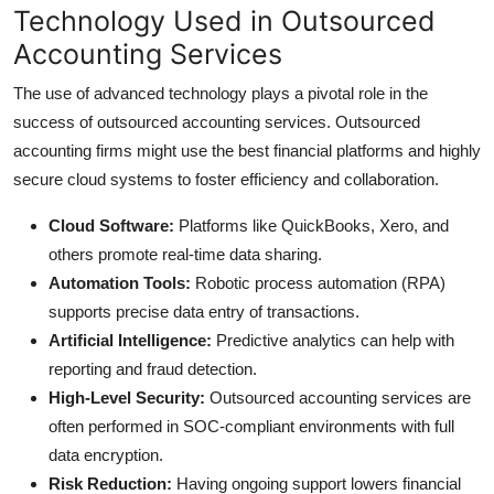
Technology Used in Outsourced
Accounting Services
The use of advanced technology plays a pivotal role in the
success of outsourced accounting services. Outsourced
accounting firms might use the best financial platforms and highly
secure cloud systems to foster efficiency and collaboration.
Cloud Software:
Platforms like QuickBooks, Xero, and
others promote real-time data sharing.
Automation Tools:
Robotic process automation (RPA)
supports precise data entry of transactions.
Artificial Intelligence:
Predictive analytics can help with
reporting and fraud detection.
High-Level Security:
Outsourced accounting services are
often performed in SOC-compliant environments with full
data encryption.
Risk Reduction:
Having ongoing support lowers financial