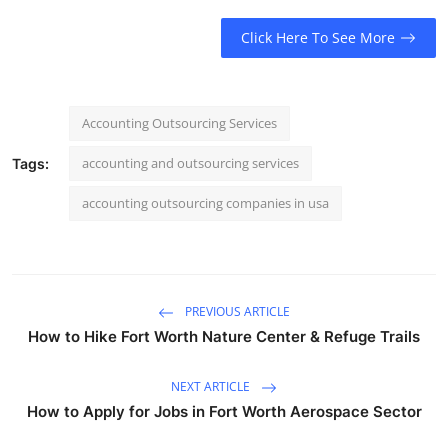
Click Here To See More
Accounting Outsourcing Services
accounting and outsourcing services
Tags:
accounting outsourcing companies in usa​
PREVIOUS ARTICLE
How to Hike Fort Worth Nature Center & Refuge Trails
NEXT ARTICLE
How to Apply for Jobs in Fort Worth Aerospace Sector