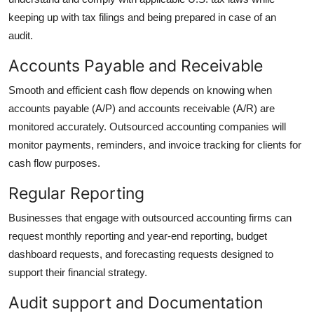
keeping up with tax filings and being prepared in case of an
audit.
Accounts Payable and Receivable
Smooth and efficient cash flow depends on knowing when
accounts payable (A/P) and accounts receivable (A/R) are
monitored accurately. Outsourced accounting companies will
monitor payments, reminders, and invoice tracking for clients for
cash flow purposes.
Regular Reporting
Businesses that engage with outsourced accounting firms can
request monthly reporting and year-end reporting, budget
dashboard requests, and forecasting requests designed to
support their financial strategy.
Audit support and Documentation