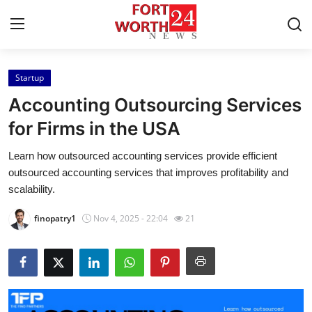
Startup
Home
Accounting Outsourcing Services
Press Release
for Firms in the USA
Learn how outsourced accounting services provide efficient
Contact
outsourced accounting services that improves profitability and
scalability.
Privacy Policy
finopatry1
Nov 4, 2025 - 22:04
21
About
News Network
Health