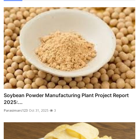
Soybean Powder Manufacturing Plant Project Report
2025:...
Parasimarc123
Oct 31, 2025
3