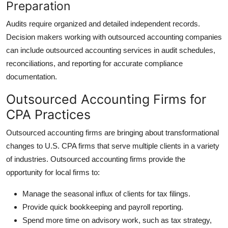
Preparation
Audits require organized and detailed independent records.
Decision makers working with outsourced accounting companies
can include outsourced accounting services in audit schedules,
reconciliations, and reporting for accurate compliance
documentation.
Outsourced Accounting Firms for
CPA Practices
Outsourced accounting firms are bringing about transformational
changes to U.S. CPA firms that serve multiple clients in a variety
of industries. Outsourced accounting firms provide the
opportunity for local firms to:
Manage the seasonal influx of clients for tax filings.
Provide quick bookkeeping and payroll reporting.
Spend more time on advisory work, such as tax strategy,