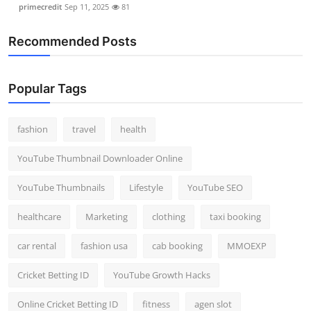
primecredit
Sep 11, 2025
81
Recommended Posts
Popular Tags
fashion
travel
health
YouTube Thumbnail Downloader Online
YouTube Thumbnails
Lifestyle
YouTube SEO
healthcare
Marketing
clothing
taxi booking
car rental
fashion usa
cab booking
MMOEXP
Cricket Betting ID
YouTube Growth Hacks
Online Cricket Betting ID
fitness
agen slot