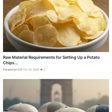
Raw Material Requirements for Setting Up a Potato
Chips...
Parasimarc123
Oct 29, 2025
2