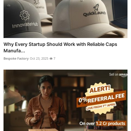
Why Every Startup Should Work with Reliable Caps
Manufa...
Bespoke Factory
Oct 23, 2025
7