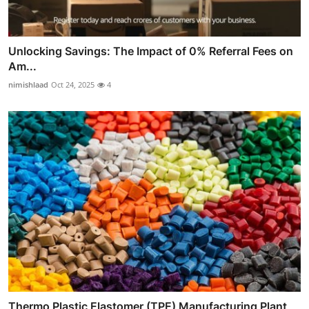
Unlocking Savings: The Impact of 0% Referral Fees on
Am...
nimishlaad
Oct 24, 2025
4
Thermo Plastic Elastomer (TPE) Manufacturing Plant