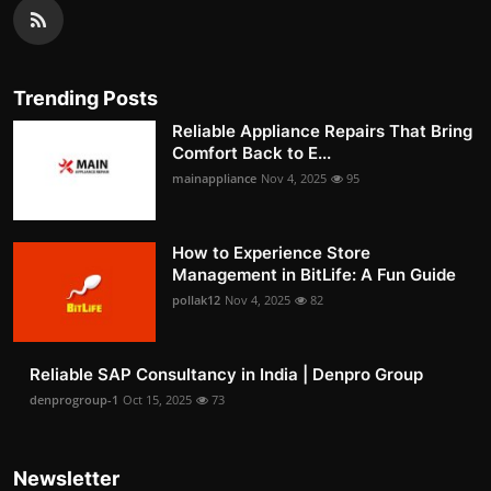
Trending Posts
Reliable Appliance Repairs That Bring
Comfort Back to E...
mainappliance
Nov 4, 2025
95
How to Experience Store
Management in BitLife: A Fun Guide
pollak12
Nov 4, 2025
82
Reliable SAP Consultancy in India | Denpro Group
denprogroup-1
Oct 15, 2025
73
Newsletter