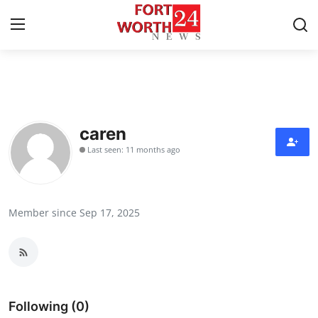
Home
Press Release
caren
Last seen: 11 months ago
Contact
Privacy Policy
Member since Sep 17, 2025
About
News Network
Health
Following (0)