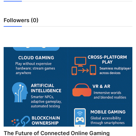
Submit Press Release
Followers (0)
Guest Posting
Crypto
Advertise with US
Business
Finance
Tech
Real Estate
General
The Future of Connected Online Gaming