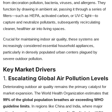
from decoration pollution, bacteria, viruses, and allergens. They
Top 10
function by drawing in ambient air, passing it through a series of
filters—such as HEPA, activated carbon, or UV-C light—to
How To
capture and neutralize pollutants, subsequently recirculating
Support Number
cleaner, healthier air into living spaces.
Crucial for maintaining indoor air quality, these systems are
increasingly considered essential household appliances,
particularly in densely populated urban centers plagued by
severe outdoor pollution.
Key Market Drivers
1.
Escalating Global Air Pollution Levels
Deteriorating outdoor air quality remains the primary catalyst for
market expansion. The World Health Organization estimates that
99% of the global population breathes air exceeding WHO
guideline limits
. In regions like China and India, where major