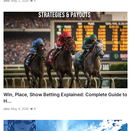
alex
May 2, 2026
6
Win, Place, Show Betting Explained: Complete Guide to
H...
alex
May 4, 2026
8