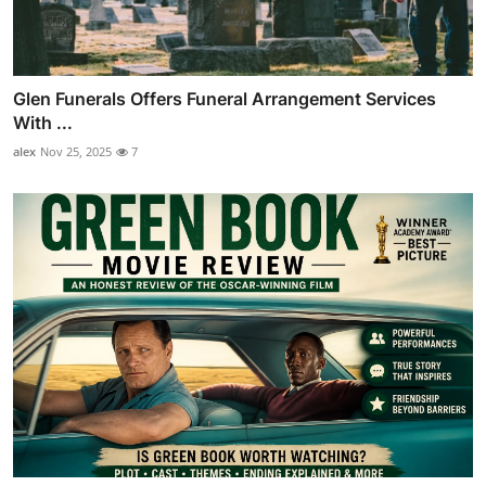
Glen Funerals Offers Funeral Arrangement Services
With ...
alex
Nov 25, 2025
7