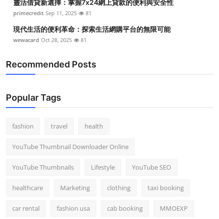
靈活借貸新選擇：掌握7x24網上貸款的便利與安全性
primecredit
Sep 11, 2025
81
現代生活的便利革命：探索生活網購平台的無限可能
wewacard
Oct 28, 2025
81
Recommended Posts
Popular Tags
fashion
travel
health
YouTube Thumbnail Downloader Online
YouTube Thumbnails
Lifestyle
YouTube SEO
healthcare
Marketing
clothing
taxi booking
car rental
fashion usa
cab booking
MMOEXP