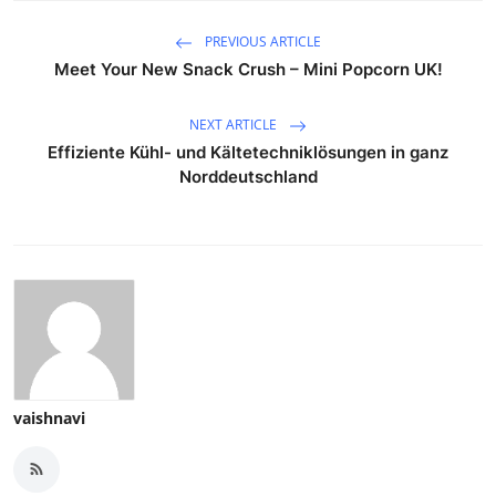
PREVIOUS ARTICLE
Meet Your New Snack Crush – Mini Popcorn UK!
NEXT ARTICLE
Effiziente Kühl- und Kältetechniklösungen in ganz
Norddeutschland
vaishnavi