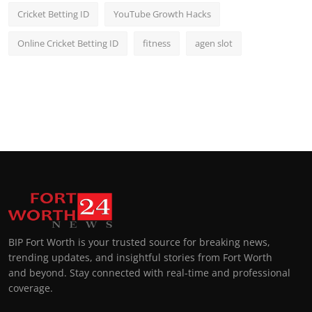
Cricket Betting ID
YouTube Growth Hacks
Online Cricket Betting ID
fitness
agen slot
BIP Fort Worth is your trusted source for breaking news,
trending updates, and insightful stories from Fort Worth
and beyond. Stay connected with real-time and professional
coverage.