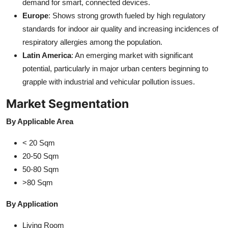
demand for smart, connected devices.
Europe
: Shows strong growth fueled by high regulatory
standards for indoor air quality and increasing incidences of
respiratory allergies among the population.
Latin America
: An emerging market with significant
potential, particularly in major urban centers beginning to
grapple with industrial and vehicular pollution issues.
Market Segmentation
By Applicable Area
< 20 Sqm
20-50 Sqm
50-80 Sqm
>80 Sqm
By Application
Living Room