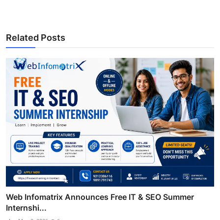
Related Posts
Web Infomatrix Announces Free IT & SEO Summer
Internshi...