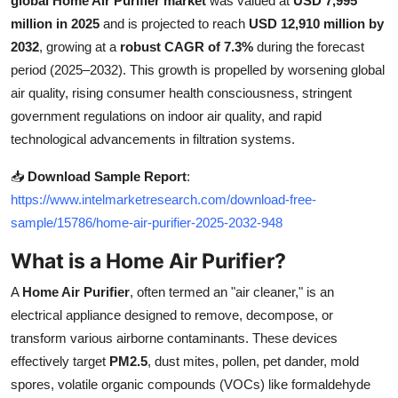
global Home Air Purifier market
was valued at
USD 7,995
Health
million in 2025
and is projected to reach
USD 12,910 million by
2032
, growing at a
robust CAGR of 7.3%
during the forecast
Guest Posting
period (2025–2032). This growth is propelled by worsening global
air quality, rising consumer health consciousness, stringent
Advertise with US
government regulations on indoor air quality, and rapid
technological advancements in filtration systems.
Crypto
📥
Download Sample Report
:
Business
https://www.intelmarketresearch.com/download-free-
sample/15786/home-air-purifier-2025-2032-948
Finance
What is a Home Air Purifier?
Tech
A
Home Air Purifier
, often termed an "air cleaner," is an
electrical appliance designed to remove, decompose, or
Real Estate
transform various airborne contaminants. These devices
effectively target
PM2.5
, dust mites, pollen, pet dander, mold
General
spores, volatile organic compounds (VOCs) like formaldehyde