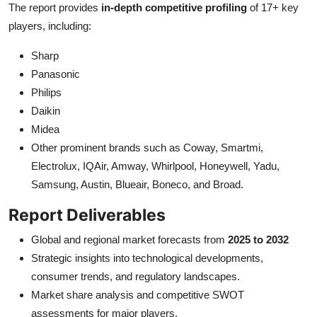
The report provides
in-depth competitive profiling
of 17+ key
players, including:
Sharp
Panasonic
Philips
Daikin
Midea
Other prominent brands such as Coway, Smartmi,
Electrolux, IQAir, Amway, Whirlpool, Honeywell, Yadu,
Samsung, Austin, Blueair, Boneco, and Broad.
Report Deliverables
Global and regional market forecasts from
2025 to 2032
Strategic insights into technological developments,
consumer trends, and regulatory landscapes.
Market share analysis and competitive SWOT
assessments for major players.