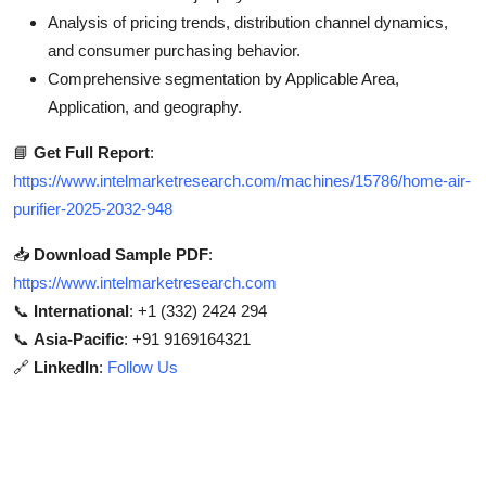
Analysis of pricing trends, distribution channel dynamics,
and consumer purchasing behavior.
Comprehensive segmentation by Applicable Area,
Application, and geography.
📘
Get Full Report
:
https://www.intelmarketresearch.com/machines/15786/home-air-
purifier-2025-2032-948
📥
Download Sample PDF
:
https://www.intelmarketresearch.com
📞
International
: +1 (332) 2424 294
📞
Asia-Pacific
: +91 9169164321
🔗
LinkedIn
:
Follow Us