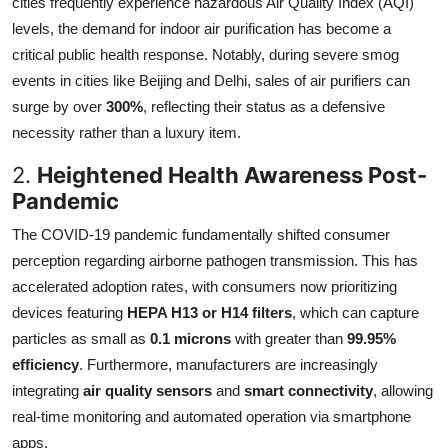
cities frequently experience hazardous Air Quality Index (AQI)
levels, the demand for indoor air purification has become a
critical public health response. Notably, during severe smog
events in cities like Beijing and Delhi, sales of air purifiers can
surge by over
300%
, reflecting their status as a defensive
necessity rather than a luxury item.
2.
Heightened Health Awareness Post-
Pandemic
The COVID-19 pandemic fundamentally shifted consumer
perception regarding airborne pathogen transmission. This has
accelerated adoption rates, with consumers now prioritizing
devices featuring
HEPA H13 or H14 filters
, which can capture
particles as small as
0.1 microns
with greater than
99.95%
efficiency
. Furthermore, manufacturers are increasingly
integrating
air quality sensors
and
smart connectivity
, allowing
real-time monitoring and automated operation via smartphone
apps.