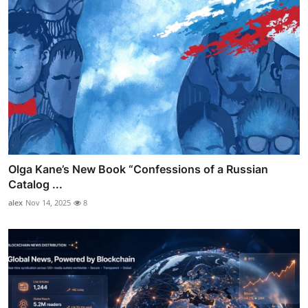
Olga Kane’s New Book “Confessions of a Russian
Catalog ...
alex
Nov 14, 2025
8