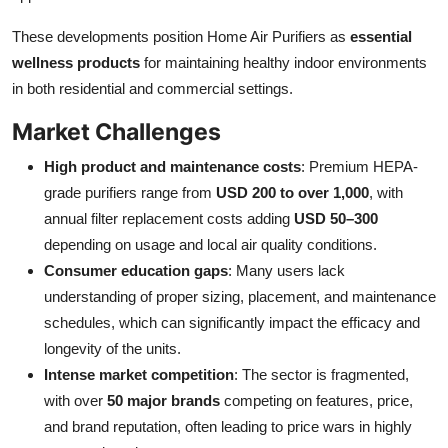
These developments position Home Air Purifiers as
essential
wellness products
for maintaining healthy indoor environments
in both residential and commercial settings.
Market Challenges
High product and maintenance costs
: Premium HEPA-
grade purifiers range from
USD 200 to over 1,000
, with
annual filter replacement costs adding
USD 50–300
depending on usage and local air quality conditions.
Consumer education gaps
: Many users lack
understanding of proper sizing, placement, and maintenance
schedules, which can significantly impact the efficacy and
longevity of the units.
Intense market competition
: The sector is fragmented,
with over
50 major brands
competing on features, price,
and brand reputation, often leading to price wars in highly