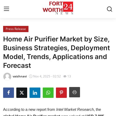
Press Release
Home
Home Air Purifier Market by Size,
Contact
Business Strategies, Deployment
Model, Trends, Applications and
Press Release
Forecast
Privacy Policy
vaishnavi
Nov 4, 2025 - 02:52
13
About
News Network
Submit Press Release
According to a new report from
Intel Market Research
, the