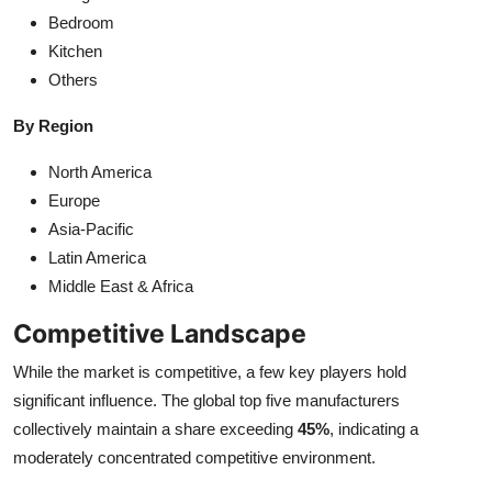
Bedroom
Kitchen
Others
By Region
North America
Europe
Asia-Pacific
Latin America
Middle East & Africa
Competitive Landscape
While the market is competitive, a few key players hold
significant influence. The global top five manufacturers
collectively maintain a share exceeding
45%
, indicating a
moderately concentrated competitive environment.