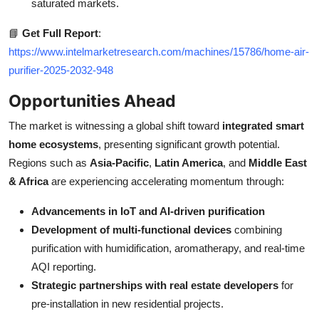
saturated markets.
📘
Get Full Report
:
https://www.intelmarketresearch.com/machines/15786/home-air-
purifier-2025-2032-948
Opportunities Ahead
The market is witnessing a global shift toward
integrated smart
home ecosystems
, presenting significant growth potential.
Regions such as
Asia-Pacific
,
Latin America
, and
Middle East
& Africa
are experiencing accelerating momentum through:
Advancements in IoT and AI-driven purification
Development of multi-functional devices
combining
purification with humidification, aromatherapy, and real-time
AQI reporting.
Strategic partnerships with real estate developers
for
pre-installation in new residential projects.