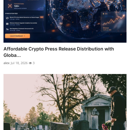
Affordable Crypto Press Release Distribution with
Globa...
alex
Jul 18, 2026
3