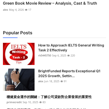
Green Book Movie Review – Analysis, Cast & Truth
alex
May 4, 2026
17
Popular Posts
How to Approach IELTS General Writing
Task 2 Effectively
rk5445750
Sep 6, 2025
220
BrightFunded Reports Exceptional Q1
2025 Growth, Settin...
alex
Jun 18, 2025
91
穩健資金運作的關鍵：了解公司貸款對企業發展的重要性
primecredit
Sep 10, 2025
83