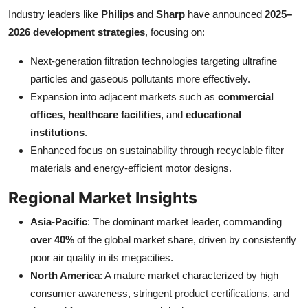
Industry leaders like
Philips
and
Sharp
have announced
2025–
2026 development strategies
, focusing on:
Next-generation filtration technologies targeting ultrafine
particles and gaseous pollutants more effectively.
Expansion into adjacent markets such as
commercial
offices
,
healthcare facilities
, and
educational
institutions
.
Enhanced focus on sustainability through recyclable filter
materials and energy-efficient motor designs.
Regional Market Insights
Asia-Pacific
: The dominant market leader, commanding
over 40%
of the global market share, driven by consistently
poor air quality in its megacities.
North America
: A mature market characterized by high
consumer awareness, stringent product certifications, and