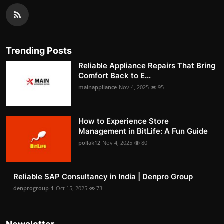
Trending Posts
Reliable Appliance Repairs That Bring
Comfort Back to E...
mainappliance
Nov 4, 2025
95
How to Experience Store
Management in BitLife: A Fun Guide
pollak12
Nov 4, 2025
80
Reliable SAP Consultancy in India | Denpro Group
denprogroup-1
Oct 15, 2025
73