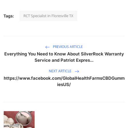
RCT Specialist in Floresville TX
Tags:
PREVIOUS ARTICLE
Everything You Need to Know About SilverRock Warranty
Service and Patriot Expres...
NEXT ARTICLE
https://www.facebook.com/GlobalHealthFarmsCBDGumm
iesUS/