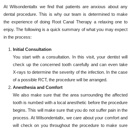
At Wilsondentaltx we find that patients are anxious about any
dental procedure. This is why our team is determined to make
the experience of doing Root Canal Therapy a relaxing one to
enjoy. The following is a quick summary of what you may expect
in the process:
Initial Consultation
You start with a consultation. In this visit, your dentist will
check up the concerned tooth carefully and can even take
X-rays to determine the severity of the infection. In the case
of a possible RCT, the procedure will be arranged.
Anesthesia and Comfort
We also make sure that the area surrounding the affected
tooth is numbed with a local anesthetic before the procedure
begins. This will make sure that you do not suffer pain in the
process. At Wilsondentaltx, we care about your comfort and
will check on you throughout the procedure to make sure