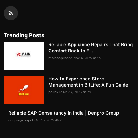
Trending Posts
Reliable Appliance Repairs That Bring
Comfort Back to E...
mainappliance
Nov 4, 2025
95
How to Experience Store
Management in BitLife: A Fun Guide
pollak12
Nov 4, 2025
79
Reliable SAP Consultancy in India | Denpro Group
denprogroup-1
Oct 15, 2025
73