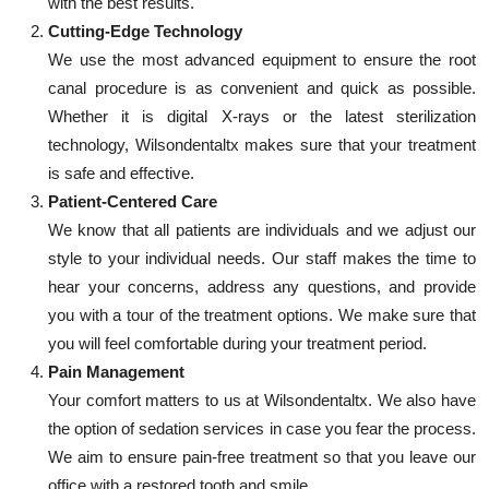
with the best results.
Cutting-Edge Technology
We use the most advanced equipment to ensure the root
canal procedure is as convenient and quick as possible.
Whether it is digital X-rays or the latest sterilization
technology, Wilsondentaltx makes sure that your treatment
is safe and effective.
Patient-Centered Care
We know that all patients are individuals and we adjust our
style to your individual needs. Our staff makes the time to
hear your concerns, address any questions, and provide
you with a tour of the treatment options. We make sure that
you will feel comfortable during your treatment period.
Pain Management
Your comfort matters to us at Wilsondentaltx. We also have
the option of sedation services in case you fear the process.
We aim to ensure pain-free treatment so that you leave our
office with a restored tooth and smile.