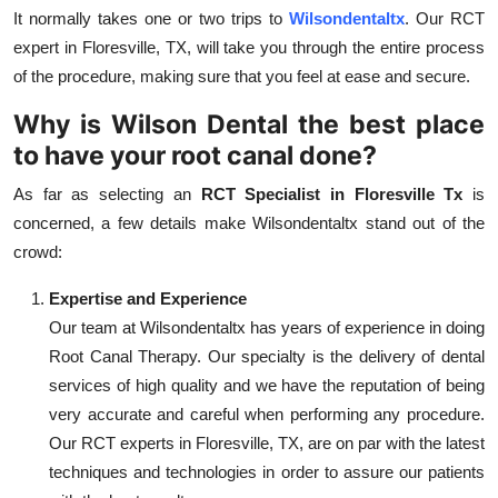
It normally takes one or two trips to
Wilsondentaltx
. Our RCT
expert in Floresville, TX, will take you through the entire process
of the procedure, making sure that you feel at ease and secure.
Why is Wilson Dental the best place
to have your root canal done?
As far as selecting an
RCT Specialist in Floresville Tx
is
concerned, a few details make Wilsondentaltx stand out of the
crowd:
Expertise and Experience
Our team at Wilsondentaltx has years of experience in doing
Root Canal Therapy. Our specialty is the delivery of dental
services of high quality and we have the reputation of being
very accurate and careful when performing any procedure.
Our RCT experts in Floresville, TX, are on par with the latest
techniques and technologies in order to assure our patients