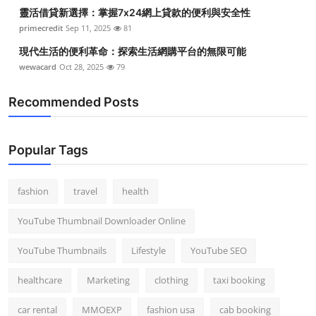
靈活借貸新選擇：掌握7x24網上貸款的便利與安全性
primecredit
Sep 11, 2025
81
現代生活的便利革命：探索生活網購平台的無限可能
wewacard
Oct 28, 2025
79
Recommended Posts
Popular Tags
fashion
travel
health
YouTube Thumbnail Downloader Online
YouTube Thumbnails
Lifestyle
YouTube SEO
healthcare
Marketing
clothing
taxi booking
car rental
MMOEXP
fashion usa
cab booking