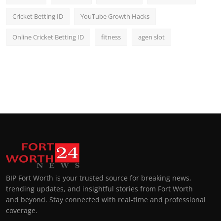
Cricket Betting ID
YouTube Growth Hacks
Online Cricket Betting ID
fitness
agen slot
BIP Fort Worth is your trusted source for breaking news,
trending updates, and insightful stories from Fort Worth
and beyond. Stay connected with real-time and professional
coverage.