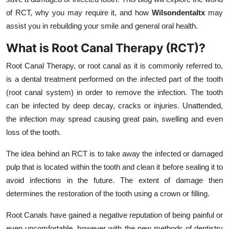
Top 10
of RCT, why you may require it, and how
Wilsondentaltx
may
assist you in rebuilding your smile and general oral health.
How To
What is Root Canal Therapy (RCT)?
Support Number
Root Canal Therapy, or root canal as it is commonly referred to,
is a dental treatment performed on the infected part of the tooth
(root canal system) in order to remove the infection. The tooth
can be infected by deep decay, cracks or injuries. Unattended,
the infection may spread causing great pain, swelling and even
loss of the tooth.
The idea behind an RCT is to take away the infected or damaged
pulp that is located within the tooth and clean it before sealing it to
avoid infections in the future. The extent of damage then
determines the restoration of the tooth using a crown or filling.
Root Canals have gained a negative reputation of being painful or
even uncomfortable, however with the new methods of dentistry