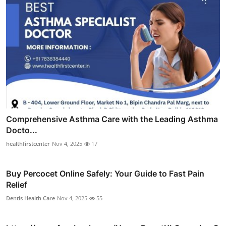
Comprehensive Asthma Care with the Leading Asthma
Docto...
healthfirstcenter
Nov 4, 2025
17
Buy Percocet Online Safely: Your Guide to Fast Pain
Relief
Dentis Health Care
Nov 4, 2025
55