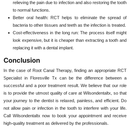
relieving the pain due to infection and also restoring the tooth
to normal functions.
Better oral health: RCT helps to eliminate the spread of
bacteria to other tissues and teeth as the infection is treated.
Cost-effectiveness in the long run: The process itself might
look expensive, but it is cheaper than extracting a tooth and
replacing it with a dental implant.
Conclusion
In the case of Root Canal Therapy, finding an appropriate RCT
Specialist in Floresville Tx can be the difference between a
successful and a poor treatment result. We believe that our role
is to provide the utmost quality of care at Wilsondentaltx, so that
your journey to the dentist is relaxed, painless, and efficient. Do
not allow pain or infection in the tooth to interfere with your life.
Call Wilsondentaltx now to book your appointment and receive
high-quality treatment as delivered by the professionals.