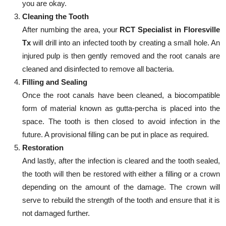
you are okay.
Cleaning the Tooth
After numbing the area, your
RCT Specialist in Floresville
Tx
will drill into an infected tooth by creating a small hole. An
injured pulp is then gently removed and the root canals are
cleaned and disinfected to remove all bacteria.
Filling and Sealing
Once the root canals have been cleaned, a biocompatible
form of material known as gutta-percha is placed into the
space. The tooth is then closed to avoid infection in the
future. A provisional filling can be put in place as required.
Restoration
And lastly, after the infection is cleared and the tooth sealed,
the tooth will then be restored with either a filling or a crown
depending on the amount of the damage. The crown will
serve to rebuild the strength of the tooth and ensure that it is
not damaged further.