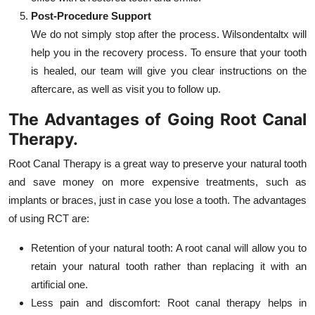
Post-Procedure Support
We do not simply stop after the process. Wilsondentaltx will
help you in the recovery process. To ensure that your tooth
is healed, our team will give you clear instructions on the
aftercare, as well as visit you to follow up.
The Advantages of Going Root Canal
Therapy.
Root Canal Therapy is a great way to preserve your natural tooth
and save money on more expensive treatments, such as
implants or braces, just in case you lose a tooth. The advantages
of using RCT are:
Retention of your natural tooth: A root canal will allow you to
retain your natural tooth rather than replacing it with an
artificial one.
Less pain and discomfort: Root canal therapy helps in