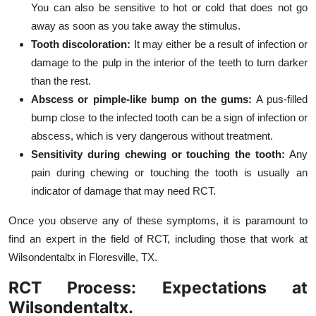
You can also be sensitive to hot or cold that does not go
away as soon as you take away the stimulus.
Tooth discoloration:
It may either be a result of infection or
damage to the pulp in the interior of the teeth to turn darker
than the rest.
Abscess or pimple-like bump on the gums:
A pus-filled
bump close to the infected tooth can be a sign of infection or
abscess, which is very dangerous without treatment.
Sensitivity during chewing or touching the tooth:
Any
pain during chewing or touching the tooth is usually an
indicator of damage that may need RCT.
Once you observe any of these symptoms, it is paramount to
find an expert in the field of RCT, including those that work at
Wilsondentaltx in Floresville, TX.
RCT Process: Expectations at
Wilsondentaltx.