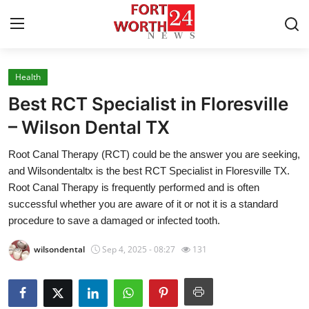
Health
Home
Best RCT Specialist in Floresville
Press Release
– Wilson Dental TX
Root Canal Therapy (RCT) could be the answer you are seeking,
Contact
and Wilsondentaltx is the best RCT Specialist in Floresville TX.
Root Canal Therapy is frequently performed and is often
Privacy Policy
successful whether you are aware of it or not it is a standard
procedure to save a damaged or infected tooth.
About
wilsondental
Sep 4, 2025 - 08:27
131
News Network
Health