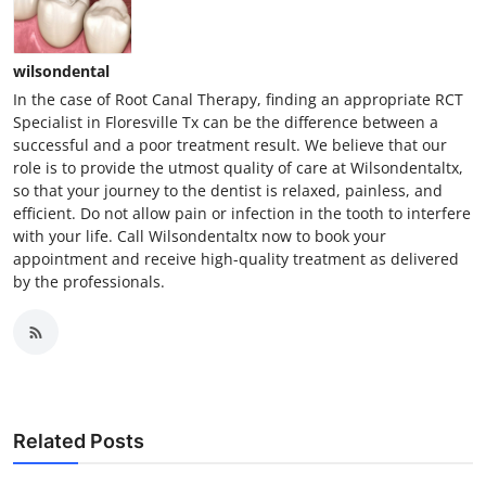
wilsondental
In the case of Root Canal Therapy, finding an appropriate RCT
Specialist in Floresville Tx can be the difference between a
successful and a poor treatment result. We believe that our
role is to provide the utmost quality of care at Wilsondentaltx,
so that your journey to the dentist is relaxed, painless, and
efficient. Do not allow pain or infection in the tooth to interfere
with your life. Call Wilsondentaltx now to book your
appointment and receive high-quality treatment as delivered
by the professionals.
Related Posts