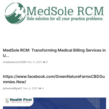
MedSole RCM: Transforming Medical Billing Services in
U...
medsolercm21659
Nov 4, 2025
8
https://www.facebook.com/GreenNatureFarmsCBDGu
mmies.New/
JohannaWyatt1
Nov 4, 2025
4