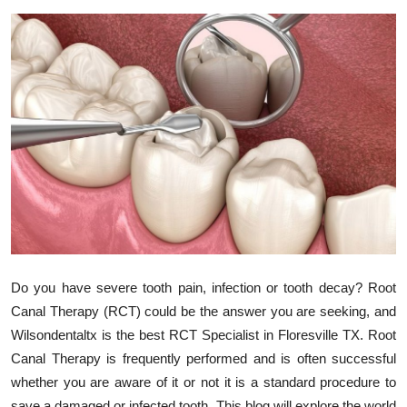
Submit Press Release
Guest Posting
Crypto
Advertise with US
Business
Finance
Tech
Do you have severe tooth pain, infection or tooth decay? Root
Canal Therapy (RCT) could be the answer you are seeking, and
Real Estate
Wilsondentaltx is the best RCT Specialist in Floresville TX. Root
Canal Therapy is frequently performed and is often successful
General
whether you are aware of it or not it is a standard procedure to
save a damaged or infected tooth. This blog will explore the world