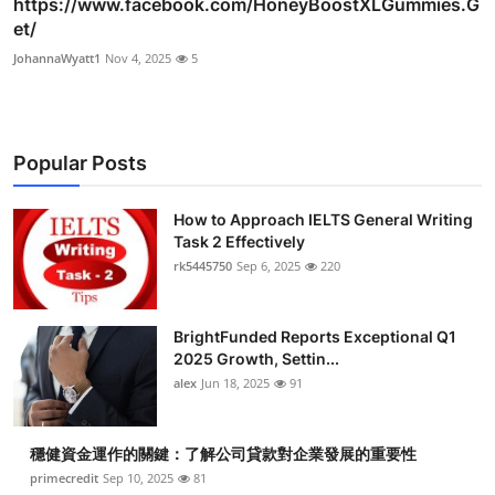
https://www.facebook.com/HoneyBoostXLGummies.G
et/
JohannaWyatt1
Nov 4, 2025
5
Popular Posts
How to Approach IELTS General Writing
Task 2 Effectively
rk5445750
Sep 6, 2025
220
BrightFunded Reports Exceptional Q1
2025 Growth, Settin...
alex
Jun 18, 2025
91
穩健資金運作的關鍵：了解公司貸款對企業發展的重要性
primecredit
Sep 10, 2025
81