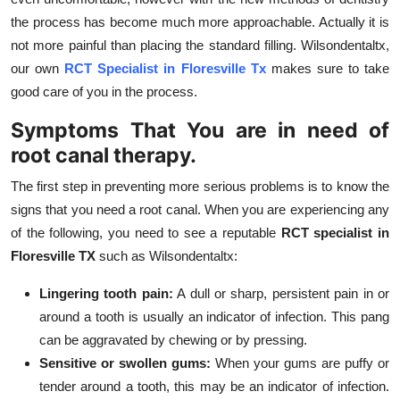
the process has become much more approachable. Actually it is
not more painful than placing the standard filling. Wilsondentaltx,
our own
RCT Specialist in Floresville Tx
makes sure to take
good care of you in the process.
Symptoms That You are in need of
root canal therapy.
The first step in preventing more serious problems is to know the
signs that you need a root canal. When you are experiencing any
of the following, you need to see a reputable
RCT specialist in
Floresville TX
such as Wilsondentaltx:
Lingering tooth pain:
A dull or sharp, persistent pain in or
around a tooth is usually an indicator of infection. This pang
can be aggravated by chewing or by pressing.
Sensitive or swollen gums:
When your gums are puffy or
tender around a tooth, this may be an indicator of infection.