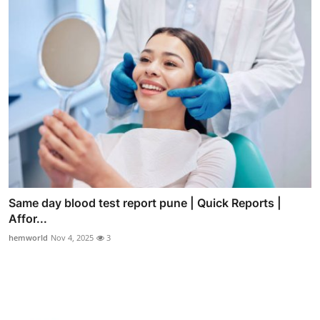
Same day blood test report pune | Quick Reports |
Affor...
hemworld
Nov 4, 2025
3