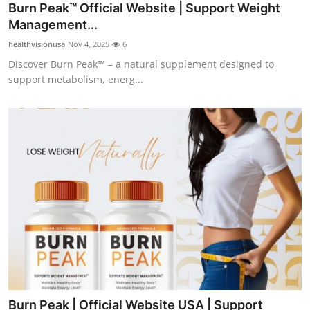
Burn Peak™ Official Website | Support Weight
Top 10
Management...
How To
healthvisionusa
Nov 4, 2025
6
Discover Burn Peak™ – a natural supplement designed to
Support Number
support metabolism, energ...
Burn Peak | Official Website USA | Support