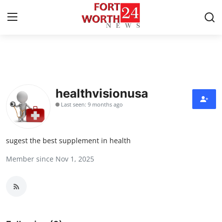
Home
Press Release
healthvisionusa
Last seen: 9 months ago
Contact
Privacy Policy
sugest the best supplement in health
Member since Nov 1, 2025
About
News Network
Health