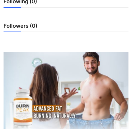
Following (0)
Submit Press Release
Guest Posting
Followers (0)
Crypto
Advertise with US
Business
Finance
Tech
Real Estate
General