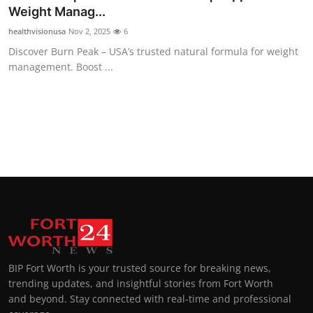
Weight Manag...
healthvisionusa
Nov 2, 2025
6
Discover Burn Peak – USA’s trusted natural formula for weight
management. Boost ...
BIP Fort Worth is your trusted source for breaking news,
trending updates, and insightful stories from Fort Worth
and beyond. Stay connected with real-time and professional