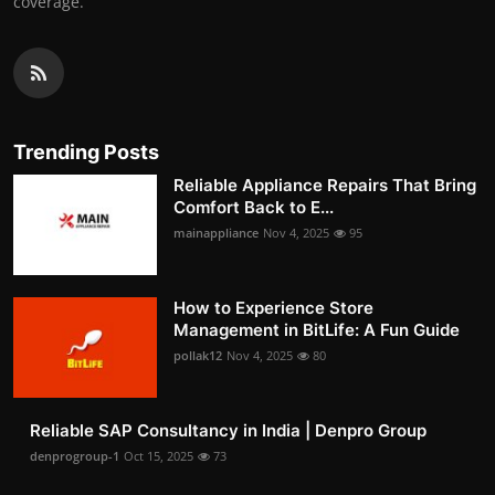
coverage.
Trending Posts
Reliable Appliance Repairs That Bring
Comfort Back to E...
mainappliance
Nov 4, 2025
95
How to Experience Store
Management in BitLife: A Fun Guide
pollak12
Nov 4, 2025
80
Reliable SAP Consultancy in India | Denpro Group
denprogroup-1
Oct 15, 2025
73