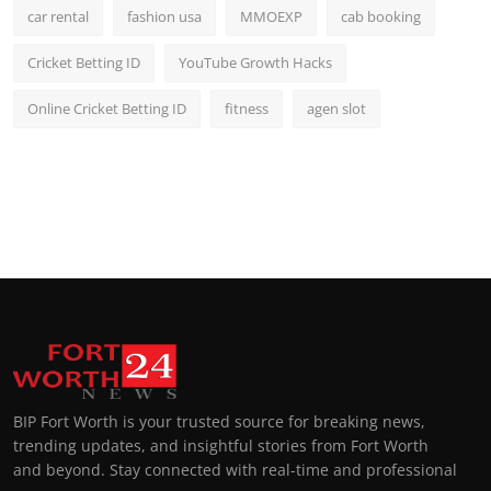
car rental
fashion usa
MMOEXP
cab booking
Cricket Betting ID
YouTube Growth Hacks
Online Cricket Betting ID
fitness
agen slot
BIP Fort Worth is your trusted source for breaking news,
trending updates, and insightful stories from Fort Worth
and beyond. Stay connected with real-time and professional