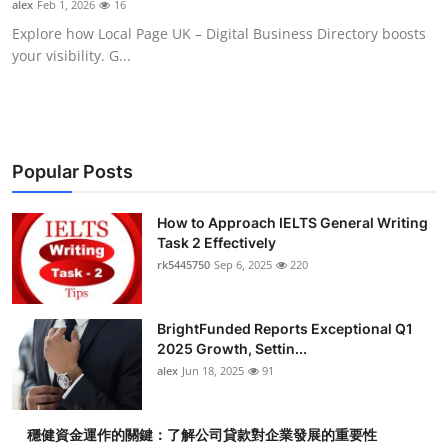
alex
Feb 1, 2026
16
Health
Explore how Local Page UK – Digital Business Directory boosts
your visibility. G...
Guest Posting
Advertise with US
Crypto
Popular Posts
Business
How to Approach IELTS General Writing
Task 2 Effectively
rk5445750
Sep 6, 2025
220
Finance
Tech
BrightFunded Reports Exceptional Q1
2025 Growth, Settin...
Real Estate
alex
Jun 18, 2025
91
General
穩健資金運作的關鍵：了解公司貸款對企業發展的重要性