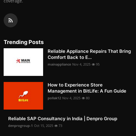
coverage.
Trending Posts
Reliable Appliance Repairs That Bring
Comfort Back to E...
mainappliance
Nov 4, 2025
95
How to Experience Store
Management in BitLife: A Fun Guide
pollak12
Nov 4, 2025
80
Reliable SAP Consultancy in India | Denpro Group
denprogroup-1
Oct 15, 2025
73