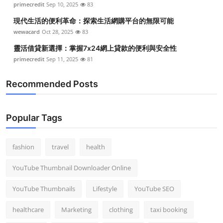
primecredit
Sep 10, 2025
83
Top 10
現代生活的便利革命：探索生活網購平台的無限可能
How To
wewacard
Oct 28, 2025
83
靈活借貸新選擇：掌握7x24網上貸款的便利與安全性
Support Number
primecredit
Sep 11, 2025
81
Recommended Posts
Popular Tags
fashion
travel
health
YouTube Thumbnail Downloader Online
YouTube Thumbnails
Lifestyle
YouTube SEO
healthcare
Marketing
clothing
taxi booking