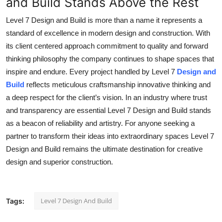
and Build Stands Above the Rest
Level 7 Design and Build is more than a name it represents a
standard of excellence in modern design and construction. With
its client centered approach commitment to quality and forward
thinking philosophy the company continues to shape spaces that
inspire and endure. Every project handled by Level 7
Design and
Build
reflects meticulous craftsmanship innovative thinking and
a deep respect for the client’s vision. In an industry where trust
and transparency are essential Level 7 Design and Build stands
as a beacon of reliability and artistry. For anyone seeking a
partner to transform their ideas into extraordinary spaces Level 7
Design and Build remains the ultimate destination for creative
design and superior construction.
Level 7 Design And Build
Tags: