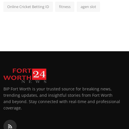
Online Cricket Betting ID
fitness
agen slot
BIP Fort Worth is your trusted source for breaking news,
trending updates, and insightful stories from Fort Worth
and beyond. Stay connected with real-time and professional
coverage.