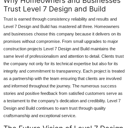
Why Homeowners and Businesses
Trust Level 7 Design and Build
Trust is earned through consistency reliability and results and
Level 7 Design and Build has mastered all three. Homeowners
and businesses choose this company because it delivers on its
promises without compromise. From small upgrades to major
construction projects Level 7 Design and Build maintains the
same level of professionalism and attention to detail. Clients trust
the company not only for its technical expertise but also for its
integrity and commitment to transparency. Each project is treated
as a partnership with the team ensuring that clients are involved
and informed throughout the journey. The numerous success
stories and positive feedback from satisfied customers serve as
a testament to the company’s dedication and credibility. Level 7
Design and Build continues to earn trust through quality
craftsmanship and exceptional service.