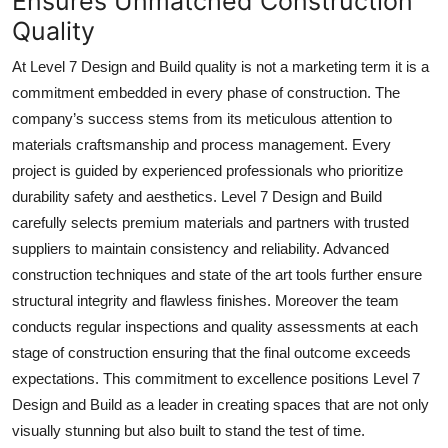
Ensures Unmatched Construction
Quality
At Level 7 Design and Build quality is not a marketing term it is a
commitment embedded in every phase of construction. The
company’s success stems from its meticulous attention to
materials craftsmanship and process management. Every
project is guided by experienced professionals who prioritize
durability safety and aesthetics. Level 7 Design and Build
carefully selects premium materials and partners with trusted
suppliers to maintain consistency and reliability. Advanced
construction techniques and state of the art tools further ensure
structural integrity and flawless finishes. Moreover the team
conducts regular inspections and quality assessments at each
stage of construction ensuring that the final outcome exceeds
expectations. This commitment to excellence positions Level 7
Design and Build as a leader in creating spaces that are not only
visually stunning but also built to stand the test of time.