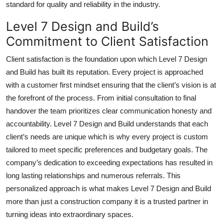
standard for quality and reliability in the industry.
Level 7 Design and Build’s
Commitment to Client Satisfaction
Client satisfaction is the foundation upon which Level 7 Design
and Build has built its reputation. Every project is approached
with a customer first mindset ensuring that the client’s vision is at
the forefront of the process. From initial consultation to final
handover the team prioritizes clear communication honesty and
accountability. Level 7 Design and Build understands that each
client’s needs are unique which is why every project is custom
tailored to meet specific preferences and budgetary goals. The
company’s dedication to exceeding expectations has resulted in
long lasting relationships and numerous referrals. This
personalized approach is what makes Level 7 Design and Build
more than just a construction company it is a trusted partner in
turning ideas into extraordinary spaces.