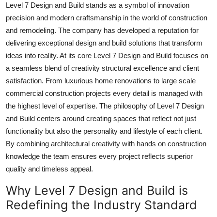
Level 7 Design and Build stands as a symbol of innovation
Top 10
precision and modern craftsmanship in the world of construction
and remodeling. The company has developed a reputation for
How To
delivering exceptional design and build solutions that transform
Support Number
ideas into reality. At its core Level 7 Design and Build focuses on
a seamless blend of creativity structural excellence and client
satisfaction. From luxurious home renovations to large scale
commercial construction projects every detail is managed with
the highest level of expertise. The philosophy of Level 7 Design
and Build centers around creating spaces that reflect not just
functionality but also the personality and lifestyle of each client.
By combining architectural creativity with hands on construction
knowledge the team ensures every project reflects superior
quality and timeless appeal.
Why Level 7 Design and Build is
Redefining the Industry Standard