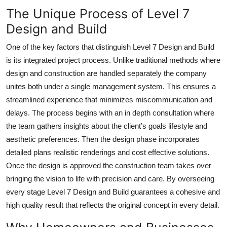
The Unique Process of Level 7
Design and Build
One of the key factors that distinguish Level 7 Design and Build
is its integrated project process. Unlike traditional methods where
design and construction are handled separately the company
unites both under a single management system. This ensures a
streamlined experience that minimizes miscommunication and
delays. The process begins with an in depth consultation where
the team gathers insights about the client’s goals lifestyle and
aesthetic preferences. Then the design phase incorporates
detailed plans realistic renderings and cost effective solutions.
Once the design is approved the construction team takes over
bringing the vision to life with precision and care. By overseeing
every stage Level 7 Design and Build guarantees a cohesive and
high quality result that reflects the original concept in every detail.