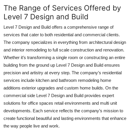
The Range of Services Offered by
Level 7 Design and Build
Level 7 Design and Build offers a comprehensive range of
services that cater to both residential and commercial clients.
The company specializes in everything from architectural design
and interior remodeling to full scale construction and renovation.
Whether it’s transforming a single room or constructing an entire
building from the ground up Level 7 Design and Build ensures
precision and artistry at every step. The company’s residential
services include kitchen and bathroom remodeling home
additions exterior upgrades and custom home builds. On the
commercial side Level 7 Design and Build provides expert
solutions for office spaces retail environments and multi unit
developments. Each service reflects the company’s mission to
create functional beautiful and lasting environments that enhance
the way people live and work.