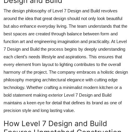
Design and Build
The design philosophy of Level 7 Design and Build revolves
around the idea that great design should not only look beautiful
but also enhance everyday living. The team understands that the
best spaces are created through balance between form and
function art and engineering imagination and practicality. At Level
7 Design and Build the process begins by deeply understanding
each client’s needs lifestyle and aspirations. This ensures that
every element from layout to lighting contributes to the overall
harmony of the project. The company embraces a holistic design
philosophy merging architectural elegance with cutting edge
technology. Whether crafting a minimalist modern kitchen or a
bold statement making exterior Level 7 Design and Build
maintains a keen eye for detail that defines its brand as one of
precision style and long lasting value.
How Level 7 Design and Build