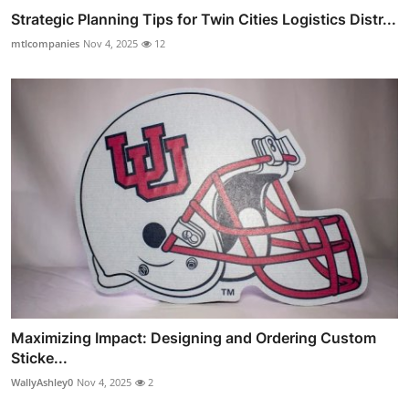
Strategic Planning Tips for Twin Cities Logistics Distr...
mtlcompanies
Nov 4, 2025
12
Maximizing Impact: Designing and Ordering Custom
Sticke...
WallyAshley0
Nov 4, 2025
2