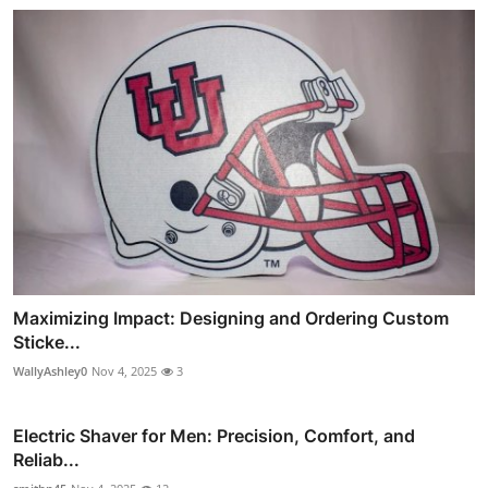
Maximizing Impact: Designing and Ordering Custom
Sticke...
WallyAshley0
Nov 4, 2025
3
Electric Shaver for Men: Precision, Comfort, and
Reliab...