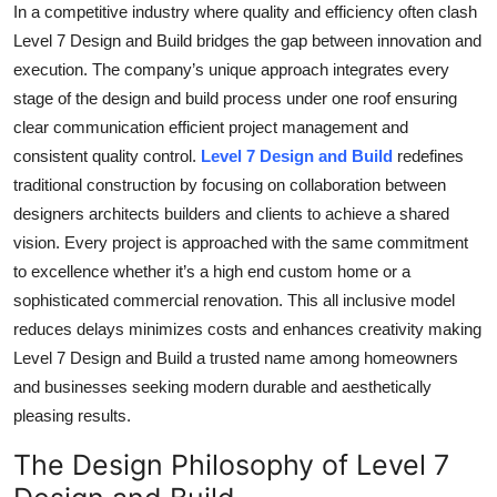
In a competitive industry where quality and efficiency often clash
Level 7 Design and Build bridges the gap between innovation and
execution. The company’s unique approach integrates every
stage of the design and build process under one roof ensuring
clear communication efficient project management and
consistent quality control.
Level 7 Design and Build
redefines
traditional construction by focusing on collaboration between
designers architects builders and clients to achieve a shared
vision. Every project is approached with the same commitment
to excellence whether it’s a high end custom home or a
sophisticated commercial renovation. This all inclusive model
reduces delays minimizes costs and enhances creativity making
Level 7 Design and Build a trusted name among homeowners
and businesses seeking modern durable and aesthetically
pleasing results.
The Design Philosophy of Level 7