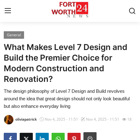
General
Home
What Makes Level 7 Design and
Press Release
Build the Premier Choice for
Modern Construction and
Contact
Renovation?
Privacy Policy
The design philosophy of Level 7 Design and Build revolves
around the idea that great design should not only look beautiful
About
but also enhance everyday living
News Network
oliviapatrick
Nov 4, 2025 - 11:51
Nov 4, 2025 - 11:51
18
Health