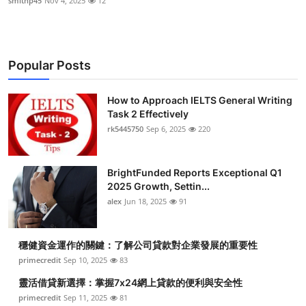
smithp45
Nov 4, 2025
12
Popular Posts
How to Approach IELTS General Writing
Task 2 Effectively
rk5445750
Sep 6, 2025
220
BrightFunded Reports Exceptional Q1
2025 Growth, Settin...
alex
Jun 18, 2025
91
穩健資金運作的關鍵：了解公司貸款對企業發展的重要性
primecredit
Sep 10, 2025
83
靈活借貸新選擇：掌握7x24網上貸款的便利與安全性
primecredit
Sep 11, 2025
81