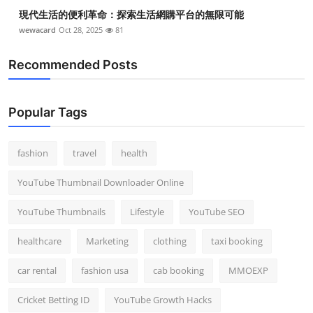
現代生活的便利革命：探索生活網購平台的無限可能
wewacard
Oct 28, 2025
81
Recommended Posts
Popular Tags
fashion
travel
health
YouTube Thumbnail Downloader Online
YouTube Thumbnails
Lifestyle
YouTube SEO
healthcare
Marketing
clothing
taxi booking
car rental
fashion usa
cab booking
MMOEXP
Cricket Betting ID
YouTube Growth Hacks