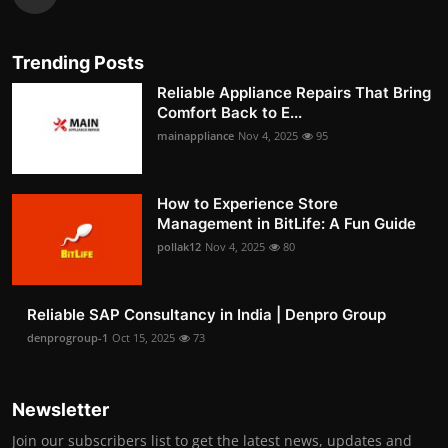
Trending Posts
Reliable Appliance Repairs That Bring
Comfort Back to E...
mainappliance
Nov 4, 2025
95
How to Experience Store
Management in BitLife: A Fun Guide
pollak12
Nov 4, 2025
80
Reliable SAP Consultancy in India | Denpro Group
denprogroup-1
Oct 15, 2025
73
Newsletter
Join our subscribers list to get the latest news, updates and