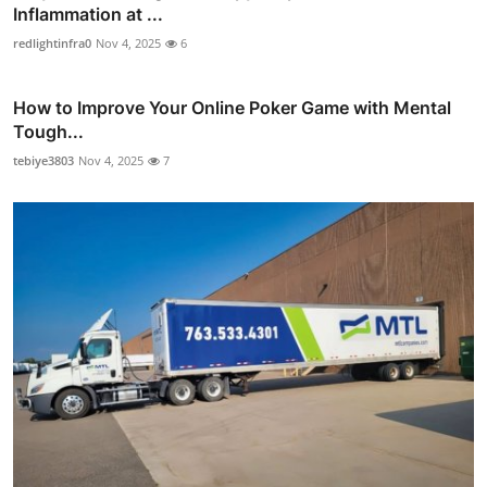
Inflammation at ...
redlightinfra0
Nov 4, 2025
6
How to Improve Your Online Poker Game with Mental
Tough...
tebiye3803
Nov 4, 2025
7