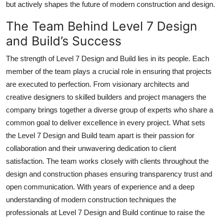
but actively shapes the future of modern construction and design.
The Team Behind Level 7 Design
and Build’s Success
The strength of Level 7 Design and Build lies in its people. Each
member of the team plays a crucial role in ensuring that projects
are executed to perfection. From visionary architects and
creative designers to skilled builders and project managers the
company brings together a diverse group of experts who share a
common goal to deliver excellence in every project. What sets
the Level 7 Design and Build team apart is their passion for
collaboration and their unwavering dedication to client
satisfaction. The team works closely with clients throughout the
design and construction phases ensuring transparency trust and
open communication. With years of experience and a deep
understanding of modern construction techniques the
professionals at Level 7 Design and Build continue to raise the