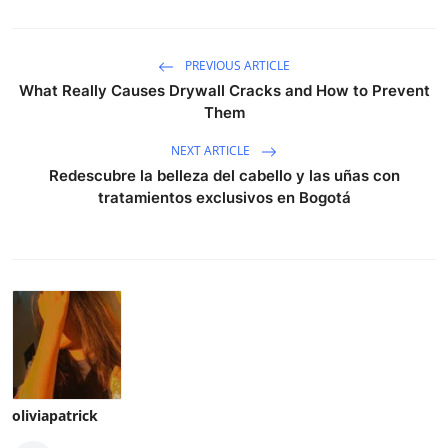
PREVIOUS ARTICLE
What Really Causes Drywall Cracks and How to Prevent
Them
NEXT ARTICLE
Redescubre la belleza del cabello y las uñas con
tratamientos exclusivos en Bogotá
oliviapatrick