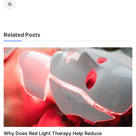
Related Posts
Why Does Red Light Therapy Help Reduce