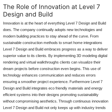
The Role of Innovation at Level 7
Design and Build
Innovation is at the heart of everything Level 7 Design and Build
does. The company continually adopts new technologies and
modern building practices to stay ahead of the curve. From
sustainable construction methods to smart home integrations
Level 7 Design and Build embraces progress as a way to deliver
superior value to its clients. By implementing 3D modeling digital
rendering and virtual walkthroughs clients can visualize their
dream projects before construction even begins. This use of
technology enhances communication and reduces errors
ensuring a smoother project experience. Furthermore Level 7
Design and Build integrates eco friendly materials and energy
efficient systems into their designs promoting sustainability
without compromising aesthetics. Through continuous innovation
Level 7 Design and Build not only keeps up with industry trends