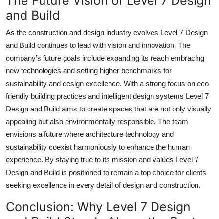
The Future Vision of Level 7 Design
and Build
As the construction and design industry evolves Level 7 Design
and Build continues to lead with vision and innovation. The
company’s future goals include expanding its reach embracing
new technologies and setting higher benchmarks for
sustainability and design excellence. With a strong focus on eco
friendly building practices and intelligent design systems Level 7
Design and Build aims to create spaces that are not only visually
appealing but also environmentally responsible. The team
envisions a future where architecture technology and
sustainability coexist harmoniously to enhance the human
experience. By staying true to its mission and values Level 7
Design and Build is positioned to remain a top choice for clients
seeking excellence in every detail of design and construction.
Conclusion: Why Level 7 Design