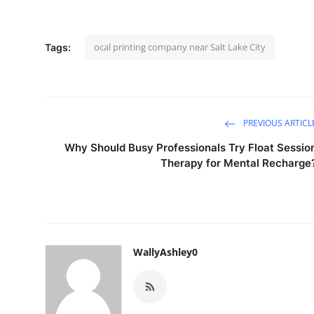
ocal printing company near Salt Lake City
Tags:
PREVIOUS ARTICL
Why Should Busy Professionals Try Float Sessio
Therapy for Mental Recharge
WallyAshley0