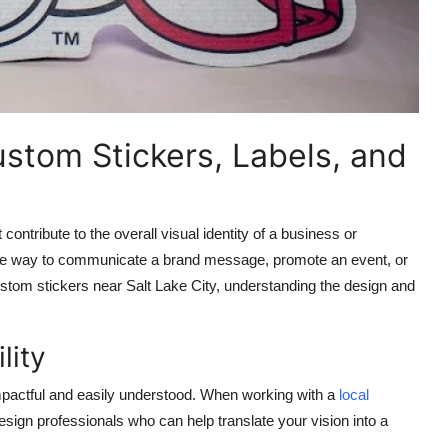
ustom Stickers, Labels, and
contribute to the overall visual identity of a business or
sible way to communicate a brand message, promote an event, or
stom stickers near Salt Lake City
, understanding the design and
lity
impactful and easily understood. When working with a
local
esign professionals who can help translate your vision into a