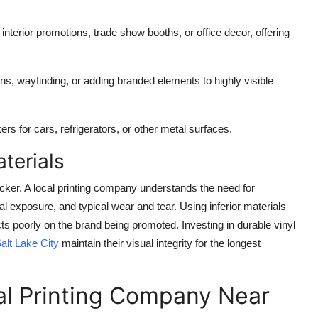
interior promotions, trade show booths, or office decor, offering
ons, wayfinding, or adding branded elements to highly visible
rs for cars, refrigerators, or other metal surfaces.
terials
ticker. A local printing company understands the need for
l exposure, and typical wear and tear. Using inferior materials
ects poorly on the brand being promoted. Investing in durable vinyl
alt Lake City
maintain their visual integrity for the longest
al Printing Company Near