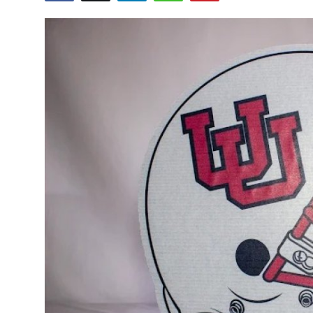
Submit Press Release
Guest Posting
Crypto
Advertise with US
Business
Finance
Tech
Real Estate
General