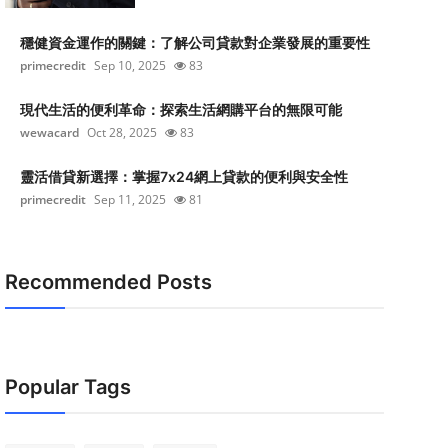
穩健資金運作的關鍵：了解公司貸款對企業發展的重要性
primecredit
Sep 10, 2025
83
現代生活的便利革命：探索生活網購平台的無限可能
wewacard
Oct 28, 2025
83
靈活借貸新選擇：掌握7x24網上貸款的便利與安全性
primecredit
Sep 11, 2025
81
Recommended Posts
Popular Tags