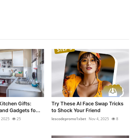
Kitchen Gifts:
Try These AI Face Swap Tricks
and Gadgets fo...
to Shock Your Friend
, 2025
25
lescodepromo1xbet
Nov 4, 2025
8