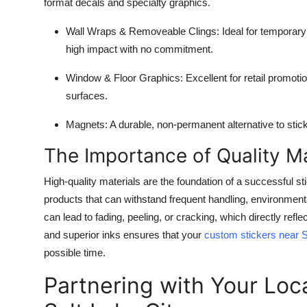
format decals and specialty graphics.
Wall Wraps & Removeable Clings:
Ideal for temporary 
high impact with no commitment.
Window & Floor Graphics:
Excellent for retail promoti
surfaces.
Magnets:
A durable, non-permanent alternative to sticke
The Importance of Quality Ma
High-quality materials are the foundation of a successful s
products that can withstand frequent handling, environmenta
can lead to fading, peeling, or cracking, which directly refl
and superior inks ensures that your
custom stickers near S
possible time.
Partnering with Your Loc