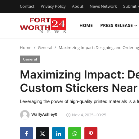
Contact
Privacy Policy
About
News Network
Submit P
HOME
PRESS RELEASE
Home
Home
General
Maximizing Impact: Designing and Ordering 
Press Release
General
Contact
Maximizing Impact: D
Custom Stickers Near 
Privacy Policy
About
Leveraging the power of high-quality printed materials is a
WallyAshley0
Nov 4, 2025 - 03:25
News Network
Health