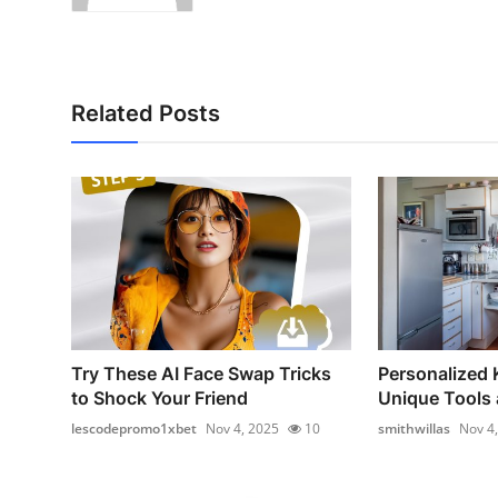
Related Posts
Try These AI Face Swap Tricks
Personalized 
to Shock Your Friend
Unique Tools 
lescodepromo1xbet
Nov 4, 2025
10
smithwillas
Nov 4