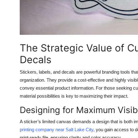
Top 10
How To
Support Number
The Strategic Value of C
Decals
Stickers, labels, and decals are powerful branding tools that 
organization. They provide a cost-effective and highly vi
convey essential product information. For those seeking
cu
material possibilities is key to maximizing their impact.
Designing for Maximum Visibi
A sticker’s limited canvas demands a design that is both 
printing company near Salt Lake City
, you gain access to d
print-ready file, ensuring clarity and color accuracy.