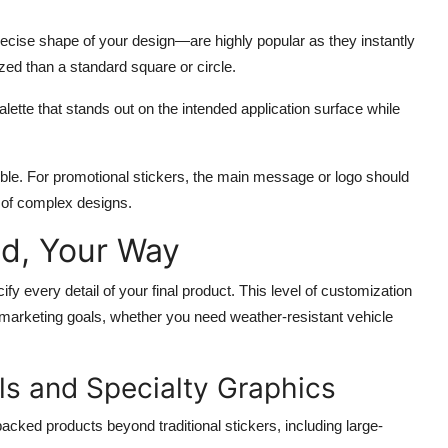
ecise shape of your design—are highly popular as they instantly
zed than a standard square or circle.
alette that stands out on the intended application surface while
gible. For promotional stickers, the main message or logo should
n of complex designs.
nd, Your Way
cify every detail of your final product. This level of customization
r marketing goals, whether you need weather-resistant vehicle
ls and Specialty Graphics
backed products beyond traditional stickers, including large-