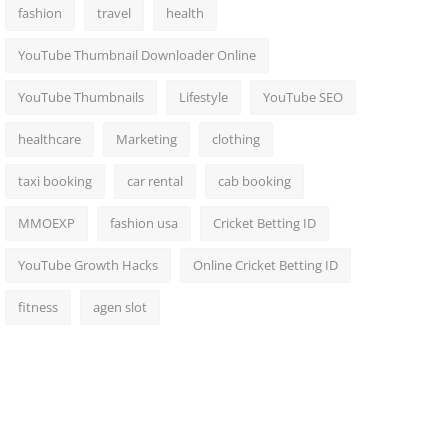
fashion
travel
health
YouTube Thumbnail Downloader Online
YouTube Thumbnails
Lifestyle
YouTube SEO
healthcare
Marketing
clothing
taxi booking
car rental
cab booking
MMOEXP
fashion usa
Cricket Betting ID
YouTube Growth Hacks
Online Cricket Betting ID
fitness
agen slot