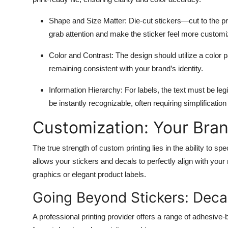
Shape and Size Matter:
Die-cut stickers—cut to the pr
grab attention and make the sticker feel more customi
Color and Contrast:
The design should utilize a color p
remaining consistent with your brand’s identity.
Information Hierarchy:
For labels, the text must be le
be instantly recognizable, often requiring simplificatio
Customization: Your Bra
The true strength of custom printing lies in the ability to spe
allows your stickers and decals to perfectly align with you
graphics or elegant product labels.
Going Beyond Stickers: Deca
A professional printing provider offers a range of adhesive-