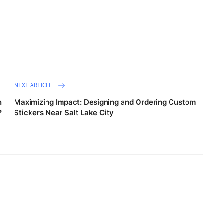
E
NEXT ARTICLE
n
Maximizing Impact: Designing and Ordering Custom
?
Stickers Near Salt Lake City