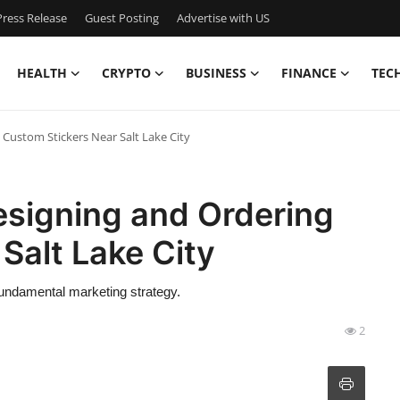
ress Release
Guest Posting
Advertise with US
HEALTH
CRYPTO
BUSINESS
FINANCE
TEC
Custom Stickers Near Salt Lake City
esigning and Ordering
Salt Lake City
 fundamental marketing strategy.
2