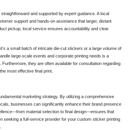
 straightforward and supported by expert guidance. A
local
stomer support and hands-on assistance that larger, distant
roduct pickup, local service ensures accountability and clear
's a small batch of intricate die-cut stickers or a large volume of
 handle large-scale events and corporate printing needs is a
. Furthermore, they are often available for consultation regarding
he most effective final print.
 fundamental marketing strategy. By utilizing a comprehensive
decals, businesses can significantly enhance their brand presence
ellence—from material selection to final design—ensures that
n seeking a full-service provider for your custom sticker printing
.