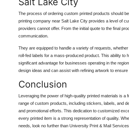
Salt Lake City
The process of ordering custom printed products should be
printing company near Salt Lake City
provides a level of cu
providers cannot offer. From the initial quote to the final p
communication.
They are equipped to handle a variety of requests, whether it
roll-fed labels for a mass-produced product. This ability to
significant advantage for businesses operating in the region
design ideas and can assist with refining artwork to ensure t
Conclusion
Leveraging the power of high-quality printed materials is a
range of custom products, including stickers, labels, and 
and promotional efforts. This dedication to customized exc
every printed item is a strong representation of quality. Whe
needs, look no further than
University Print & Mail Services