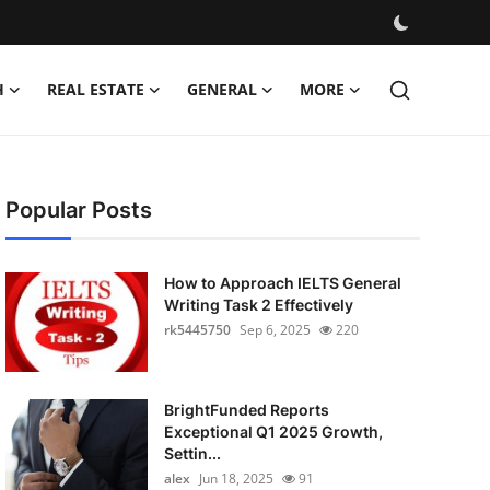
H
REAL ESTATE
GENERAL
MORE
Popular Posts
How to Approach IELTS General
Writing Task 2 Effectively
rk5445750
Sep 6, 2025
220
BrightFunded Reports
Exceptional Q1 2025 Growth,
Settin...
alex
Jun 18, 2025
91