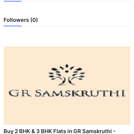
Health
Followers (0)
Guest Posting
Advertise with US
Crypto
Business
Finance
Tech
Real Estate
General
Buy 2 BHK & 3 BHK Flats in GR Samskruthi -