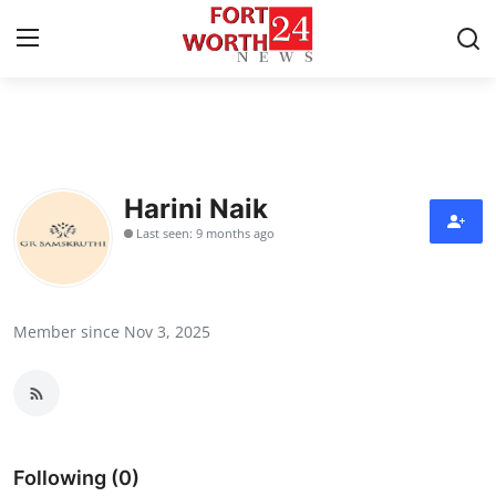
Home
Contact
Harini Naik
Last seen: 9 months ago
Press Release
Privacy Policy
Member since Nov 3, 2025
About
News Network
Submit Press Release
Following (0)