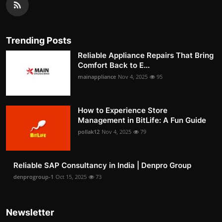
Trending Posts
Reliable Appliance Repairs That Bring
Comfort Back to E...
mainappliance
Nov 4, 2025
95
How to Experience Store
Management in BitLife: A Fun Guide
pollak12
Nov 4, 2025
79
Reliable SAP Consultancy in India | Denpro Group
denprogroup-1
Oct 15, 2025
73
Newsletter