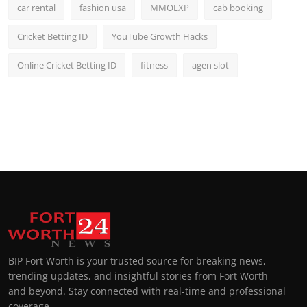
car rental
fashion usa
MMOEXP
cab booking
Cricket Betting ID
YouTube Growth Hacks
Online Cricket Betting ID
fitness
agen slot
BIP Fort Worth is your trusted source for breaking news,
trending updates, and insightful stories from Fort Worth
and beyond. Stay connected with real-time and professional
coverage.