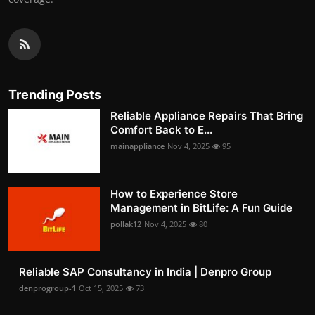
Trending Posts
Reliable Appliance Repairs That Bring
Comfort Back to E...
mainappliance
Nov 4, 2025
95
How to Experience Store
Management in BitLife: A Fun Guide
pollak12
Nov 4, 2025
80
Reliable SAP Consultancy in India | Denpro Group
denprogroup-1
Oct 15, 2025
73