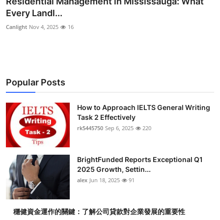
Residential Management in Mississauga: What
Health
Every Landl...
Canlight
Nov 4, 2025
16
Guest Posting
Advertise with US
Popular Posts
Crypto
Business
How to Approach IELTS General Writing
Task 2 Effectively
rk5445750
Sep 6, 2025
220
Finance
Tech
BrightFunded Reports Exceptional Q1
2025 Growth, Settin...
Real Estate
alex
Jun 18, 2025
91
General
穩健資金運作的關鍵：了解公司貸款對企業發展的重要性