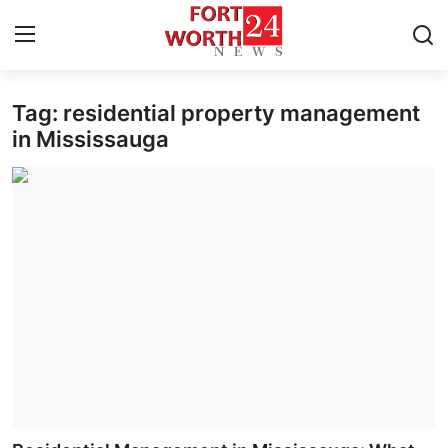
Tag: residential property management
Home
in Mississauga
Contact
Press Release
Privacy Policy
About
News Network
Submit Press Release