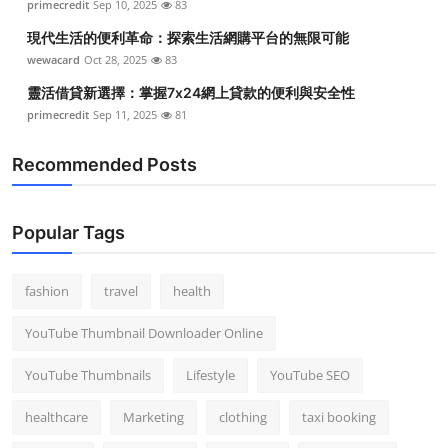
primecredit
Sep 10, 2025
83
Top 10
現代生活的便利革命：探索生活網購平台的無限可能
wewacard
Oct 28, 2025
83
How To
靈活借貸新選擇：掌握7x24網上貸款的便利與安全性
Support Number
primecredit
Sep 11, 2025
81
Recommended Posts
Popular Tags
fashion
travel
health
YouTube Thumbnail Downloader Online
YouTube Thumbnails
Lifestyle
YouTube SEO
healthcare
Marketing
clothing
taxi booking