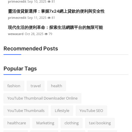
primecredit
Sep 10, 2025
81
Top 10
靈活借貸新選擇：掌握7x24網上貸款的便利與安全性
primecredit
Sep 11, 2025
81
How To
現代生活的便利革命：探索生活網購平台的無限可能
Support Number
wewacard
Oct 28, 2025
79
Recommended Posts
Popular Tags
fashion
travel
health
YouTube Thumbnail Downloader Online
YouTube Thumbnails
Lifestyle
YouTube SEO
healthcare
Marketing
clothing
taxi booking