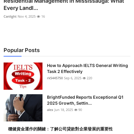
Residential Management in Mississauga: What
Health
Every Landl...
Canlight
Nov 4, 2025
16
Guest Posting
Advertise with US
Popular Posts
Crypto
Business
How to Approach IELTS General Writing
Task 2 Effectively
rk5445750
Sep 6, 2025
220
Finance
Tech
BrightFunded Reports Exceptional Q1
2025 Growth, Settin...
Real Estate
alex
Jun 18, 2025
90
General
穩健資金運作的關鍵：了解公司貸款對企業發展的重要性