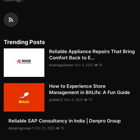
Trending Posts
Reliable Appliance Repairs That Bring
Comfort Back to E...
mainappliance
Nov 4, 2025
95
How to Experience Store
Management in BitLife: A Fun Guide
pollak12
Nov 4, 2025
79
Reliable SAP Consultancy in India | Denpro Group
denprogroup-1
Oct 15, 2025
73