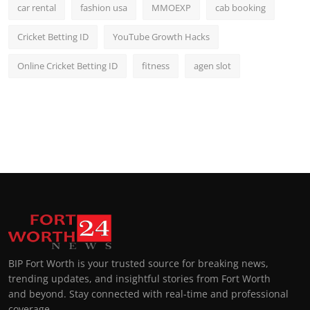
car rental
fashion usa
MMOEXP
cab booking
Cricket Betting ID
YouTube Growth Hacks
Online Cricket Betting ID
fitness
agen slot
BIP Fort Worth is your trusted source for breaking news,
trending updates, and insightful stories from Fort Worth
and beyond. Stay connected with real-time and professional
coverage.